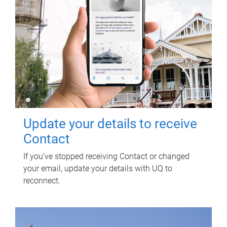
Update your details to receive
Contact
If you've stopped receiving Contact or changed
your email, update your details with UQ to
reconnect.