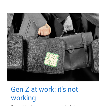
Gen Z at work: it's not
working