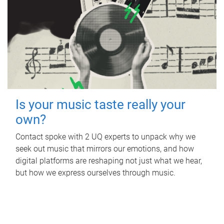
Is your music taste really your
own?
Contact spoke with 2 UQ experts to unpack why we
seek out music that mirrors our emotions, and how
digital platforms are reshaping not just what we hear,
but how we express ourselves through music.