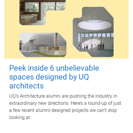
Peek inside 6 unbelievable
spaces designed by UQ
architects
UQ's Architecture alumni are pushing the industry in
extraordinary new directions. Here’s a round-up of just
a few recent alumni-designed projects we can’t stop
looking at.