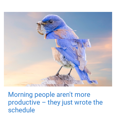
Morning people aren't more
productive – they just wrote the
schedule