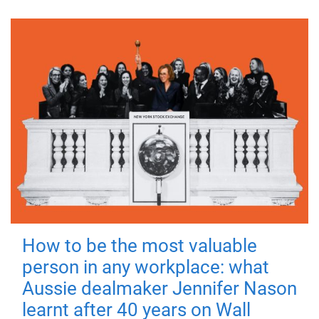
How to be the most valuable
person in any workplace: what
Aussie dealmaker Jennifer Nason
learnt after 40 years on Wall