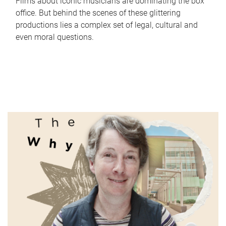
Films about iconic musicians are dominating the box
office. But behind the scenes of these glittering
productions lies a complex set of legal, cultural and
even moral questions.