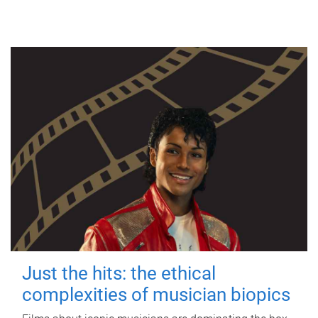
Just the hits: the ethical
complexities of musician biopics