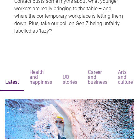
Contact busts some myths about what younger
workers are really bringing to the table – and
where the contemporary workplace is letting them
down. Plus, take our poll on Gen Z being unfairly
labelled as 'lazy'?
Health
Career
Arts
and
UQ
and
and
Latest
happiness
stories
business
culture