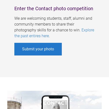
Enter the Contact photo competition
We are welcoming students, staff, alumni and
community members to share their
photography skills for a chance to win.
Explore
the past entires here
.
Submit your photo