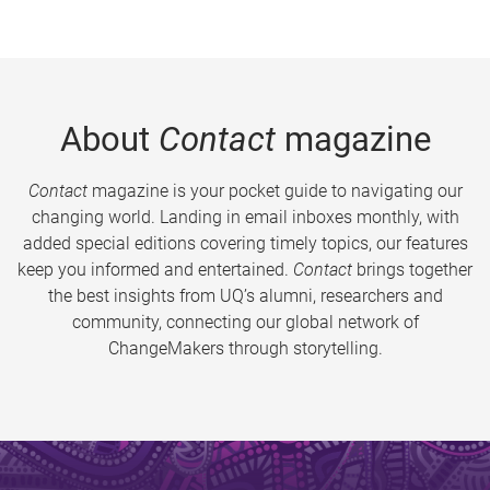
About
Contact
magazine
Contact
magazine is your pocket guide to navigating our
changing world. Landing in email inboxes monthly, with
added special editions covering timely topics, our features
keep you informed and entertained.
Contact
brings together
the best insights from UQ’s alumni, researchers and
community, connecting our global network of
ChangeMakers through storytelling.