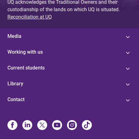
UQ acknowledges the Traditional Owners and their
custodianship of the lands on which UQ is situated.
Reconciliation at UQ
Media
Working with us
Current students
Library
Contact