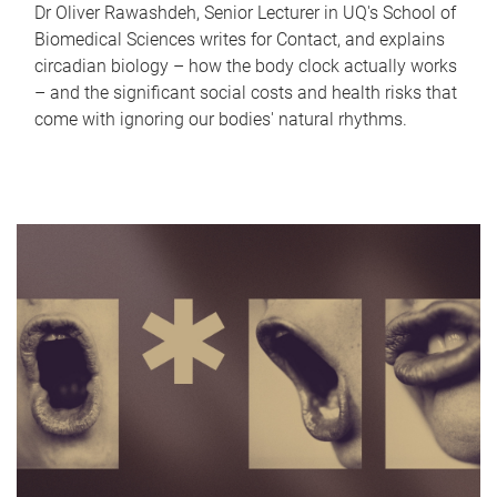
Dr Oliver Rawashdeh, Senior Lecturer in UQ's School of
Biomedical Sciences writes for Contact, and explains
circadian biology – how the body clock actually works
– and the significant social costs and health risks that
come with ignoring our bodies' natural rhythms.