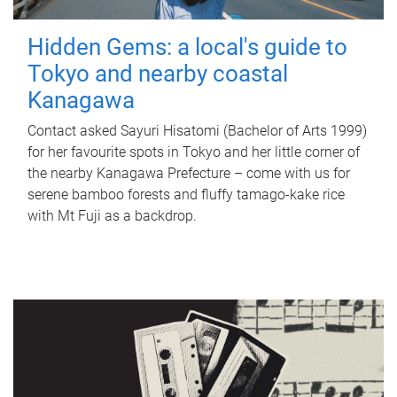
Hidden Gems: a local's guide to
Tokyo and nearby coastal
Kanagawa
Contact asked Sayuri Hisatomi (Bachelor of Arts 1999)
for her favourite spots in Tokyo and her little corner of
the nearby Kanagawa Prefecture – come with us for
serene bamboo forests and fluffy tamago-kake rice
with Mt Fuji as a backdrop.