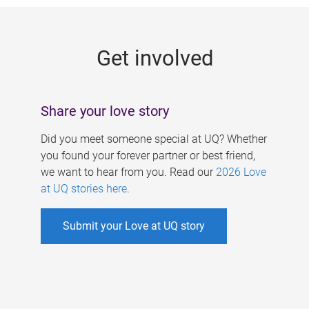
g
e
Get involved
s
Share your love story
Did you meet someone special at UQ? Whether
you found your forever partner or best friend,
we want to hear from you. Read our
2026 Love
at UQ stories here
.
Submit your Love at UQ story