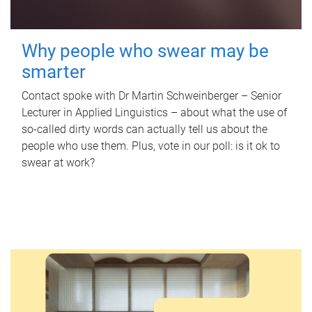
Why people who swear may be
smarter
Contact spoke with Dr Martin Schweinberger – Senior
Lecturer in Applied Linguistics – about what the use of
so-called dirty words can actually tell us about the
people who use them. Plus, vote in our poll: is it ok to
swear at work?