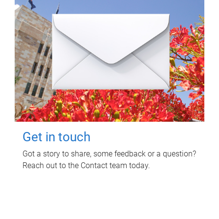
Get in touch
Got a story to share, some feedback or a question?
Reach out to the Contact team today.