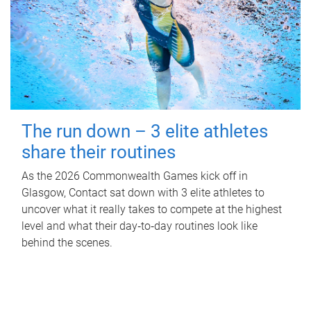
The run down – 3 elite athletes
share their routines
As the 2026 Commonwealth Games kick off in
Glasgow, Contact sat down with 3 elite athletes to
uncover what it really takes to compete at the highest
level and what their day‑to‑day routines look like
behind the scenes.