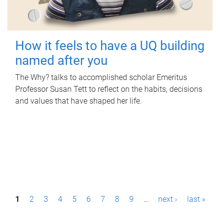
How it feels to have a UQ building
named after you
The Why? talks to accomplished scholar Emeritus
Professor Susan Tett to reflect on the habits, decisions
and values that have shaped her life.
P
1
2
3
4
5
6
7
8
9
…
next ›
last »
a