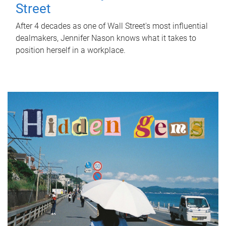
Street
After 4 decades as one of Wall Street's most influential
dealmakers, Jennifer Nason knows what it takes to
position herself in a workplace.