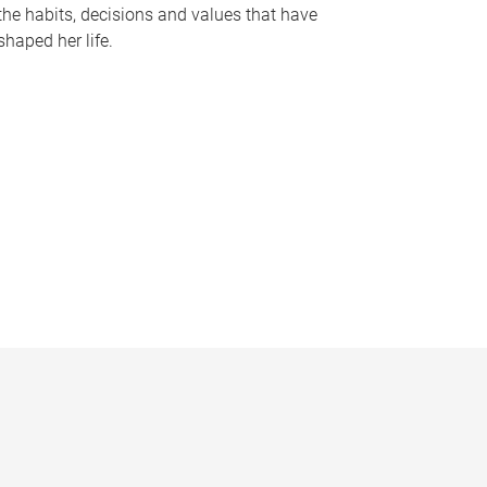
the habits, decisions and values that have
shaped her life.