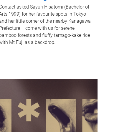
Contact asked Sayuri Hisatomi (Bachelor of
Arts 1999) for her favourite spots in Tokyo
and her little corner of the nearby Kanagawa
Prefecture – come with us for serene
bamboo forests and fluffy tamago-kake rice
with Mt Fuji as a backdrop.