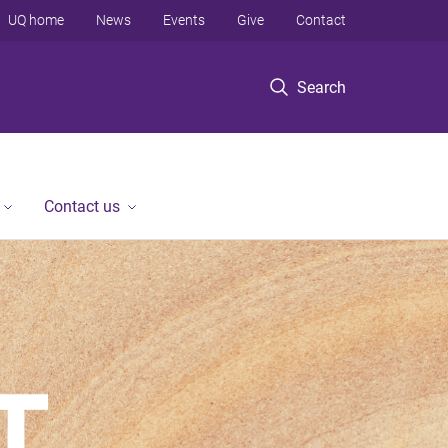
UQ home
News
Events
Give
Contact
Search
Contact us