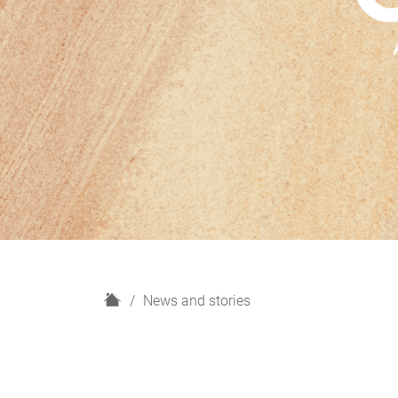
H
News and stories
o
m
e