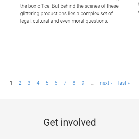
the box office. But behind the scenes of these
-
glittering productions lies a complex set of
legal, cultural and even moral questions.
1
2
3
4
5
6
7
8
9
…
next ›
last »
Get involved