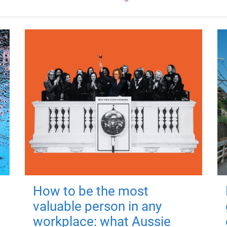
How to be the most
valuable person in any
workplace: what Aussie