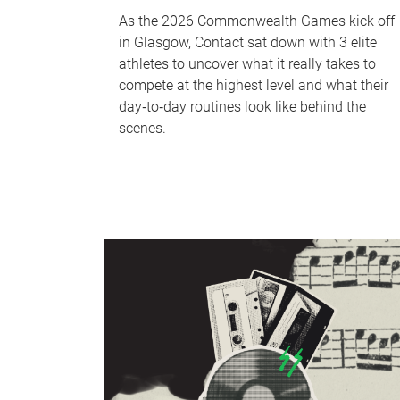
As the 2026 Commonwealth Games kick off
in Glasgow, Contact sat down with 3 elite
athletes to uncover what it really takes to
compete at the highest level and what their
day‑to‑day routines look like behind the
scenes.