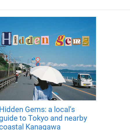
Hidden Gems: a local's
guide to Tokyo and nearby
coastal Kanagawa