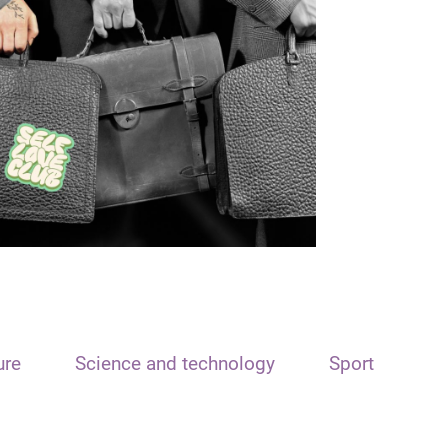
ure
Science and technology
Sport