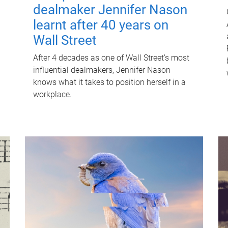
dealmaker Jennifer Nason
learnt after 40 years on
Wall Street
After 4 decades as one of Wall Street's most
influential dealmakers, Jennifer Nason
knows what it takes to position herself in a
workplace.