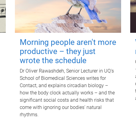
Morning people aren't more
productive – they just
wrote the schedule
Dr Oliver Rawashdeh, Senior Lecturer in UQ's
School of Biomedical Sciences writes for
Contact, and explains circadian biology –
how the body clock actually works – and the
significant social costs and health risks that
come with ignoring our bodies' natural
rhythms.