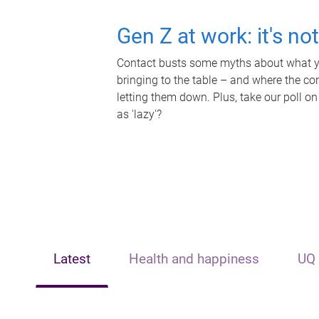
Gen Z at work: it's no
Contact busts some myths about what yo
bringing to the table – and where the c
letting them down. Plus, take our poll on
as 'lazy'?
Latest
Health and happiness
UQ 