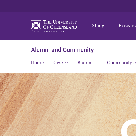
Study
Resear
Alumni and Community
Home
Give
Alumni
Community 