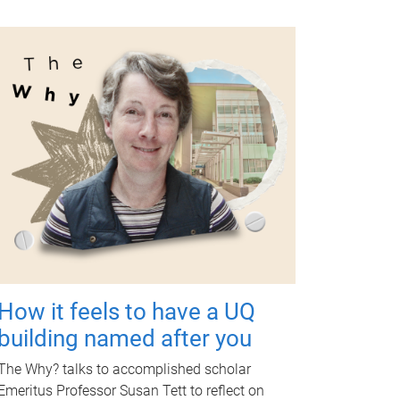
How it feels to have a UQ
building named after you
The Why? talks to accomplished scholar
Emeritus Professor Susan Tett to reflect on