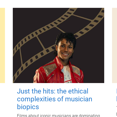
Just the hits: the ethical
complexities of musician
biopics
Films about iconic musicians are dominating