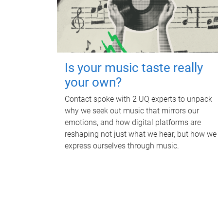
Is your music taste really
your own?
Contact spoke with 2 UQ experts to unpack
why we seek out music that mirrors our
emotions, and how digital platforms are
reshaping not just what we hear, but how we
express ourselves through music.