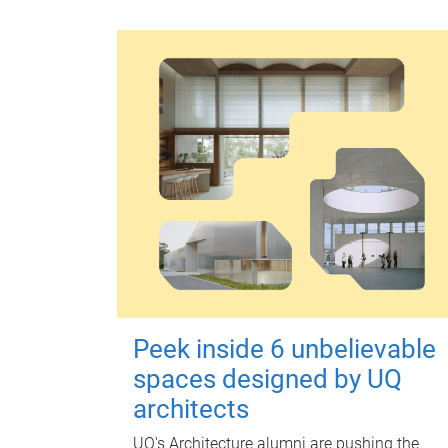
Peek inside 6 unbelievable
spaces designed by UQ
architects
UQ's Architecture alumni are pushing the