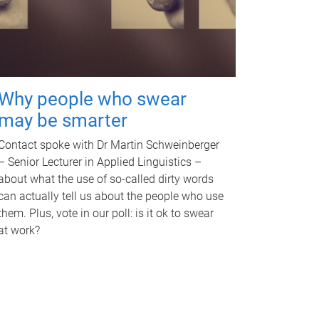
Why people who swear
may be smarter
Contact spoke with Dr Martin Schweinberger
– Senior Lecturer in Applied Linguistics –
about what the use of so-called dirty words
can actually tell us about the people who use
them. Plus, vote in our poll: is it ok to swear
at work?