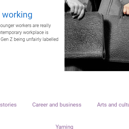
t working
unger workers are really
ontemporary workplace is
 Gen Z being unfairly labelled
stories
Career and business
Arts and cult
Yarning