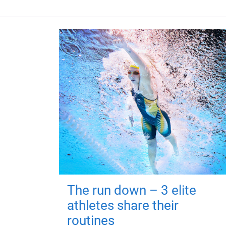
The run down – 3 elite
athletes share their
routines