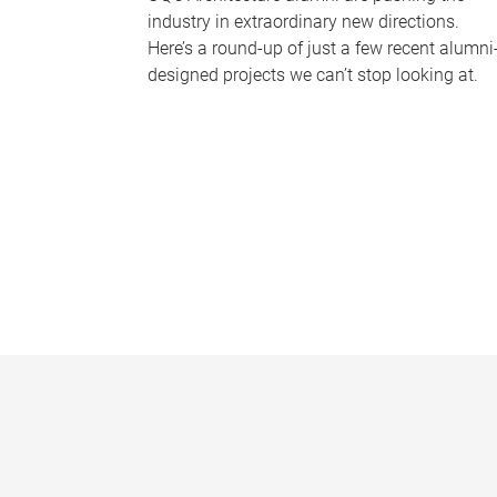
industry in extraordinary new directions.
Here’s a round-up of just a few recent alumni
designed projects we can’t stop looking at.
P
a
g
e
s