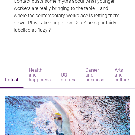
Contact busts some myths about what younger
workers are really bringing to the table – and
where the contemporary workplace is letting them
down. Plus, take our poll on Gen Z being unfairly
labelled as 'lazy'?
Health
Career
Arts
and
UQ
and
and
Latest
happiness
stories
business
culture