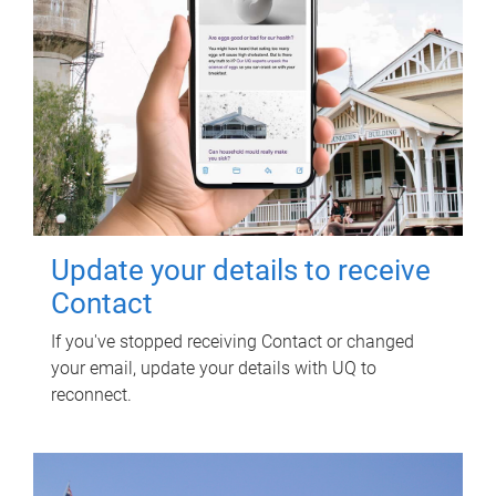
Update your details to receive
Contact
If you've stopped receiving Contact or changed
your email, update your details with UQ to
reconnect.