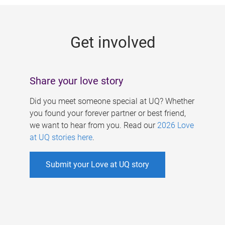
g
e
Get involved
s
Share your love story
Did you meet someone special at UQ? Whether
you found your forever partner or best friend,
we want to hear from you. Read our
2026 Love
at UQ stories here
.
Submit your Love at UQ story