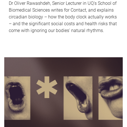
Dr Oliver Rawashdeh, Senior Lecturer in UQ's School of
Biomedical Sciences writes for Contact, and explains
circadian biology – how the body clock actually works
– and the significant social costs and health risks that
come with ignoring our bodies' natural rhythms.