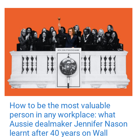
How to be the most valuable
person in any workplace: what
Aussie dealmaker Jennifer Nason
learnt after 40 years on Wall