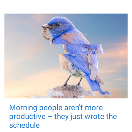
Morning people aren't more
productive – they just wrote the
schedule