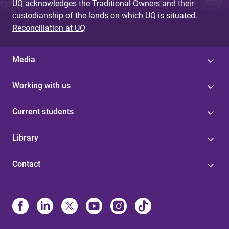
UQ acknowledges the Traditional Owners and their
custodianship of the lands on which UQ is situated.
Reconciliation at UQ
Media
Working with us
Current students
Library
Contact