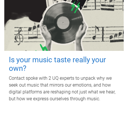
Is your music taste really your
own?
Contact spoke with 2 UQ experts to unpack why we
seek out music that mirrors our emotions, and how
digital platforms are reshaping not just what we hear,
but how we express ourselves through music.