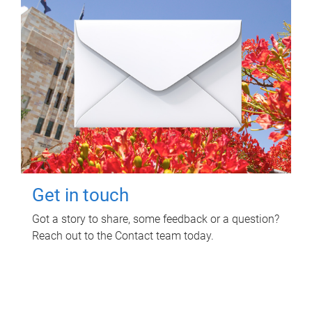
Get in touch
Got a story to share, some feedback or a question?
Reach out to the Contact team today.