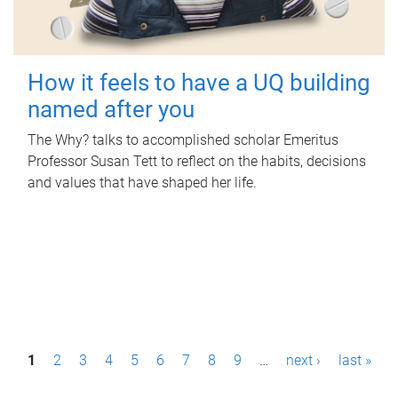
How it feels to have a UQ building
named after you
The Why? talks to accomplished scholar Emeritus
Professor Susan Tett to reflect on the habits, decisions
and values that have shaped her life.
P
1
2
3
4
5
6
7
8
9
…
next ›
last »
a