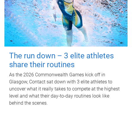
The run down – 3 elite athletes
share their routines
As the 2026 Commonwealth Games kick off in
Glasgow, Contact sat down with 3 elite athletes to
uncover what it really takes to compete at the highest
level and what their day‑to‑day routines look like
behind the scenes.