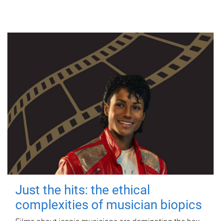
Just the hits: the ethical
complexities of musician biopics