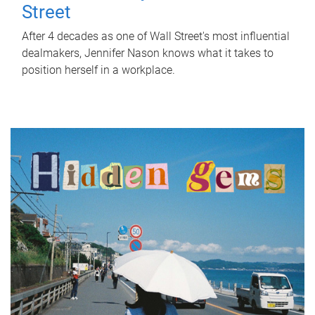
Street
After 4 decades as one of Wall Street's most influential
dealmakers, Jennifer Nason knows what it takes to
position herself in a workplace.