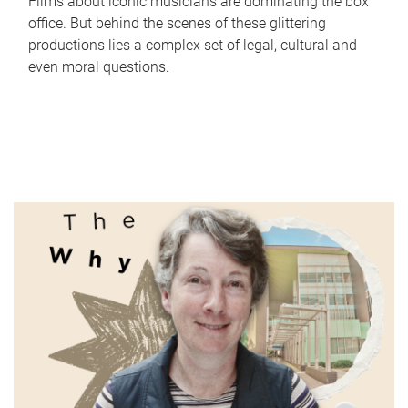
Films about iconic musicians are dominating the box
office. But behind the scenes of these glittering
productions lies a complex set of legal, cultural and
even moral questions.