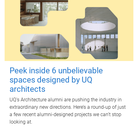
Peek inside 6 unbelievable
spaces designed by UQ
architects
UQ's Architecture alumni are pushing the industry in
extraordinary new directions. Here’s a round-up of just
a few recent alumni-designed projects we can’t stop
looking at.