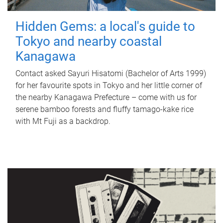
Hidden Gems: a local's guide to
Tokyo and nearby coastal
Kanagawa
Contact asked Sayuri Hisatomi (Bachelor of Arts 1999)
for her favourite spots in Tokyo and her little corner of
the nearby Kanagawa Prefecture – come with us for
serene bamboo forests and fluffy tamago-kake rice
with Mt Fuji as a backdrop.