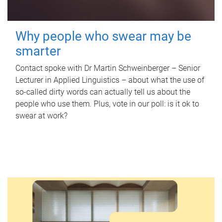
Why people who swear may be
smarter
Contact spoke with Dr Martin Schweinberger – Senior
Lecturer in Applied Linguistics – about what the use of
so-called dirty words can actually tell us about the
people who use them. Plus, vote in our poll: is it ok to
swear at work?