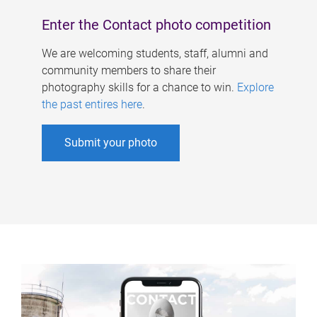
Enter the Contact photo competition
We are welcoming students, staff, alumni and
community members to share their
photography skills for a chance to win.
Explore
the past entires here
.
Submit your photo