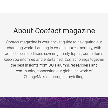
About
Contact
magazine
Contact
magazine is your pocket guide to navigating our
changing world. Landing in email inboxes monthly, with
added special editions covering timely topics, our features
keep you informed and entertained.
Contact
brings together
the best insights from UQ’s alumni, researchers and
community, connecting our global network of
ChangeMakers through storytelling.