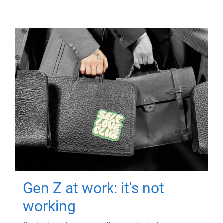
Gen Z at work: it's not
working