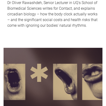
Dr Oliver Rawashdeh, Senior Lecturer in UQ's School of
Biomedical Sciences writes for Contact, and explains
circadian biology – how the body clock actually works
– and the significant social costs and health risks that
come with ignoring our bodies' natural rhythms.