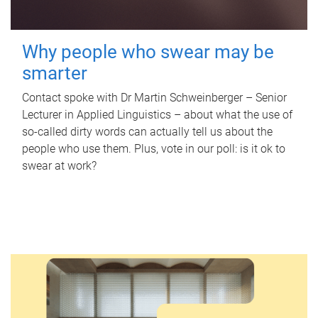
Why people who swear may be
smarter
Contact spoke with Dr Martin Schweinberger – Senior
Lecturer in Applied Linguistics – about what the use of
so-called dirty words can actually tell us about the
people who use them. Plus, vote in our poll: is it ok to
swear at work?