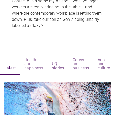
Contact busts some myths about what younger
workers are really bringing to the table – and
where the contemporary workplace is letting them
down. Plus, take our poll on Gen Z being unfairly
labelled as 'lazy'?
Health
Career
Arts
and
UQ
and
and
Latest
happiness
stories
business
culture