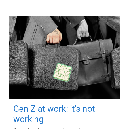
Gen Z at work: it's not
working