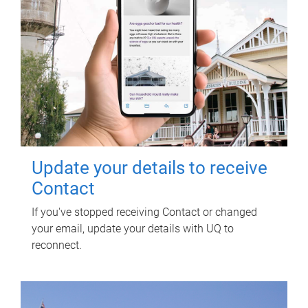
Update your details to receive
Contact
If you've stopped receiving Contact or changed
your email, update your details with UQ to
reconnect.