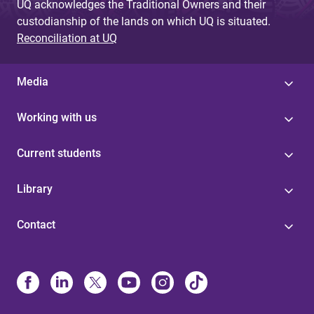
UQ acknowledges the Traditional Owners and their
custodianship of the lands on which UQ is situated.
Reconciliation at UQ
Media
Working with us
Current students
Library
Contact