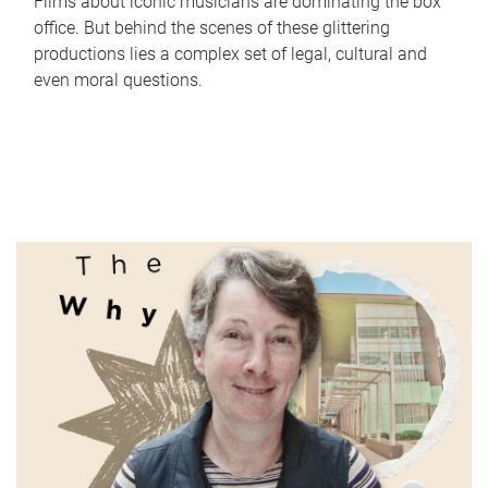
Films about iconic musicians are dominating the box
office. But behind the scenes of these glittering
productions lies a complex set of legal, cultural and
even moral questions.