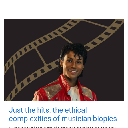
Just the hits: the ethical
complexities of musician biopics