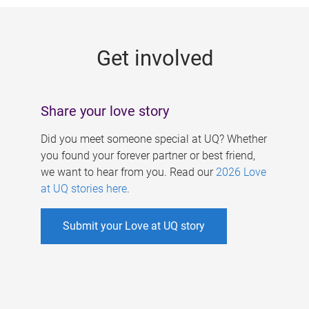
g
e
Get involved
s
Share your love story
Did you meet someone special at UQ? Whether
you found your forever partner or best friend,
we want to hear from you. Read our
2026 Love
at UQ stories here
.
Submit your Love at UQ story