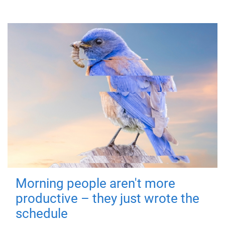
Morning people aren't more
productive – they just wrote the
schedule