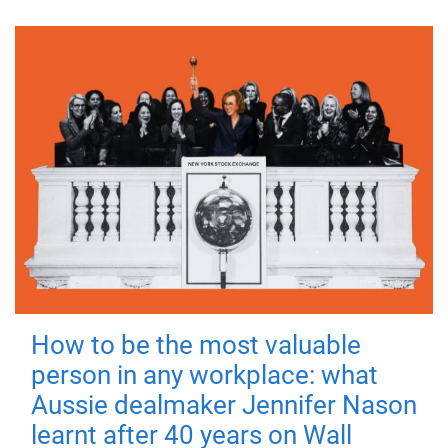
How to be the most valuable
person in any workplace: what
Aussie dealmaker Jennifer Nason
learnt after 40 years on Wall