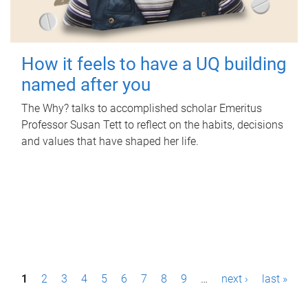
How it feels to have a UQ building
named after you
The Why? talks to accomplished scholar Emeritus
Professor Susan Tett to reflect on the habits, decisions
and values that have shaped her life.
P
1
2
3
4
5
6
7
8
9
…
next ›
last »
a