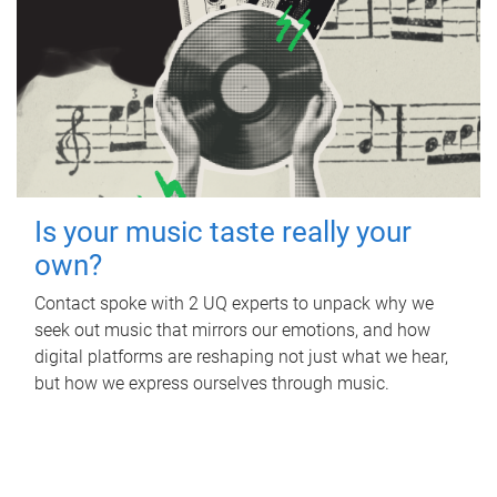
Is your music taste really your
own?
Contact spoke with 2 UQ experts to unpack why we
seek out music that mirrors our emotions, and how
digital platforms are reshaping not just what we hear,
but how we express ourselves through music.