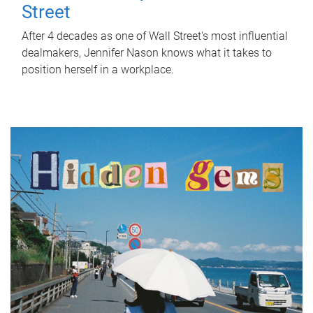
Street
After 4 decades as one of Wall Street's most influential
dealmakers, Jennifer Nason knows what it takes to
position herself in a workplace.