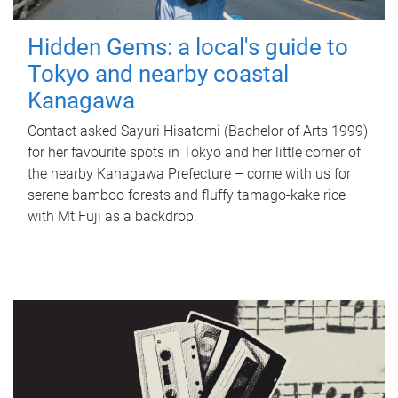
Hidden Gems: a local's guide to
Tokyo and nearby coastal
Kanagawa
Contact asked Sayuri Hisatomi (Bachelor of Arts 1999)
for her favourite spots in Tokyo and her little corner of
the nearby Kanagawa Prefecture – come with us for
serene bamboo forests and fluffy tamago-kake rice
with Mt Fuji as a backdrop.