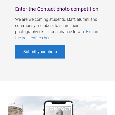
Enter the Contact photo competition
We are welcoming students, staff, alumni and
community members to share their
photography skills for a chance to win.
Explore
the past entires here
.
Submit your photo