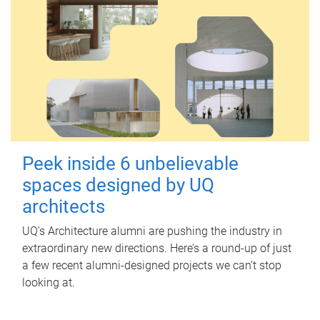
Peek inside 6 unbelievable
spaces designed by UQ
architects
UQ's Architecture alumni are pushing the industry in
extraordinary new directions. Here’s a round-up of just
a few recent alumni-designed projects we can’t stop
looking at.