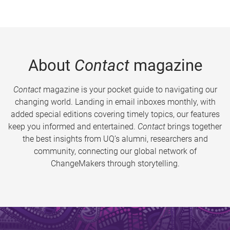
About
Contact
magazine
Contact
magazine is your pocket guide to navigating our
changing world. Landing in email inboxes monthly, with
added special editions covering timely topics, our features
keep you informed and entertained.
Contact
brings together
the best insights from UQ’s alumni, researchers and
community, connecting our global network of
ChangeMakers through storytelling.