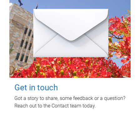
Get in touch
Got a story to share, some feedback or a question?
Reach out to the Contact team today.