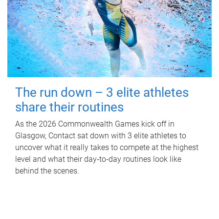
The run down – 3 elite athletes
share their routines
As the 2026 Commonwealth Games kick off in
Glasgow, Contact sat down with 3 elite athletes to
uncover what it really takes to compete at the highest
level and what their day‑to‑day routines look like
behind the scenes.