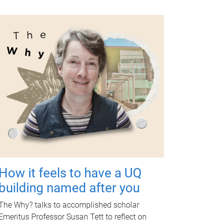
How it feels to have a UQ
building named after you
The Why? talks to accomplished scholar
Emeritus Professor Susan Tett to reflect on