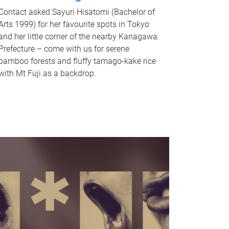
Contact asked Sayuri Hisatomi (Bachelor of
Arts 1999) for her favourite spots in Tokyo
and her little corner of the nearby Kanagawa
Prefecture – come with us for serene
bamboo forests and fluffy tamago-kake rice
with Mt Fuji as a backdrop.