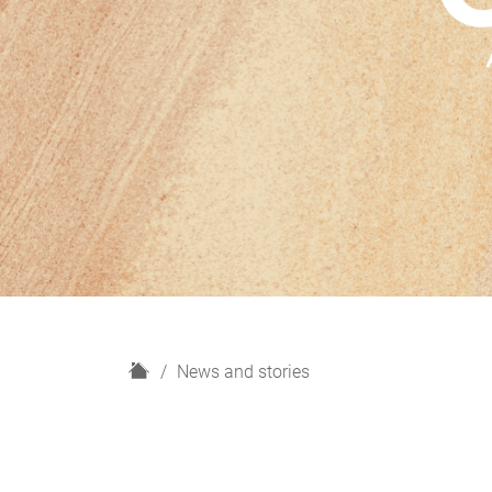
H
News and stories
o
m
e