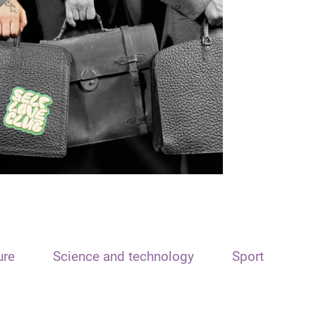
ure
Science and technology
Sport