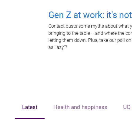
Gen Z at work: it's no
Contact busts some myths about what yo
bringing to the table – and where the c
letting them down. Plus, take our poll on
as 'lazy'?
Latest
Health and happiness
UQ 