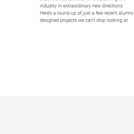
industry in extraordinary new directions.
Here’s a round-up of just a few recent alumni
designed projects we can’t stop looking at.
P
a
g
e
s