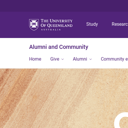
Study
Resear
Alumni and Community
Home
Give
Alumni
Community 