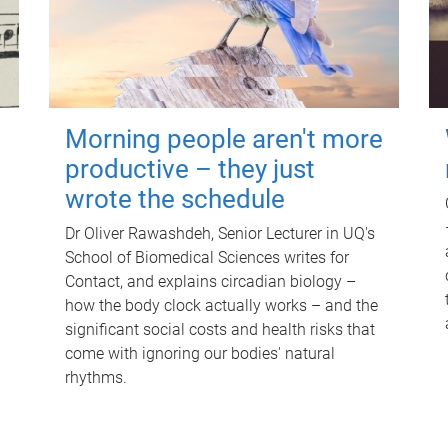
Morning people aren't more
productive – they just
wrote the schedule
Dr Oliver Rawashdeh, Senior Lecturer in UQ's
School of Biomedical Sciences writes for
Contact, and explains circadian biology –
how the body clock actually works – and the
significant social costs and health risks that
come with ignoring our bodies' natural
rhythms.