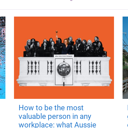
How to be the most
valuable person in any
workplace: what Aussie