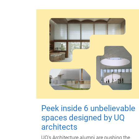
Peek inside 6 unbelievable
spaces designed by UQ
architects
UQ's Architecture alumni are pushing the