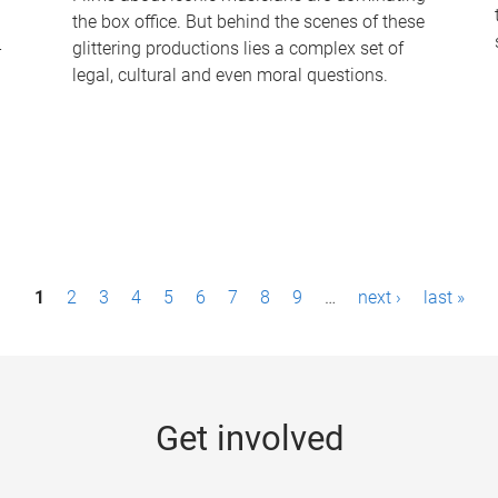
the box office. But behind the scenes of these
-
glittering productions lies a complex set of
legal, cultural and even moral questions.
1
2
3
4
5
6
7
8
9
…
next ›
last »
Get involved