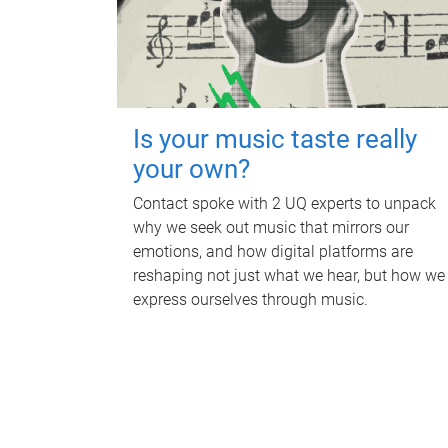
Is your music taste really
your own?
Contact spoke with 2 UQ experts to unpack
why we seek out music that mirrors our
emotions, and how digital platforms are
reshaping not just what we hear, but how we
express ourselves through music.