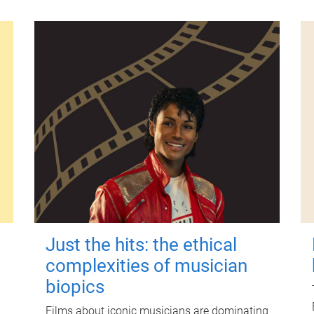
Just the hits: the ethical
complexities of musician
biopics
Films about iconic musicians are dominating