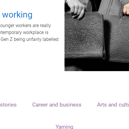
t working
unger workers are really
ontemporary workplace is
 Gen Z being unfairly labelled
stories
Career and business
Arts and cult
Yarning