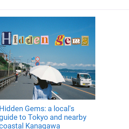
Hidden Gems: a local's
guide to Tokyo and nearby
coastal Kanagawa