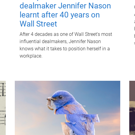
dealmaker Jennifer Nason
learnt after 40 years on
Wall Street
After 4 decades as one of Wall Street's most
influential dealmakers, Jennifer Nason
knows what it takes to position herself in a
workplace.