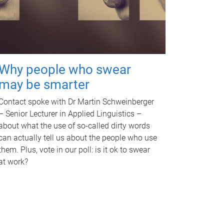
Why people who swear
may be smarter
Contact spoke with Dr Martin Schweinberger
– Senior Lecturer in Applied Linguistics –
about what the use of so-called dirty words
can actually tell us about the people who use
them. Plus, vote in our poll: is it ok to swear
at work?