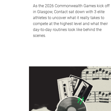
As the 2026 Commonwealth Games kick off
in Glasgow, Contact sat down with 3 elite
athletes to uncover what it really takes to
compete at the highest level and what their
day‑to‑day routines look like behind the
scenes.