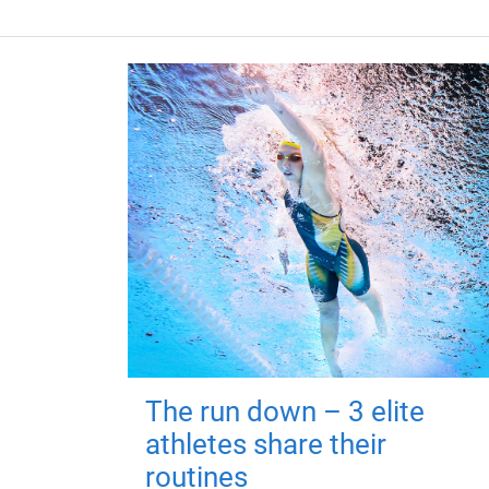
The run down – 3 elite
athletes share their
routines