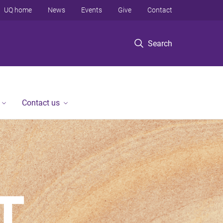
UQ home
News
Events
Give
Contact
Search
Contact us