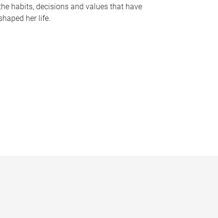
the habits, decisions and values that have
shaped her life.