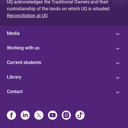
UQ acknowledges the Traditional Owners and their
custodianship of the lands on which UQ is situated.
Reconciliation at UQ
Media
Working with us
Current students
Library
Contact