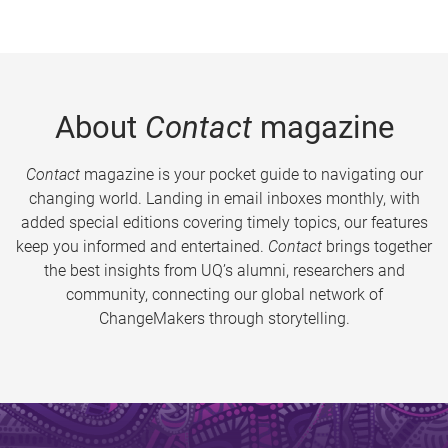
About
Contact
magazine
Contact
magazine is your pocket guide to navigating our
changing world. Landing in email inboxes monthly, with
added special editions covering timely topics, our features
keep you informed and entertained.
Contact
brings together
the best insights from UQ’s alumni, researchers and
community, connecting our global network of
ChangeMakers through storytelling.