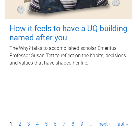
How it feels to have a UQ building
named after you
The Why? talks to accomplished scholar Emeritus
Professor Susan Tett to reflect on the habits, decisions
and values that have shaped her life.
P
1
2
3
4
5
6
7
8
9
…
next ›
last »
a