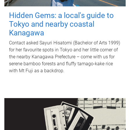
Hidden Gems: a local's guide to
Tokyo and nearby coastal
Kanagawa
Contact asked Sayuri Hisatomi (Bachelor of Arts 1999)
for her favourite spots in Tokyo and her little corner of
the nearby Kanagawa Prefecture – come with us for
serene bamboo forests and fluffy tamago-kake rice
with Mt Fuji as a backdrop.