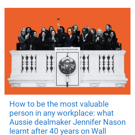
How to be the most valuable
person in any workplace: what
Aussie dealmaker Jennifer Nason
learnt after 40 years on Wall