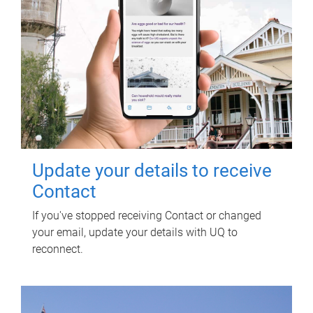
Update your details to receive
Contact
If you've stopped receiving Contact or changed
your email, update your details with UQ to
reconnect.