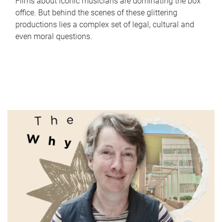
Films about iconic musicians are dominating the box
office. But behind the scenes of these glittering
productions lies a complex set of legal, cultural and
even moral questions.