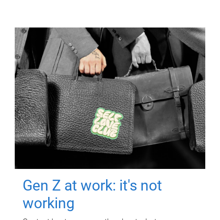
Gen Z at work: it's not
working