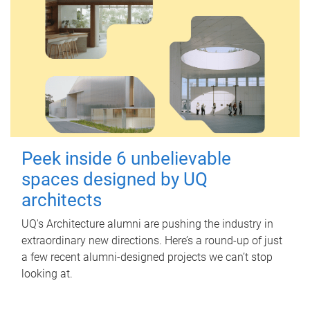
Peek inside 6 unbelievable
spaces designed by UQ
architects
UQ's Architecture alumni are pushing the industry in
extraordinary new directions. Here’s a round-up of just
a few recent alumni-designed projects we can’t stop
looking at.