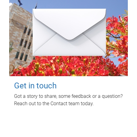
Get in touch
Got a story to share, some feedback or a question?
Reach out to the Contact team today.