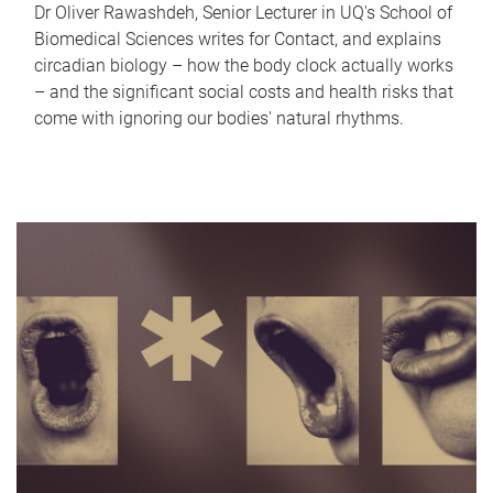
Dr Oliver Rawashdeh, Senior Lecturer in UQ's School of
Biomedical Sciences writes for Contact, and explains
circadian biology – how the body clock actually works
– and the significant social costs and health risks that
come with ignoring our bodies' natural rhythms.