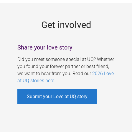
g
e
Get involved
s
Share your love story
Did you meet someone special at UQ? Whether
you found your forever partner or best friend,
we want to hear from you. Read our
2026 Love
at UQ stories here
.
Submit your Love at UQ story