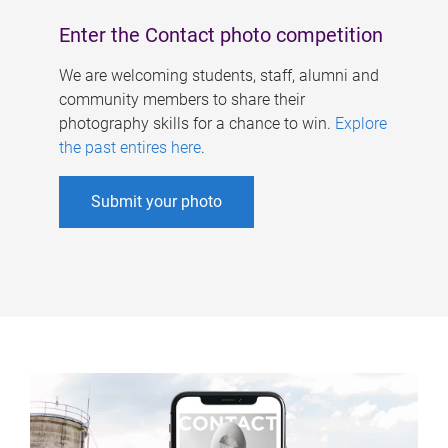
Enter the Contact photo competition
We are welcoming students, staff, alumni and
community members to share their
photography skills for a chance to win.
Explore
the past entires here
.
Submit your photo