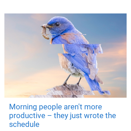
Morning people aren't more
productive – they just wrote the
schedule