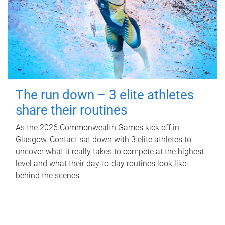
The run down – 3 elite athletes
share their routines
As the 2026 Commonwealth Games kick off in
Glasgow, Contact sat down with 3 elite athletes to
uncover what it really takes to compete at the highest
level and what their day‑to‑day routines look like
behind the scenes.