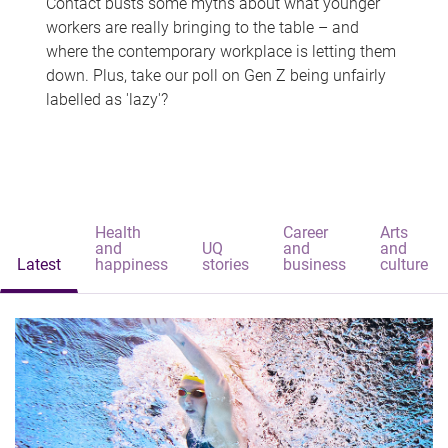
Contact busts some myths about what younger
workers are really bringing to the table – and
where the contemporary workplace is letting them
down. Plus, take our poll on Gen Z being unfairly
labelled as 'lazy'?
Health
Career
Arts
and
UQ
and
and
Latest
happiness
stories
business
culture