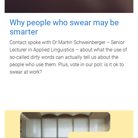
Why people who swear may be
smarter
Contact spoke with Dr Martin Schweinberger – Senior
Lecturer in Applied Linguistics – about what the use of
so-called dirty words can actually tell us about the
people who use them. Plus, vote in our poll: is it ok to
swear at work?