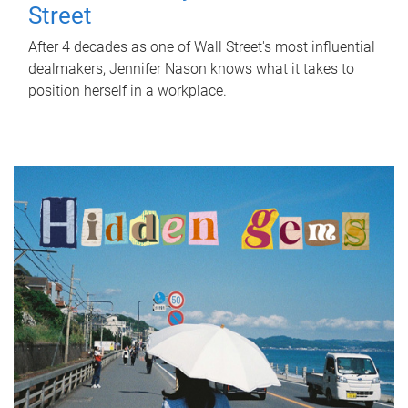
Street
After 4 decades as one of Wall Street's most influential
dealmakers, Jennifer Nason knows what it takes to
position herself in a workplace.