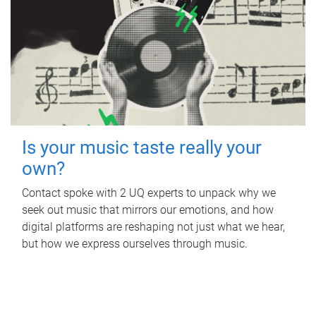
Is your music taste really your
own?
Contact spoke with 2 UQ experts to unpack why we
seek out music that mirrors our emotions, and how
digital platforms are reshaping not just what we hear,
but how we express ourselves through music.