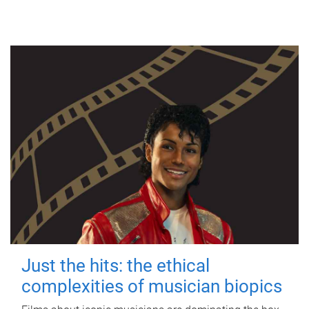
Just the hits: the ethical
complexities of musician biopics