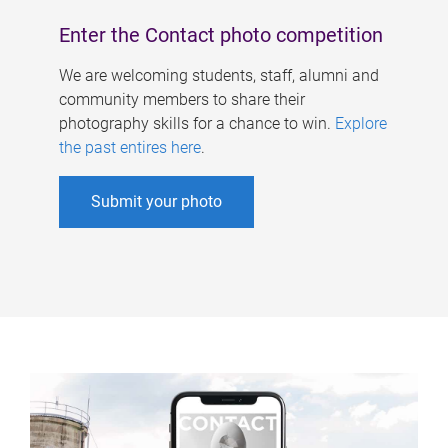
Enter the Contact photo competition
We are welcoming students, staff, alumni and
community members to share their
photography skills for a chance to win.
Explore
the past entires here
.
Submit your photo