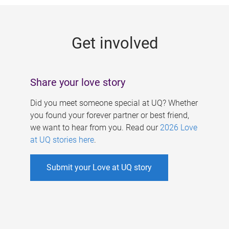
g
e
Get involved
s
Share your love story
Did you meet someone special at UQ? Whether
you found your forever partner or best friend,
we want to hear from you. Read our
2026 Love
at UQ stories here
.
Submit your Love at UQ story