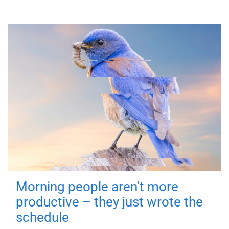
Morning people aren't more
productive – they just wrote the
schedule