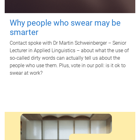
Why people who swear may be
smarter
Contact spoke with Dr Martin Schweinberger – Senior
Lecturer in Applied Linguistics – about what the use of
so-called dirty words can actually tell us about the
people who use them. Plus, vote in our poll: is it ok to
swear at work?