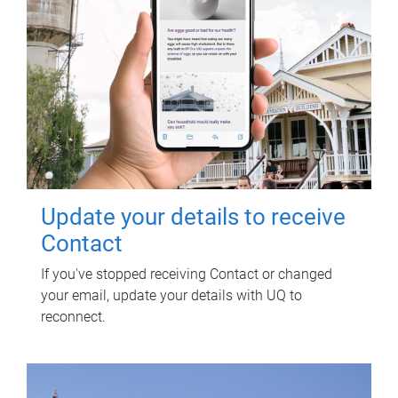
Update your details to receive
Contact
If you've stopped receiving Contact or changed
your email, update your details with UQ to
reconnect.