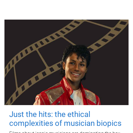
Just the hits: the ethical
complexities of musician biopics