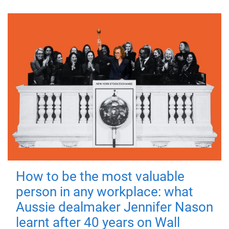
How to be the most valuable
person in any workplace: what
Aussie dealmaker Jennifer Nason
learnt after 40 years on Wall