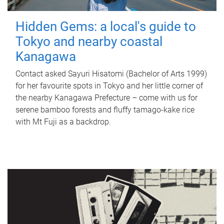
Hidden Gems: a local's guide to
Tokyo and nearby coastal
Kanagawa
Contact asked Sayuri Hisatomi (Bachelor of Arts 1999)
for her favourite spots in Tokyo and her little corner of
the nearby Kanagawa Prefecture – come with us for
serene bamboo forests and fluffy tamago-kake rice
with Mt Fuji as a backdrop.