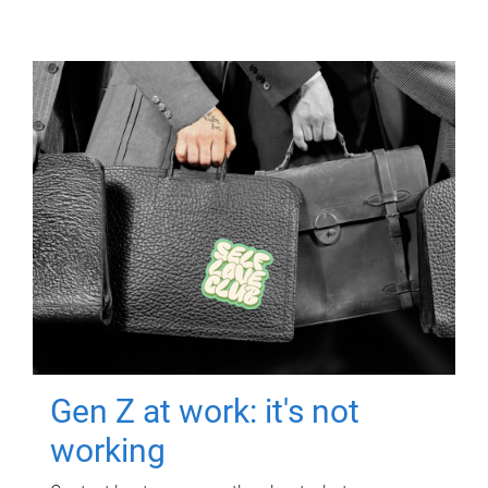
Gen Z at work: it's not
working