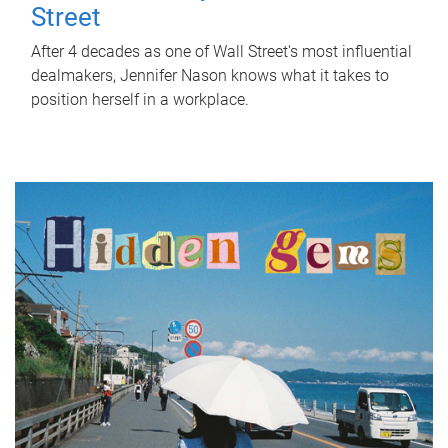
Street
After 4 decades as one of Wall Street's most influential
dealmakers, Jennifer Nason knows what it takes to
position herself in a workplace.