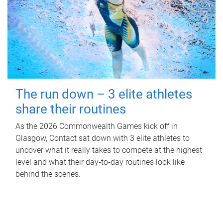
The run down – 3 elite athletes
share their routines
As the 2026 Commonwealth Games kick off in
Glasgow, Contact sat down with 3 elite athletes to
uncover what it really takes to compete at the highest
level and what their day‑to‑day routines look like
behind the scenes.