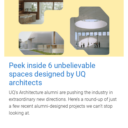
Peek inside 6 unbelievable
spaces designed by UQ
architects
UQ's Architecture alumni are pushing the industry in
extraordinary new directions. Here’s a round-up of just
a few recent alumni-designed projects we can’t stop
looking at.