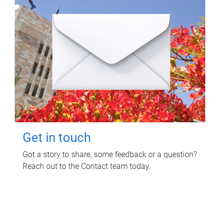
Get in touch
Got a story to share, some feedback or a question?
Reach out to the Contact team today.