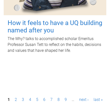
How it feels to have a UQ building
named after you
The Why? talks to accomplished scholar Emeritus
Professor Susan Tett to reflect on the habits, decisions
and values that have shaped her life.
P
1
2
3
4
5
6
7
8
9
…
next ›
last »
a