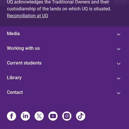
UQ acknowledges the Traditional Owners and their
custodianship of the lands on which UQ is situated.
Reconciliation at UQ
Media
Working with us
Current students
Library
Contact