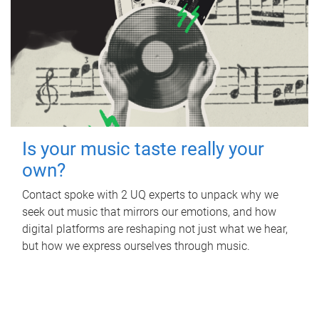
Is your music taste really your
own?
Contact spoke with 2 UQ experts to unpack why we
seek out music that mirrors our emotions, and how
digital platforms are reshaping not just what we hear,
but how we express ourselves through music.