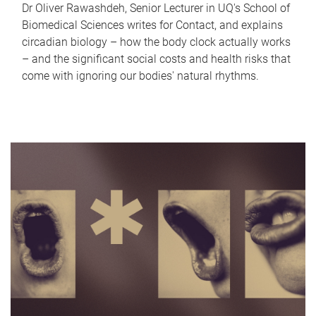
Dr Oliver Rawashdeh, Senior Lecturer in UQ's School of
Biomedical Sciences writes for Contact, and explains
circadian biology – how the body clock actually works
– and the significant social costs and health risks that
come with ignoring our bodies' natural rhythms.