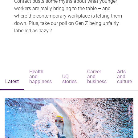
Contact busts some myths about what younger
workers are really bringing to the table – and
where the contemporary workplace is letting them
down. Plus, take our poll on Gen Z being unfairly
labelled as 'lazy'?
Health
Career
Arts
and
UQ
and
and
Latest
happiness
stories
business
culture