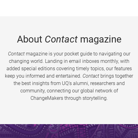
About
Contact
magazine
Contact
magazine is your pocket guide to navigating our
changing world. Landing in email inboxes monthly, with
added special editions covering timely topics, our features
keep you informed and entertained.
Contact
brings together
the best insights from UQ’s alumni, researchers and
community, connecting our global network of
ChangeMakers through storytelling.