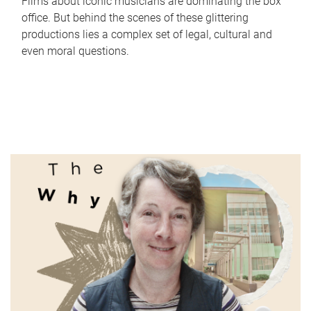
Films about iconic musicians are dominating the box
office. But behind the scenes of these glittering
productions lies a complex set of legal, cultural and
even moral questions.