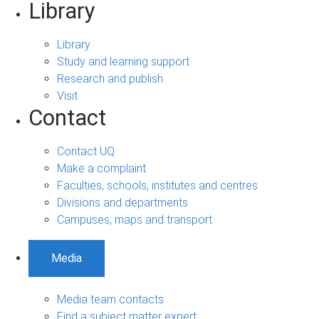
Library
Library
Study and learning support
Research and publish
Visit
Contact
Contact UQ
Make a complaint
Faculties, schools, institutes and centres
Divisions and departments
Campuses, maps and transport
Media
Media team contacts
Find a subject matter expert