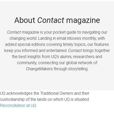
About
Contact
magazine
Contact
magazine is your pocket guide to navigating our
changing world. Landing in email inboxes monthly, with
added special editions covering timely topics, our features
keep you informed and entertained.
Contact
brings together
the best insights from UQ’s alumni, researchers and
community, connecting our global network of
ChangeMakers through storytelling.
UQ acknowledges the Traditional Owners and their
custodianship of the lands on which UQ is situated.
Reconciliation at UQ