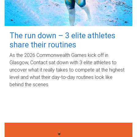
The run down – 3 elite athletes
share their routines
As the 2026 Commonwealth Games kick off in
Glasgow, Contact sat down with 3 elite athletes to
uncover what it really takes to compete at the highest
level and what their day‑to‑day routines look like
behind the scenes.