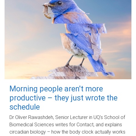
Morning people aren't more
productive – they just wrote the
schedule
Dr Oliver Rawashdeh, Senior Lecturer in UQ's School of
Biomedical Sciences writes for Contact, and explains
circadian biology – how the body clock actually works