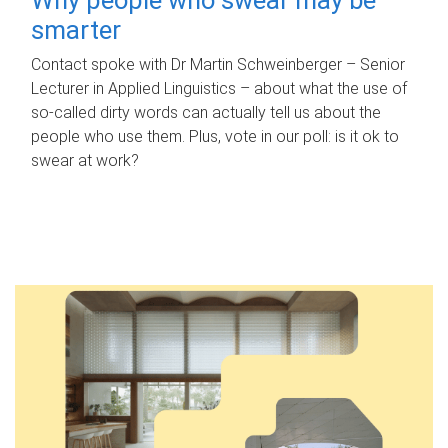
smarter
Contact spoke with Dr Martin Schweinberger – Senior
Lecturer in Applied Linguistics – about what the use of
so-called dirty words can actually tell us about the
people who use them. Plus, vote in our poll: is it ok to
swear at work?