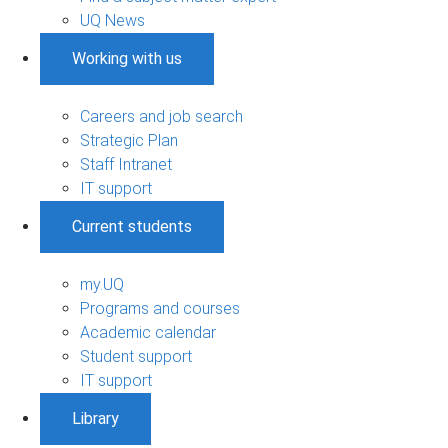
UQ News
Working with us
Careers and job search
Strategic Plan
Staff Intranet
IT support
Current students
my.UQ
Programs and courses
Academic calendar
Student support
IT support
Library