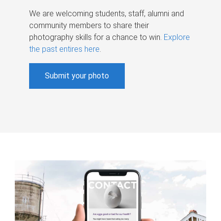
We are welcoming students, staff, alumni and
community members to share their
photography skills for a chance to win.
Explore
the past entires here
.
Submit your photo