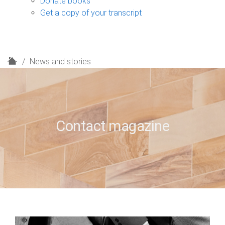
Donate books
Get a copy of your transcript
H
News and stories
o
m
e
Contact magazine