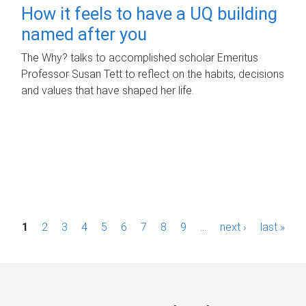
How it feels to have a UQ building
named after you
The Why? talks to accomplished scholar Emeritus
Professor Susan Tett to reflect on the habits, decisions
and values that have shaped her life.
P
1
2
3
4
5
6
7
8
9
…
next ›
last »
a
g
e