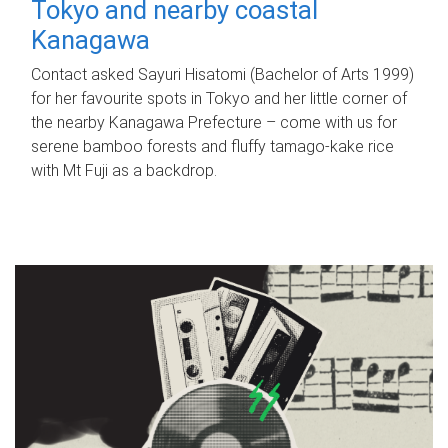
Tokyo and nearby coastal
Kanagawa
Contact asked Sayuri Hisatomi (Bachelor of Arts 1999)
for her favourite spots in Tokyo and her little corner of
the nearby Kanagawa Prefecture – come with us for
serene bamboo forests and fluffy tamago-kake rice
with Mt Fuji as a backdrop.