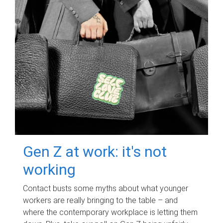
Gen Z at work: it's not
working
Contact busts some myths about what younger
workers are really bringing to the table – and
where the contemporary workplace is letting them