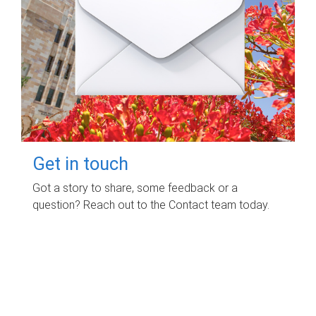
Get in touch
Got a story to share, some feedback or a
question? Reach out to the Contact team today.