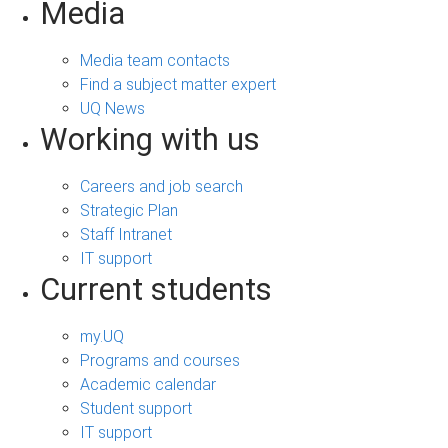
Media
Media team contacts
Find a subject matter expert
UQ News
Working with us
Careers and job search
Strategic Plan
Staff Intranet
IT support
Current students
my.UQ
Programs and courses
Academic calendar
Student support
IT support