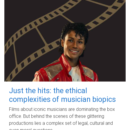
Just the hits: the ethical
complexities of musician biopics
Films about iconic musicians are dominating the box
office. But behind the scenes of these glittering
productions lies a complex set of legal, cultural and