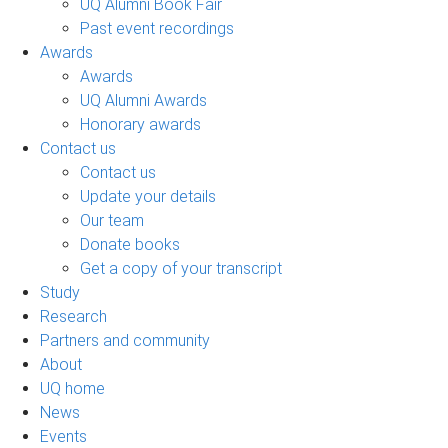
UQ Alumni Book Fair
Past event recordings
Awards
Awards
UQ Alumni Awards
Honorary awards
Contact us
Contact us
Update your details
Our team
Donate books
Get a copy of your transcript
Study
Research
Partners and community
About
UQ home
News
Events