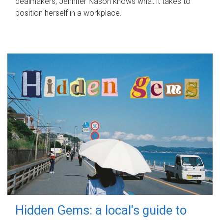
dealmakers, Jennifer Nason knows what it takes to
position herself in a workplace.
Hidden Gems: a local's guide to