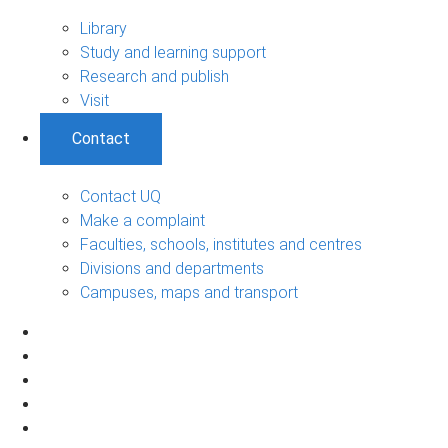
Library
Study and learning support
Research and publish
Visit
Contact
Contact UQ
Make a complaint
Faculties, schools, institutes and centres
Divisions and departments
Campuses, maps and transport