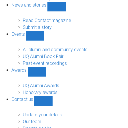
navigation
News and stories
Show
News
and
Read Contact magazine
stories
Submit a story
sub-
Events
navigation
Show
Events
sub-
All alumni and community events
navigation
UQ Alumni Book Fair
Past event recordings
Awards
Show
Awards
sub-
UQ Alumni Awards
navigation
Honorary awards
Contact us
Show
Contact
us
Update your details
sub-
Our team
navigation