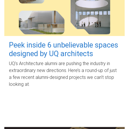
Peek inside 6 unbelievable spaces
designed by UQ architects
UQ's Architecture alumni are pushing the industry in
extraordinary new directions. Here’s a round-up of just
a few recent alumni-designed projects we can’t stop
looking at.