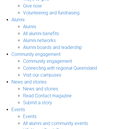
Give now
Volunteering and fundraising
Alumni
Alumni
All alumni benefits
Alumni networks
Alumni boards and leadership
Community engagement
Community engagement
Connecting with regional Queensland
Visit our campuses
News and stories
News and stories
Read Contact magazine
Submit a story
Events
Events
All alumni and community events