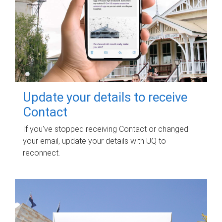
Update your details to receive
Contact
If you've stopped receiving Contact or changed
your email, update your details with UQ to
reconnect.