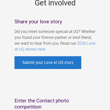
Get involved
s
Share your love story
Did you meet someone special at UQ? Whether
you found your forever partner or best friend,
we want to hear from you. Read our
2026 Love
at UQ stories here
.
Submit your Love at UQ story
Enter the Contact photo
competition