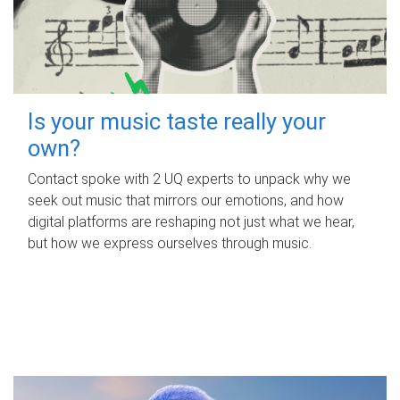
Is your music taste really your
own?
Contact spoke with 2 UQ experts to unpack why we
seek out music that mirrors our emotions, and how
digital platforms are reshaping not just what we hear,
but how we express ourselves through music.