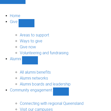
Home
Give
Show
Give
sub-
Areas to support
navigation
Ways to give
Give now
Volunteering and fundraising
Alumni
Show
Alumni
sub-
All alumni benefits
navigation
Alumni networks
Alumni boards and leadership
Community engagement
Show
Community
engagement
Connecting with regional Queensland
sub-
Visit our campuses