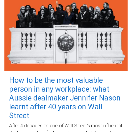
How to be the most valuable
person in any workplace: what
Aussie dealmaker Jennifer Nason
learnt after 40 years on Wall
Street
After 4 decades as one of Wall Street's most influential