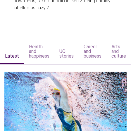
down. Plus, take our poll on Gen Z being unfairly
labelled as 'lazy'?
Health
Career
Arts
and
UQ
and
and
Latest
happiness
stories
business
culture