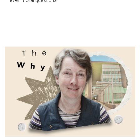
even moral questions.