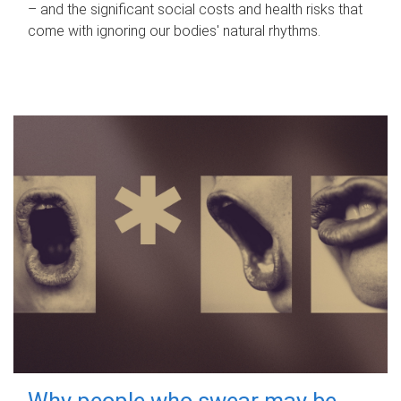
– and the significant social costs and health risks that
come with ignoring our bodies' natural rhythms.
Why people who swear may be