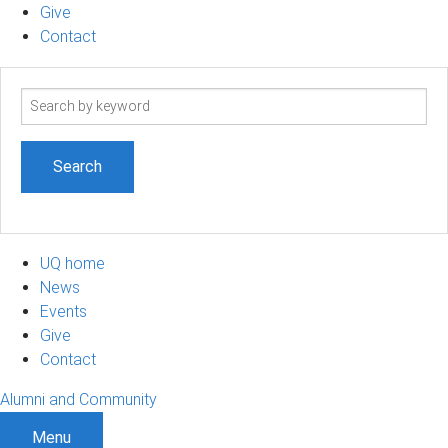
Give
Contact
Search
term
UQ home
News
Events
Give
Contact
Alumni and Community
Menu