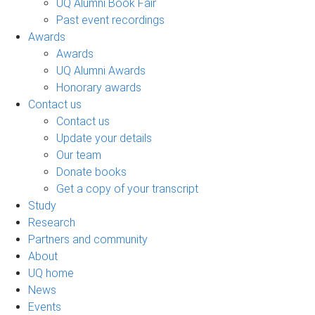
UQ Alumni Book Fair
Past event recordings
Awards
Awards
UQ Alumni Awards
Honorary awards
Contact us
Contact us
Update your details
Our team
Donate books
Get a copy of your transcript
Study
Research
Partners and community
About
UQ home
News
Events