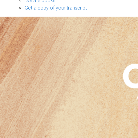
Donate books
Get a copy of your transcript