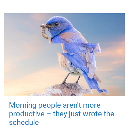
Morning people aren't more
productive – they just wrote the
schedule