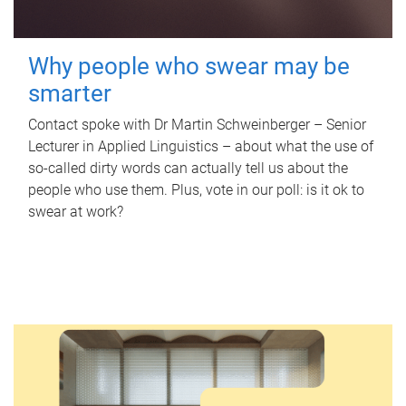
Why people who swear may be
smarter
Contact spoke with Dr Martin Schweinberger – Senior
Lecturer in Applied Linguistics – about what the use of
so-called dirty words can actually tell us about the
people who use them. Plus, vote in our poll: is it ok to
swear at work?