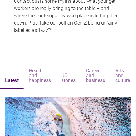
Contact busts some myths about what younger
workers are really bringing to the table – and
where the contemporary workplace is letting them
down. Plus, take our poll on Gen Z being unfairly
labelled as 'lazy'?
Health
Career
Arts
and
UQ
and
and
Latest
happiness
stories
business
culture