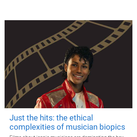
Just the hits: the ethical
complexities of musician biopics