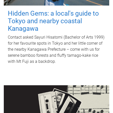
Hidden Gems: a local's guide to
Tokyo and nearby coastal
Kanagawa
Contact asked Sayuri Hisatomi (Bachelor of Arts 1999)
for her favourite spots in Tokyo and her little corner of
the nearby Kanagawa Prefecture – come with us for
serene bamboo forests and fluffy tamago-kake rice
with Mt Fuji as a backdrop.