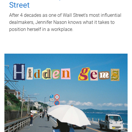
Street
After 4 decades as one of Wall Street's most influential
dealmakers, Jennifer Nason knows what it takes to
position herself in a workplace.