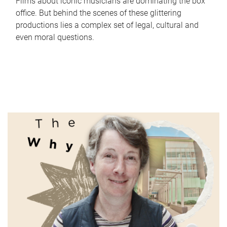
Films about iconic musicians are dominating the box
office. But behind the scenes of these glittering
productions lies a complex set of legal, cultural and
even moral questions.