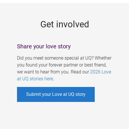
g
e
Get involved
s
Share your love story
Did you meet someone special at UQ? Whether
you found your forever partner or best friend,
we want to hear from you. Read our
2026 Love
at UQ stories here
.
Submit your Love at UQ story