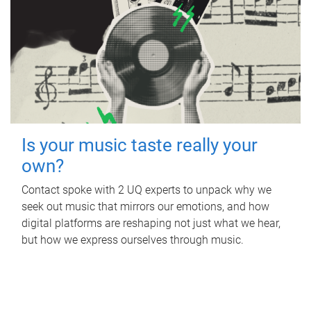
Is your music taste really your
own?
Contact spoke with 2 UQ experts to unpack why we
seek out music that mirrors our emotions, and how
digital platforms are reshaping not just what we hear,
but how we express ourselves through music.