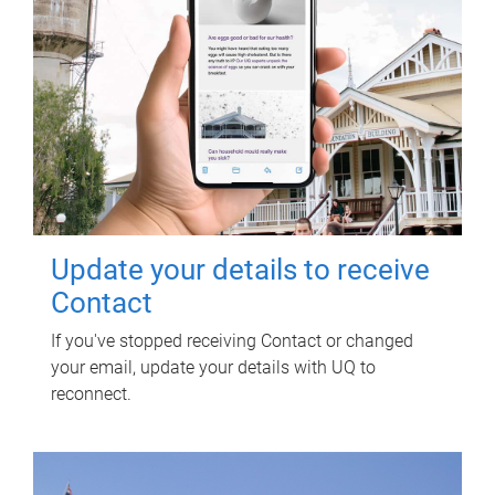
Update your details to receive
Contact
If you've stopped receiving Contact or changed
your email, update your details with UQ to
reconnect.