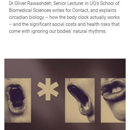
Dr Oliver Rawashdeh, Senior Lecturer in UQ's School of
Biomedical Sciences writes for Contact, and explains
circadian biology – how the body clock actually works
– and the significant social costs and health risks that
come with ignoring our bodies' natural rhythms.