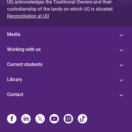
UQ acknowledges the Traditional Owners and their
custodianship of the lands on which UQ is situated.
Reconciliation at UQ
Media
Working with us
Current students
Library
Contact