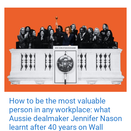
How to be the most valuable
person in any workplace: what
Aussie dealmaker Jennifer Nason
learnt after 40 years on Wall