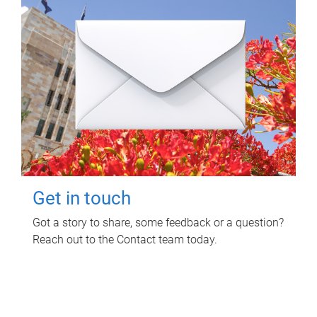
Get in touch
Got a story to share, some feedback or a question?
Reach out to the Contact team today.