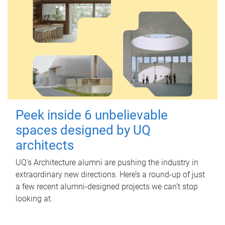
Peek inside 6 unbelievable
spaces designed by UQ
architects
UQ's Architecture alumni are pushing the industry in
extraordinary new directions. Here’s a round-up of just
a few recent alumni-designed projects we can’t stop
looking at.