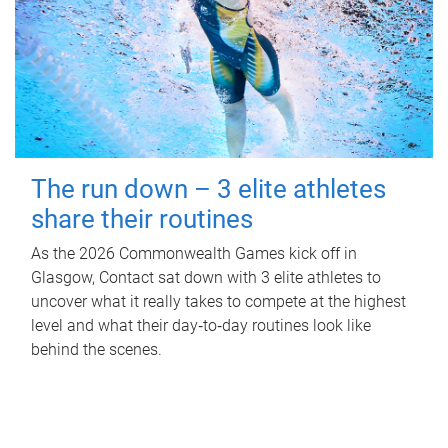
The run down – 3 elite athletes
share their routines
As the 2026 Commonwealth Games kick off in
Glasgow, Contact sat down with 3 elite athletes to
uncover what it really takes to compete at the highest
level and what their day‑to‑day routines look like
behind the scenes.