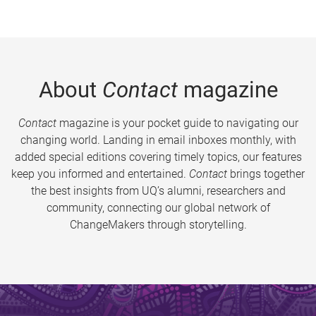
About
Contact
magazine
Contact
magazine is your pocket guide to navigating our
changing world. Landing in email inboxes monthly, with
added special editions covering timely topics, our features
keep you informed and entertained.
Contact
brings together
the best insights from UQ’s alumni, researchers and
community, connecting our global network of
ChangeMakers through storytelling.