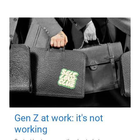
Gen Z at work: it's not
working