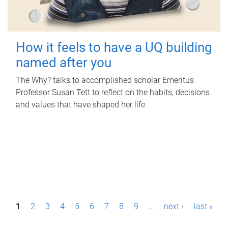
How it feels to have a UQ building
named after you
The Why? talks to accomplished scholar Emeritus
Professor Susan Tett to reflect on the habits, decisions
and values that have shaped her life.
P
1
2
3
4
5
6
7
8
9
…
next ›
last »
a