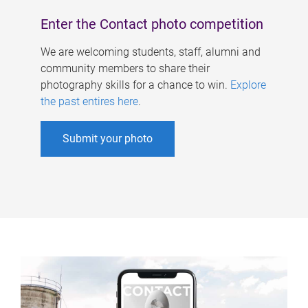
Enter the Contact photo competition
We are welcoming students, staff, alumni and
community members to share their
photography skills for a chance to win.
Explore
the past entires here
.
Submit your photo