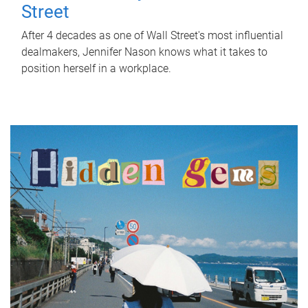
Street
After 4 decades as one of Wall Street's most influential
dealmakers, Jennifer Nason knows what it takes to
position herself in a workplace.