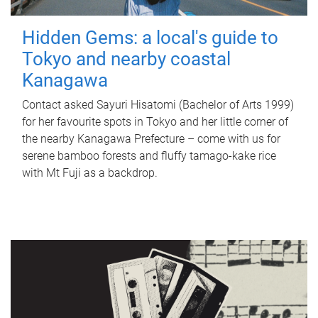
Hidden Gems: a local's guide to
Tokyo and nearby coastal
Kanagawa
Contact asked Sayuri Hisatomi (Bachelor of Arts 1999)
for her favourite spots in Tokyo and her little corner of
the nearby Kanagawa Prefecture – come with us for
serene bamboo forests and fluffy tamago-kake rice
with Mt Fuji as a backdrop.