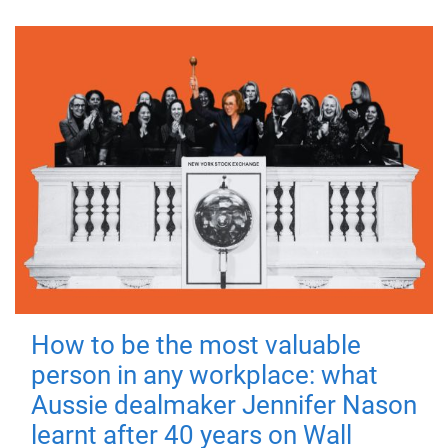
How to be the most valuable
person in any workplace: what
Aussie dealmaker Jennifer Nason
learnt after 40 years on Wall