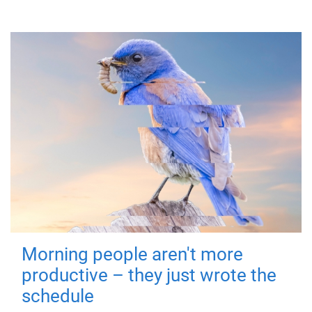
Morning people aren't more
productive – they just wrote the
schedule