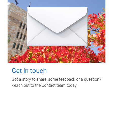
Get in touch
Got a story to share, some feedback or a question?
Reach out to the Contact team today.