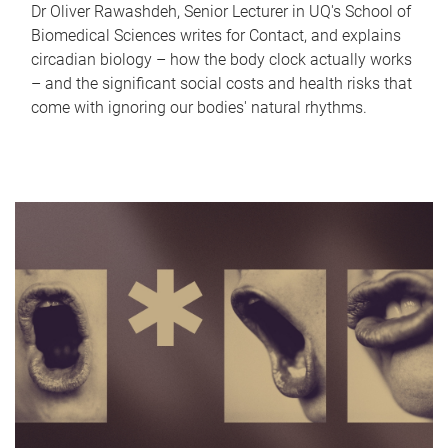
Dr Oliver Rawashdeh, Senior Lecturer in UQ's School of
Biomedical Sciences writes for Contact, and explains
circadian biology – how the body clock actually works
– and the significant social costs and health risks that
come with ignoring our bodies' natural rhythms.