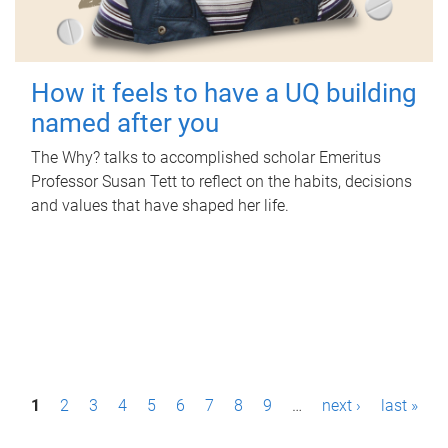
How it feels to have a UQ building
named after you
The Why? talks to accomplished scholar Emeritus
Professor Susan Tett to reflect on the habits, decisions
and values that have shaped her life.
P
1
2
3
4
5
6
7
8
9
…
next ›
last »
a