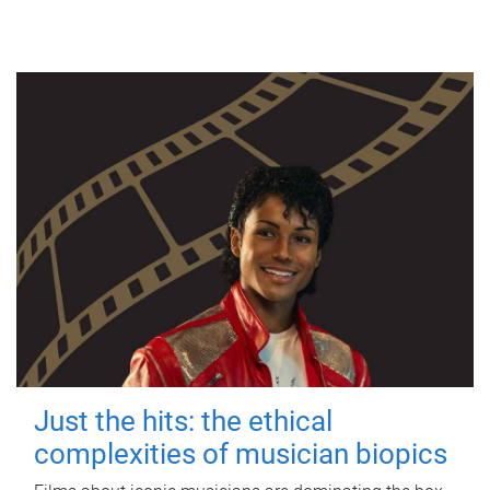
Just the hits: the ethical
complexities of musician biopics