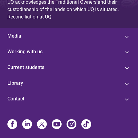
UQ acknowledges the Traditional Owners and their
custodianship of the lands on which UQ is situated.
Reconciliation at UQ
Media
Working with us
Current students
Library
Contact