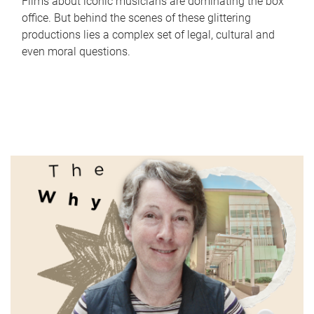
Films about iconic musicians are dominating the box
office. But behind the scenes of these glittering
productions lies a complex set of legal, cultural and
even moral questions.