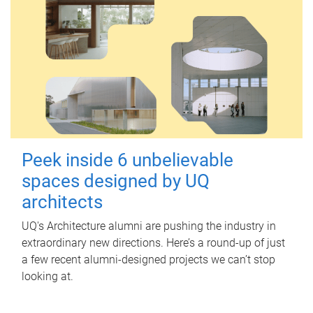
Peek inside 6 unbelievable
spaces designed by UQ
architects
UQ's Architecture alumni are pushing the industry in
extraordinary new directions. Here’s a round-up of just
a few recent alumni-designed projects we can’t stop
looking at.