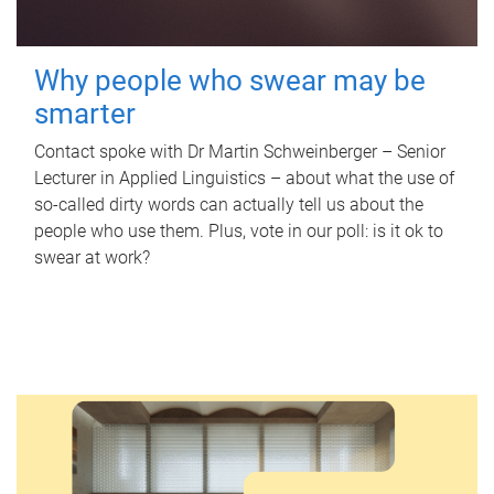
Why people who swear may be
smarter
Contact spoke with Dr Martin Schweinberger – Senior
Lecturer in Applied Linguistics – about what the use of
so-called dirty words can actually tell us about the
people who use them. Plus, vote in our poll: is it ok to
swear at work?