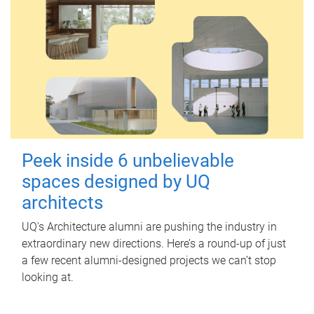
Peek inside 6 unbelievable
spaces designed by UQ
architects
UQ's Architecture alumni are pushing the industry in
extraordinary new directions. Here’s a round-up of just
a few recent alumni-designed projects we can’t stop
looking at.