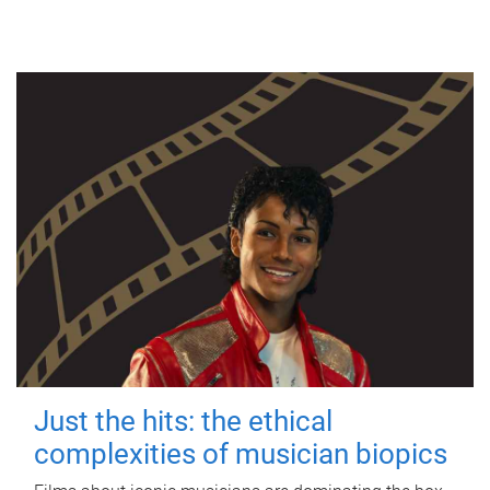
Just the hits: the ethical
complexities of musician biopics