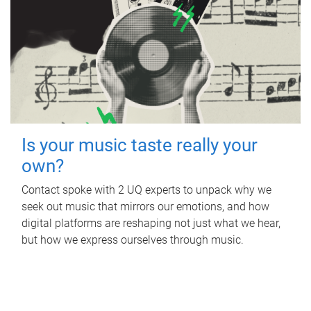
Is your music taste really your
own?
Contact spoke with 2 UQ experts to unpack why we
seek out music that mirrors our emotions, and how
digital platforms are reshaping not just what we hear,
but how we express ourselves through music.