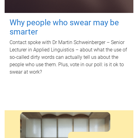
Why people who swear may be
smarter
Contact spoke with Dr Martin Schweinberger – Senior
Lecturer in Applied Linguistics – about what the use of
so-called dirty words can actually tell us about the
people who use them. Plus, vote in our poll: is it ok to
swear at work?