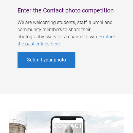
Enter the Contact photo competition
We are welcoming students, staff, alumni and
community members to share their
photography skills for a chance to win.
Explore
the past entires here
.
Submit your photo