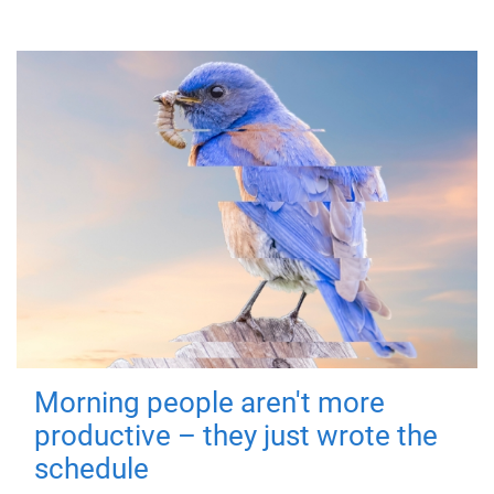
Morning people aren't more
productive – they just wrote the
schedule