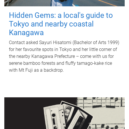
Hidden Gems: a local's guide to
Tokyo and nearby coastal
Kanagawa
Contact asked Sayuri Hisatomi (Bachelor of Arts 1999)
for her favourite spots in Tokyo and her little corner of
the nearby Kanagawa Prefecture – come with us for
serene bamboo forests and fluffy tamago-kake rice
with Mt Fuji as a backdrop.