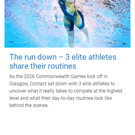
The run down – 3 elite athletes
share their routines
As the 2026 Commonwealth Games kick off in
Glasgow, Contact sat down with 3 elite athletes to
uncover what it really takes to compete at the highest
level and what their day‑to‑day routines look like
behind the scenes.