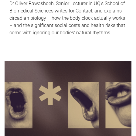
Dr Oliver Rawashdeh, Senior Lecturer in UQ's School of
Biomedical Sciences writes for Contact, and explains
circadian biology – how the body clock actually works
– and the significant social costs and health risks that
come with ignoring our bodies' natural rhythms.