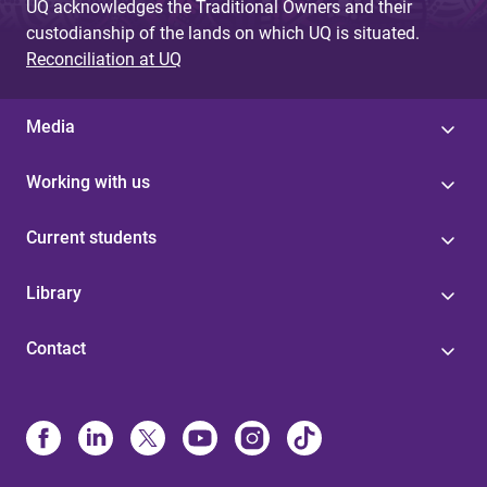
UQ acknowledges the Traditional Owners and their
custodianship of the lands on which UQ is situated.
Reconciliation at UQ
Media
Working with us
Current students
Library
Contact