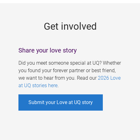
g
e
Get involved
s
Share your love story
Did you meet someone special at UQ? Whether
you found your forever partner or best friend,
we want to hear from you. Read our
2026 Love
at UQ stories here
.
Submit your Love at UQ story