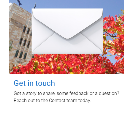
Get in touch
Got a story to share, some feedback or a question?
Reach out to the Contact team today.