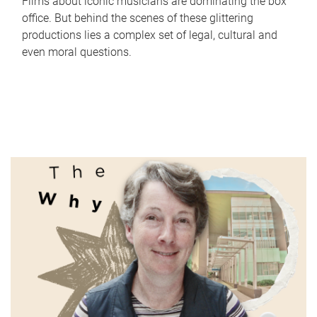
Films about iconic musicians are dominating the box
office. But behind the scenes of these glittering
productions lies a complex set of legal, cultural and
even moral questions.