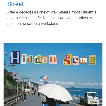
Street
After 4 decades as one of Wall Street's most influential
dealmakers, Jennifer Nason knows what it takes to
position herself in a workplace.