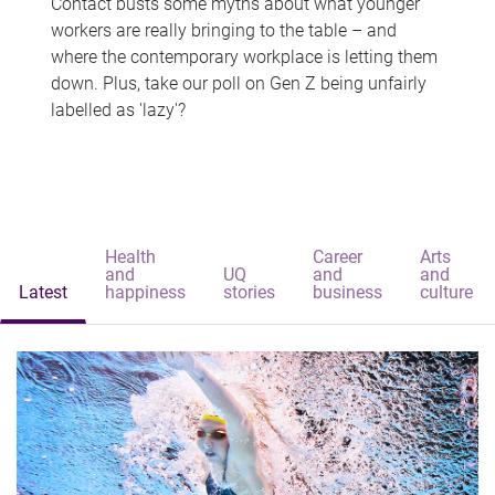
Contact busts some myths about what younger
workers are really bringing to the table – and
where the contemporary workplace is letting them
down. Plus, take our poll on Gen Z being unfairly
labelled as 'lazy'?
Health
Career
Arts
and
UQ
and
and
Latest
happiness
stories
business
culture