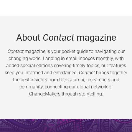
About
Contact
magazine
Contact
magazine is your pocket guide to navigating our
changing world. Landing in email inboxes monthly, with
added special editions covering timely topics, our features
keep you informed and entertained.
Contact
brings together
the best insights from UQ’s alumni, researchers and
community, connecting our global network of
ChangeMakers through storytelling.