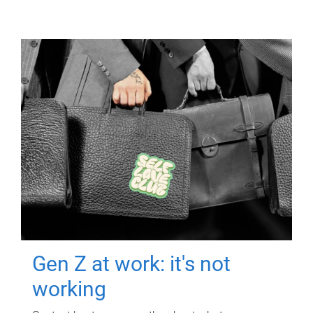
Gen Z at work: it's not
working