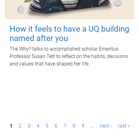
How it feels to have a UQ building
named after you
The Why? talks to accomplished scholar Emeritus
Professor Susan Tett to reflect on the habits, decisions
and values that have shaped her life.
P
1
2
3
4
5
6
7
8
9
…
next ›
last »
a