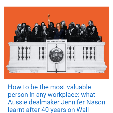
How to be the most valuable
person in any workplace: what
Aussie dealmaker Jennifer Nason
learnt after 40 years on Wall