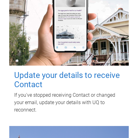
Update your details to receive
Contact
If you've stopped receiving Contact or changed
your email, update your details with UQ to
reconnect.