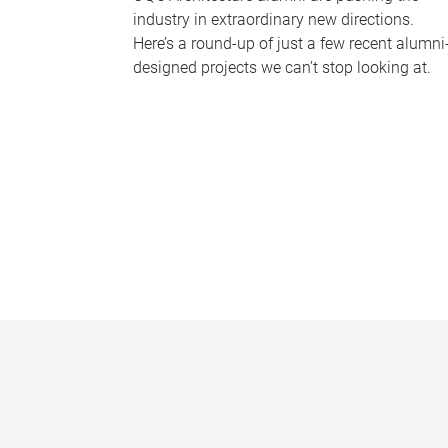
industry in extraordinary new directions.
Here’s a round-up of just a few recent alumni
designed projects we can’t stop looking at.
P
a
g
e
s