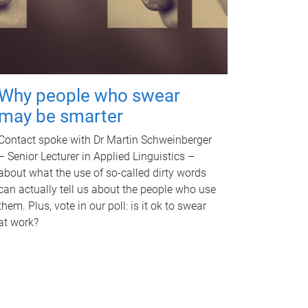
Why people who swear
may be smarter
Contact spoke with Dr Martin Schweinberger
– Senior Lecturer in Applied Linguistics –
about what the use of so-called dirty words
can actually tell us about the people who use
them. Plus, vote in our poll: is it ok to swear
at work?