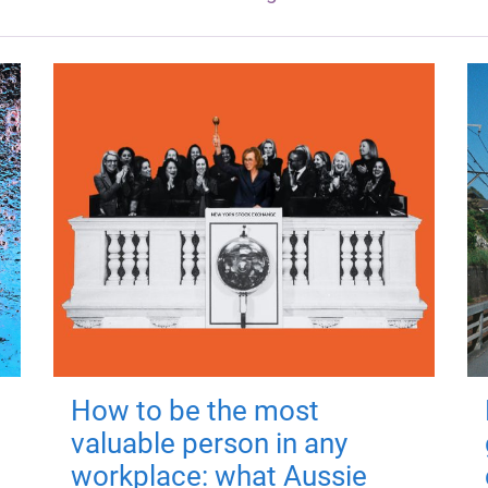
How to be the most
valuable person in any
workplace: what Aussie