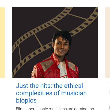
Just the hits: the ethical
complexities of musician
biopics
Films about iconic musicians are dominating