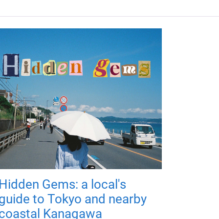
Hidden Gems: a local's
guide to Tokyo and nearby
coastal Kanagawa