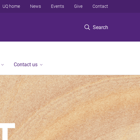
UQ home
News
Events
Give
Contact
Search
Contact us