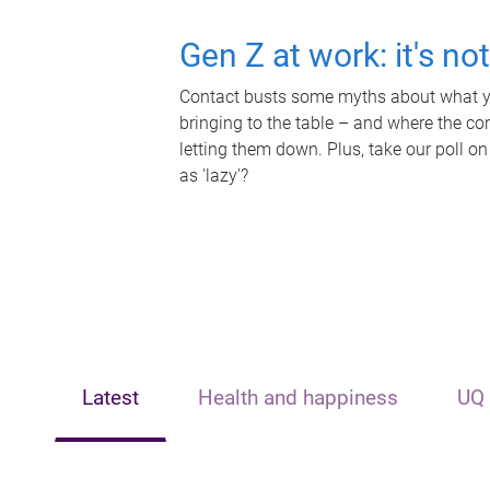
Gen Z at work: it's no
Contact busts some myths about what yo
bringing to the table – and where the c
letting them down. Plus, take our poll on
as 'lazy'?
Latest
Health and happiness
UQ 