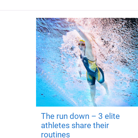
The run down – 3 elite
athletes share their
routines