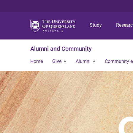
Study
Resear
Alumni and Community
Home
Give
Alumni
Community 