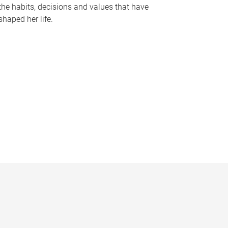
the habits, decisions and values that have
shaped her life.