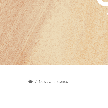
H
News and stories
o
m
e