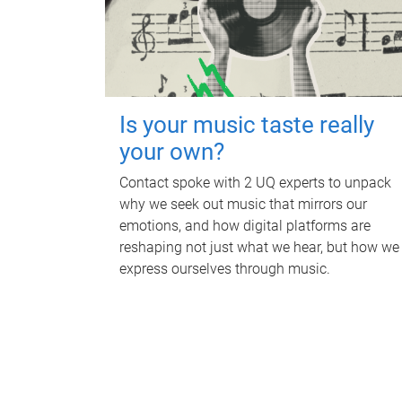
Is your music taste really
your own?
Contact spoke with 2 UQ experts to unpack
why we seek out music that mirrors our
emotions, and how digital platforms are
reshaping not just what we hear, but how we
express ourselves through music.