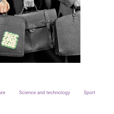
ure
Science and technology
Sport