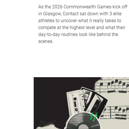
As the 2026 Commonwealth Games kick off
in Glasgow, Contact sat down with 3 elite
athletes to uncover what it really takes to
compete at the highest level and what their
day‑to‑day routines look like behind the
scenes.