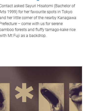
Contact asked Sayuri Hisatomi (Bachelor of
Arts 1999) for her favourite spots in Tokyo
and her little corner of the nearby Kanagawa
Prefecture – come with us for serene
bamboo forests and fluffy tamago-kake rice
with Mt Fuji as a backdrop.