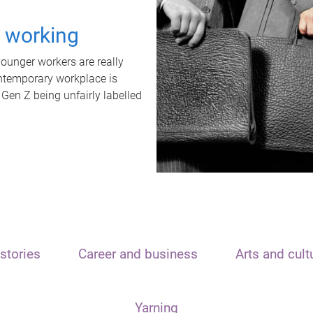
t working
unger workers are really
ontemporary workplace is
 Gen Z being unfairly labelled
stories
Career and business
Arts and cult
Yarning