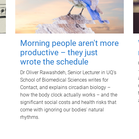
Morning people aren't more
productive – they just
wrote the schedule
Dr Oliver Rawashdeh, Senior Lecturer in UQ's
School of Biomedical Sciences writes for
Contact, and explains circadian biology –
how the body clock actually works – and the
significant social costs and health risks that
come with ignoring our bodies' natural
rhythms.