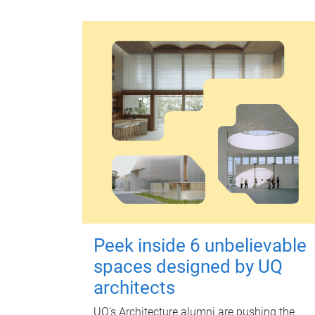
Peek inside 6 unbelievable
spaces designed by UQ
architects
UQ's Architecture alumni are pushing the