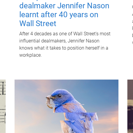
dealmaker Jennifer Nason
learnt after 40 years on
Wall Street
After 4 decades as one of Wall Street's most
influential dealmakers, Jennifer Nason
knows what it takes to position herself in a
workplace.