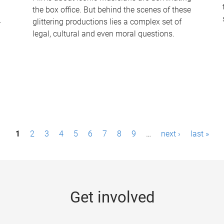
the box office. But behind the scenes of these
-
glittering productions lies a complex set of
legal, cultural and even moral questions.
1
2
3
4
5
6
7
8
9
…
next ›
last »
Get involved