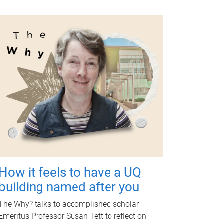
How it feels to have a UQ
building named after you
The Why? talks to accomplished scholar
Emeritus Professor Susan Tett to reflect on