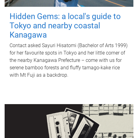
Hidden Gems: a local's guide to
Tokyo and nearby coastal
Kanagawa
Contact asked Sayuri Hisatomi (Bachelor of Arts 1999)
for her favourite spots in Tokyo and her little corner of
the nearby Kanagawa Prefecture – come with us for
serene bamboo forests and fluffy tamago-kake rice
with Mt Fuji as a backdrop.