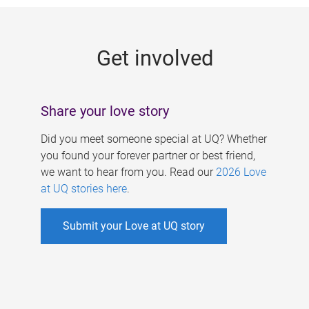
g
e
Get involved
s
Share your love story
Did you meet someone special at UQ? Whether
you found your forever partner or best friend,
we want to hear from you. Read our
2026 Love
at UQ stories here
.
Submit your Love at UQ story