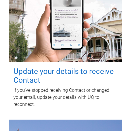
Update your details to receive
Contact
If you've stopped receiving Contact or changed
your email, update your details with UQ to
reconnect.