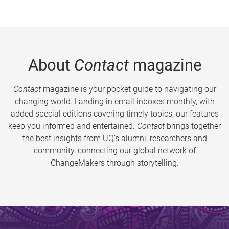
About
Contact
magazine
Contact
magazine is your pocket guide to navigating our
changing world. Landing in email inboxes monthly, with
added special editions covering timely topics, our features
keep you informed and entertained.
Contact
brings together
the best insights from UQ’s alumni, researchers and
community, connecting our global network of
ChangeMakers through storytelling.