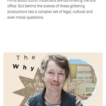
Films about iconic musicians are dominating the box
office. But behind the scenes of these glittering
productions lies a complex set of legal, cultural and
even moral questions.