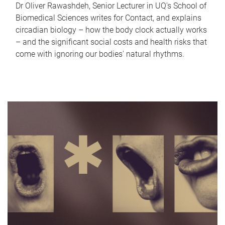
Dr Oliver Rawashdeh, Senior Lecturer in UQ's School of
Biomedical Sciences writes for Contact, and explains
circadian biology – how the body clock actually works
– and the significant social costs and health risks that
come with ignoring our bodies' natural rhythms.