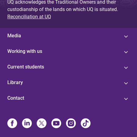
UQ acknowledges the Traditional Owners and their
custodianship of the lands on which UQ is situated.
Reconciliation at UQ
Media
Working with us
Current students
Library
Contact