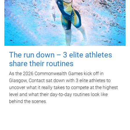
The run down – 3 elite athletes
share their routines
As the 2026 Commonwealth Games kick off in
Glasgow, Contact sat down with 3 elite athletes to
uncover what it really takes to compete at the highest
level and what their day‑to‑day routines look like
behind the scenes.