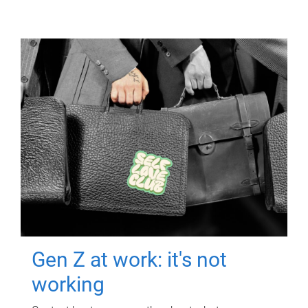
Gen Z at work: it's not
working