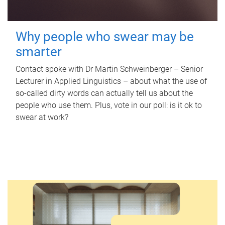
Why people who swear may be
smarter
Contact spoke with Dr Martin Schweinberger – Senior
Lecturer in Applied Linguistics – about what the use of
so-called dirty words can actually tell us about the
people who use them. Plus, vote in our poll: is it ok to
swear at work?