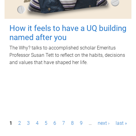
How it feels to have a UQ building
named after you
The Why? talks to accomplished scholar Emeritus
Professor Susan Tett to reflect on the habits, decisions
and values that have shaped her life.
P
1
2
3
4
5
6
7
8
9
…
next ›
last »
a