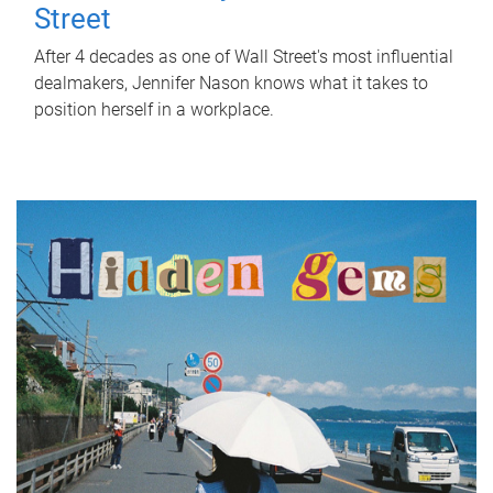
Street
After 4 decades as one of Wall Street's most influential
dealmakers, Jennifer Nason knows what it takes to
position herself in a workplace.