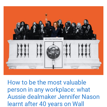
How to be the most valuable
person in any workplace: what
Aussie dealmaker Jennifer Nason
learnt after 40 years on Wall