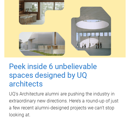
Peek inside 6 unbelievable
spaces designed by UQ
architects
UQ's Architecture alumni are pushing the industry in
extraordinary new directions. Here’s a round-up of just
a few recent alumni-designed projects we can’t stop
looking at.