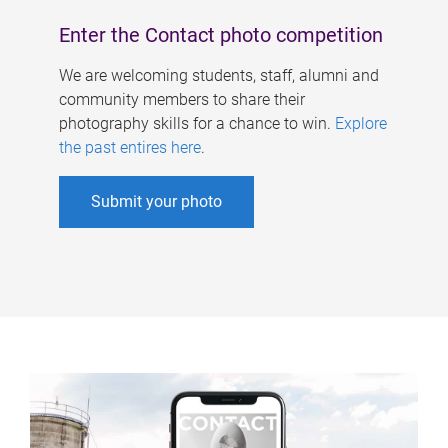
Enter the Contact photo competition
We are welcoming students, staff, alumni and
community members to share their
photography skills for a chance to win.
Explore
the past entires here
.
Submit your photo