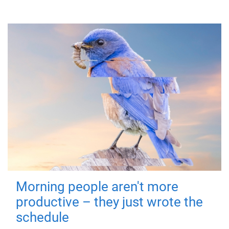
Morning people aren't more
productive – they just wrote the
schedule