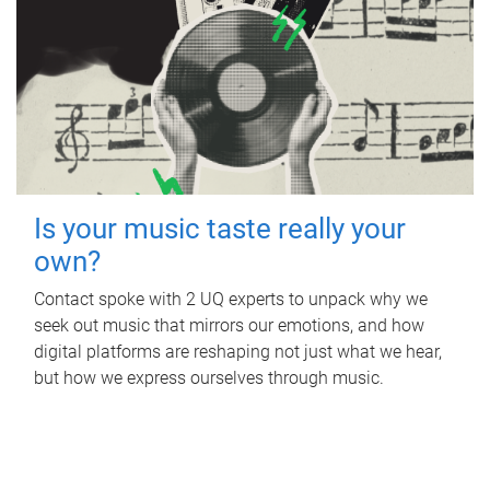
Is your music taste really your
own?
Contact spoke with 2 UQ experts to unpack why we
seek out music that mirrors our emotions, and how
digital platforms are reshaping not just what we hear,
but how we express ourselves through music.