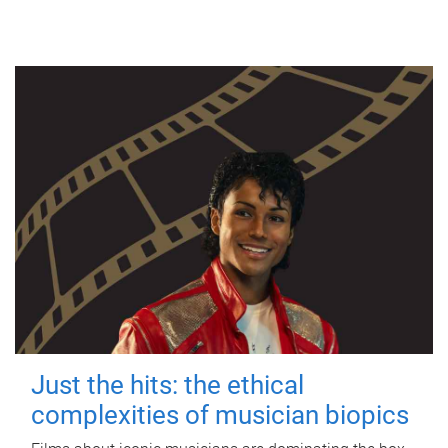
Just the hits: the ethical
complexities of musician biopics