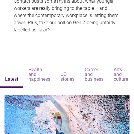
Contact busts some myths about what younger
workers are really bringing to the table – and
where the contemporary workplace is letting them
down. Plus, take our poll on Gen Z being unfairly
labelled as 'lazy'?
Health
Career
Arts
and
UQ
and
and
Latest
happiness
stories
business
culture