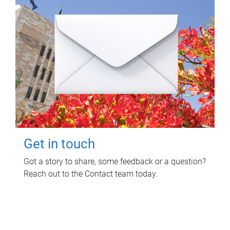
Get in touch
Got a story to share, some feedback or a question?
Reach out to the Contact team today.