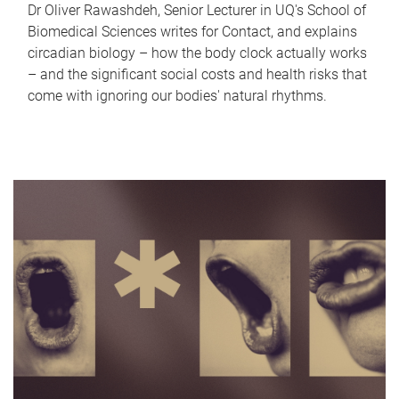
Dr Oliver Rawashdeh, Senior Lecturer in UQ's School of
Biomedical Sciences writes for Contact, and explains
circadian biology – how the body clock actually works
– and the significant social costs and health risks that
come with ignoring our bodies' natural rhythms.