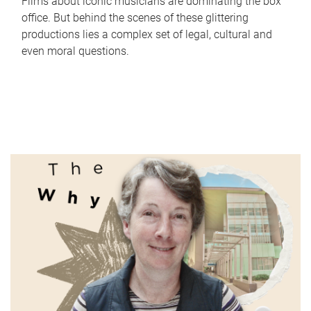
Films about iconic musicians are dominating the box
office. But behind the scenes of these glittering
productions lies a complex set of legal, cultural and
even moral questions.