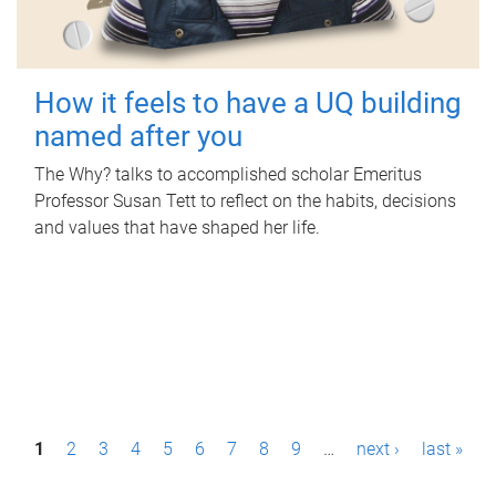
How it feels to have a UQ building
named after you
The Why? talks to accomplished scholar Emeritus
Professor Susan Tett to reflect on the habits, decisions
and values that have shaped her life.
P
1
2
3
4
5
6
7
8
9
…
next ›
last »
a