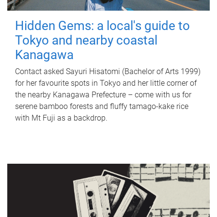
Hidden Gems: a local's guide to
Tokyo and nearby coastal
Kanagawa
Contact asked Sayuri Hisatomi (Bachelor of Arts 1999)
for her favourite spots in Tokyo and her little corner of
the nearby Kanagawa Prefecture – come with us for
serene bamboo forests and fluffy tamago-kake rice
with Mt Fuji as a backdrop.