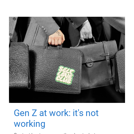
Gen Z at work: it's not
working