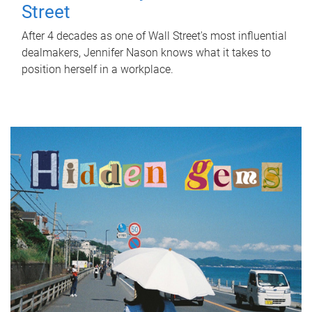
Street
After 4 decades as one of Wall Street's most influential
dealmakers, Jennifer Nason knows what it takes to
position herself in a workplace.