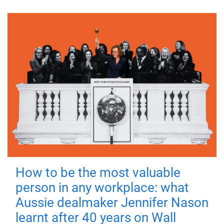
How to be the most valuable
person in any workplace: what
Aussie dealmaker Jennifer Nason
learnt after 40 years on Wall