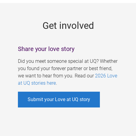
g
e
Get involved
s
Share your love story
Did you meet someone special at UQ? Whether
you found your forever partner or best friend,
we want to hear from you. Read our
2026 Love
at UQ stories here
.
Submit your Love at UQ story