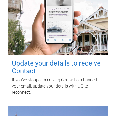
Update your details to receive
Contact
If you've stopped receiving Contact or changed
your email, update your details with UQ to
reconnect.