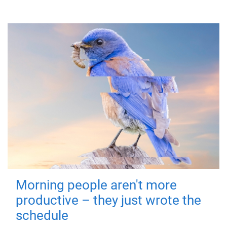
Morning people aren't more
productive – they just wrote the
schedule