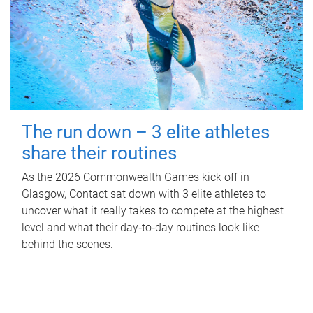
The run down – 3 elite athletes
share their routines
As the 2026 Commonwealth Games kick off in
Glasgow, Contact sat down with 3 elite athletes to
uncover what it really takes to compete at the highest
level and what their day‑to‑day routines look like
behind the scenes.