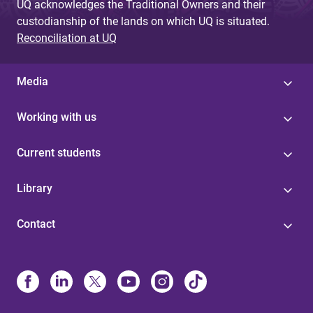
UQ acknowledges the Traditional Owners and their
custodianship of the lands on which UQ is situated.
Reconciliation at UQ
Media
Working with us
Current students
Library
Contact