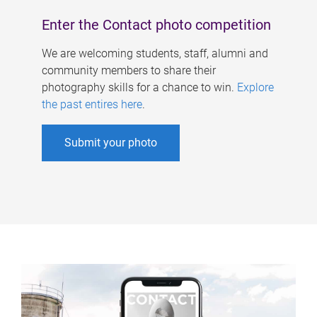
Enter the Contact photo competition
We are welcoming students, staff, alumni and
community members to share their
photography skills for a chance to win.
Explore
the past entires here
.
Submit your photo