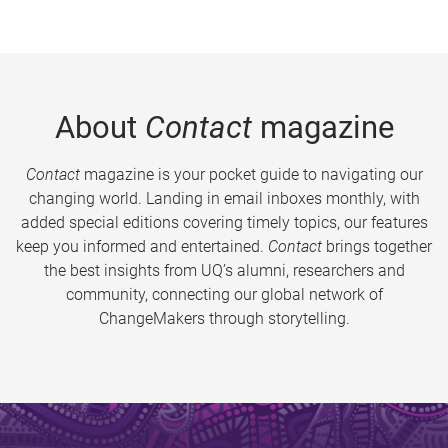
About
Contact
magazine
Contact
magazine is your pocket guide to navigating our
changing world. Landing in email inboxes monthly, with
added special editions covering timely topics, our features
keep you informed and entertained.
Contact
brings together
the best insights from UQ’s alumni, researchers and
community, connecting our global network of
ChangeMakers through storytelling.