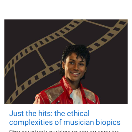
Just the hits: the ethical
complexities of musician biopics