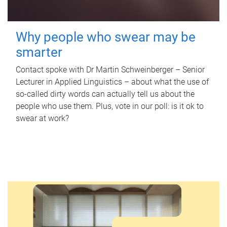
Why people who swear may be
smarter
Contact spoke with Dr Martin Schweinberger – Senior
Lecturer in Applied Linguistics – about what the use of
so-called dirty words can actually tell us about the
people who use them. Plus, vote in our poll: is it ok to
swear at work?