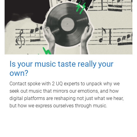
Is your music taste really your
own?
Contact spoke with 2 UQ experts to unpack why we
seek out music that mirrors our emotions, and how
digital platforms are reshaping not just what we hear,
but how we express ourselves through music.