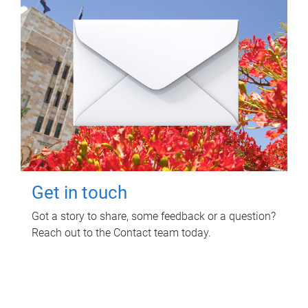
Get in touch
Got a story to share, some feedback or a question?
Reach out to the Contact team today.