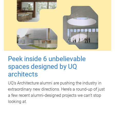
Peek inside 6 unbelievable
spaces designed by UQ
architects
UQ's Architecture alumni are pushing the industry in
extraordinary new directions. Here’s a round-up of just
a few recent alumni-designed projects we can’t stop
looking at.