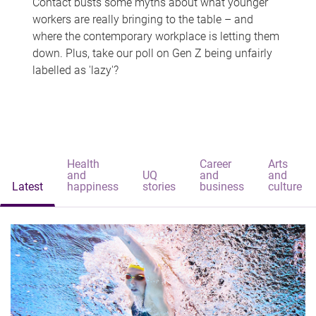
Contact busts some myths about what younger
workers are really bringing to the table – and
where the contemporary workplace is letting them
down. Plus, take our poll on Gen Z being unfairly
labelled as 'lazy'?
Health
Career
Arts
and
UQ
and
and
Latest
happiness
stories
business
culture