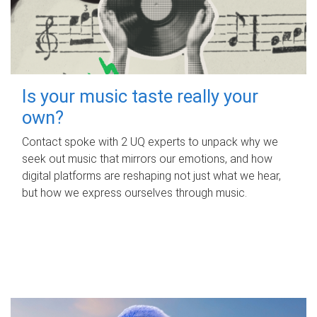
Is your music taste really your
own?
Contact spoke with 2 UQ experts to unpack why we
seek out music that mirrors our emotions, and how
digital platforms are reshaping not just what we hear,
but how we express ourselves through music.