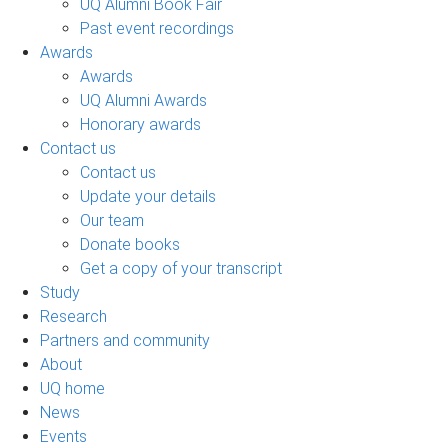
UQ Alumni Book Fair
Past event recordings
Awards
Awards
UQ Alumni Awards
Honorary awards
Contact us
Contact us
Update your details
Our team
Donate books
Get a copy of your transcript
Study
Research
Partners and community
About
UQ home
News
Events