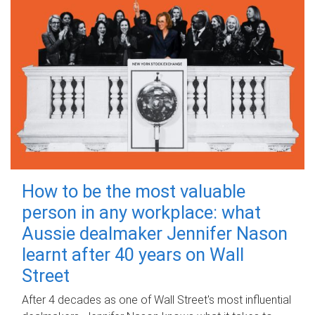
How to be the most valuable
person in any workplace: what
Aussie dealmaker Jennifer Nason
learnt after 40 years on Wall
Street
After 4 decades as one of Wall Street's most influential