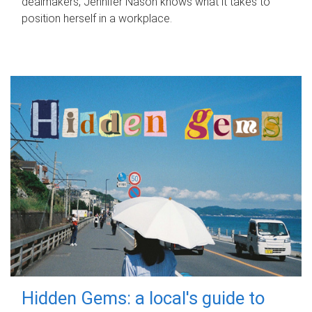
dealmakers, Jennifer Nason knows what it takes to
position herself in a workplace.
Hidden Gems: a local's guide to