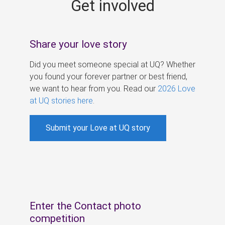
Get involved
s
Share your love story
Did you meet someone special at UQ? Whether
you found your forever partner or best friend,
we want to hear from you. Read our
2026 Love
at UQ stories here
.
Submit your Love at UQ story
Enter the Contact photo
competition