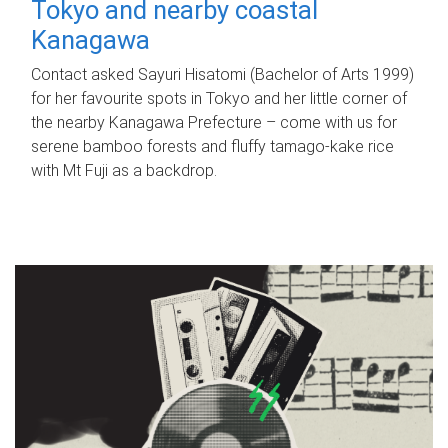
Tokyo and nearby coastal
Kanagawa
Contact asked Sayuri Hisatomi (Bachelor of Arts 1999)
for her favourite spots in Tokyo and her little corner of
the nearby Kanagawa Prefecture – come with us for
serene bamboo forests and fluffy tamago-kake rice
with Mt Fuji as a backdrop.