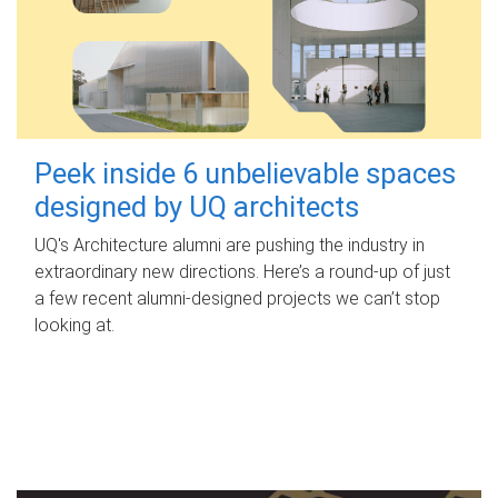
Peek inside 6 unbelievable spaces
designed by UQ architects
UQ's Architecture alumni are pushing the industry in
extraordinary new directions. Here’s a round-up of just
a few recent alumni-designed projects we can’t stop
looking at.