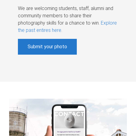
We are welcoming students, staff, alumni and
community members to share their
photography skills for a chance to win.
Explore
the past entires here
.
Submit your photo