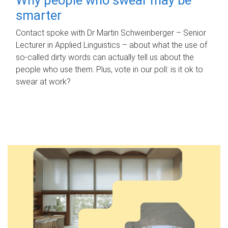
smarter
Contact spoke with Dr Martin Schweinberger – Senior
Lecturer in Applied Linguistics – about what the use of
so-called dirty words can actually tell us about the
people who use them. Plus, vote in our poll: is it ok to
swear at work?