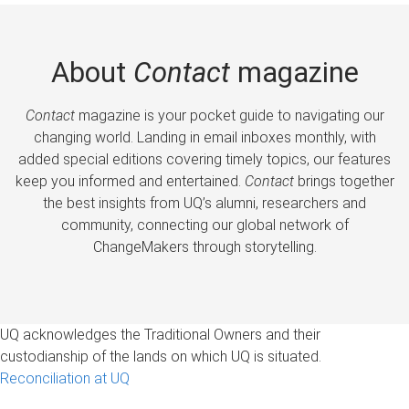
About
Contact
magazine
Contact
magazine is your pocket guide to navigating our
changing world. Landing in email inboxes monthly, with
added special editions covering timely topics, our features
keep you informed and entertained.
Contact
brings together
the best insights from UQ’s alumni, researchers and
community, connecting our global network of
ChangeMakers through storytelling.
UQ acknowledges the Traditional Owners and their
custodianship of the lands on which UQ is situated.
Reconciliation at UQ