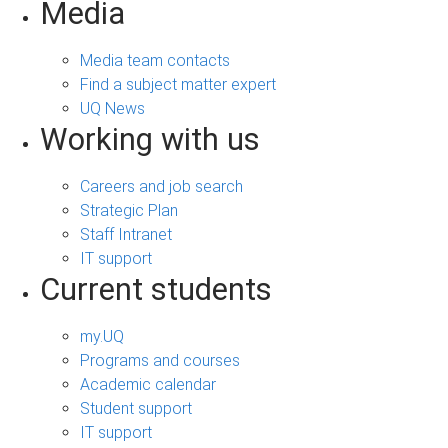
Media
Media team contacts
Find a subject matter expert
UQ News
Working with us
Careers and job search
Strategic Plan
Staff Intranet
IT support
Current students
my.UQ
Programs and courses
Academic calendar
Student support
IT support