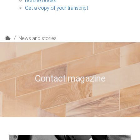
Donate books
Get a copy of your transcript
H
News and stories
o
m
e
Contact magazine