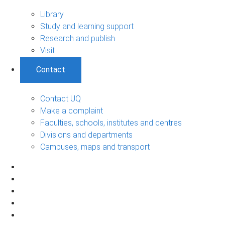
Library
Study and learning support
Research and publish
Visit
Contact
Contact UQ
Make a complaint
Faculties, schools, institutes and centres
Divisions and departments
Campuses, maps and transport