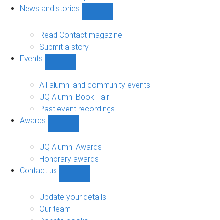
navigation
News and stories
Show
News
and
Read Contact magazine
stories
Submit a story
sub-
Events
navigation
Show
Events
sub-
All alumni and community events
navigation
UQ Alumni Book Fair
Past event recordings
Awards
Show
Awards
sub-
UQ Alumni Awards
navigation
Honorary awards
Contact us
Show
Contact
us
Update your details
sub-
Our team
navigation