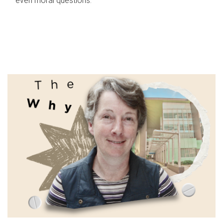
even moral questions.