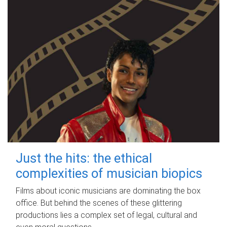
Just the hits: the ethical
complexities of musician biopics
Films about iconic musicians are dominating the box
office. But behind the scenes of these glittering
productions lies a complex set of legal, cultural and