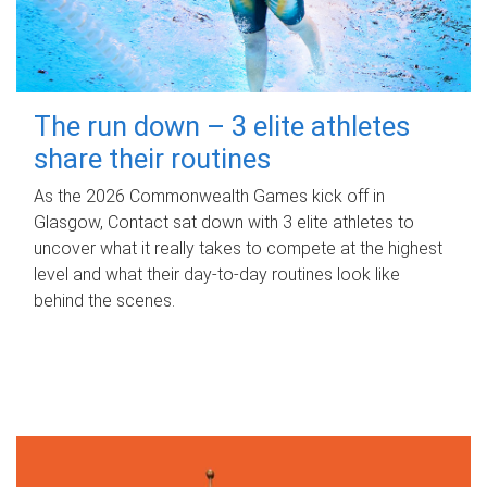
The run down – 3 elite athletes
share their routines
As the 2026 Commonwealth Games kick off in
Glasgow, Contact sat down with 3 elite athletes to
uncover what it really takes to compete at the highest
level and what their day‑to‑day routines look like
behind the scenes.