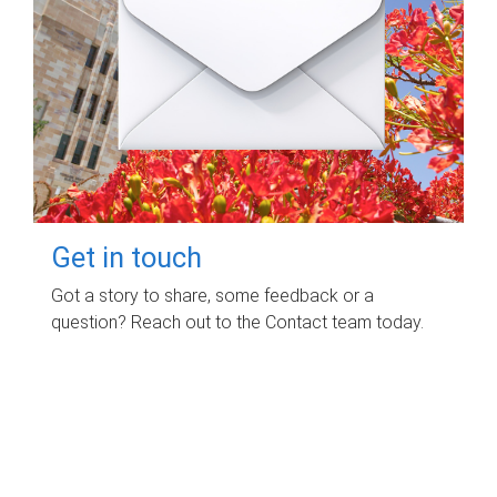
Get in touch
Got a story to share, some feedback or a
question? Reach out to the Contact team today.