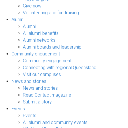
Give now
Volunteering and fundraising
Alumni
Alumni
All alumni benefits
Alumni networks
Alumni boards and leadership
Community engagement
Community engagement
Connecting with regional Queensland
Visit our campuses
News and stories
News and stories
Read Contact magazine
Submit a story
Events
Events
All alumni and community events