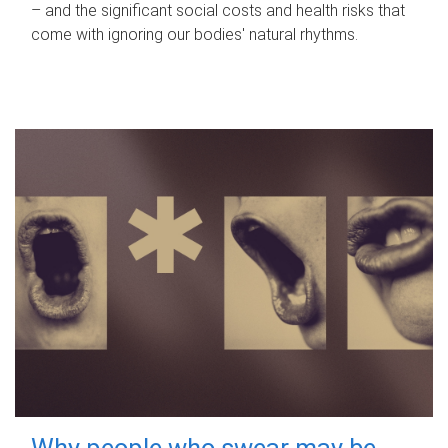
– and the significant social costs and health risks that
come with ignoring our bodies' natural rhythms.
Why people who swear may be