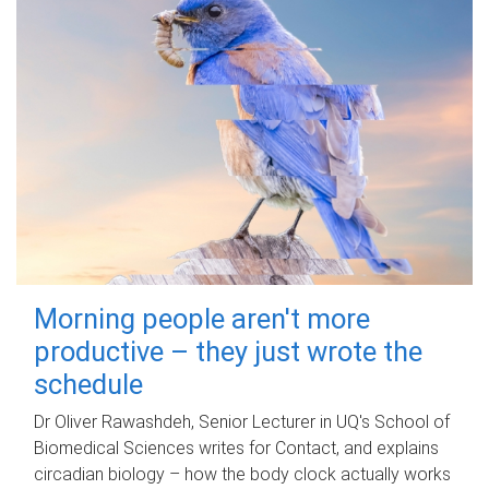
Morning people aren't more
productive – they just wrote the
schedule
Dr Oliver Rawashdeh, Senior Lecturer in UQ's School of
Biomedical Sciences writes for Contact, and explains
circadian biology – how the body clock actually works