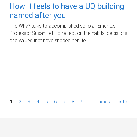
How it feels to have a UQ building
named after you
The Why? talks to accomplished scholar Emeritus
Professor Susan Tett to reflect on the habits, decisions
and values that have shaped her life.
P
1
2
3
4
5
6
7
8
9
…
next ›
last »
a
g
e