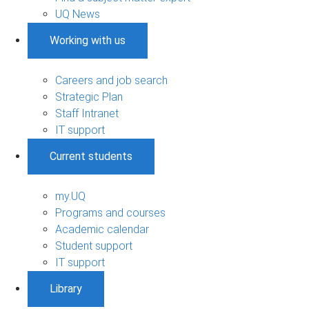
UQ News
Working with us
Careers and job search
Strategic Plan
Staff Intranet
IT support
Current students
my.UQ
Programs and courses
Academic calendar
Student support
IT support
Library