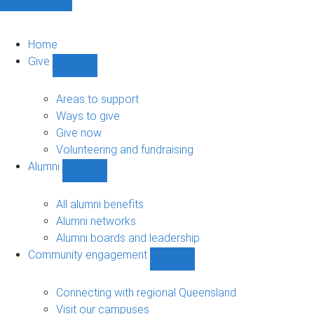
Home
Give
Show
Give
sub-
Areas to support
navigation
Ways to give
Give now
Volunteering and fundraising
Alumni
Show
Alumni
sub-
All alumni benefits
navigation
Alumni networks
Alumni boards and leadership
Community engagement
Show
Community
engagement
Connecting with regional Queensland
sub-
Visit our campuses