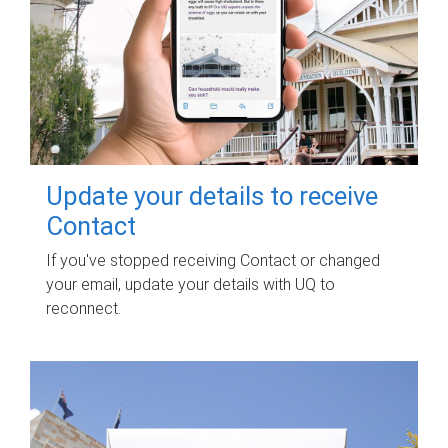
Update your details to receive
Contact
If you've stopped receiving Contact or changed
your email, update your details with UQ to
reconnect.