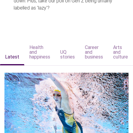
down. Plus, take our poll on Gen Z being unfairly
labelled as 'lazy'?
Health
Career
Arts
and
UQ
and
and
Latest
happiness
stories
business
culture