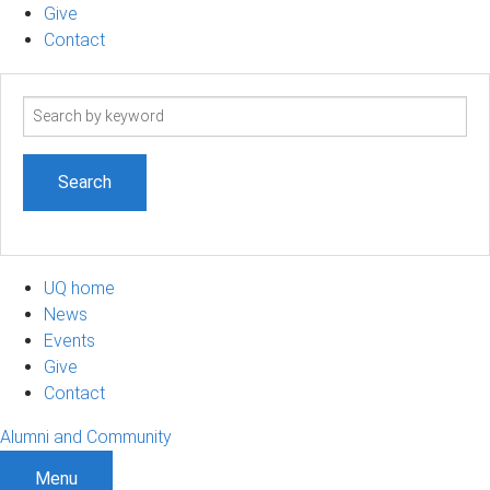
Give
Contact
Search
term
UQ home
News
Events
Give
Contact
Alumni and Community
Menu