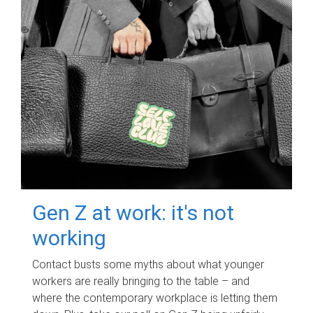
Gen Z at work: it's not
working
Contact busts some myths about what younger
workers are really bringing to the table – and
where the contemporary workplace is letting them