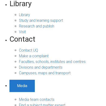
Library
Library
Study and learning support
Research and publish
Visit
Contact
Contact UQ
Make a complaint
Faculties, schools, institutes and centres
Divisions and departments
Campuses, maps and transport
Media
Media team contacts
Find a subject matter expert