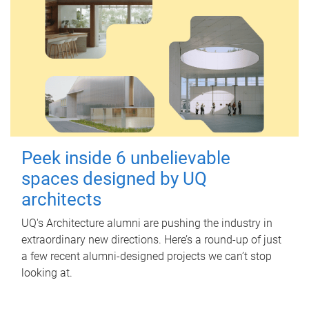
Peek inside 6 unbelievable
spaces designed by UQ
architects
UQ's Architecture alumni are pushing the industry in
extraordinary new directions. Here’s a round-up of just
a few recent alumni-designed projects we can’t stop
looking at.