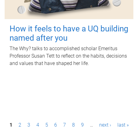
How it feels to have a UQ building
named after you
The Why? talks to accomplished scholar Emeritus
Professor Susan Tett to reflect on the habits, decisions
and values that have shaped her life.
P
1
2
3
4
5
6
7
8
9
…
next ›
last »
a