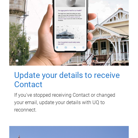
Update your details to receive
Contact
If you've stopped receiving Contact or changed
your email, update your details with UQ to
reconnect.