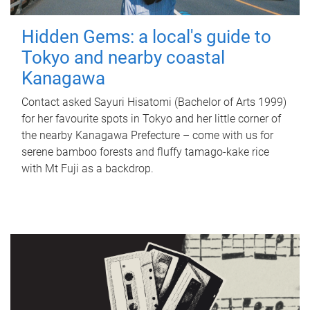
Hidden Gems: a local's guide to
Tokyo and nearby coastal
Kanagawa
Contact asked Sayuri Hisatomi (Bachelor of Arts 1999)
for her favourite spots in Tokyo and her little corner of
the nearby Kanagawa Prefecture – come with us for
serene bamboo forests and fluffy tamago-kake rice
with Mt Fuji as a backdrop.