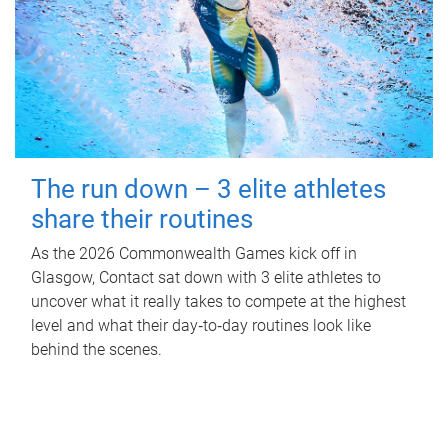
The run down – 3 elite athletes
share their routines
As the 2026 Commonwealth Games kick off in
Glasgow, Contact sat down with 3 elite athletes to
uncover what it really takes to compete at the highest
level and what their day‑to‑day routines look like
behind the scenes.