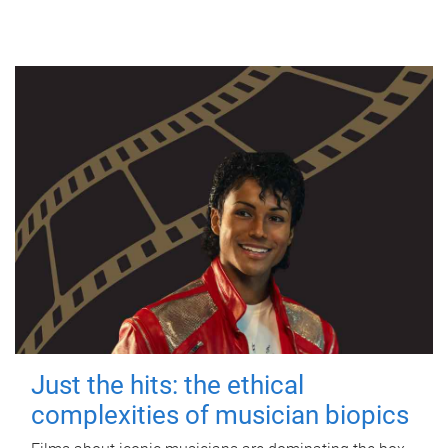
Just the hits: the ethical
complexities of musician biopics