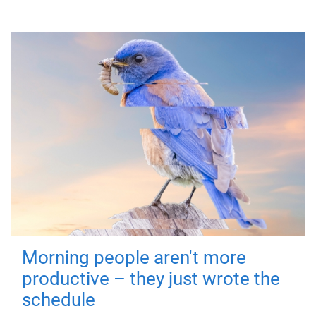
Morning people aren't more
productive – they just wrote the
schedule