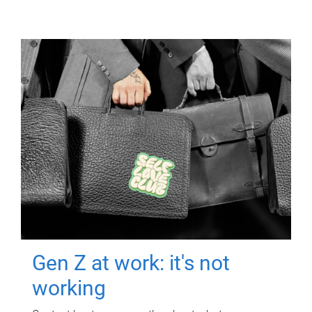
Gen Z at work: it's not
working