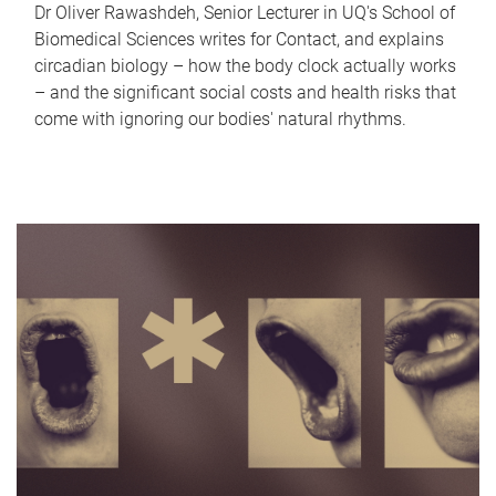
Dr Oliver Rawashdeh, Senior Lecturer in UQ's School of
Biomedical Sciences writes for Contact, and explains
circadian biology – how the body clock actually works
– and the significant social costs and health risks that
come with ignoring our bodies' natural rhythms.