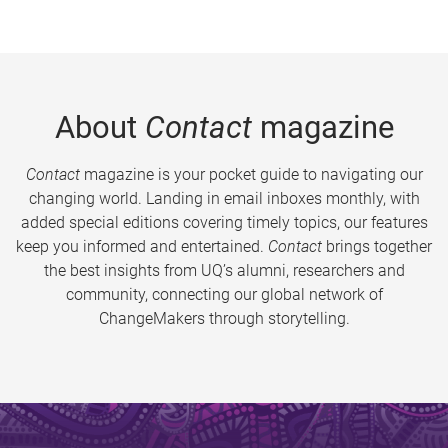
About
Contact
magazine
Contact
magazine is your pocket guide to navigating our
changing world. Landing in email inboxes monthly, with
added special editions covering timely topics, our features
keep you informed and entertained.
Contact
brings together
the best insights from UQ’s alumni, researchers and
community, connecting our global network of
ChangeMakers through storytelling.