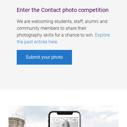
Enter the Contact photo competition
We are welcoming students, staff, alumni and
community members to share their
photography skills for a chance to win.
Explore
the past entires here
.
Submit your photo