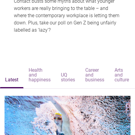
Contact busts some myths about what younger
workers are really bringing to the table – and
where the contemporary workplace is letting them
down. Plus, take our poll on Gen Z being unfairly
labelled as 'lazy'?
Health
Career
Arts
and
UQ
and
and
Latest
happiness
stories
business
culture