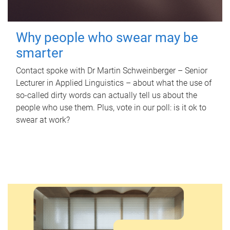
Why people who swear may be
smarter
Contact spoke with Dr Martin Schweinberger – Senior
Lecturer in Applied Linguistics – about what the use of
so-called dirty words can actually tell us about the
people who use them. Plus, vote in our poll: is it ok to
swear at work?