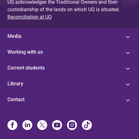
UQ acknowledges the Traditional Owners and their
custodianship of the lands on which UQ is situated.
Reconciliation at UQ
Media
Working with us
Current students
Library
Contact