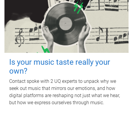
Is your music taste really your
own?
Contact spoke with 2 UQ experts to unpack why we
seek out music that mirrors our emotions, and how
digital platforms are reshaping not just what we hear,
but how we express ourselves through music.