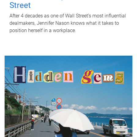
Street
After 4 decades as one of Wall Street's most influential
dealmakers, Jennifer Nason knows what it takes to
position herself in a workplace.