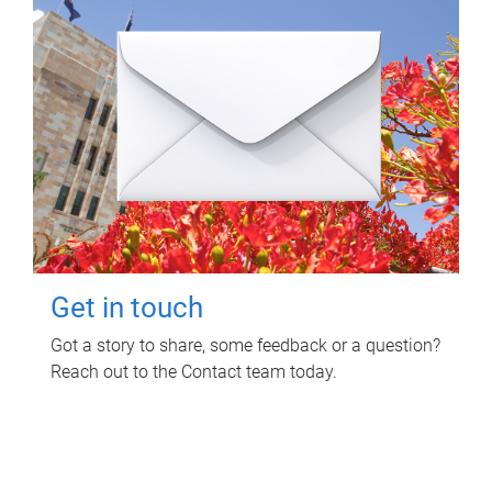
Get in touch
Got a story to share, some feedback or a question?
Reach out to the Contact team today.