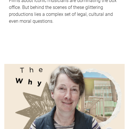
Films about iconic musicians are dominating the box
office. But behind the scenes of these glittering
productions lies a complex set of legal, cultural and
even moral questions.