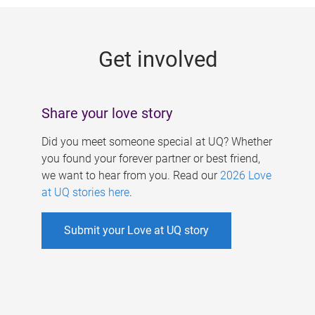
g
e
Get involved
s
Share your love story
Did you meet someone special at UQ? Whether
you found your forever partner or best friend,
we want to hear from you. Read our
2026 Love
at UQ stories here
.
Submit your Love at UQ story