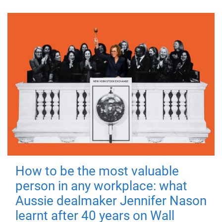
How to be the most valuable
person in any workplace: what
Aussie dealmaker Jennifer Nason
learnt after 40 years on Wall