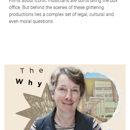
Films about iconic musicians are dominating the box
office. But behind the scenes of these glittering
productions lies a complex set of legal, cultural and
even moral questions.