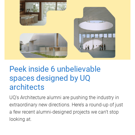
Peek inside 6 unbelievable
spaces designed by UQ
architects
UQ's Architecture alumni are pushing the industry in
extraordinary new directions. Here’s a round-up of just
a few recent alumni-designed projects we can’t stop
looking at.