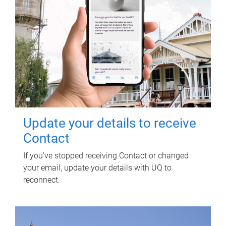
Update your details to receive
Contact
If you've stopped receiving Contact or changed
your email, update your details with UQ to
reconnect.