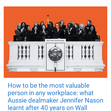
How to be the most valuable
person in any workplace: what
Aussie dealmaker Jennifer Nason
learnt after 40 years on Wall