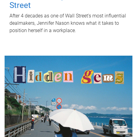
Street
After 4 decades as one of Wall Street's most influential
dealmakers, Jennifer Nason knows what it takes to
position herself in a workplace.