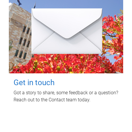
Get in touch
Got a story to share, some feedback or a question?
Reach out to the Contact team today.