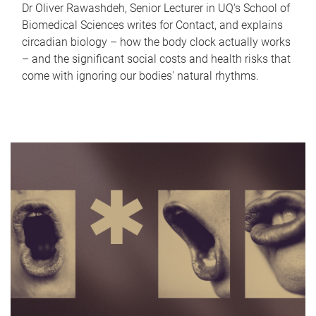
Dr Oliver Rawashdeh, Senior Lecturer in UQ's School of
Biomedical Sciences writes for Contact, and explains
circadian biology – how the body clock actually works
– and the significant social costs and health risks that
come with ignoring our bodies' natural rhythms.