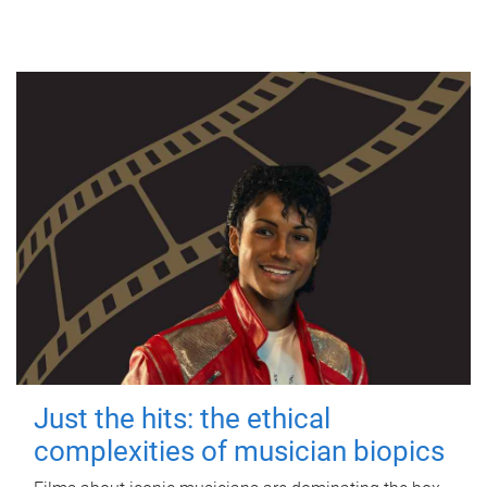
Just the hits: the ethical
complexities of musician biopics