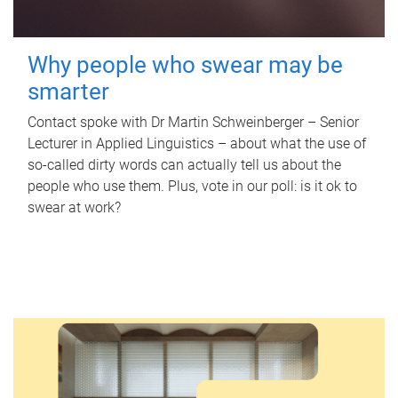
Why people who swear may be
smarter
Contact spoke with Dr Martin Schweinberger – Senior
Lecturer in Applied Linguistics – about what the use of
so-called dirty words can actually tell us about the
people who use them. Plus, vote in our poll: is it ok to
swear at work?