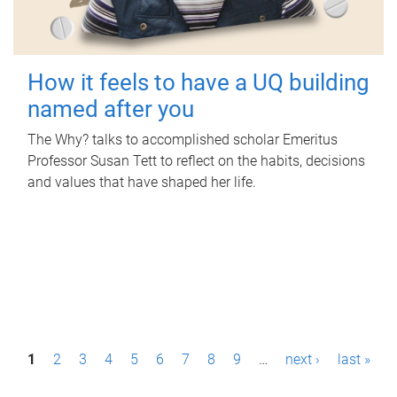
How it feels to have a UQ building
named after you
The Why? talks to accomplished scholar Emeritus
Professor Susan Tett to reflect on the habits, decisions
and values that have shaped her life.
P
1
2
3
4
5
6
7
8
9
…
next ›
last »
a