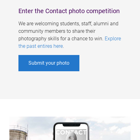
Enter the Contact photo competition
We are welcoming students, staff, alumni and
community members to share their
photography skills for a chance to win.
Explore
the past entires here
.
Submit your photo