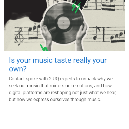
Is your music taste really your
own?
Contact spoke with 2 UQ experts to unpack why we
seek out music that mirrors our emotions, and how
digital platforms are reshaping not just what we hear,
but how we express ourselves through music.