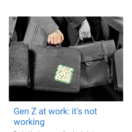
Gen Z at work: it's not
working