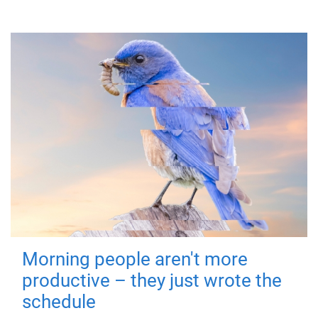
Morning people aren't more
productive – they just wrote the
schedule