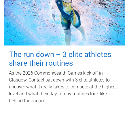
The run down – 3 elite athletes
share their routines
As the 2026 Commonwealth Games kick off in
Glasgow, Contact sat down with 3 elite athletes to
uncover what it really takes to compete at the highest
level and what their day‑to‑day routines look like
behind the scenes.