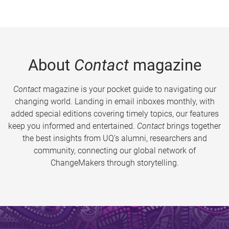
About
Contact
magazine
Contact
magazine is your pocket guide to navigating our
changing world. Landing in email inboxes monthly, with
added special editions covering timely topics, our features
keep you informed and entertained.
Contact
brings together
the best insights from UQ’s alumni, researchers and
community, connecting our global network of
ChangeMakers through storytelling.