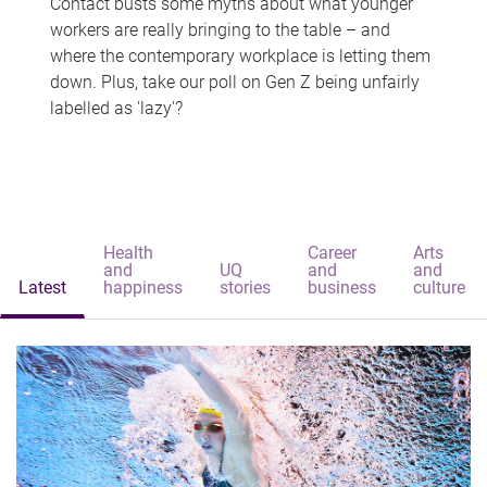
Contact busts some myths about what younger
workers are really bringing to the table – and
where the contemporary workplace is letting them
down. Plus, take our poll on Gen Z being unfairly
labelled as 'lazy'?
Health
Career
Arts
and
UQ
and
and
Latest
happiness
stories
business
culture