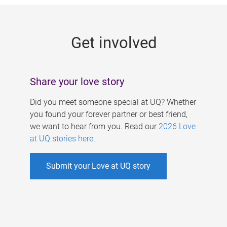
g
e
Get involved
s
Share your love story
Did you meet someone special at UQ? Whether
you found your forever partner or best friend,
we want to hear from you. Read our
2026 Love
at UQ stories here
.
Submit your Love at UQ story