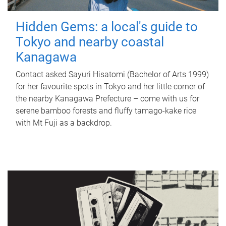
Hidden Gems: a local's guide to
Tokyo and nearby coastal
Kanagawa
Contact asked Sayuri Hisatomi (Bachelor of Arts 1999)
for her favourite spots in Tokyo and her little corner of
the nearby Kanagawa Prefecture – come with us for
serene bamboo forests and fluffy tamago-kake rice
with Mt Fuji as a backdrop.