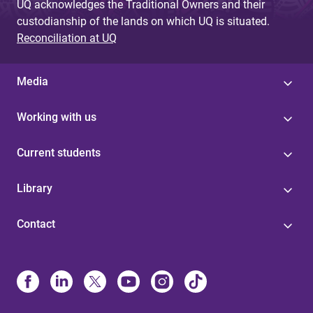
UQ acknowledges the Traditional Owners and their
custodianship of the lands on which UQ is situated.
Reconciliation at UQ
Media
Working with us
Current students
Library
Contact