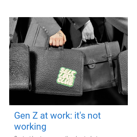
Gen Z at work: it's not
working