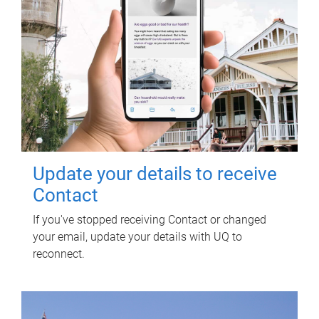
Update your details to receive
Contact
If you've stopped receiving Contact or changed
your email, update your details with UQ to
reconnect.