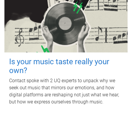
Is your music taste really your
own?
Contact spoke with 2 UQ experts to unpack why we
seek out music that mirrors our emotions, and how
digital platforms are reshaping not just what we hear,
but how we express ourselves through music.