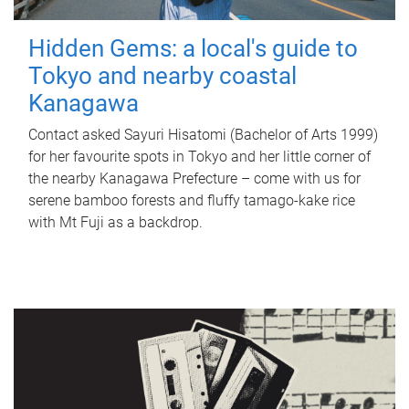
Hidden Gems: a local's guide to
Tokyo and nearby coastal
Kanagawa
Contact asked Sayuri Hisatomi (Bachelor of Arts 1999)
for her favourite spots in Tokyo and her little corner of
the nearby Kanagawa Prefecture – come with us for
serene bamboo forests and fluffy tamago-kake rice
with Mt Fuji as a backdrop.