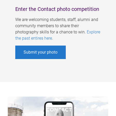
Enter the Contact photo competition
We are welcoming students, staff, alumni and
community members to share their
photography skills for a chance to win.
Explore
the past entires here
.
Submit your photo