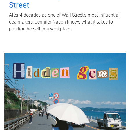
Street
After 4 decades as one of Wall Street's most influential
dealmakers, Jennifer Nason knows what it takes to
position herself in a workplace.