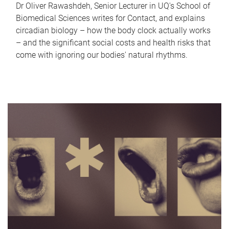
Dr Oliver Rawashdeh, Senior Lecturer in UQ's School of
Biomedical Sciences writes for Contact, and explains
circadian biology – how the body clock actually works
– and the significant social costs and health risks that
come with ignoring our bodies' natural rhythms.