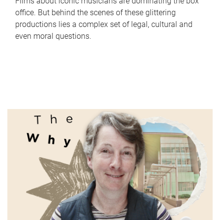
Films about iconic musicians are dominating the box
office. But behind the scenes of these glittering
productions lies a complex set of legal, cultural and
even moral questions.