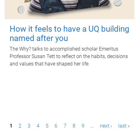
How it feels to have a UQ building
named after you
The Why? talks to accomplished scholar Emeritus
Professor Susan Tett to reflect on the habits, decisions
and values that have shaped her life.
P
1
2
3
4
5
6
7
8
9
…
next ›
last »
a