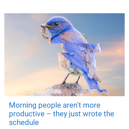
Morning people aren't more
productive – they just wrote the
schedule