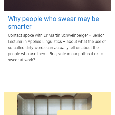
Why people who swear may be
smarter
Contact spoke with Dr Martin Schweinberger – Senior
Lecturer in Applied Linguistics – about what the use of
so-called dirty words can actually tell us about the
people who use them. Plus, vote in our poll: is it ok to
swear at work?