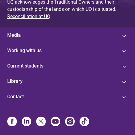
UQ acknowledges the Traditional Owners and their
custodianship of the lands on which UQ is situated.
Reconciliation at UQ
Media
Working with us
Current students
Library
Contact