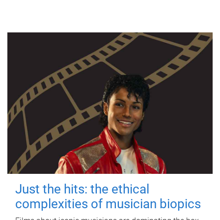
Just the hits: the ethical
complexities of musician biopics