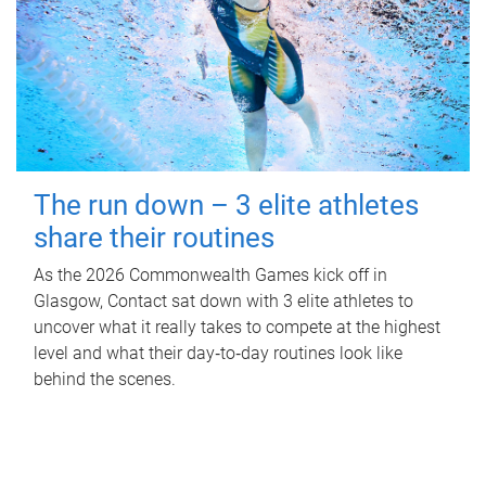
The run down – 3 elite athletes
share their routines
As the 2026 Commonwealth Games kick off in
Glasgow, Contact sat down with 3 elite athletes to
uncover what it really takes to compete at the highest
level and what their day‑to‑day routines look like
behind the scenes.