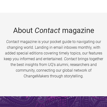
About
Contact
magazine
Contact
magazine is your pocket guide to navigating our
changing world. Landing in email inboxes monthly, with
added special editions covering timely topics, our features
keep you informed and entertained.
Contact
brings together
the best insights from UQ’s alumni, researchers and
community, connecting our global network of
ChangeMakers through storytelling.