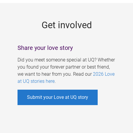
g
e
Get involved
s
Share your love story
Did you meet someone special at UQ? Whether
you found your forever partner or best friend,
we want to hear from you. Read our
2026 Love
at UQ stories here
.
Submit your Love at UQ story