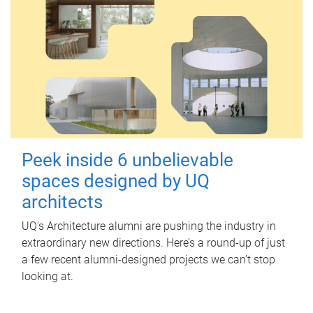
Peek inside 6 unbelievable
spaces designed by UQ
architects
UQ's Architecture alumni are pushing the industry in
extraordinary new directions. Here’s a round-up of just
a few recent alumni-designed projects we can’t stop
looking at.