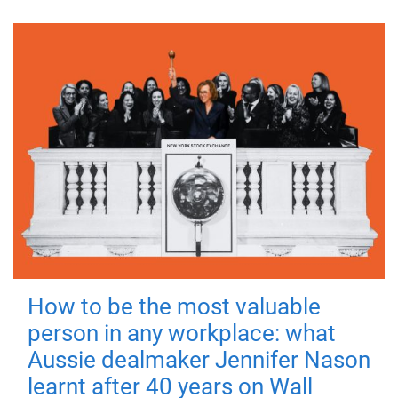
How to be the most valuable
person in any workplace: what
Aussie dealmaker Jennifer Nason
learnt after 40 years on Wall