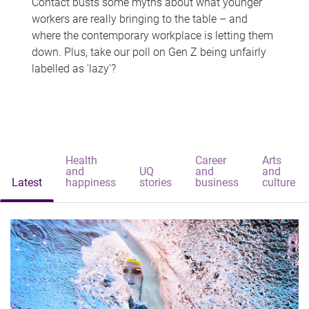
Contact busts some myths about what younger
workers are really bringing to the table – and
where the contemporary workplace is letting them
down. Plus, take our poll on Gen Z being unfairly
labelled as 'lazy'?
Health
Career
Arts
and
UQ
and
and
Latest
happiness
stories
business
culture