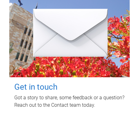
Get in touch
Got a story to share, some feedback or a question?
Reach out to the Contact team today.