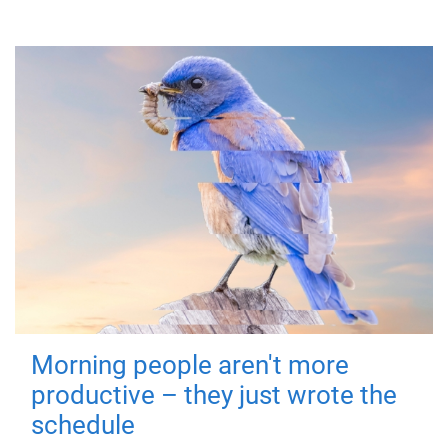
Morning people aren't more
productive – they just wrote the
schedule