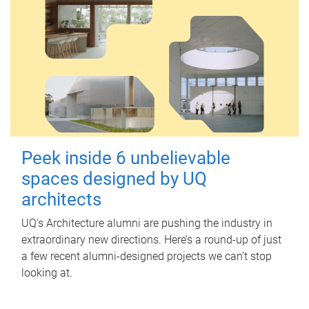
Peek inside 6 unbelievable
spaces designed by UQ
architects
UQ's Architecture alumni are pushing the industry in
extraordinary new directions. Here’s a round-up of just
a few recent alumni-designed projects we can’t stop
looking at.