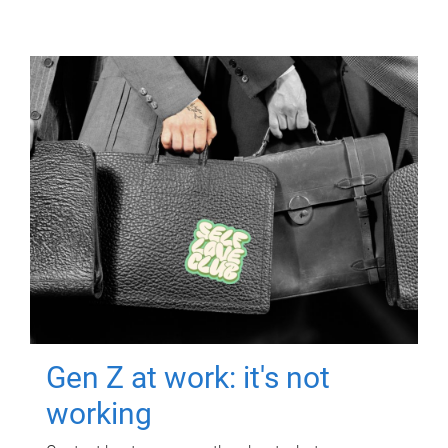
Gen Z at work: it's not
working