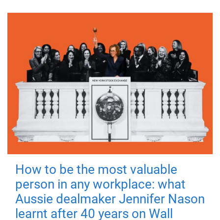
How to be the most valuable
person in any workplace: what
Aussie dealmaker Jennifer Nason
learnt after 40 years on Wall