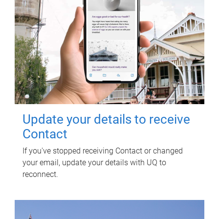
Update your details to receive
Contact
If you've stopped receiving Contact or changed
your email, update your details with UQ to
reconnect.