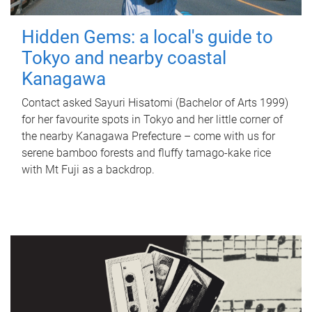
Hidden Gems: a local's guide to
Tokyo and nearby coastal
Kanagawa
Contact asked Sayuri Hisatomi (Bachelor of Arts 1999)
for her favourite spots in Tokyo and her little corner of
the nearby Kanagawa Prefecture – come with us for
serene bamboo forests and fluffy tamago-kake rice
with Mt Fuji as a backdrop.