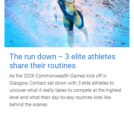
The run down – 3 elite athletes
share their routines
As the 2026 Commonwealth Games kick off in
Glasgow, Contact sat down with 3 elite athletes to
uncover what it really takes to compete at the highest
level and what their day‑to‑day routines look like
behind the scenes.