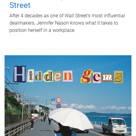
Street
After 4 decades as one of Wall Street's most influential
dealmakers, Jennifer Nason knows what it takes to
position herself in a workplace.