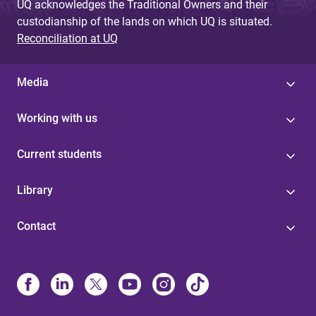
UQ acknowledges the Traditional Owners and their
custodianship of the lands on which UQ is situated.
Reconciliation at UQ
Media
Working with us
Current students
Library
Contact