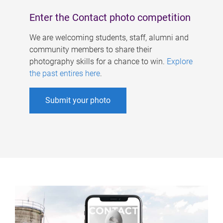
Enter the Contact photo competition
We are welcoming students, staff, alumni and
community members to share their
photography skills for a chance to win.
Explore
the past entires here
.
Submit your photo