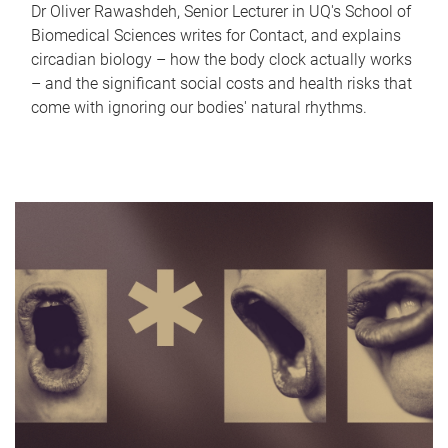
Dr Oliver Rawashdeh, Senior Lecturer in UQ's School of
Biomedical Sciences writes for Contact, and explains
circadian biology – how the body clock actually works
– and the significant social costs and health risks that
come with ignoring our bodies' natural rhythms.