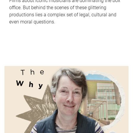
Films about iconic musicians are dominating the box
office. But behind the scenes of these glittering
productions lies a complex set of legal, cultural and
even moral questions.