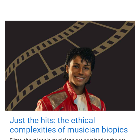
Just the hits: the ethical
complexities of musician biopics