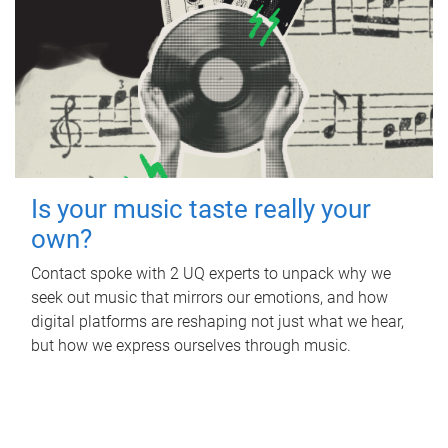
Is your music taste really your
own?
Contact spoke with 2 UQ experts to unpack why we
seek out music that mirrors our emotions, and how
digital platforms are reshaping not just what we hear,
but how we express ourselves through music.