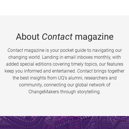
About
Contact
magazine
Contact
magazine is your pocket guide to navigating our
changing world. Landing in email inboxes monthly, with
added special editions covering timely topics, our features
keep you informed and entertained.
Contact
brings together
the best insights from UQ’s alumni, researchers and
community, connecting our global network of
ChangeMakers through storytelling.