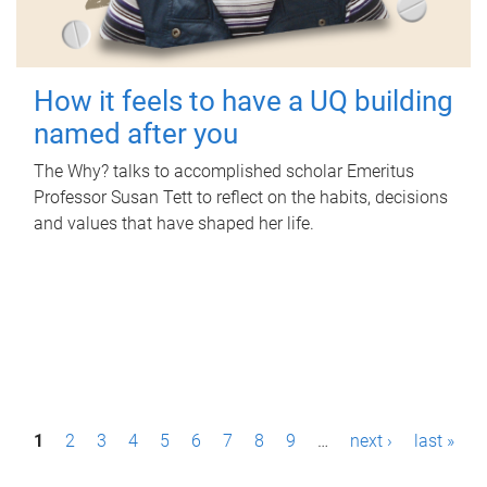
How it feels to have a UQ building
named after you
The Why? talks to accomplished scholar Emeritus
Professor Susan Tett to reflect on the habits, decisions
and values that have shaped her life.
P
1
2
3
4
5
6
7
8
9
…
next ›
last »
a