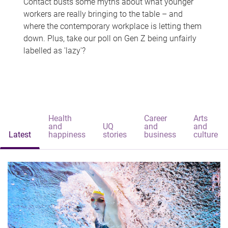
Contact busts some myths about what younger
workers are really bringing to the table – and
where the contemporary workplace is letting them
down. Plus, take our poll on Gen Z being unfairly
labelled as 'lazy'?
Health
Career
Arts
and
UQ
and
and
Latest
happiness
stories
business
culture