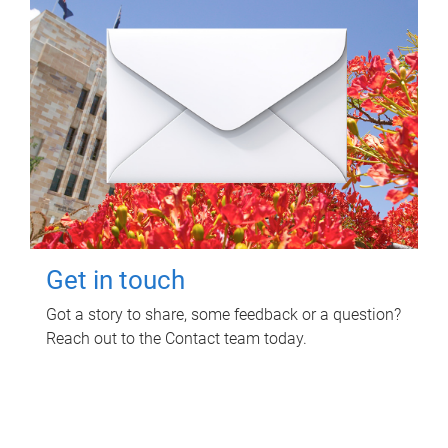
Get in touch
Got a story to share, some feedback or a question?
Reach out to the Contact team today.