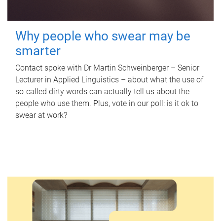
Why people who swear may be
smarter
Contact spoke with Dr Martin Schweinberger – Senior
Lecturer in Applied Linguistics – about what the use of
so-called dirty words can actually tell us about the
people who use them. Plus, vote in our poll: is it ok to
swear at work?