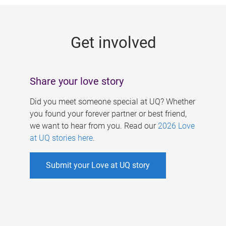
g
e
Get involved
s
Share your love story
Did you meet someone special at UQ? Whether
you found your forever partner or best friend,
we want to hear from you. Read our
2026 Love
at UQ stories here
.
Submit your Love at UQ story