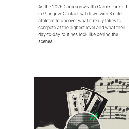
As the 2026 Commonwealth Games kick off
in Glasgow, Contact sat down with 3 elite
athletes to uncover what it really takes to
compete at the highest level and what their
day‑to‑day routines look like behind the
scenes.