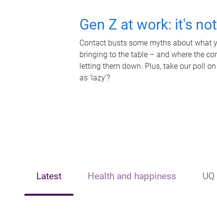
Gen Z at work: it's no
Contact busts some myths about what yo
bringing to the table – and where the c
letting them down. Plus, take our poll on
as 'lazy'?
Latest
Health and happiness
UQ 