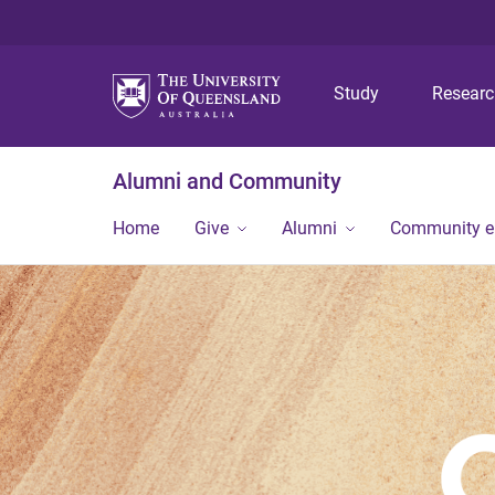
Study
Resear
Alumni and Community
Home
Give
Alumni
Community 