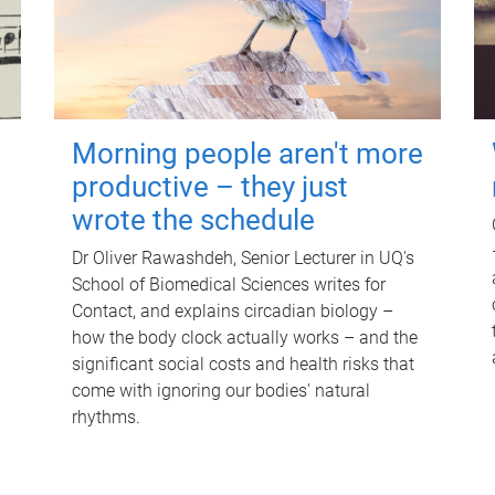
Morning people aren't more
productive – they just
wrote the schedule
Dr Oliver Rawashdeh, Senior Lecturer in UQ's
School of Biomedical Sciences writes for
Contact, and explains circadian biology –
how the body clock actually works – and the
significant social costs and health risks that
come with ignoring our bodies' natural
rhythms.