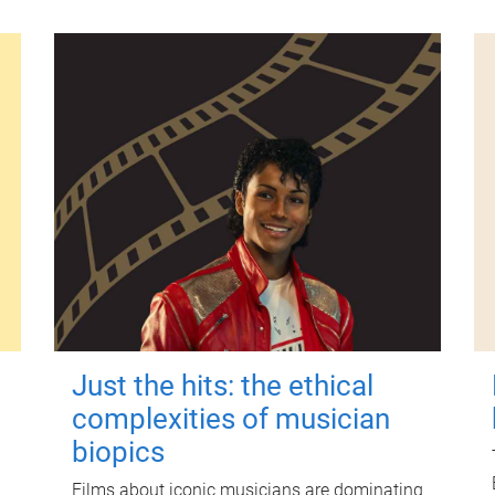
Just the hits: the ethical
complexities of musician
biopics
Films about iconic musicians are dominating