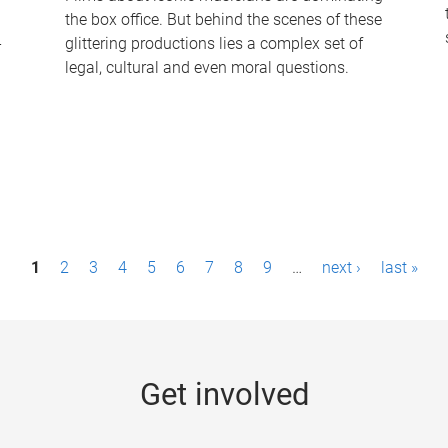
the box office. But behind the scenes of these
-
glittering productions lies a complex set of
legal, cultural and even moral questions.
1
2
3
4
5
6
7
8
9
…
next ›
last »
Get involved