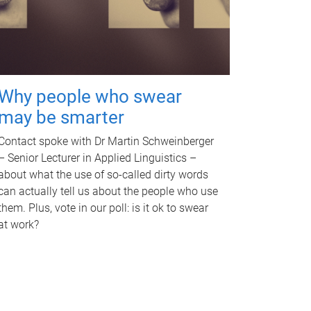
Why people who swear
may be smarter
Contact spoke with Dr Martin Schweinberger
– Senior Lecturer in Applied Linguistics –
about what the use of so-called dirty words
can actually tell us about the people who use
them. Plus, vote in our poll: is it ok to swear
at work?