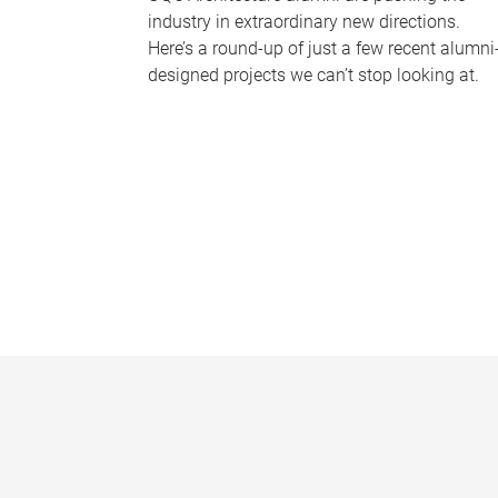
industry in extraordinary new directions.
Here’s a round-up of just a few recent alumni
designed projects we can’t stop looking at.
P
a
g
e
s