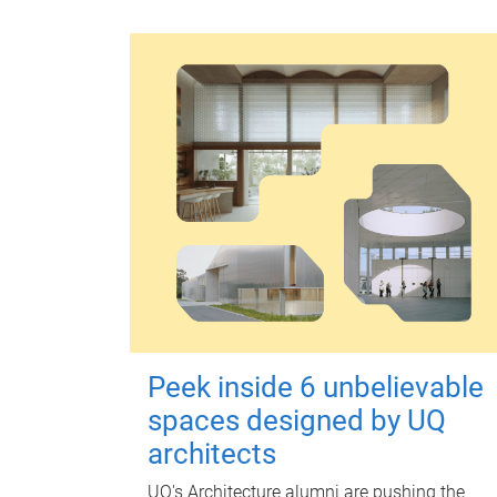
Peek inside 6 unbelievable
spaces designed by UQ
architects
UQ's Architecture alumni are pushing the