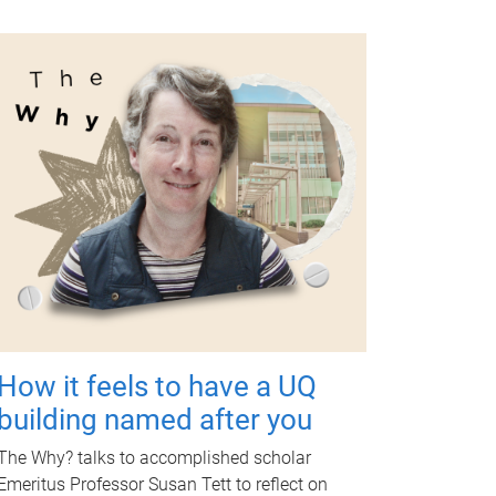
How it feels to have a UQ
building named after you
The Why? talks to accomplished scholar
Emeritus Professor Susan Tett to reflect on