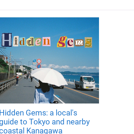
Hidden Gems: a local's
guide to Tokyo and nearby
coastal Kanagawa