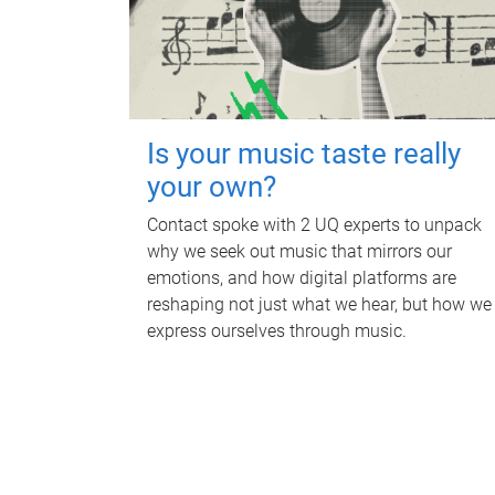
Is your music taste really
your own?
Contact spoke with 2 UQ experts to unpack
why we seek out music that mirrors our
emotions, and how digital platforms are
reshaping not just what we hear, but how we
express ourselves through music.