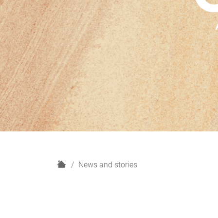
H
News and stories
o
m
e