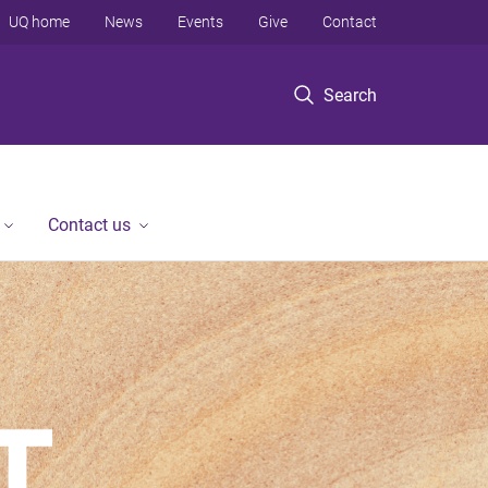
UQ home
News
Events
Give
Contact
Search
Contact us