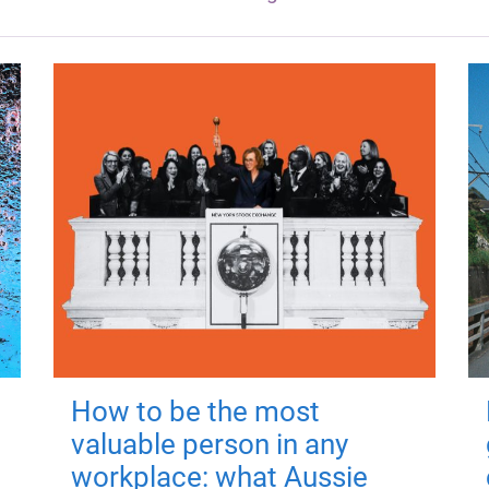
How to be the most
valuable person in any
workplace: what Aussie