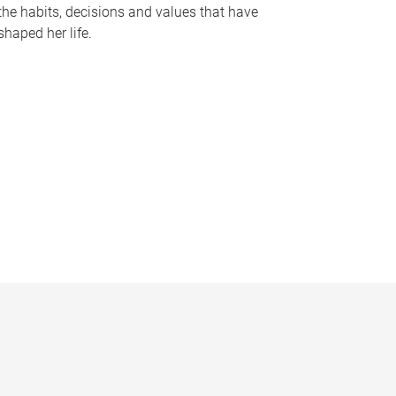
the habits, decisions and values that have
shaped her life.