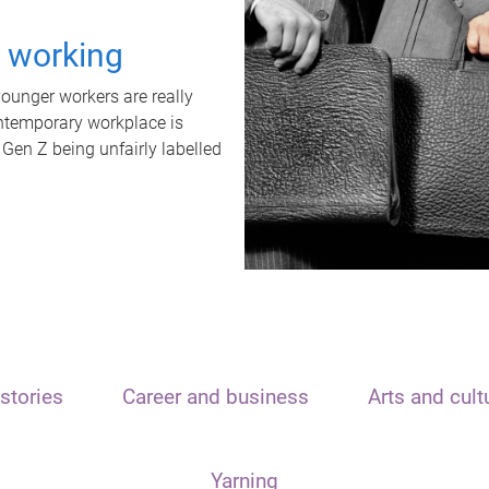
t working
unger workers are really
ontemporary workplace is
 Gen Z being unfairly labelled
stories
Career and business
Arts and cult
Yarning