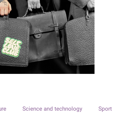
ure
Science and technology
Sport