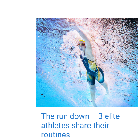
The run down – 3 elite
athletes share their
routines