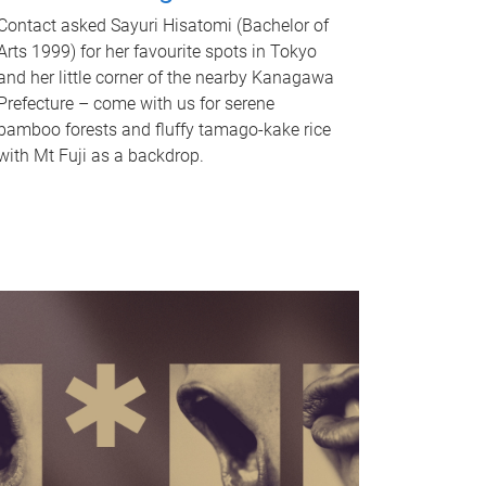
Contact asked Sayuri Hisatomi (Bachelor of
Arts 1999) for her favourite spots in Tokyo
and her little corner of the nearby Kanagawa
Prefecture – come with us for serene
bamboo forests and fluffy tamago-kake rice
with Mt Fuji as a backdrop.