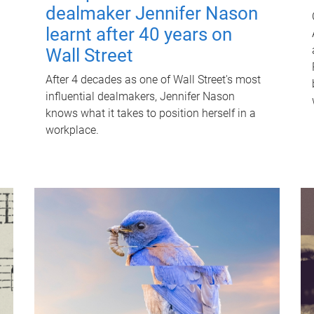
dealmaker Jennifer Nason
learnt after 40 years on
Wall Street
After 4 decades as one of Wall Street's most
influential dealmakers, Jennifer Nason
knows what it takes to position herself in a
workplace.