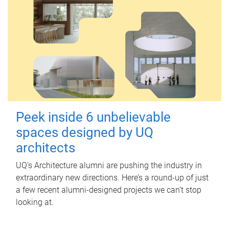
Peek inside 6 unbelievable
spaces designed by UQ
architects
UQ's Architecture alumni are pushing the industry in
extraordinary new directions. Here’s a round-up of just
a few recent alumni-designed projects we can’t stop
looking at.