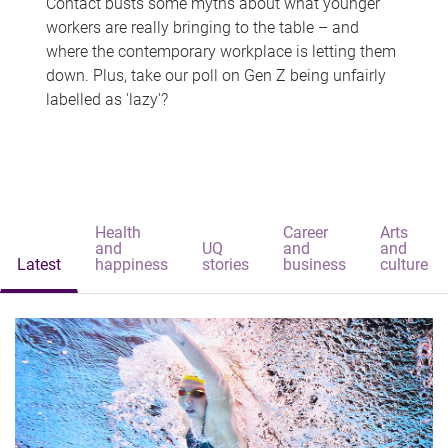
Contact busts some myths about what younger
workers are really bringing to the table – and
where the contemporary workplace is letting them
down. Plus, take our poll on Gen Z being unfairly
labelled as 'lazy'?
Health
Career
Arts
and
UQ
and
and
Latest
happiness
stories
business
culture