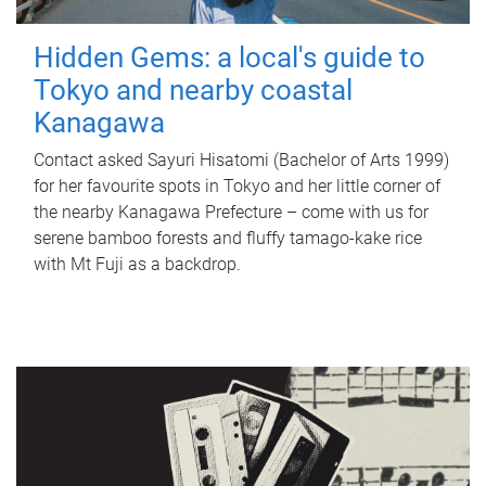
Hidden Gems: a local's guide to
Tokyo and nearby coastal
Kanagawa
Contact asked Sayuri Hisatomi (Bachelor of Arts 1999)
for her favourite spots in Tokyo and her little corner of
the nearby Kanagawa Prefecture – come with us for
serene bamboo forests and fluffy tamago-kake rice
with Mt Fuji as a backdrop.