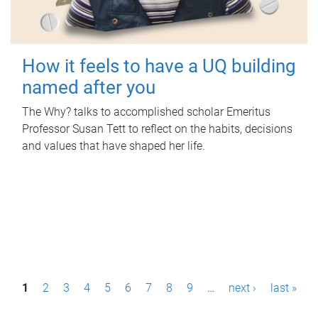
How it feels to have a UQ building
named after you
The Why? talks to accomplished scholar Emeritus
Professor Susan Tett to reflect on the habits, decisions
and values that have shaped her life.
P
1
2
3
4
5
6
7
8
9
…
next ›
last »
a