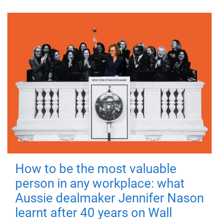
How to be the most valuable
person in any workplace: what
Aussie dealmaker Jennifer Nason
learnt after 40 years on Wall