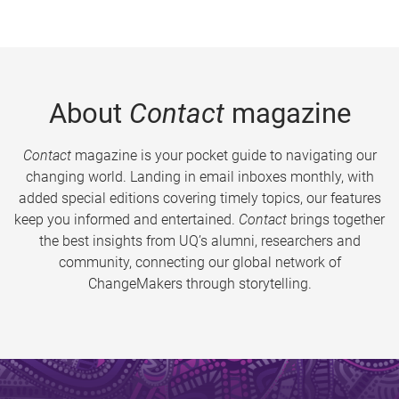
About
Contact
magazine
Contact
magazine is your pocket guide to navigating our
changing world. Landing in email inboxes monthly, with
added special editions covering timely topics, our features
keep you informed and entertained.
Contact
brings together
the best insights from UQ’s alumni, researchers and
community, connecting our global network of
ChangeMakers through storytelling.