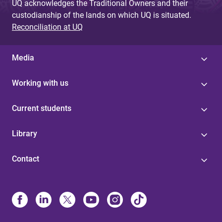
UQ acknowledges the Traditional Owners and their
custodianship of the lands on which UQ is situated.
Reconciliation at UQ
Media
Working with us
Current students
Library
Contact