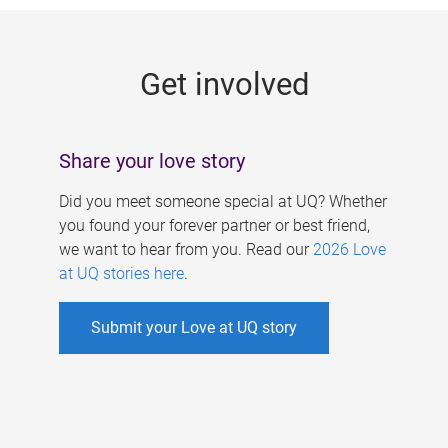
g
e
Get involved
s
Share your love story
Did you meet someone special at UQ? Whether
you found your forever partner or best friend,
we want to hear from you. Read our
2026 Love
at UQ stories here
.
Submit your Love at UQ story