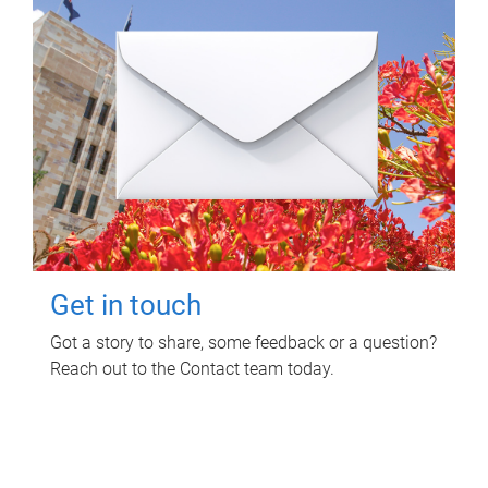
Get in touch
Got a story to share, some feedback or a question?
Reach out to the Contact team today.