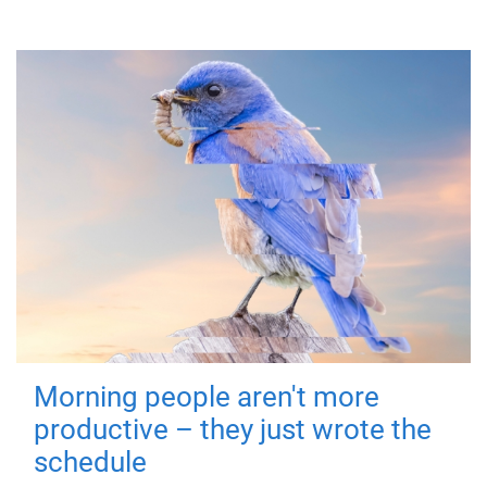
Morning people aren't more
productive – they just wrote the
schedule