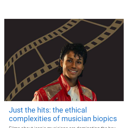
Just the hits: the ethical
complexities of musician biopics