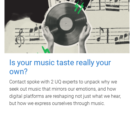
Is your music taste really your
own?
Contact spoke with 2 UQ experts to unpack why we
seek out music that mirrors our emotions, and how
digital platforms are reshaping not just what we hear,
but how we express ourselves through music.