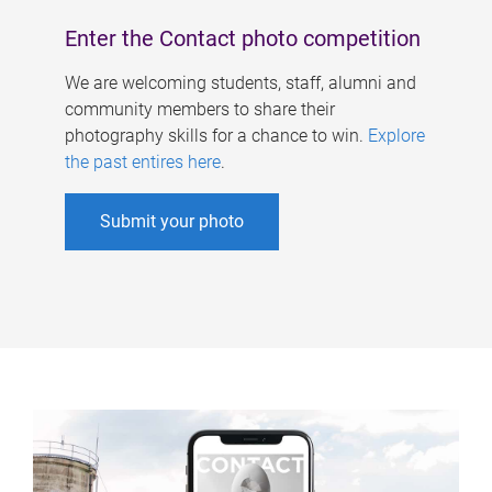
Enter the Contact photo competition
We are welcoming students, staff, alumni and
community members to share their
photography skills for a chance to win.
Explore
the past entires here
.
Submit your photo