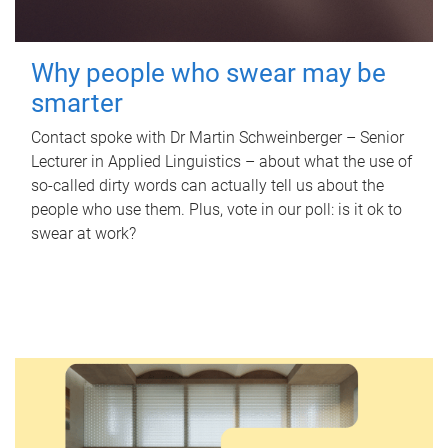
Why people who swear may be
smarter
Contact spoke with Dr Martin Schweinberger – Senior
Lecturer in Applied Linguistics – about what the use of
so-called dirty words can actually tell us about the
people who use them. Plus, vote in our poll: is it ok to
swear at work?