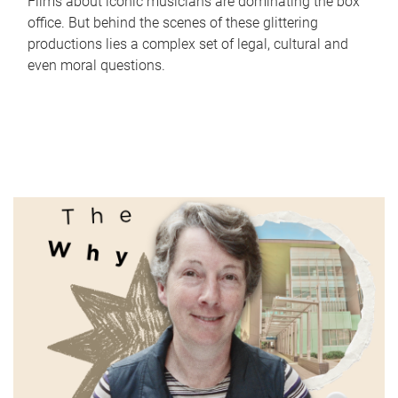
Films about iconic musicians are dominating the box
office. But behind the scenes of these glittering
productions lies a complex set of legal, cultural and
even moral questions.