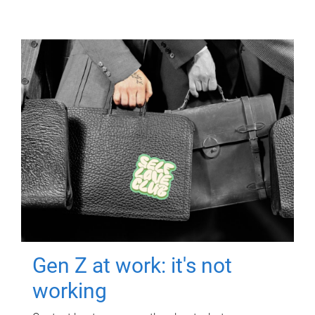
Gen Z at work: it's not
working