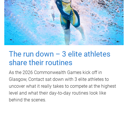
The run down – 3 elite athletes
share their routines
As the 2026 Commonwealth Games kick off in
Glasgow, Contact sat down with 3 elite athletes to
uncover what it really takes to compete at the highest
level and what their day‑to‑day routines look like
behind the scenes.