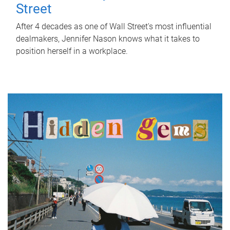
Street
After 4 decades as one of Wall Street's most influential
dealmakers, Jennifer Nason knows what it takes to
position herself in a workplace.