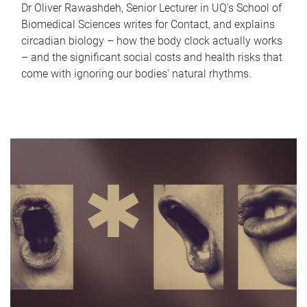
Dr Oliver Rawashdeh, Senior Lecturer in UQ's School of
Biomedical Sciences writes for Contact, and explains
circadian biology – how the body clock actually works
– and the significant social costs and health risks that
come with ignoring our bodies' natural rhythms.