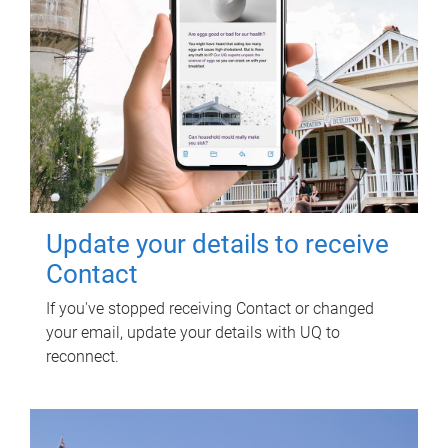
Update your details to receive
Contact
If you've stopped receiving Contact or changed
your email, update your details with UQ to
reconnect.