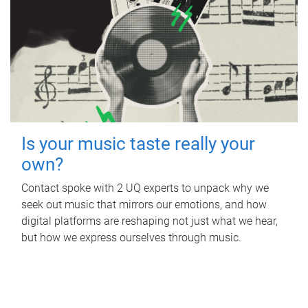
Is your music taste really your
own?
Contact spoke with 2 UQ experts to unpack why we
seek out music that mirrors our emotions, and how
digital platforms are reshaping not just what we hear,
but how we express ourselves through music.