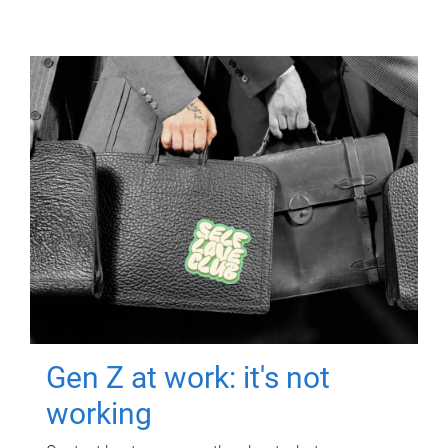
Gen Z at work: it's not
working