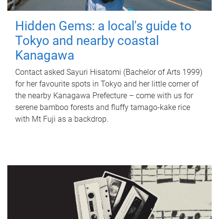
Hidden Gems: a local's guide to
Tokyo and nearby coastal
Kanagawa
Contact asked Sayuri Hisatomi (Bachelor of Arts 1999)
for her favourite spots in Tokyo and her little corner of
the nearby Kanagawa Prefecture – come with us for
serene bamboo forests and fluffy tamago-kake rice
with Mt Fuji as a backdrop.