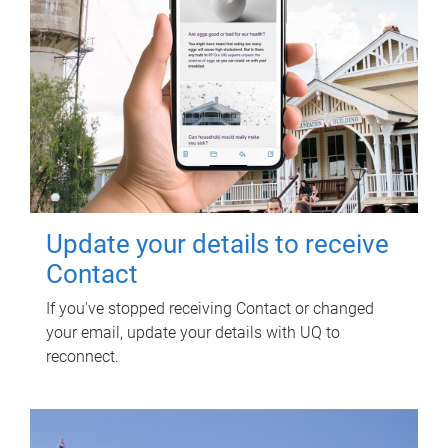
Update your details to receive
Contact
If you've stopped receiving Contact or changed
your email, update your details with UQ to
reconnect.