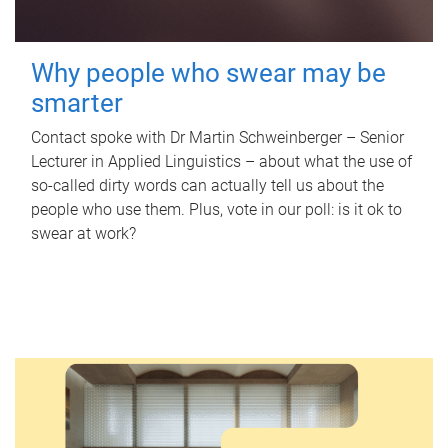
Why people who swear may be
smarter
Contact spoke with Dr Martin Schweinberger – Senior
Lecturer in Applied Linguistics – about what the use of
so-called dirty words can actually tell us about the
people who use them. Plus, vote in our poll: is it ok to
swear at work?