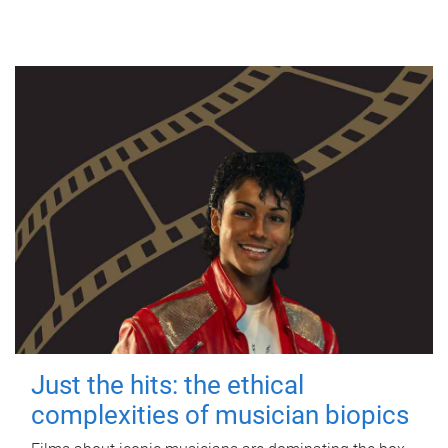
Just the hits: the ethical
complexities of musician biopics