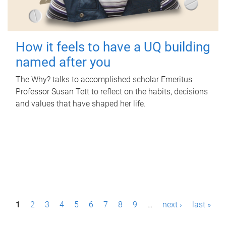
How it feels to have a UQ building
named after you
The Why? talks to accomplished scholar Emeritus
Professor Susan Tett to reflect on the habits, decisions
and values that have shaped her life.
P
1
2
3
4
5
6
7
8
9
…
next ›
last »
a