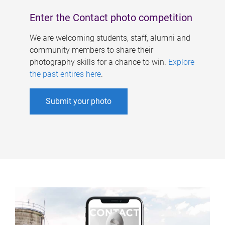
Enter the Contact photo competition
We are welcoming students, staff, alumni and
community members to share their
photography skills for a chance to win.
Explore
the past entires here
.
Submit your photo