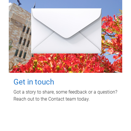
Get in touch
Got a story to share, some feedback or a question?
Reach out to the Contact team today.