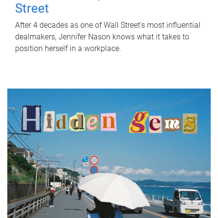
Street
After 4 decades as one of Wall Street's most influential
dealmakers, Jennifer Nason knows what it takes to
position herself in a workplace.