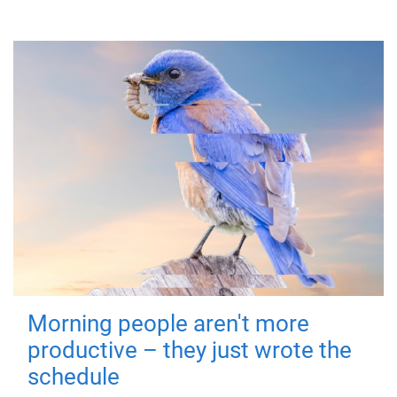
Morning people aren't more
productive – they just wrote the
schedule