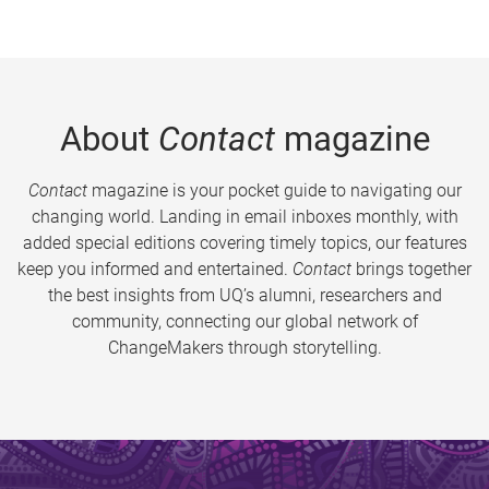
About
Contact
magazine
Contact
magazine is your pocket guide to navigating our
changing world. Landing in email inboxes monthly, with
added special editions covering timely topics, our features
keep you informed and entertained.
Contact
brings together
the best insights from UQ’s alumni, researchers and
community, connecting our global network of
ChangeMakers through storytelling.