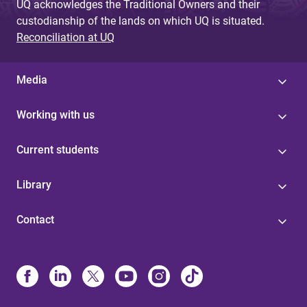
UQ acknowledges the Traditional Owners and their
custodianship of the lands on which UQ is situated.
Reconciliation at UQ
Media
Working with us
Current students
Library
Contact