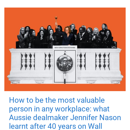
How to be the most valuable
person in any workplace: what
Aussie dealmaker Jennifer Nason
learnt after 40 years on Wall