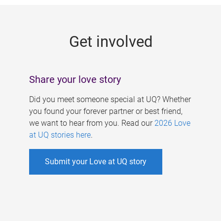
g
e
Get involved
s
Share your love story
Did you meet someone special at UQ? Whether
you found your forever partner or best friend,
we want to hear from you. Read our
2026 Love
at UQ stories here
.
Submit your Love at UQ story