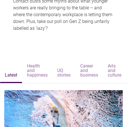
Contact busts some myths about what younger
workers are really bringing to the table – and
where the contemporary workplace is letting them
down. Plus, take our poll on Gen Z being unfairly
labelled as 'lazy'?
Health
Career
Arts
and
UQ
and
and
Latest
happiness
stories
business
culture