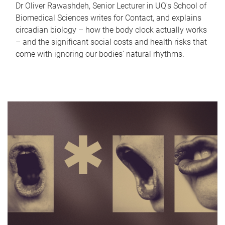
Dr Oliver Rawashdeh, Senior Lecturer in UQ's School of
Biomedical Sciences writes for Contact, and explains
circadian biology – how the body clock actually works
– and the significant social costs and health risks that
come with ignoring our bodies' natural rhythms.