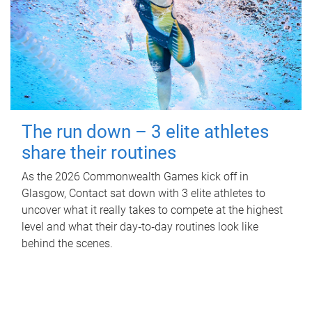
The run down – 3 elite athletes
share their routines
As the 2026 Commonwealth Games kick off in
Glasgow, Contact sat down with 3 elite athletes to
uncover what it really takes to compete at the highest
level and what their day‑to‑day routines look like
behind the scenes.