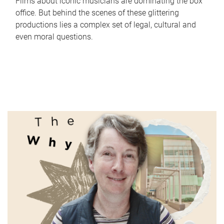
Films about iconic musicians are dominating the box
office. But behind the scenes of these glittering
productions lies a complex set of legal, cultural and
even moral questions.