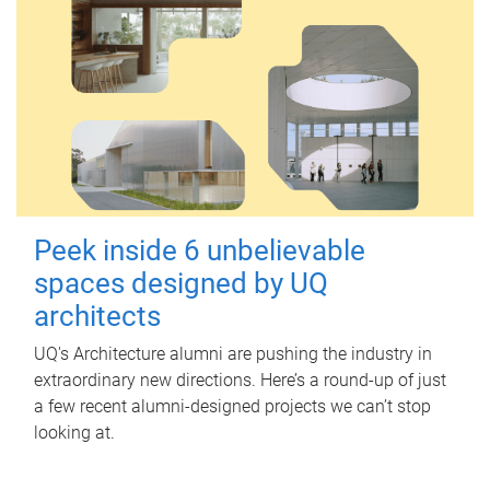
Peek inside 6 unbelievable
spaces designed by UQ
architects
UQ's Architecture alumni are pushing the industry in
extraordinary new directions. Here’s a round-up of just
a few recent alumni-designed projects we can’t stop
looking at.