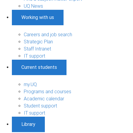
UQ News
Working with us
Careers and job search
Strategic Plan
Staff Intranet
IT support
Current students
my.UQ
Programs and courses
Academic calendar
Student support
IT support
Library