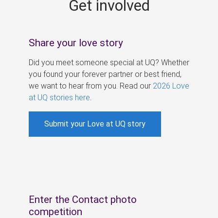
Get involved
s
Share your love story
Did you meet someone special at UQ? Whether
you found your forever partner or best friend,
we want to hear from you. Read our
2026 Love
at UQ stories here
.
Submit your Love at UQ story
Enter the Contact photo
competition