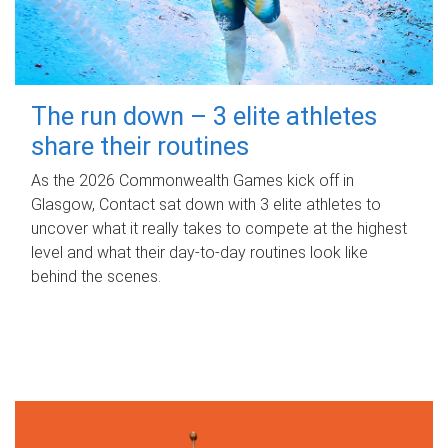
The run down – 3 elite athletes
share their routines
As the 2026 Commonwealth Games kick off in
Glasgow, Contact sat down with 3 elite athletes to
uncover what it really takes to compete at the highest
level and what their day‑to‑day routines look like
behind the scenes.