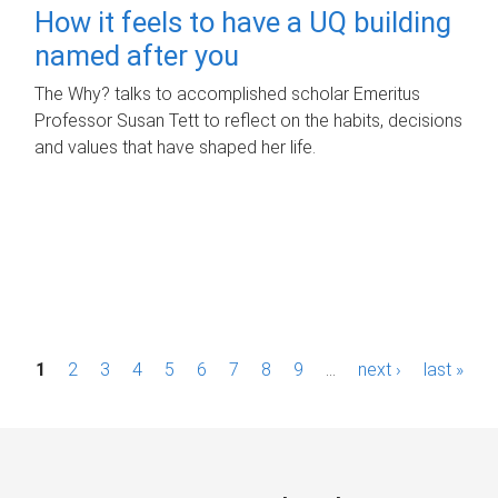
How it feels to have a UQ building
named after you
The Why? talks to accomplished scholar Emeritus
Professor Susan Tett to reflect on the habits, decisions
and values that have shaped her life.
P
1
2
3
4
5
6
7
8
9
…
next ›
last »
a
g
e