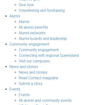
Give now
Volunteering and fundraising
Alumni
Alumni
All alumni benefits
Alumni networks
Alumni boards and leadership
Community engagement
Community engagement
Connecting with regional Queensland
Visit our campuses
News and stories
News and stories
Read Contact magazine
Submit a story
Events
Events
All alumni and community events