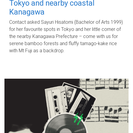
Tokyo and nearby coastal
Kanagawa
Contact asked Sayuri Hisatomi (Bachelor of Arts 1999)
for her favourite spots in Tokyo and her little corner of
the nearby Kanagawa Prefecture – come with us for
serene bamboo forests and fluffy tamago-kake rice
with Mt Fuji as a backdrop.