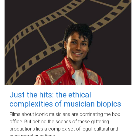
Just the hits: the ethical
complexities of musician biopics
Films about iconic musicians are dominating the box
office. But behind the scenes of these glittering
productions lies a complex set of legal, cultural and