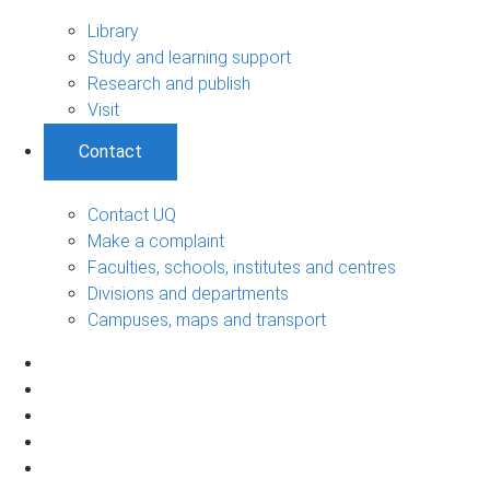
Library
Study and learning support
Research and publish
Visit
Contact
Contact UQ
Make a complaint
Faculties, schools, institutes and centres
Divisions and departments
Campuses, maps and transport