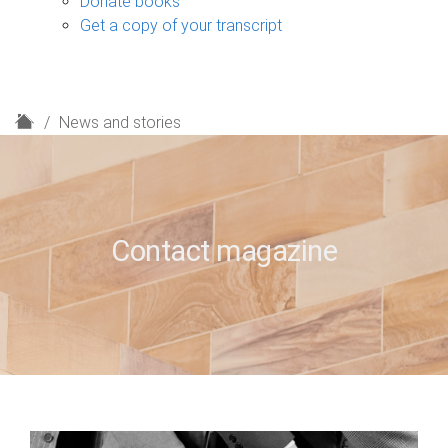
Donate books
Get a copy of your transcript
H
News and stories
o
m
e
Contact magazine