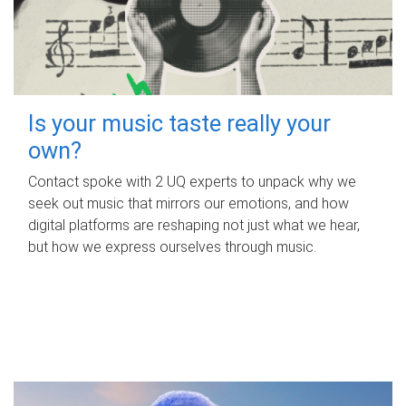
Is your music taste really your
own?
Contact spoke with 2 UQ experts to unpack why we
seek out music that mirrors our emotions, and how
digital platforms are reshaping not just what we hear,
but how we express ourselves through music.