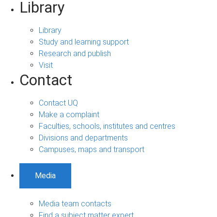
Library
Library
Study and learning support
Research and publish
Visit
Contact
Contact UQ
Make a complaint
Faculties, schools, institutes and centres
Divisions and departments
Campuses, maps and transport
Media
Media team contacts
Find a subject matter expert