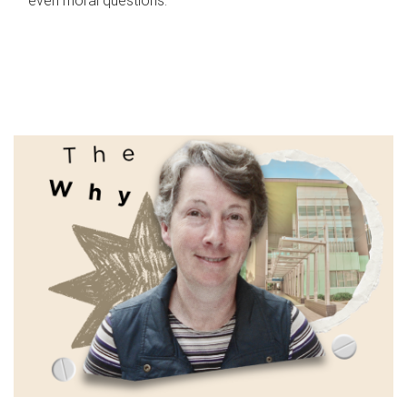
even moral questions.