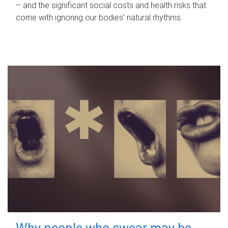
– and the significant social costs and health risks that
come with ignoring our bodies' natural rhythms.
Why people who swear may be