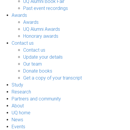
UQ Alumni Book Fair
Past event recordings
Awards
Awards
UQ Alumni Awards
Honorary awards
Contact us
Contact us
Update your details
Our team
Donate books
Get a copy of your transcript
Study
Research
Partners and community
About
UQ home
News
Events