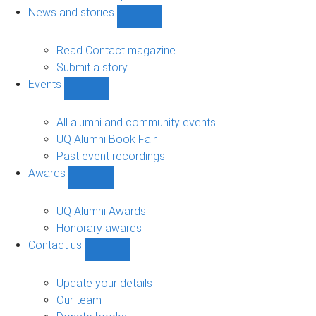
navigation
News and stories
Show
News
and
Read Contact magazine
stories
Submit a story
sub-
Events
navigation
Show
Events
sub-
All alumni and community events
navigation
UQ Alumni Book Fair
Past event recordings
Awards
Show
Awards
sub-
UQ Alumni Awards
navigation
Honorary awards
Contact us
Show
Contact
us
Update your details
sub-
Our team
navigation