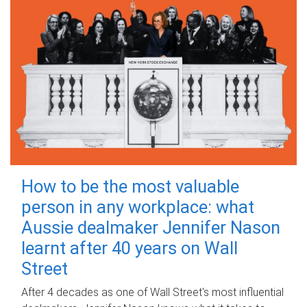
How to be the most valuable
person in any workplace: what
Aussie dealmaker Jennifer Nason
learnt after 40 years on Wall
Street
After 4 decades as one of Wall Street's most influential