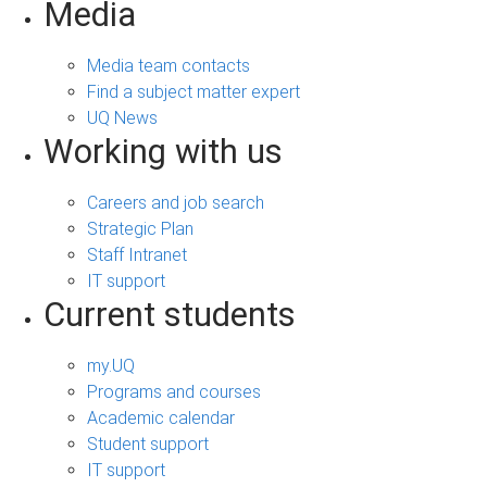
Media
Media team contacts
Find a subject matter expert
UQ News
Working with us
Careers and job search
Strategic Plan
Staff Intranet
IT support
Current students
my.UQ
Programs and courses
Academic calendar
Student support
IT support