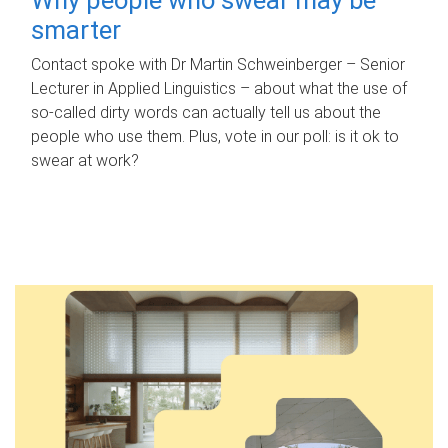
smarter
Contact spoke with Dr Martin Schweinberger – Senior
Lecturer in Applied Linguistics – about what the use of
so-called dirty words can actually tell us about the
people who use them. Plus, vote in our poll: is it ok to
swear at work?