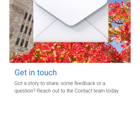
Get in touch
Got a story to share, some feedback or a
question? Reach out to the Contact team today.