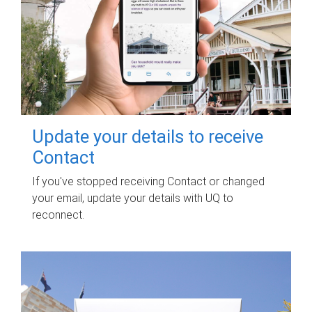
Update your details to receive
Contact
If you've stopped receiving Contact or changed
your email, update your details with UQ to
reconnect.