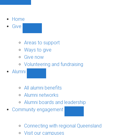
Home
Give
Show
Give
sub-
Areas to support
navigation
Ways to give
Give now
Volunteering and fundraising
Alumni
Show
Alumni
sub-
All alumni benefits
navigation
Alumni networks
Alumni boards and leadership
Community engagement
Show
Community
engagement
Connecting with regional Queensland
sub-
Visit our campuses