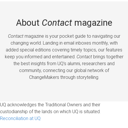
About
Contact
magazine
Contact
magazine is your pocket guide to navigating our
changing world. Landing in email inboxes monthly, with
added special editions covering timely topics, our features
keep you informed and entertained.
Contact
brings together
the best insights from UQ’s alumni, researchers and
community, connecting our global network of
ChangeMakers through storytelling.
UQ acknowledges the Traditional Owners and their
custodianship of the lands on which UQ is situated.
Reconciliation at UQ