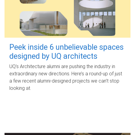
Peek inside 6 unbelievable spaces
designed by UQ architects
UQ's Architecture alumni are pushing the industry in
extraordinary new directions. Here’s a round-up of just
a few recent alumni-designed projects we can’t stop
looking at.