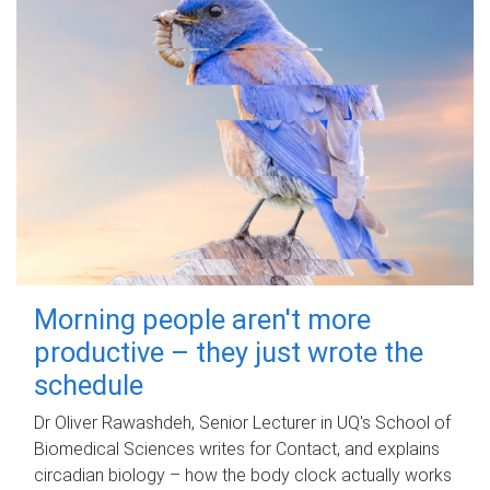
Morning people aren't more
productive – they just wrote the
schedule
Dr Oliver Rawashdeh, Senior Lecturer in UQ's School of
Biomedical Sciences writes for Contact, and explains
circadian biology – how the body clock actually works