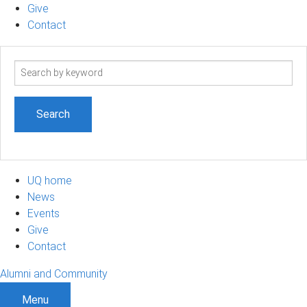
Give
Contact
Search
term
UQ home
News
Events
Give
Contact
Alumni and Community
Menu