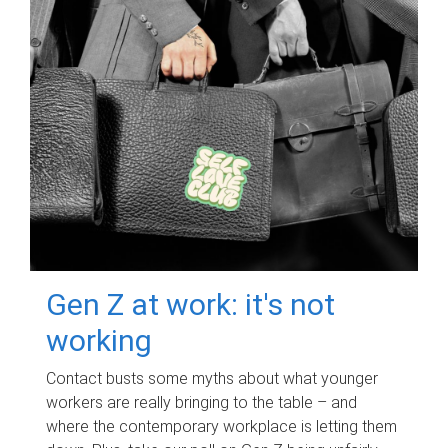
Gen Z at work: it's not
working
Contact busts some myths about what younger
workers are really bringing to the table – and
where the contemporary workplace is letting them