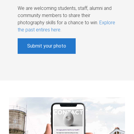
We are welcoming students, staff, alumni and
community members to share their
photography skills for a chance to win.
Explore
the past entires here
.
Submit your photo