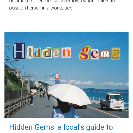
dealmakers, Jennifer Nason knows what it takes to
position herself in a workplace.
Hidden Gems: a local's guide to