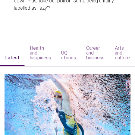
down. Plus, take our poll on Gen Z being unfairly
labelled as 'lazy'?
Health
Career
Arts
and
UQ
and
and
Latest
happiness
stories
business
culture