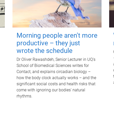
Morning people aren't more
productive – they just
wrote the schedule
Dr Oliver Rawashdeh, Senior Lecturer in UQ's
School of Biomedical Sciences writes for
Contact, and explains circadian biology –
how the body clock actually works – and the
significant social costs and health risks that
come with ignoring our bodies' natural
rhythms.