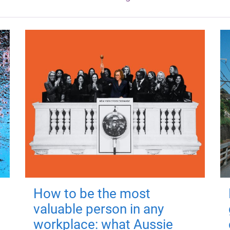
How to be the most
valuable person in any
workplace: what Aussie