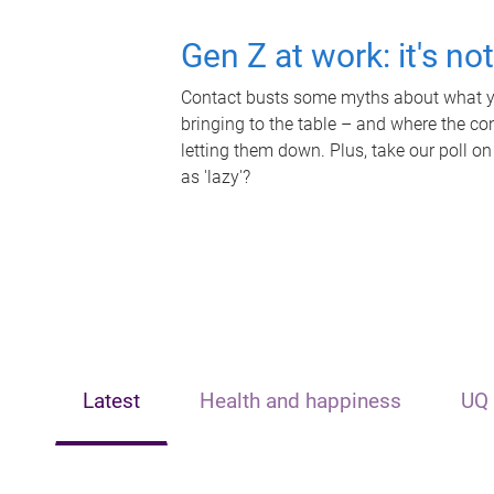
Gen Z at work: it's no
Contact busts some myths about what yo
bringing to the table – and where the c
letting them down. Plus, take our poll on
as 'lazy'?
Latest
Health and happiness
UQ 