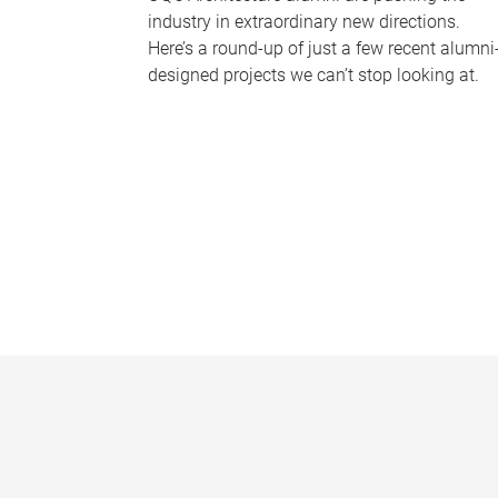
industry in extraordinary new directions.
Here’s a round-up of just a few recent alumni
designed projects we can’t stop looking at.
P
a
g
e
s