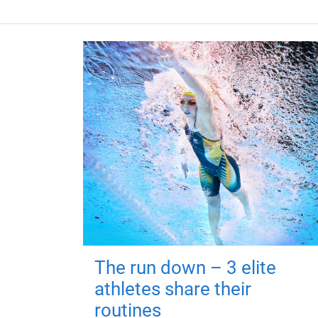
The run down – 3 elite
athletes share their
routines