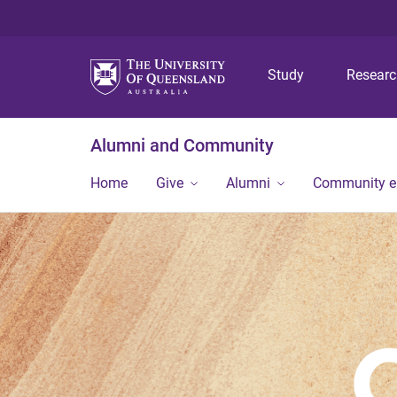
Study
Resear
Alumni and Community
Home
Give
Alumni
Community 