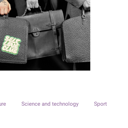
ure
Science and technology
Sport