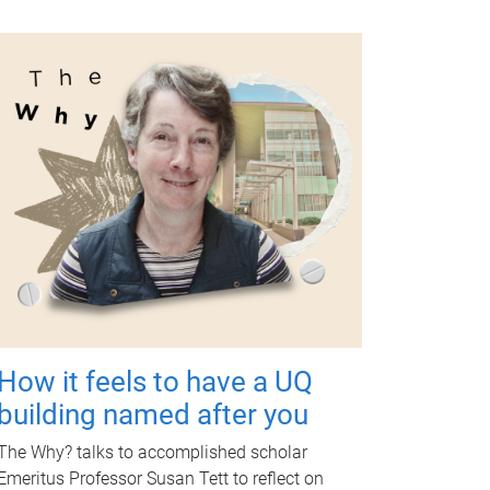
How it feels to have a UQ
building named after you
The Why? talks to accomplished scholar
Emeritus Professor Susan Tett to reflect on