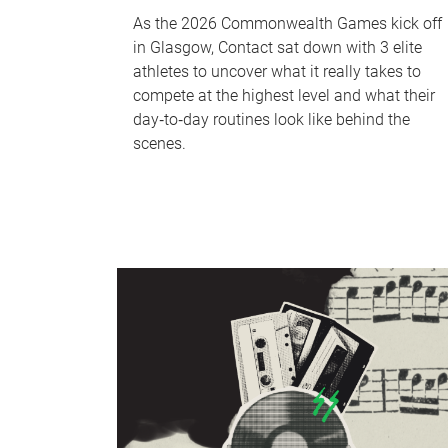
As the 2026 Commonwealth Games kick off
in Glasgow, Contact sat down with 3 elite
athletes to uncover what it really takes to
compete at the highest level and what their
day‑to‑day routines look like behind the
scenes.