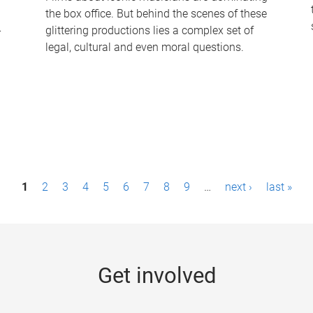
the box office. But behind the scenes of these
-
glittering productions lies a complex set of
legal, cultural and even moral questions.
1
2
3
4
5
6
7
8
9
…
next ›
last »
Get involved