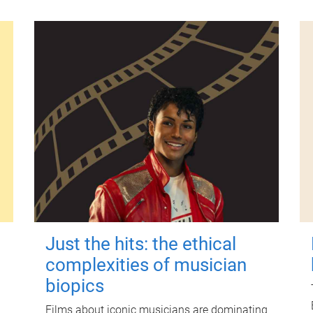
Just the hits: the ethical
complexities of musician
biopics
Films about iconic musicians are dominating