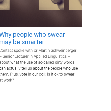
Why people who swear
may be smarter
Contact spoke with Dr Martin Schweinberger
– Senior Lecturer in Applied Linguistics –
about what the use of so-called dirty words
can actually tell us about the people who use
them. Plus, vote in our poll: is it ok to swear
at work?