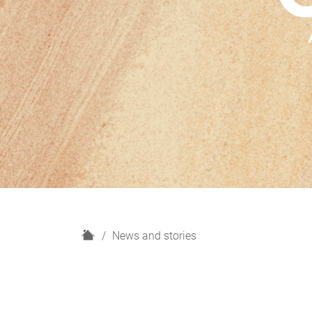
H
News and stories
o
m
e