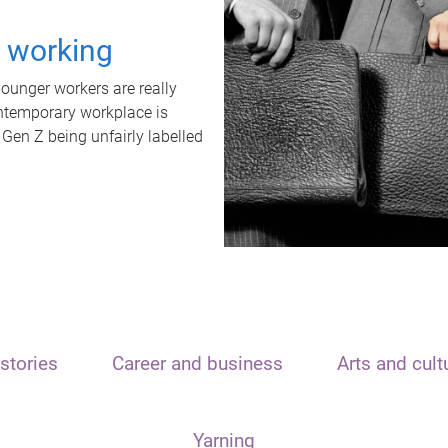
t working
unger workers are really
ontemporary workplace is
 Gen Z being unfairly labelled
stories
Career and business
Arts and cult
Yarning