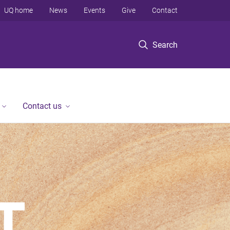
UQ home
News
Events
Give
Contact
Search
Contact us