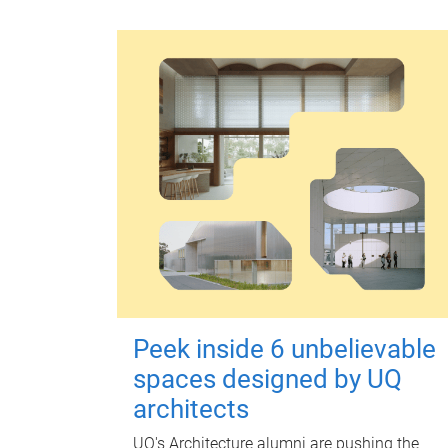
Peek inside 6 unbelievable
spaces designed by UQ
architects
UQ's Architecture alumni are pushing the