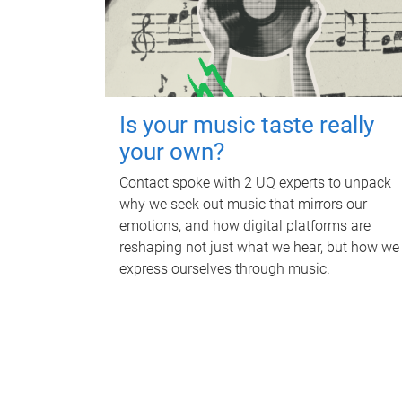
Is your music taste really
your own?
Contact spoke with 2 UQ experts to unpack
why we seek out music that mirrors our
emotions, and how digital platforms are
reshaping not just what we hear, but how we
express ourselves through music.