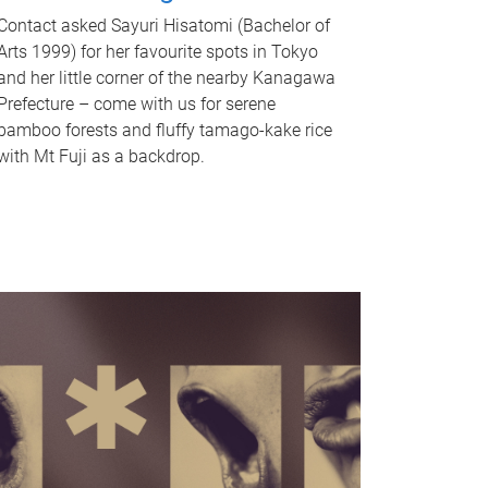
Contact asked Sayuri Hisatomi (Bachelor of
Arts 1999) for her favourite spots in Tokyo
and her little corner of the nearby Kanagawa
Prefecture – come with us for serene
bamboo forests and fluffy tamago-kake rice
with Mt Fuji as a backdrop.