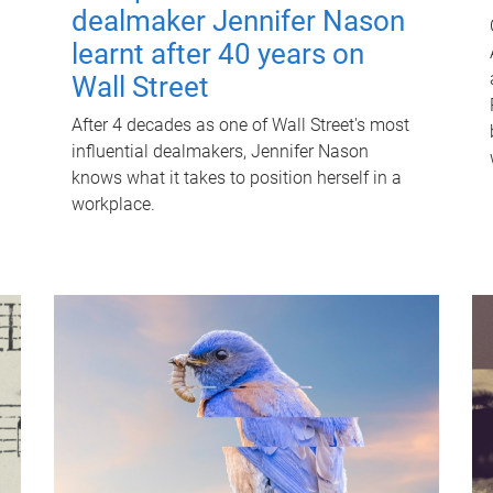
dealmaker Jennifer Nason
learnt after 40 years on
Wall Street
After 4 decades as one of Wall Street's most
influential dealmakers, Jennifer Nason
knows what it takes to position herself in a
workplace.