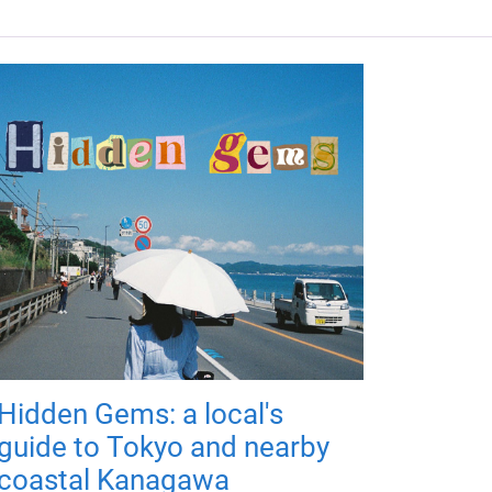
Hidden Gems: a local's
guide to Tokyo and nearby
coastal Kanagawa