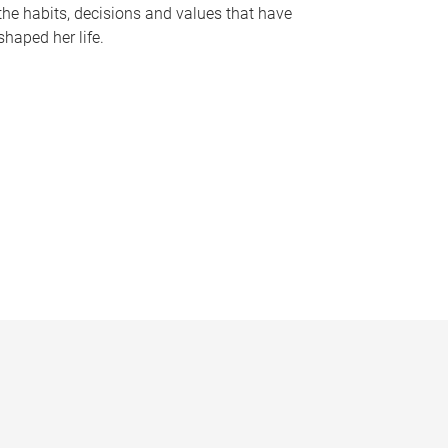
the habits, decisions and values that have
shaped her life.