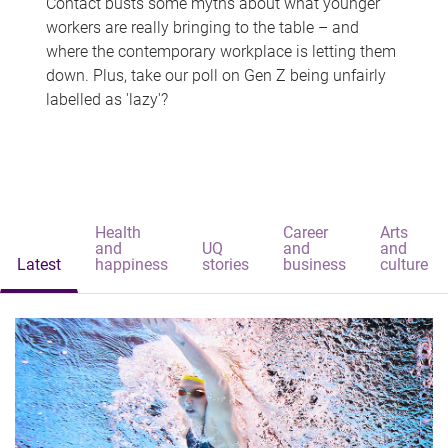
Contact busts some myths about what younger
workers are really bringing to the table – and
where the contemporary workplace is letting them
down. Plus, take our poll on Gen Z being unfairly
labelled as 'lazy'?
Health
Career
Arts
and
UQ
and
and
Latest
happiness
stories
business
culture