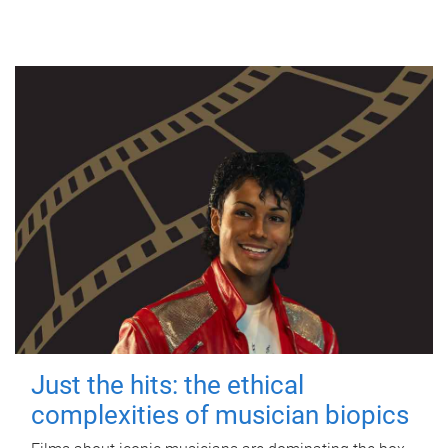
Just the hits: the ethical
complexities of musician biopics