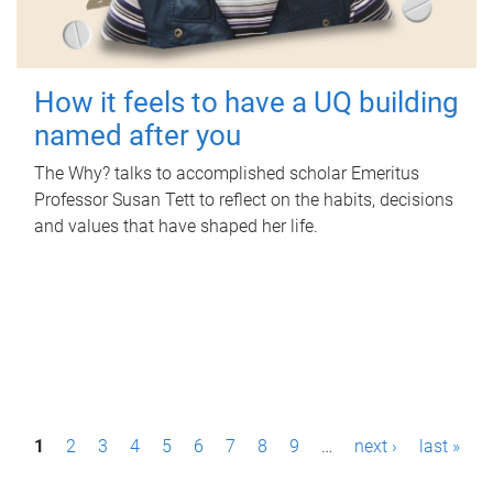
How it feels to have a UQ building
named after you
The Why? talks to accomplished scholar Emeritus
Professor Susan Tett to reflect on the habits, decisions
and values that have shaped her life.
P
1
2
3
4
5
6
7
8
9
…
next ›
last »
a