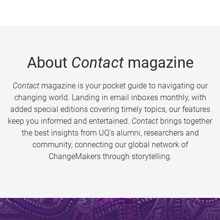
About
Contact
magazine
Contact
magazine is your pocket guide to navigating our
changing world. Landing in email inboxes monthly, with
added special editions covering timely topics, our features
keep you informed and entertained.
Contact
brings together
the best insights from UQ’s alumni, researchers and
community, connecting our global network of
ChangeMakers through storytelling.