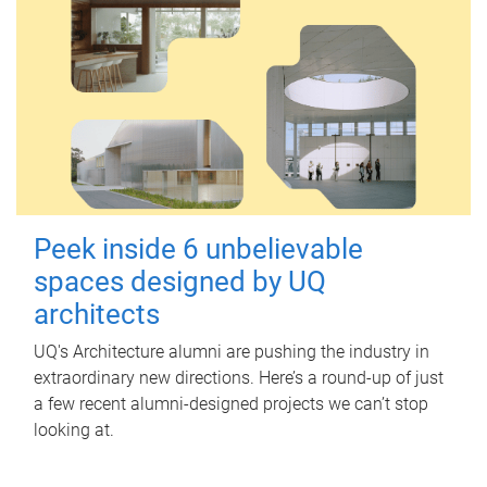
Peek inside 6 unbelievable
spaces designed by UQ
architects
UQ's Architecture alumni are pushing the industry in
extraordinary new directions. Here’s a round-up of just
a few recent alumni-designed projects we can’t stop
looking at.