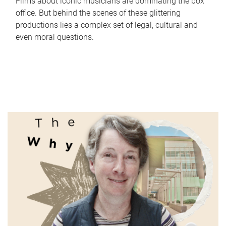
Films about iconic musicians are dominating the box
office. But behind the scenes of these glittering
productions lies a complex set of legal, cultural and
even moral questions.