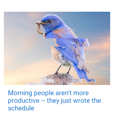
Morning people aren't more
productive – they just wrote the
schedule