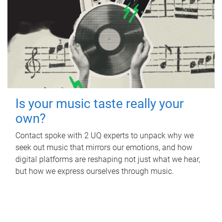
Is your music taste really your
own?
Contact spoke with 2 UQ experts to unpack why we
seek out music that mirrors our emotions, and how
digital platforms are reshaping not just what we hear,
but how we express ourselves through music.