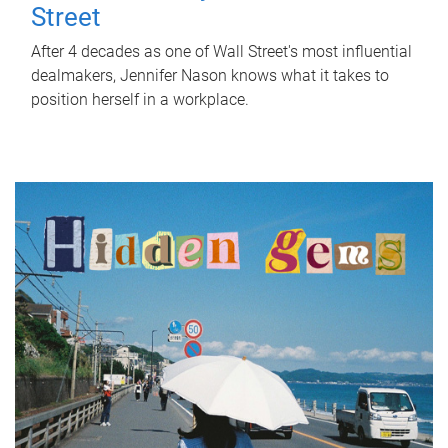
Street
After 4 decades as one of Wall Street's most influential
dealmakers, Jennifer Nason knows what it takes to
position herself in a workplace.