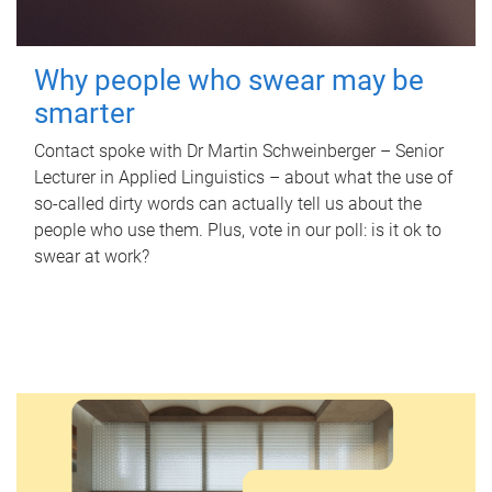
Why people who swear may be
smarter
Contact spoke with Dr Martin Schweinberger – Senior
Lecturer in Applied Linguistics – about what the use of
so-called dirty words can actually tell us about the
people who use them. Plus, vote in our poll: is it ok to
swear at work?