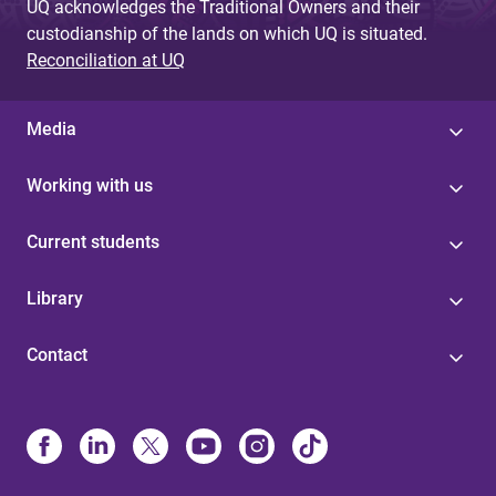
UQ acknowledges the Traditional Owners and their
custodianship of the lands on which UQ is situated.
Reconciliation at UQ
Media
Working with us
Current students
Library
Contact