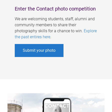
Enter the Contact photo competition
We are welcoming students, staff, alumni and
community members to share their
photography skills for a chance to win.
Explore
the past entires here
.
Submit your photo