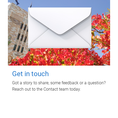
Get in touch
Got a story to share, some feedback or a question?
Reach out to the Contact team today.