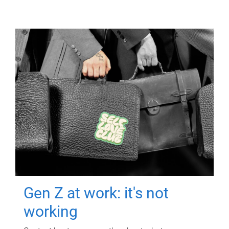
Gen Z at work: it's not
working