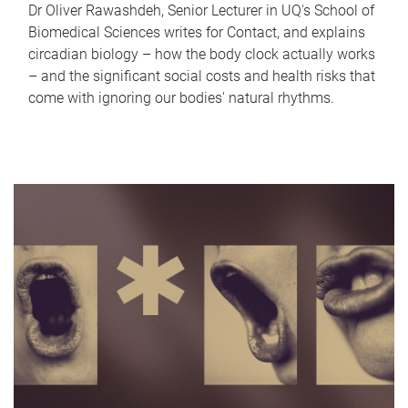
Dr Oliver Rawashdeh, Senior Lecturer in UQ's School of
Biomedical Sciences writes for Contact, and explains
circadian biology – how the body clock actually works
– and the significant social costs and health risks that
come with ignoring our bodies' natural rhythms.