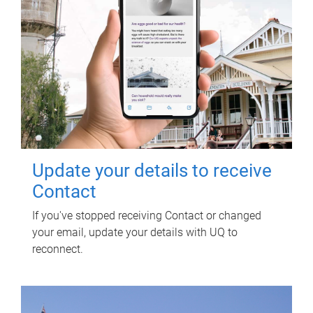
Update your details to receive
Contact
If you've stopped receiving Contact or changed
your email, update your details with UQ to
reconnect.