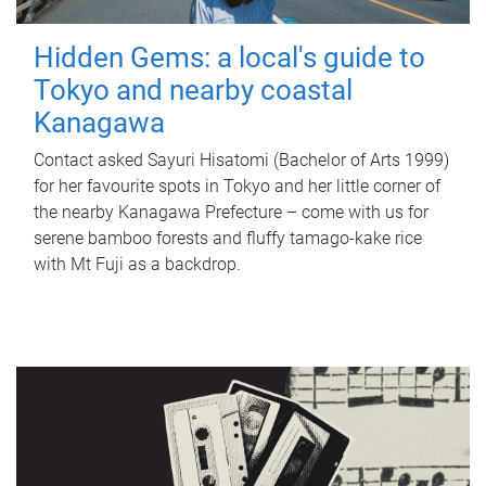
Hidden Gems: a local's guide to
Tokyo and nearby coastal
Kanagawa
Contact asked Sayuri Hisatomi (Bachelor of Arts 1999)
for her favourite spots in Tokyo and her little corner of
the nearby Kanagawa Prefecture – come with us for
serene bamboo forests and fluffy tamago-kake rice
with Mt Fuji as a backdrop.