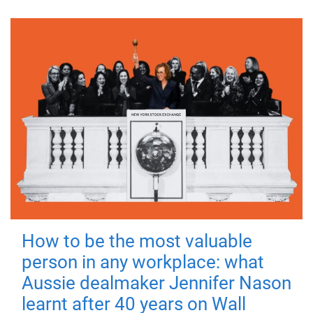
How to be the most valuable
person in any workplace: what
Aussie dealmaker Jennifer Nason
learnt after 40 years on Wall