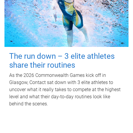
The run down – 3 elite athletes
share their routines
As the 2026 Commonwealth Games kick off in
Glasgow, Contact sat down with 3 elite athletes to
uncover what it really takes to compete at the highest
level and what their day‑to‑day routines look like
behind the scenes.