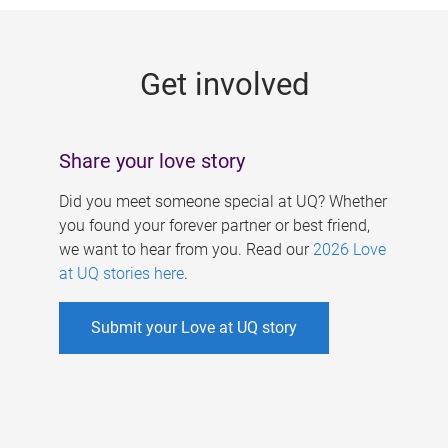
g
e
Get involved
s
Share your love story
Did you meet someone special at UQ? Whether
you found your forever partner or best friend,
we want to hear from you. Read our
2026 Love
at UQ stories here
.
Submit your Love at UQ story