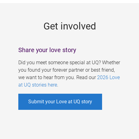
g
e
Get involved
s
Share your love story
Did you meet someone special at UQ? Whether
you found your forever partner or best friend,
we want to hear from you. Read our
2026 Love
at UQ stories here
.
Submit your Love at UQ story