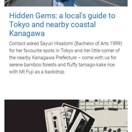
Hidden Gems: a local's guide to
Tokyo and nearby coastal
Kanagawa
Contact asked Sayuri Hisatomi (Bachelor of Arts 1999)
for her favourite spots in Tokyo and her little corner of
the nearby Kanagawa Prefecture – come with us for
serene bamboo forests and fluffy tamago-kake rice
with Mt Fuji as a backdrop.