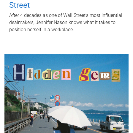
Street
After 4 decades as one of Wall Street's most influential
dealmakers, Jennifer Nason knows what it takes to
position herself in a workplace.