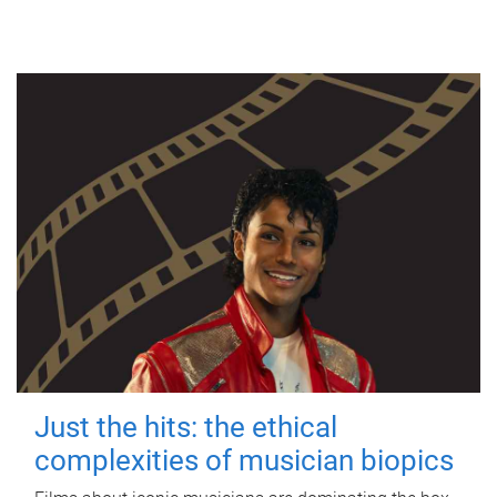
Just the hits: the ethical
complexities of musician biopics