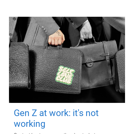
Gen Z at work: it's not
working