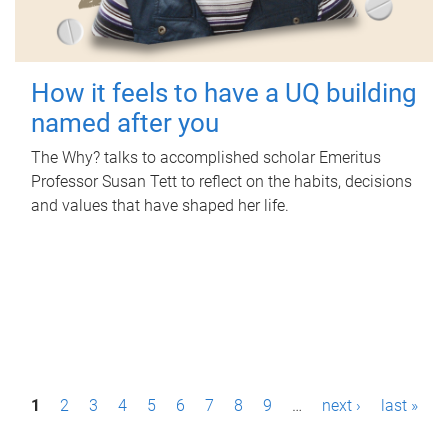
How it feels to have a UQ building
named after you
The Why? talks to accomplished scholar Emeritus
Professor Susan Tett to reflect on the habits, decisions
and values that have shaped her life.
P
1
2
3
4
5
6
7
8
9
…
next ›
last »
a