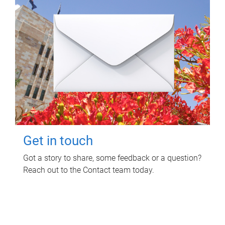
Get in touch
Got a story to share, some feedback or a question?
Reach out to the Contact team today.