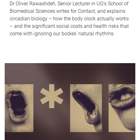
Dr Oliver Rawashdeh, Senior Lecturer in UQ's School of
Biomedical Sciences writes for Contact, and explains
circadian biology – how the body clock actually works
– and the significant social costs and health risks that
come with ignoring our bodies' natural rhythms.