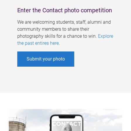
Enter the Contact photo competition
We are welcoming students, staff, alumni and
community members to share their
photography skills for a chance to win.
Explore
the past entires here
.
Submit your photo