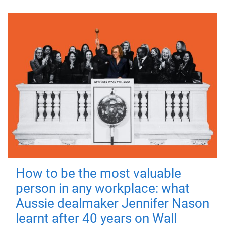
How to be the most valuable
person in any workplace: what
Aussie dealmaker Jennifer Nason
learnt after 40 years on Wall