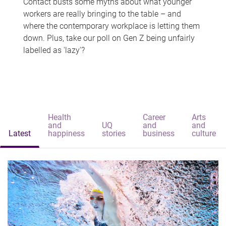
Contact busts some myths about what younger
workers are really bringing to the table – and
where the contemporary workplace is letting them
down. Plus, take our poll on Gen Z being unfairly
labelled as 'lazy'?
Health
Career
Arts
and
UQ
and
and
Latest
happiness
stories
business
culture