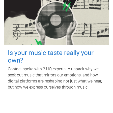
Is your music taste really your
own?
Contact spoke with 2 UQ experts to unpack why we
seek out music that mirrors our emotions, and how
digital platforms are reshaping not just what we hear,
but how we express ourselves through music.