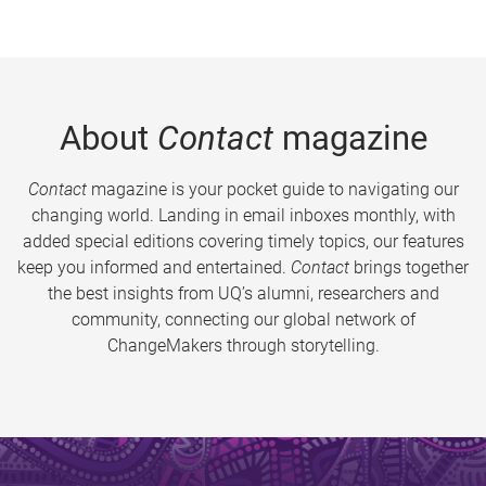
About
Contact
magazine
Contact
magazine is your pocket guide to navigating our
changing world. Landing in email inboxes monthly, with
added special editions covering timely topics, our features
keep you informed and entertained.
Contact
brings together
the best insights from UQ’s alumni, researchers and
community, connecting our global network of
ChangeMakers through storytelling.