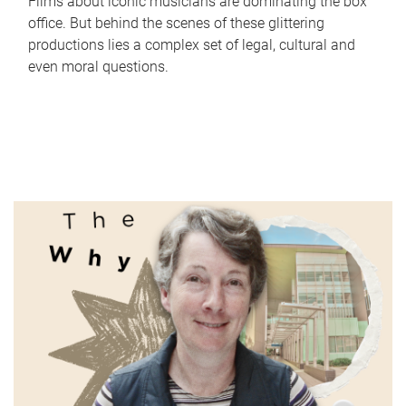
Films about iconic musicians are dominating the box
office. But behind the scenes of these glittering
productions lies a complex set of legal, cultural and
even moral questions.