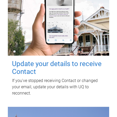
Update your details to receive
Contact
If you've stopped receiving Contact or changed
your email, update your details with UQ to
reconnect.