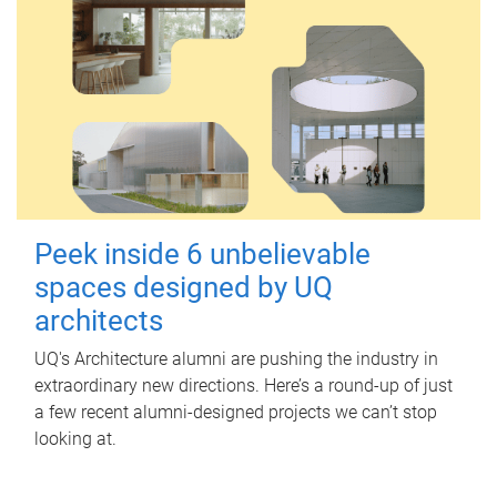
Peek inside 6 unbelievable
spaces designed by UQ
architects
UQ's Architecture alumni are pushing the industry in
extraordinary new directions. Here’s a round-up of just
a few recent alumni-designed projects we can’t stop
looking at.