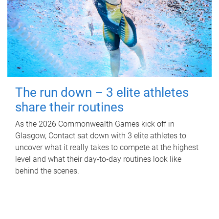
The run down – 3 elite athletes
share their routines
As the 2026 Commonwealth Games kick off in
Glasgow, Contact sat down with 3 elite athletes to
uncover what it really takes to compete at the highest
level and what their day‑to‑day routines look like
behind the scenes.