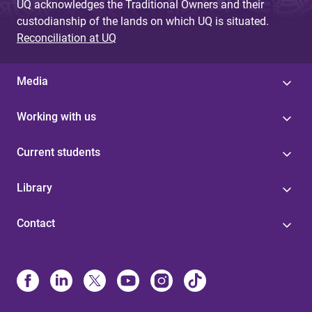
UQ acknowledges the Traditional Owners and their
custodianship of the lands on which UQ is situated.
Reconciliation at UQ
Media
Working with us
Current students
Library
Contact