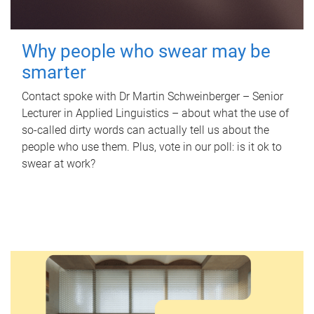
Why people who swear may be
smarter
Contact spoke with Dr Martin Schweinberger – Senior
Lecturer in Applied Linguistics – about what the use of
so-called dirty words can actually tell us about the
people who use them. Plus, vote in our poll: is it ok to
swear at work?