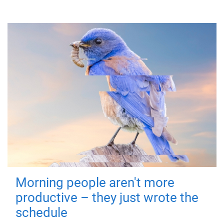
Morning people aren't more
productive – they just wrote the
schedule