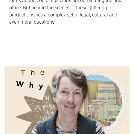
Films about iconic musicians are dominating the box
office. But behind the scenes of these glittering
productions lies a complex set of legal, cultural and
even moral questions.