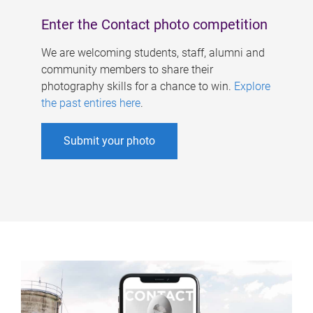
Enter the Contact photo competition
We are welcoming students, staff, alumni and
community members to share their
photography skills for a chance to win.
Explore
the past entires here
.
Submit your photo