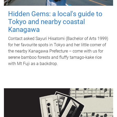
Hidden Gems: a local's guide to
Tokyo and nearby coastal
Kanagawa
Contact asked Sayuri Hisatomi (Bachelor of Arts 1999)
for her favourite spots in Tokyo and her little corner of
the nearby Kanagawa Prefecture – come with us for
serene bamboo forests and fluffy tamago-kake rice
with Mt Fuji as a backdrop.