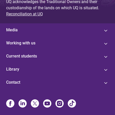
UQ acknowledges the Traditional Owners and their
custodianship of the lands on which UQ is situated.
Reconciliation at UQ
Media
Working with us
Current students
Library
Contact