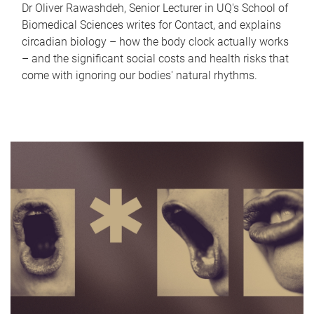
Dr Oliver Rawashdeh, Senior Lecturer in UQ's School of
Biomedical Sciences writes for Contact, and explains
circadian biology – how the body clock actually works
– and the significant social costs and health risks that
come with ignoring our bodies' natural rhythms.