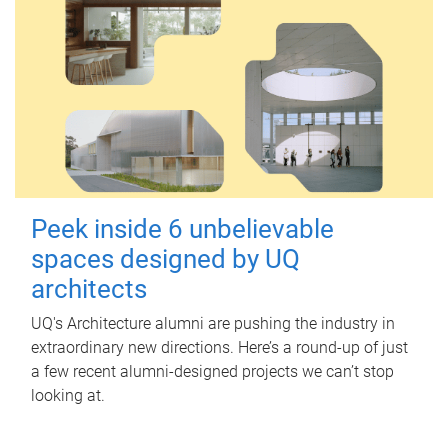
Peek inside 6 unbelievable
spaces designed by UQ
architects
UQ's Architecture alumni are pushing the industry in
extraordinary new directions. Here’s a round-up of just
a few recent alumni-designed projects we can’t stop
looking at.