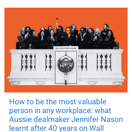
How to be the most valuable
person in any workplace: what
Aussie dealmaker Jennifer Nason
learnt after 40 years on Wall