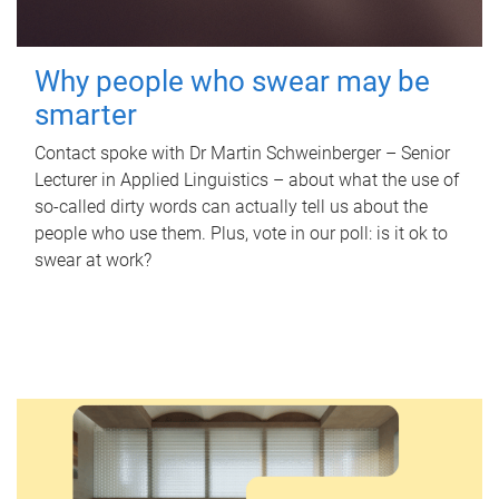
Why people who swear may be
smarter
Contact spoke with Dr Martin Schweinberger – Senior
Lecturer in Applied Linguistics – about what the use of
so-called dirty words can actually tell us about the
people who use them. Plus, vote in our poll: is it ok to
swear at work?