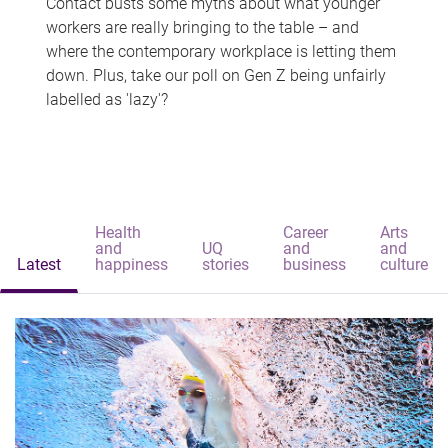
Contact busts some myths about what younger
workers are really bringing to the table – and
where the contemporary workplace is letting them
down. Plus, take our poll on Gen Z being unfairly
labelled as 'lazy'?
Health
Career
Arts
and
UQ
and
and
Latest
happiness
stories
business
culture