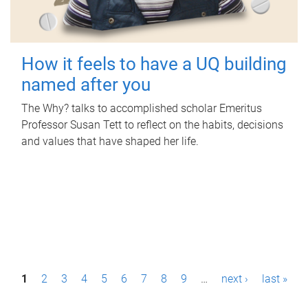
How it feels to have a UQ building
named after you
The Why? talks to accomplished scholar Emeritus
Professor Susan Tett to reflect on the habits, decisions
and values that have shaped her life.
P
1
2
3
4
5
6
7
8
9
…
next ›
last »
a