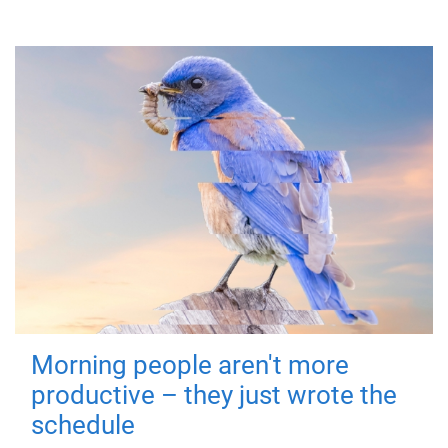
Morning people aren't more
productive – they just wrote the
schedule