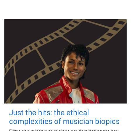
Just the hits: the ethical
complexities of musician biopics