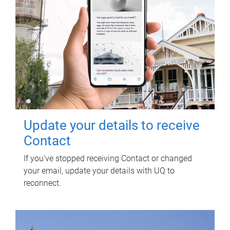
Update your details to receive
Contact
If you've stopped receiving Contact or changed
your email, update your details with UQ to
reconnect.