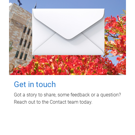
Get in touch
Got a story to share, some feedback or a question?
Reach out to the Contact team today.