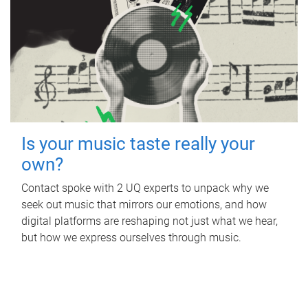
Is your music taste really your
own?
Contact spoke with 2 UQ experts to unpack why we
seek out music that mirrors our emotions, and how
digital platforms are reshaping not just what we hear,
but how we express ourselves through music.