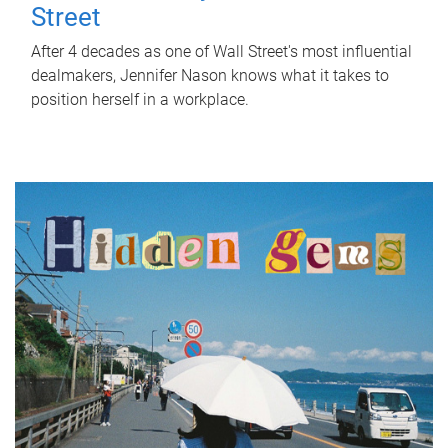
Street
After 4 decades as one of Wall Street's most influential
dealmakers, Jennifer Nason knows what it takes to
position herself in a workplace.