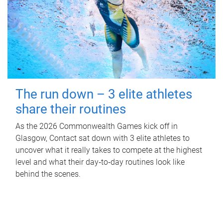
The run down – 3 elite athletes
share their routines
As the 2026 Commonwealth Games kick off in
Glasgow, Contact sat down with 3 elite athletes to
uncover what it really takes to compete at the highest
level and what their day‑to‑day routines look like
behind the scenes.