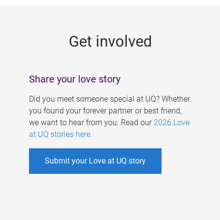
g
e
Get involved
s
Share your love story
Did you meet someone special at UQ? Whether
you found your forever partner or best friend,
we want to hear from you. Read our
2026 Love
at UQ stories here
.
Submit your Love at UQ story