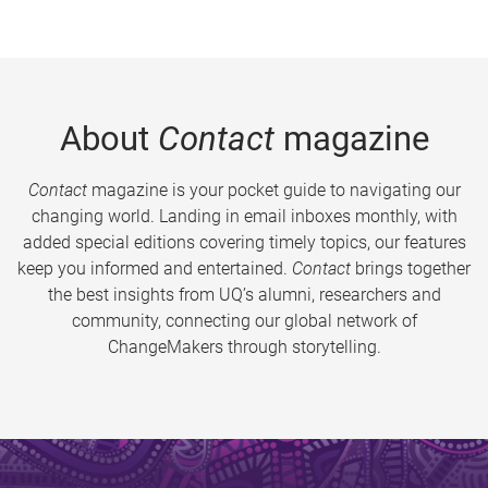
About
Contact
magazine
Contact
magazine is your pocket guide to navigating our
changing world. Landing in email inboxes monthly, with
added special editions covering timely topics, our features
keep you informed and entertained.
Contact
brings together
the best insights from UQ’s alumni, researchers and
community, connecting our global network of
ChangeMakers through storytelling.