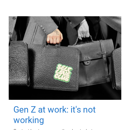
Gen Z at work: it's not
working