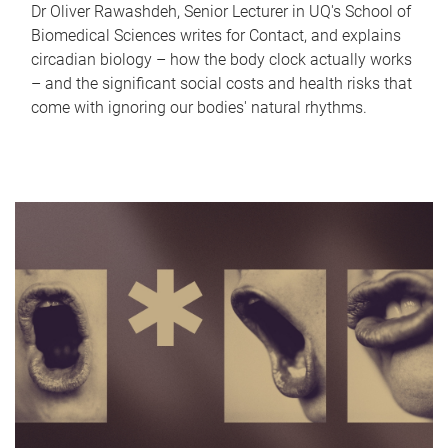
Dr Oliver Rawashdeh, Senior Lecturer in UQ's School of
Biomedical Sciences writes for Contact, and explains
circadian biology – how the body clock actually works
– and the significant social costs and health risks that
come with ignoring our bodies' natural rhythms.