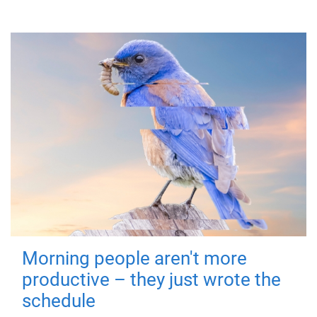
Morning people aren't more
productive – they just wrote the
schedule