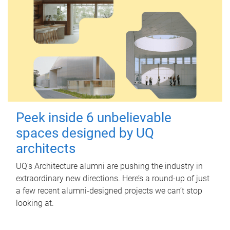
Peek inside 6 unbelievable
spaces designed by UQ
architects
UQ's Architecture alumni are pushing the industry in
extraordinary new directions. Here’s a round-up of just
a few recent alumni-designed projects we can’t stop
looking at.