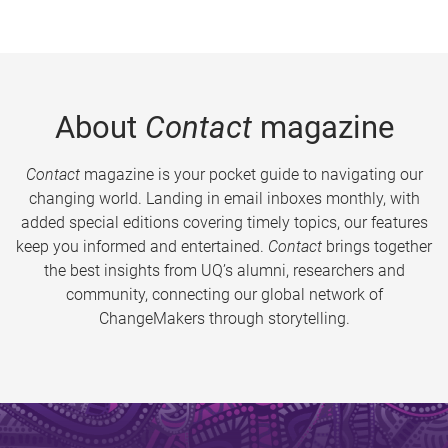
About
Contact
magazine
Contact
magazine is your pocket guide to navigating our
changing world. Landing in email inboxes monthly, with
added special editions covering timely topics, our features
keep you informed and entertained.
Contact
brings together
the best insights from UQ’s alumni, researchers and
community, connecting our global network of
ChangeMakers through storytelling.