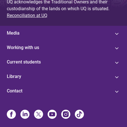
UQ acknowledges the Traditional Owners and their
custodianship of the lands on which UQ is situated.
Reconciliation at UQ
Media
Working with us
Current students
Library
Contact