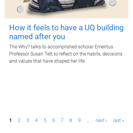
How it feels to have a UQ building
named after you
The Why? talks to accomplished scholar Emeritus
Professor Susan Tett to reflect on the habits, decisions
and values that have shaped her life.
P
1
2
3
4
5
6
7
8
9
…
next ›
last »
a