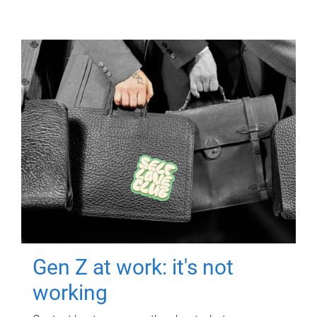
Gen Z at work: it's not
working