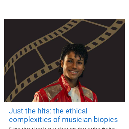
Just the hits: the ethical
complexities of musician biopics