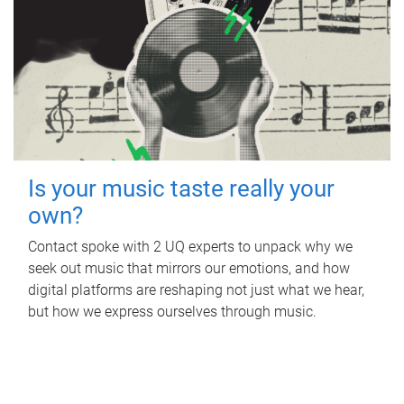
Is your music taste really your
own?
Contact spoke with 2 UQ experts to unpack why we
seek out music that mirrors our emotions, and how
digital platforms are reshaping not just what we hear,
but how we express ourselves through music.