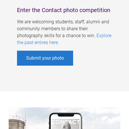
Enter the Contact photo competition
We are welcoming students, staff, alumni and
community members to share their
photography skills for a chance to win.
Explore
the past entires here
.
Submit your photo