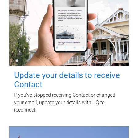
Update your details to receive
Contact
If you've stopped receiving Contact or changed
your email, update your details with UQ to
reconnect.