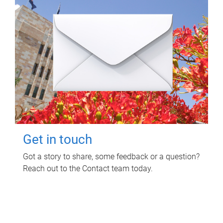
Get in touch
Got a story to share, some feedback or a question?
Reach out to the Contact team today.