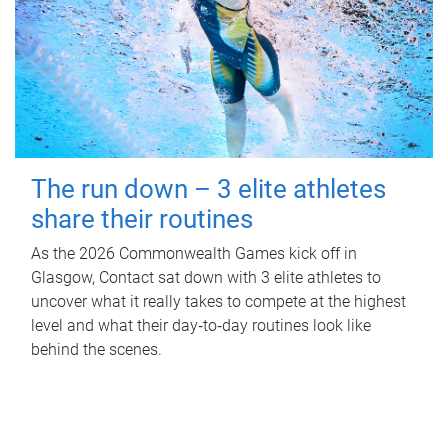
The run down – 3 elite athletes
share their routines
As the 2026 Commonwealth Games kick off in
Glasgow, Contact sat down with 3 elite athletes to
uncover what it really takes to compete at the highest
level and what their day‑to‑day routines look like
behind the scenes.