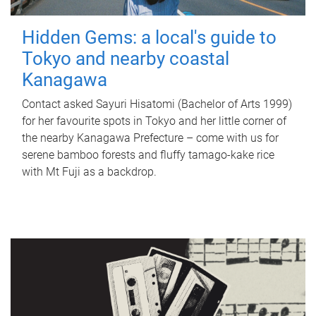
Hidden Gems: a local's guide to
Tokyo and nearby coastal
Kanagawa
Contact asked Sayuri Hisatomi (Bachelor of Arts 1999)
for her favourite spots in Tokyo and her little corner of
the nearby Kanagawa Prefecture – come with us for
serene bamboo forests and fluffy tamago-kake rice
with Mt Fuji as a backdrop.