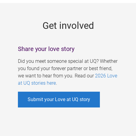
g
e
Get involved
s
Share your love story
Did you meet someone special at UQ? Whether
you found your forever partner or best friend,
we want to hear from you. Read our
2026 Love
at UQ stories here
.
Submit your Love at UQ story