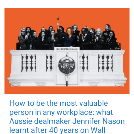
How to be the most valuable
person in any workplace: what
Aussie dealmaker Jennifer Nason
learnt after 40 years on Wall