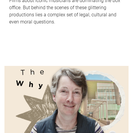
Films about iconic musicians are dominating the box
office. But behind the scenes of these glittering
productions lies a complex set of legal, cultural and
even moral questions.