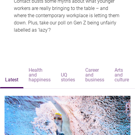
Contact busts some myths about what younger
workers are really bringing to the table – and
where the contemporary workplace is letting them
down. Plus, take our poll on Gen Z being unfairly
labelled as 'lazy'?
Health
Career
Arts
and
UQ
and
and
Latest
happiness
stories
business
culture