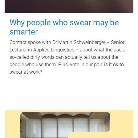
Why people who swear may be
smarter
Contact spoke with Dr Martin Schweinberger – Senior
Lecturer in Applied Linguistics – about what the use of
so-called dirty words can actually tell us about the
people who use them. Plus, vote in our poll: is it ok to
swear at work?