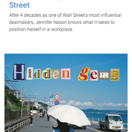
Street
After 4 decades as one of Wall Street's most influential
dealmakers, Jennifer Nason knows what it takes to
position herself in a workplace.