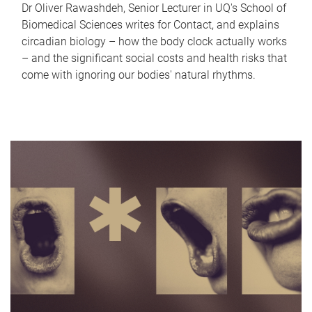
Dr Oliver Rawashdeh, Senior Lecturer in UQ's School of
Biomedical Sciences writes for Contact, and explains
circadian biology – how the body clock actually works
– and the significant social costs and health risks that
come with ignoring our bodies' natural rhythms.