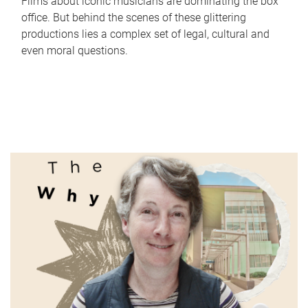
Films about iconic musicians are dominating the box
office. But behind the scenes of these glittering
productions lies a complex set of legal, cultural and
even moral questions.