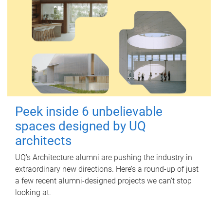
Peek inside 6 unbelievable
spaces designed by UQ
architects
UQ's Architecture alumni are pushing the industry in
extraordinary new directions. Here’s a round-up of just
a few recent alumni-designed projects we can’t stop
looking at.