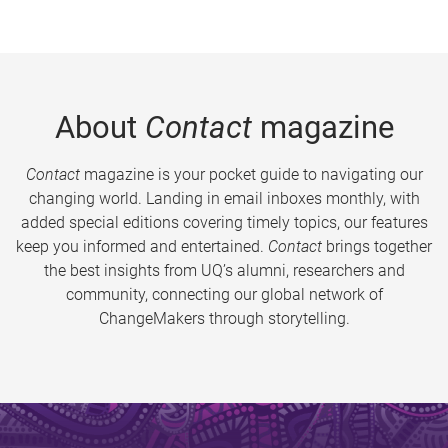
About
Contact
magazine
Contact
magazine is your pocket guide to navigating our
changing world. Landing in email inboxes monthly, with
added special editions covering timely topics, our features
keep you informed and entertained.
Contact
brings together
the best insights from UQ’s alumni, researchers and
community, connecting our global network of
ChangeMakers through storytelling.