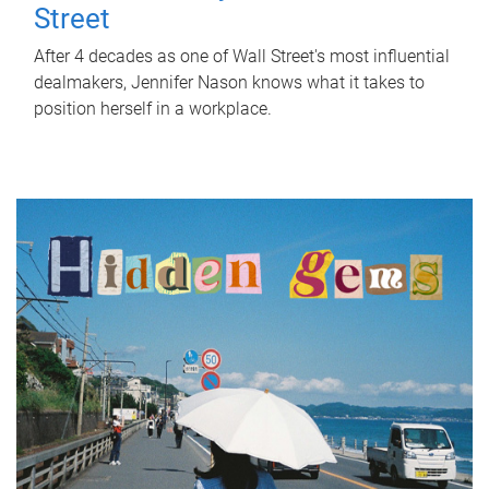
Street
After 4 decades as one of Wall Street's most influential
dealmakers, Jennifer Nason knows what it takes to
position herself in a workplace.