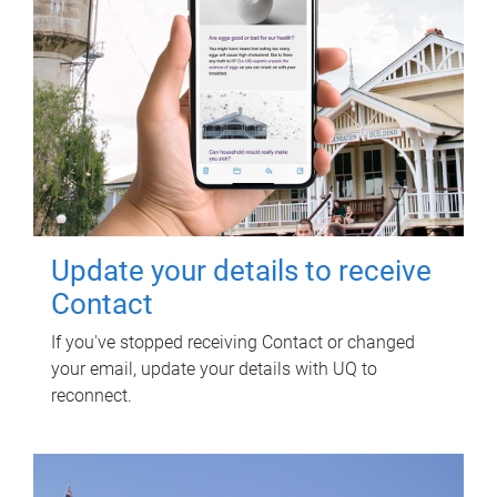
Update your details to receive
Contact
If you've stopped receiving Contact or changed
your email, update your details with UQ to
reconnect.