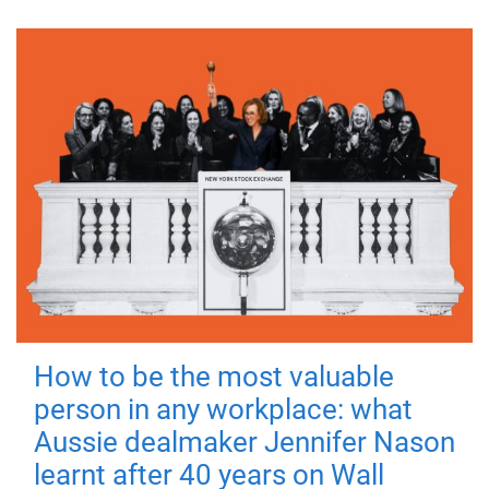
How to be the most valuable
person in any workplace: what
Aussie dealmaker Jennifer Nason
learnt after 40 years on Wall