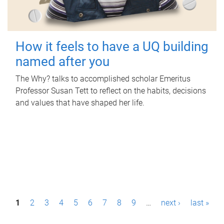
How it feels to have a UQ building
named after you
The Why? talks to accomplished scholar Emeritus
Professor Susan Tett to reflect on the habits, decisions
and values that have shaped her life.
P
1
2
3
4
5
6
7
8
9
…
next ›
last »
a