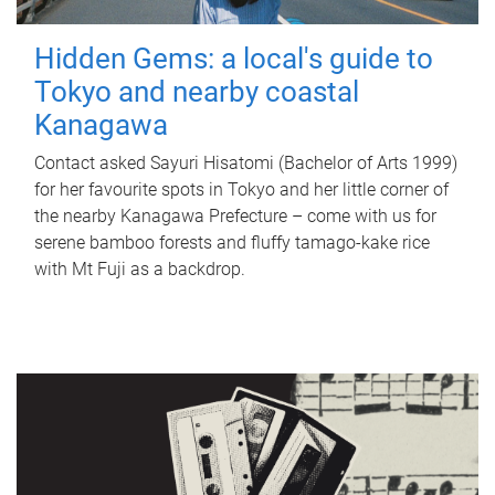
Hidden Gems: a local's guide to
Tokyo and nearby coastal
Kanagawa
Contact asked Sayuri Hisatomi (Bachelor of Arts 1999)
for her favourite spots in Tokyo and her little corner of
the nearby Kanagawa Prefecture – come with us for
serene bamboo forests and fluffy tamago-kake rice
with Mt Fuji as a backdrop.