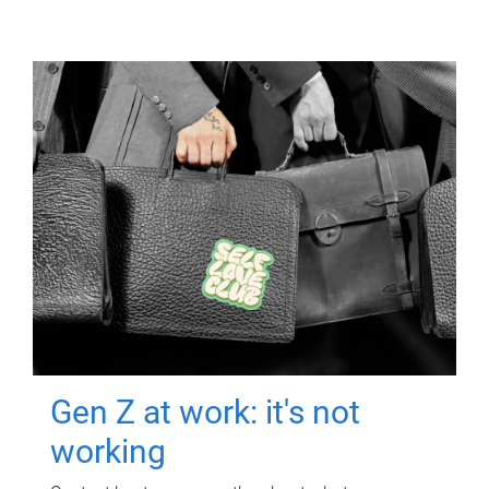
Gen Z at work: it's not
working