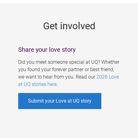
g
e
Get involved
s
Share your love story
Did you meet someone special at UQ? Whether
you found your forever partner or best friend,
we want to hear from you. Read our
2026 Love
at UQ stories here
.
Submit your Love at UQ story