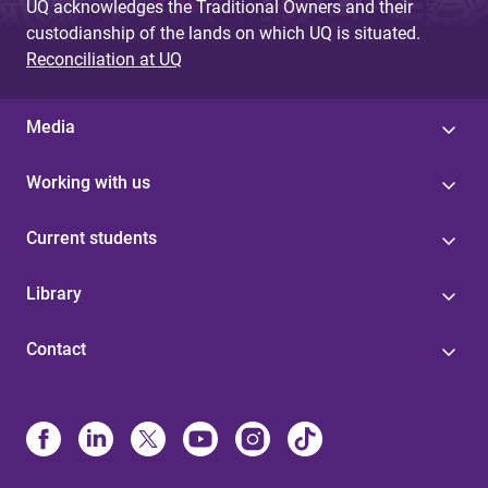
UQ acknowledges the Traditional Owners and their
custodianship of the lands on which UQ is situated.
Reconciliation at UQ
Media
Working with us
Current students
Library
Contact