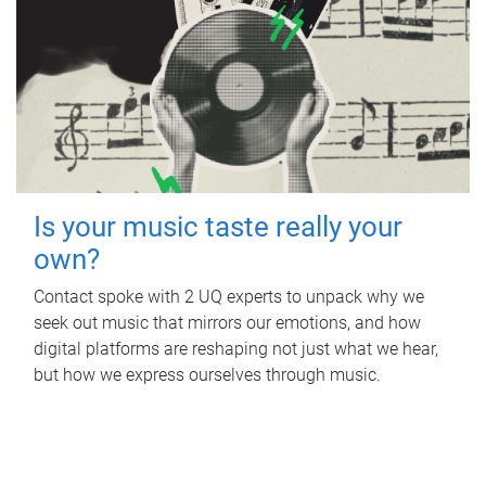
Is your music taste really your
own?
Contact spoke with 2 UQ experts to unpack why we
seek out music that mirrors our emotions, and how
digital platforms are reshaping not just what we hear,
but how we express ourselves through music.