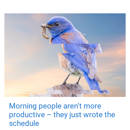
Morning people aren't more
productive – they just wrote the
schedule