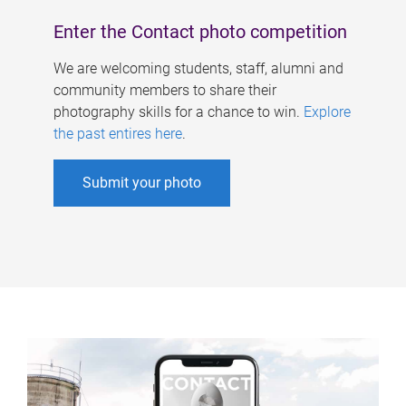
Enter the Contact photo competition
We are welcoming students, staff, alumni and
community members to share their
photography skills for a chance to win.
Explore
the past entires here
.
Submit your photo