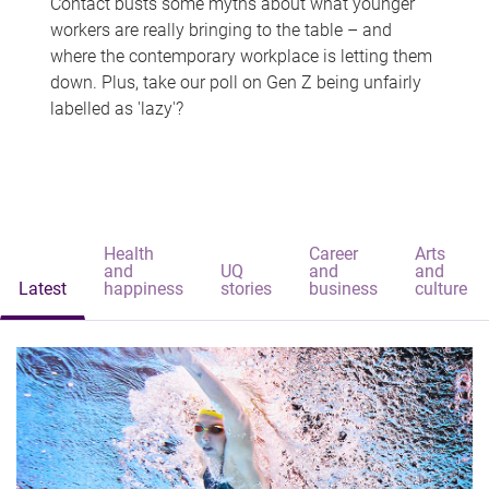
Contact busts some myths about what younger
workers are really bringing to the table – and
where the contemporary workplace is letting them
down. Plus, take our poll on Gen Z being unfairly
labelled as 'lazy'?
Health
Career
Arts
and
UQ
and
and
Latest
happiness
stories
business
culture