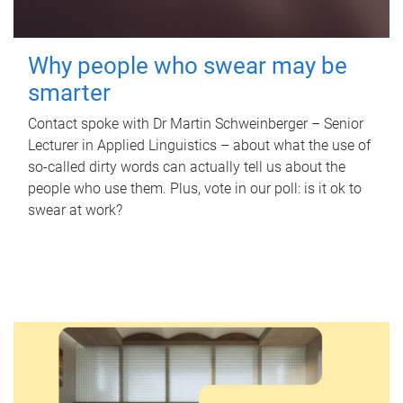
Why people who swear may be
smarter
Contact spoke with Dr Martin Schweinberger – Senior
Lecturer in Applied Linguistics – about what the use of
so-called dirty words can actually tell us about the
people who use them. Plus, vote in our poll: is it ok to
swear at work?