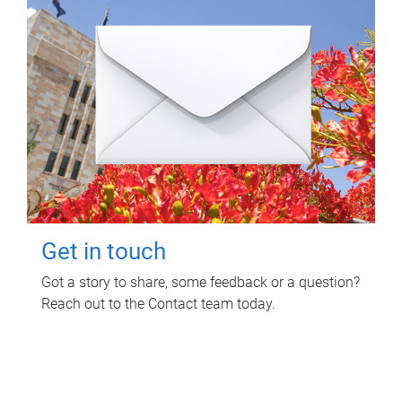
Get in touch
Got a story to share, some feedback or a question?
Reach out to the Contact team today.