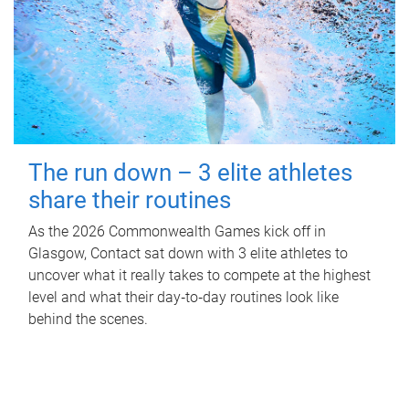
The run down – 3 elite athletes
share their routines
As the 2026 Commonwealth Games kick off in
Glasgow, Contact sat down with 3 elite athletes to
uncover what it really takes to compete at the highest
level and what their day‑to‑day routines look like
behind the scenes.