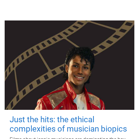
Just the hits: the ethical
complexities of musician biopics