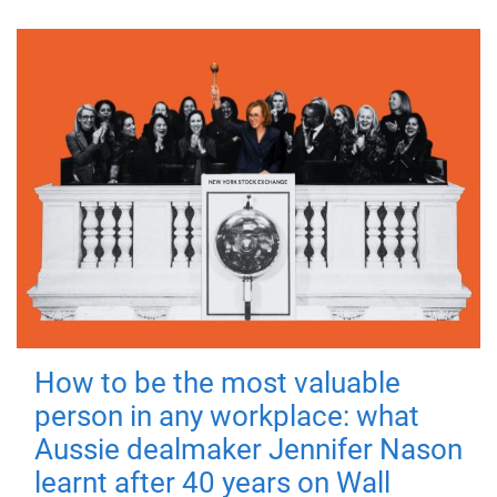
How to be the most valuable
person in any workplace: what
Aussie dealmaker Jennifer Nason
learnt after 40 years on Wall