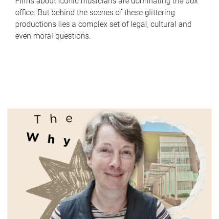
Films about iconic musicians are dominating the box
office. But behind the scenes of these glittering
productions lies a complex set of legal, cultural and
even moral questions.