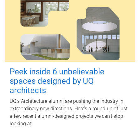
Peek inside 6 unbelievable
spaces designed by UQ
architects
UQ's Architecture alumni are pushing the industry in
extraordinary new directions. Here’s a round-up of just
a few recent alumni-designed projects we can’t stop
looking at.