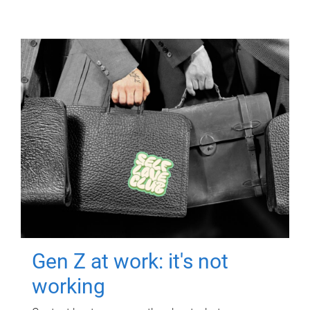
Gen Z at work: it's not
working