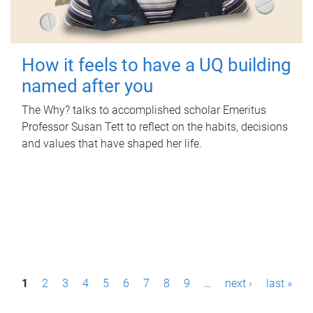
How it feels to have a UQ building
named after you
The Why? talks to accomplished scholar Emeritus
Professor Susan Tett to reflect on the habits, decisions
and values that have shaped her life.
P
1
2
3
4
5
6
7
8
9
…
next ›
last »
a