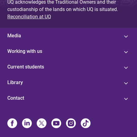
UQ acknowledges the Traditional Owners and their
custodianship of the lands on which UQ is situated.
Reconciliation at UQ
Media
Working with us
Current students
Library
Contact