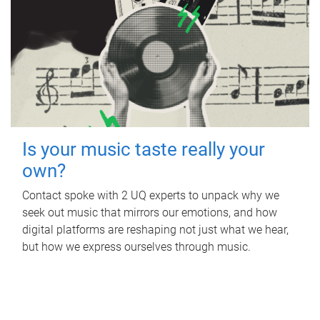
Is your music taste really your
own?
Contact spoke with 2 UQ experts to unpack why we
seek out music that mirrors our emotions, and how
digital platforms are reshaping not just what we hear,
but how we express ourselves through music.