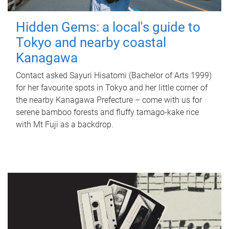
Hidden Gems: a local's guide to
Tokyo and nearby coastal
Kanagawa
Contact asked Sayuri Hisatomi (Bachelor of Arts 1999)
for her favourite spots in Tokyo and her little corner of
the nearby Kanagawa Prefecture – come with us for
serene bamboo forests and fluffy tamago-kake rice
with Mt Fuji as a backdrop.