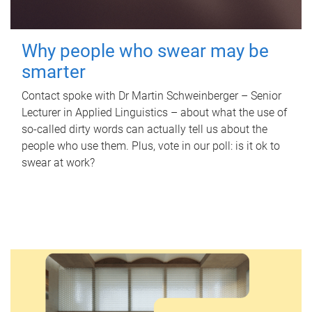
Why people who swear may be
smarter
Contact spoke with Dr Martin Schweinberger – Senior
Lecturer in Applied Linguistics – about what the use of
so-called dirty words can actually tell us about the
people who use them. Plus, vote in our poll: is it ok to
swear at work?