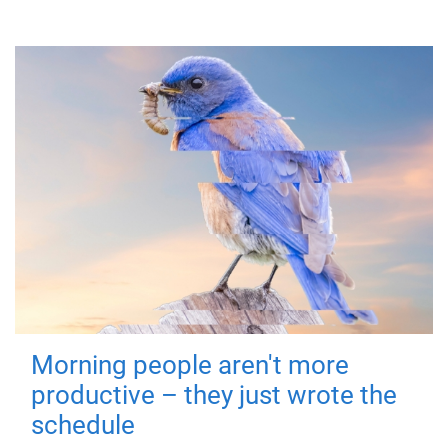
Morning people aren't more
productive – they just wrote the
schedule