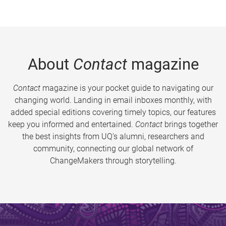
About
Contact
magazine
Contact
magazine is your pocket guide to navigating our
changing world. Landing in email inboxes monthly, with
added special editions covering timely topics, our features
keep you informed and entertained.
Contact
brings together
the best insights from UQ’s alumni, researchers and
community, connecting our global network of
ChangeMakers through storytelling.