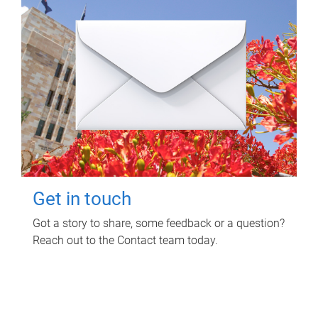
Get in touch
Got a story to share, some feedback or a question?
Reach out to the Contact team today.