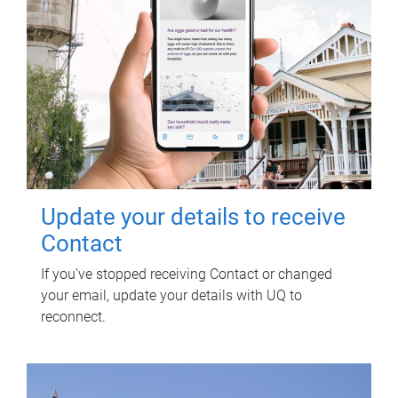
Update your details to receive
Contact
If you've stopped receiving Contact or changed
your email, update your details with UQ to
reconnect.