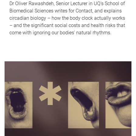
Dr Oliver Rawashdeh, Senior Lecturer in UQ's School of
Biomedical Sciences writes for Contact, and explains
circadian biology – how the body clock actually works
– and the significant social costs and health risks that
come with ignoring our bodies' natural rhythms.