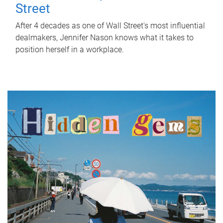
Street
After 4 decades as one of Wall Street's most influential
dealmakers, Jennifer Nason knows what it takes to
position herself in a workplace.