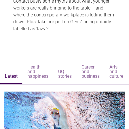
Contact busts some myths about what younger
workers are really bringing to the table – and
where the contemporary workplace is letting them
down. Plus, take our poll on Gen Z being unfairly
labelled as 'lazy'?
Health
Career
Arts
and
UQ
and
and
Latest
happiness
stories
business
culture