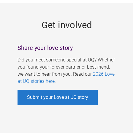
g
e
Get involved
s
Share your love story
Did you meet someone special at UQ? Whether
you found your forever partner or best friend,
we want to hear from you. Read our
2026 Love
at UQ stories here
.
Submit your Love at UQ story