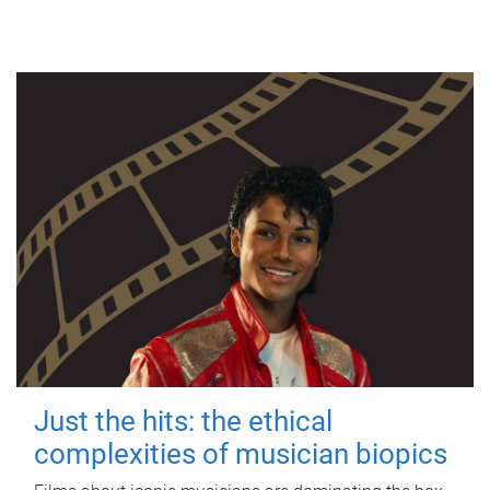
Just the hits: the ethical
complexities of musician biopics