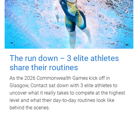
The run down – 3 elite athletes
share their routines
As the 2026 Commonwealth Games kick off in
Glasgow, Contact sat down with 3 elite athletes to
uncover what it really takes to compete at the highest
level and what their day‑to‑day routines look like
behind the scenes.