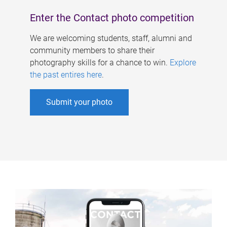
Enter the Contact photo competition
We are welcoming students, staff, alumni and
community members to share their
photography skills for a chance to win.
Explore
the past entires here
.
Submit your photo