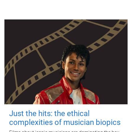
Just the hits: the ethical
complexities of musician biopics