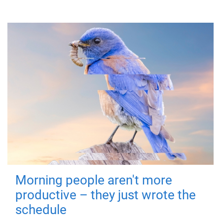
Morning people aren't more
productive – they just wrote the
schedule