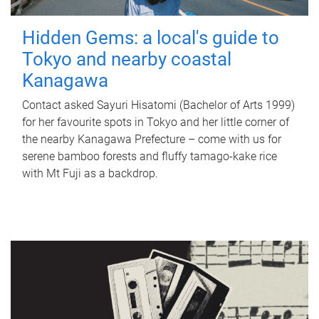
Hidden Gems: a local's guide to
Tokyo and nearby coastal
Kanagawa
Contact asked Sayuri Hisatomi (Bachelor of Arts 1999)
for her favourite spots in Tokyo and her little corner of
the nearby Kanagawa Prefecture – come with us for
serene bamboo forests and fluffy tamago-kake rice
with Mt Fuji as a backdrop.