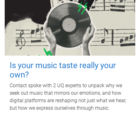
Is your music taste really your
own?
Contact spoke with 2 UQ experts to unpack why we
seek out music that mirrors our emotions, and how
digital platforms are reshaping not just what we hear,
but how we express ourselves through music.