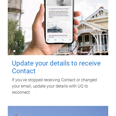
Update your details to receive
Contact
If you've stopped receiving Contact or changed
your email, update your details with UQ to
reconnect.