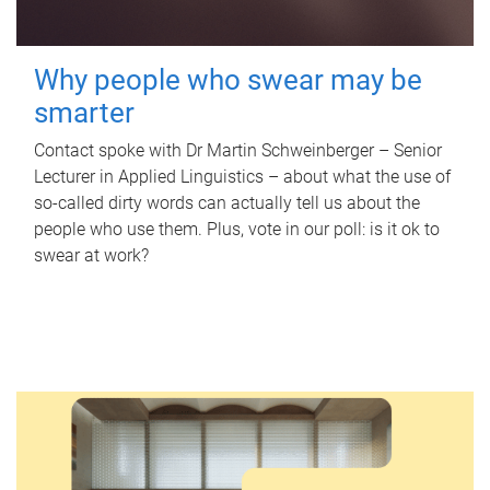
Why people who swear may be
smarter
Contact spoke with Dr Martin Schweinberger – Senior
Lecturer in Applied Linguistics – about what the use of
so-called dirty words can actually tell us about the
people who use them. Plus, vote in our poll: is it ok to
swear at work?