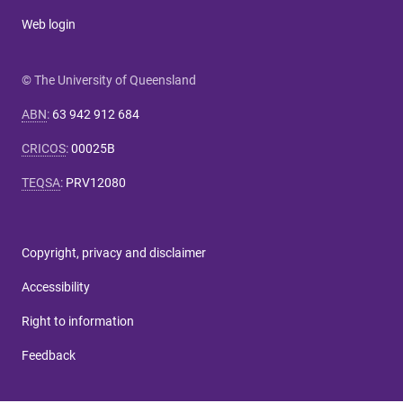
Web login
© The University of Queensland
ABN
:
63 942 912 684
CRICOS
:
00025B
TEQSA
:
PRV12080
Copyright, privacy and disclaimer
Accessibility
Right to information
Feedback