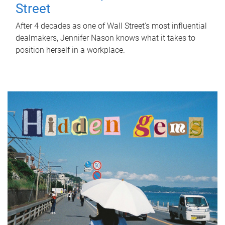
Street
After 4 decades as one of Wall Street's most influential
dealmakers, Jennifer Nason knows what it takes to
position herself in a workplace.