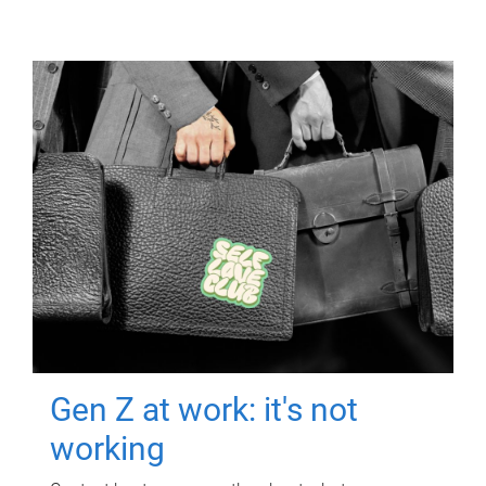
Gen Z at work: it's not
working