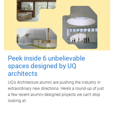
Peek inside 6 unbelievable
spaces designed by UQ
architects
UQ's Architecture alumni are pushing the industry in
extraordinary new directions. Here’s a round-up of just
a few recent alumni-designed projects we can’t stop
looking at.