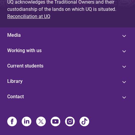
UQ acknowledges the Traditional Owners and their
custodianship of the lands on which UQ is situated.
Reconciliation at UQ
Media
Working with us
Current students
Library
Contact