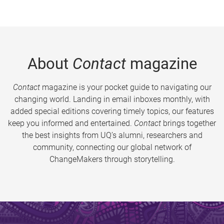
About
Contact
magazine
Contact
magazine is your pocket guide to navigating our
changing world. Landing in email inboxes monthly, with
added special editions covering timely topics, our features
keep you informed and entertained.
Contact
brings together
the best insights from UQ’s alumni, researchers and
community, connecting our global network of
ChangeMakers through storytelling.