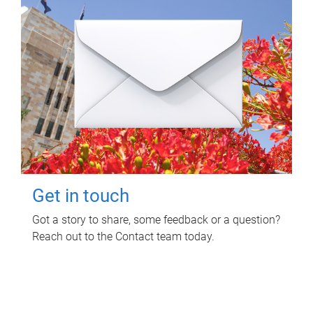
Get in touch
Got a story to share, some feedback or a question?
Reach out to the Contact team today.