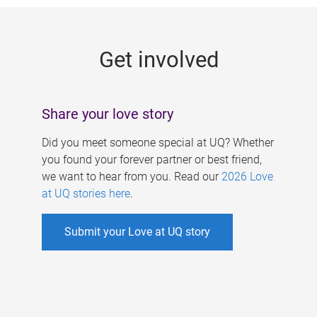
g
e
Get involved
s
Share your love story
Did you meet someone special at UQ? Whether
you found your forever partner or best friend,
we want to hear from you. Read our
2026 Love
at UQ stories here
.
Submit your Love at UQ story