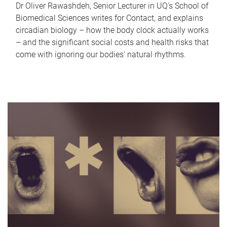
Dr Oliver Rawashdeh, Senior Lecturer in UQ's School of
Biomedical Sciences writes for Contact, and explains
circadian biology – how the body clock actually works
– and the significant social costs and health risks that
come with ignoring our bodies' natural rhythms.