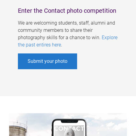
Enter the Contact photo competition
We are welcoming students, staff, alumni and
community members to share their
photography skills for a chance to win.
Explore
the past entires here
.
Submit your photo