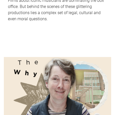
Films about iconic musicians are dominating the box
office. But behind the scenes of these glittering
productions lies a complex set of legal, cultural and
even moral questions.