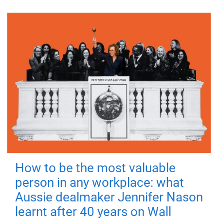
How to be the most valuable
person in any workplace: what
Aussie dealmaker Jennifer Nason
learnt after 40 years on Wall