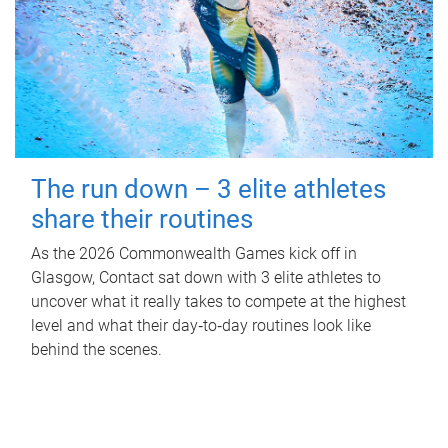
The run down – 3 elite athletes
share their routines
As the 2026 Commonwealth Games kick off in
Glasgow, Contact sat down with 3 elite athletes to
uncover what it really takes to compete at the highest
level and what their day‑to‑day routines look like
behind the scenes.