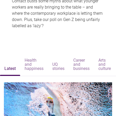
Contact busts some myths about what younger
workers are really bringing to the table – and
where the contemporary workplace is letting them
down. Plus, take our poll on Gen Z being unfairly
labelled as 'lazy'?
Health
Career
Arts
and
UQ
and
and
Latest
happiness
stories
business
culture