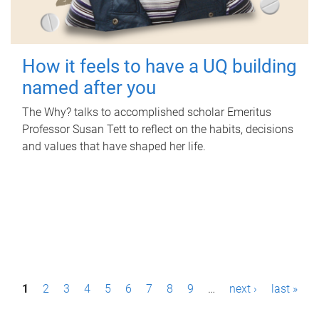
How it feels to have a UQ building
named after you
The Why? talks to accomplished scholar Emeritus
Professor Susan Tett to reflect on the habits, decisions
and values that have shaped her life.
P
1
2
3
4
5
6
7
8
9
…
next ›
last »
a