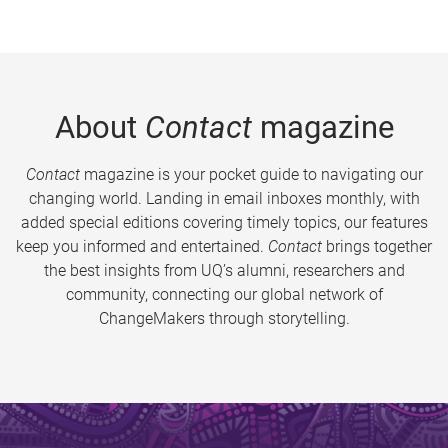
About
Contact
magazine
Contact
magazine is your pocket guide to navigating our
changing world. Landing in email inboxes monthly, with
added special editions covering timely topics, our features
keep you informed and entertained.
Contact
brings together
the best insights from UQ’s alumni, researchers and
community, connecting our global network of
ChangeMakers through storytelling.