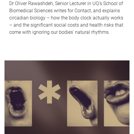
Dr Oliver Rawashdeh, Senior Lecturer in UQ's School of
Biomedical Sciences writes for Contact, and explains
circadian biology – how the body clock actually works
– and the significant social costs and health risks that
come with ignoring our bodies' natural rhythms.