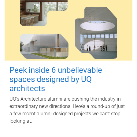
Peek inside 6 unbelievable
spaces designed by UQ
architects
UQ's Architecture alumni are pushing the industry in
extraordinary new directions. Here’s a round-up of just
a few recent alumni-designed projects we can’t stop
looking at.