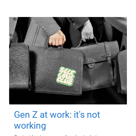
Gen Z at work: it's not
working