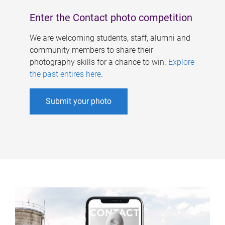
Enter the Contact photo competition
We are welcoming students, staff, alumni and
community members to share their
photography skills for a chance to win.
Explore
the past entires here
.
Submit your photo