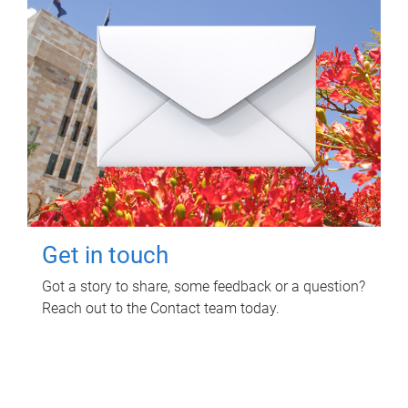
Get in touch
Got a story to share, some feedback or a question?
Reach out to the Contact team today.