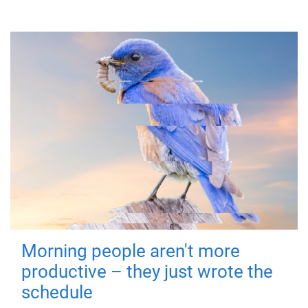
Morning people aren't more
productive – they just wrote the
schedule