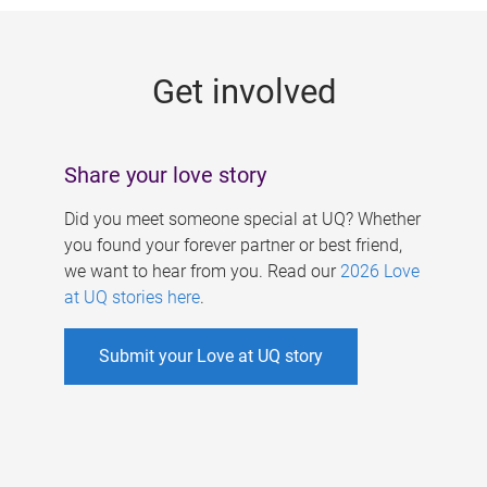
g
e
Get involved
s
Share your love story
Did you meet someone special at UQ? Whether
you found your forever partner or best friend,
we want to hear from you. Read our
2026 Love
at UQ stories here
.
Submit your Love at UQ story