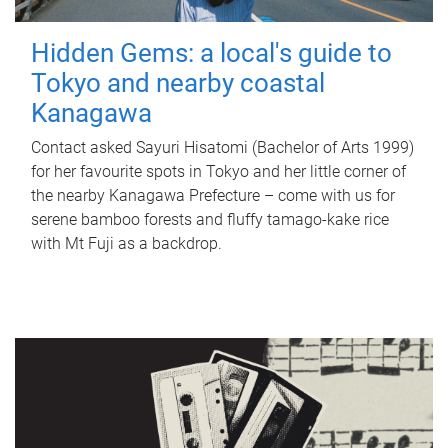
Hidden Gems: a local's guide to
Tokyo and nearby coastal
Kanagawa
Contact asked Sayuri Hisatomi (Bachelor of Arts 1999)
for her favourite spots in Tokyo and her little corner of
the nearby Kanagawa Prefecture – come with us for
serene bamboo forests and fluffy tamago-kake rice
with Mt Fuji as a backdrop.