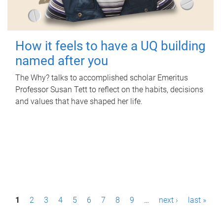
How it feels to have a UQ building
named after you
The Why? talks to accomplished scholar Emeritus
Professor Susan Tett to reflect on the habits, decisions
and values that have shaped her life.
P
1
2
3
4
5
6
7
8
9
…
next ›
last »
a