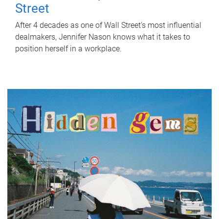
Street
After 4 decades as one of Wall Street's most influential
dealmakers, Jennifer Nason knows what it takes to
position herself in a workplace.