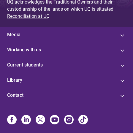
UQ acknowledges the Traditional Owners and their
custodianship of the lands on which UQ is situated.
Reconciliation at UQ
Media
Working with us
Current students
Library
Contact