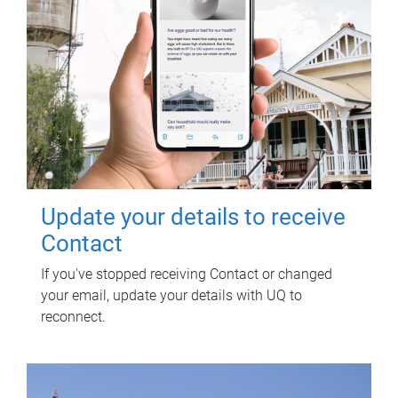
Update your details to receive
Contact
If you've stopped receiving Contact or changed
your email, update your details with UQ to
reconnect.