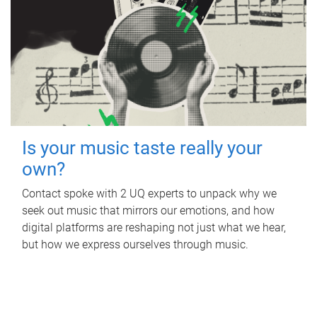
Is your music taste really your
own?
Contact spoke with 2 UQ experts to unpack why we
seek out music that mirrors our emotions, and how
digital platforms are reshaping not just what we hear,
but how we express ourselves through music.