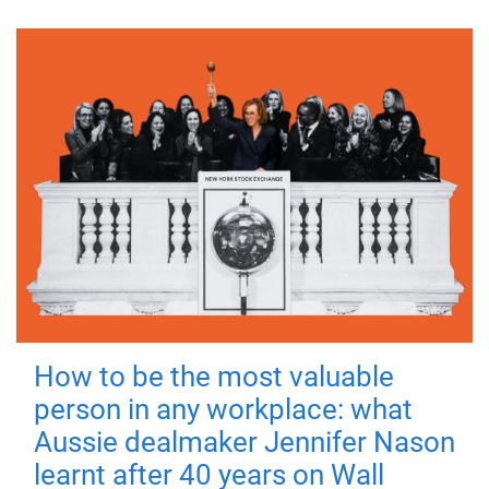
How to be the most valuable
person in any workplace: what
Aussie dealmaker Jennifer Nason
learnt after 40 years on Wall