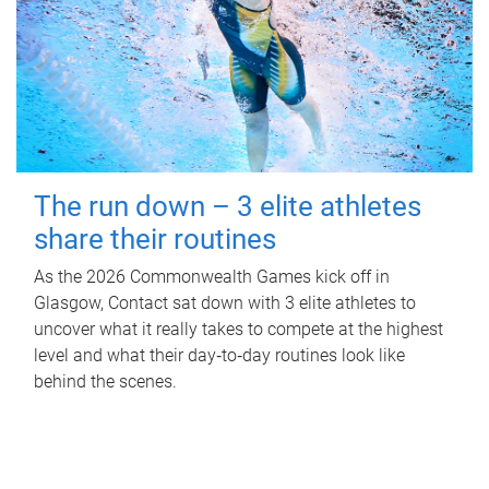
The run down – 3 elite athletes
share their routines
As the 2026 Commonwealth Games kick off in
Glasgow, Contact sat down with 3 elite athletes to
uncover what it really takes to compete at the highest
level and what their day‑to‑day routines look like
behind the scenes.