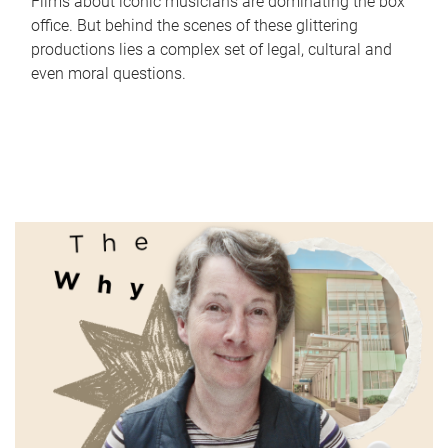
Films about iconic musicians are dominating the box
office. But behind the scenes of these glittering
productions lies a complex set of legal, cultural and
even moral questions.