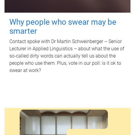
Why people who swear may be
smarter
Contact spoke with Dr Martin Schweinberger – Senior
Lecturer in Applied Linguistics – about what the use of
so-called dirty words can actually tell us about the
people who use them. Plus, vote in our poll: is it ok to
swear at work?