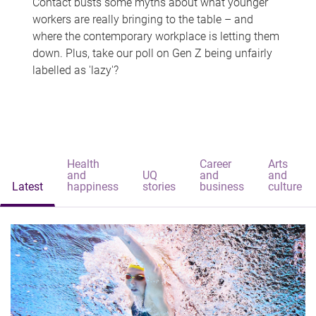
Contact busts some myths about what younger
workers are really bringing to the table – and
where the contemporary workplace is letting them
down. Plus, take our poll on Gen Z being unfairly
labelled as 'lazy'?
Health
Career
Arts
and
UQ
and
and
Latest
happiness
stories
business
culture