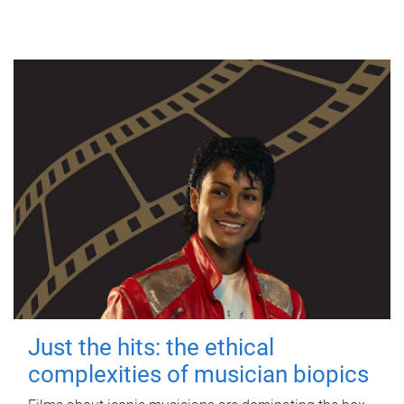
Just the hits: the ethical
complexities of musician biopics