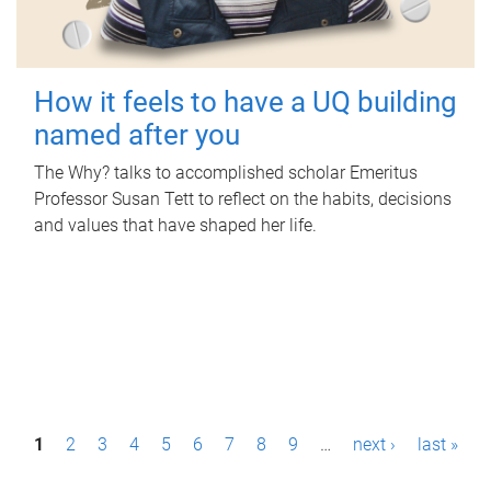
How it feels to have a UQ building
named after you
The Why? talks to accomplished scholar Emeritus
Professor Susan Tett to reflect on the habits, decisions
and values that have shaped her life.
P
1
2
3
4
5
6
7
8
9
…
next ›
last »
a