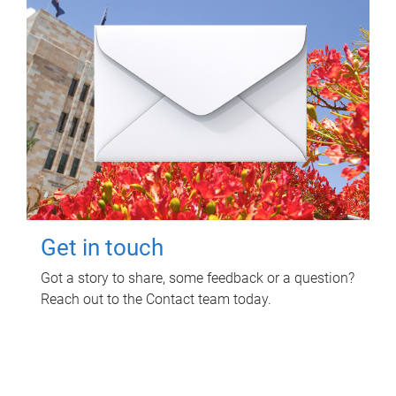
Get in touch
Got a story to share, some feedback or a question?
Reach out to the Contact team today.