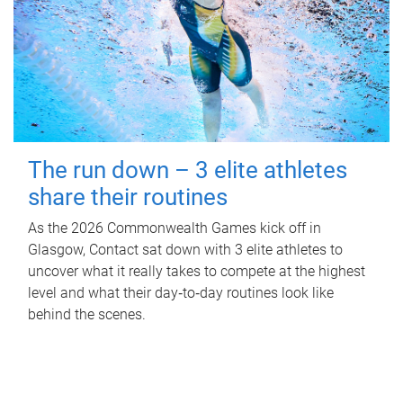
The run down – 3 elite athletes
share their routines
As the 2026 Commonwealth Games kick off in
Glasgow, Contact sat down with 3 elite athletes to
uncover what it really takes to compete at the highest
level and what their day‑to‑day routines look like
behind the scenes.