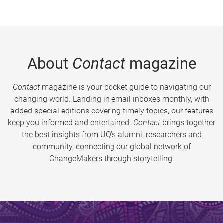
About
Contact
magazine
Contact
magazine is your pocket guide to navigating our
changing world. Landing in email inboxes monthly, with
added special editions covering timely topics, our features
keep you informed and entertained.
Contact
brings together
the best insights from UQ’s alumni, researchers and
community, connecting our global network of
ChangeMakers through storytelling.