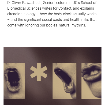
Dr Oliver Rawashdeh, Senior Lecturer in UQ's School of
Biomedical Sciences writes for Contact, and explains
circadian biology – how the body clock actually works
– and the significant social costs and health risks that
come with ignoring our bodies' natural rhythms.