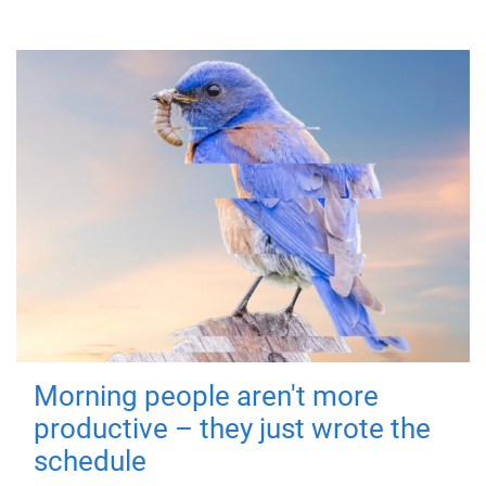
Morning people aren't more
productive – they just wrote the
schedule