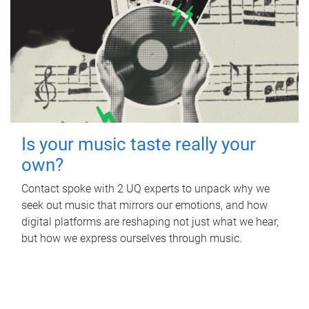
Is your music taste really your
own?
Contact spoke with 2 UQ experts to unpack why we
seek out music that mirrors our emotions, and how
digital platforms are reshaping not just what we hear,
but how we express ourselves through music.