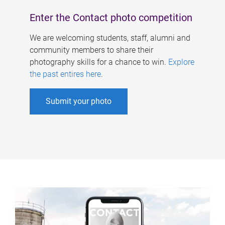
Enter the Contact photo competition
We are welcoming students, staff, alumni and
community members to share their
photography skills for a chance to win.
Explore
the past entires here
.
Submit your photo