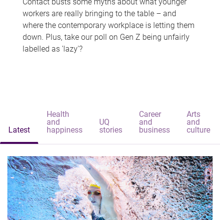
Contact busts some myths about what younger
workers are really bringing to the table – and
where the contemporary workplace is letting them
down. Plus, take our poll on Gen Z being unfairly
labelled as 'lazy'?
Health
Career
Arts
and
UQ
and
and
Latest
happiness
stories
business
culture