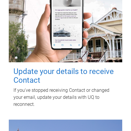
Update your details to receive
Contact
If you've stopped receiving Contact or changed
your email, update your details with UQ to
reconnect.