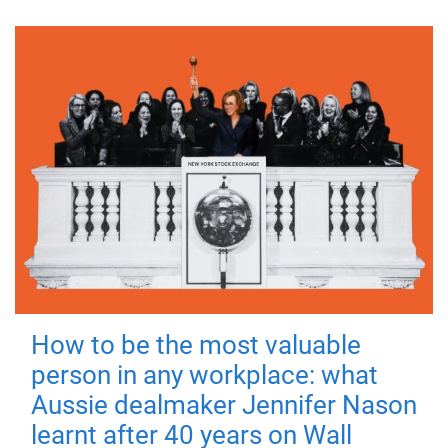
How to be the most valuable
person in any workplace: what
Aussie dealmaker Jennifer Nason
learnt after 40 years on Wall