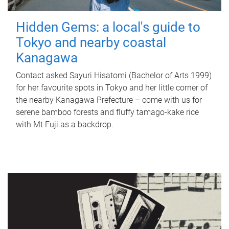
Hidden Gems: a local's guide to
Tokyo and nearby coastal
Kanagawa
Contact asked Sayuri Hisatomi (Bachelor of Arts 1999)
for her favourite spots in Tokyo and her little corner of
the nearby Kanagawa Prefecture – come with us for
serene bamboo forests and fluffy tamago-kake rice
with Mt Fuji as a backdrop.