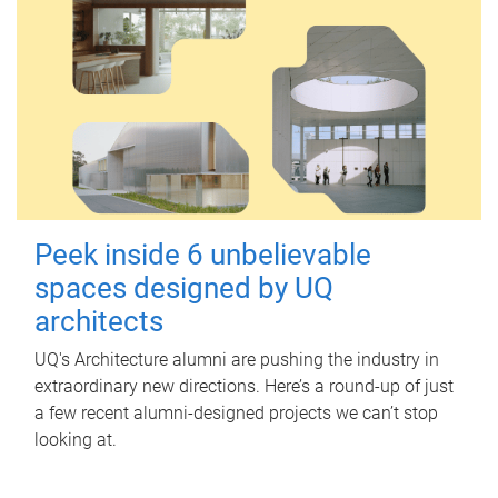
Peek inside 6 unbelievable
spaces designed by UQ
architects
UQ's Architecture alumni are pushing the industry in
extraordinary new directions. Here’s a round-up of just
a few recent alumni-designed projects we can’t stop
looking at.