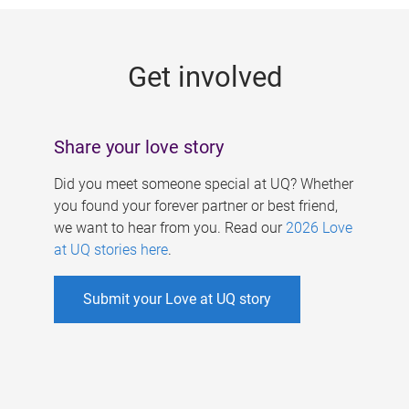
g
e
Get involved
s
Share your love story
Did you meet someone special at UQ? Whether
you found your forever partner or best friend,
we want to hear from you. Read our
2026 Love
at UQ stories here
.
Submit your Love at UQ story