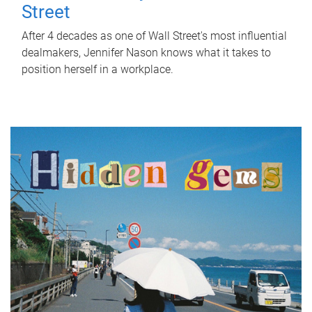
Street
After 4 decades as one of Wall Street's most influential
dealmakers, Jennifer Nason knows what it takes to
position herself in a workplace.