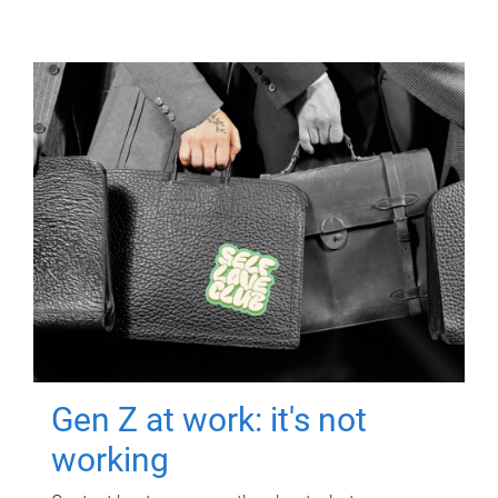
Gen Z at work: it's not
working