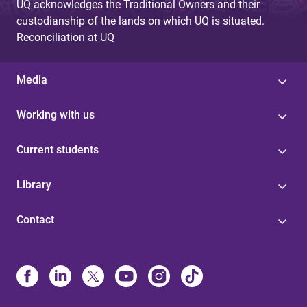
UQ acknowledges the Traditional Owners and their
custodianship of the lands on which UQ is situated.
Reconciliation at UQ
Media
Working with us
Current students
Library
Contact