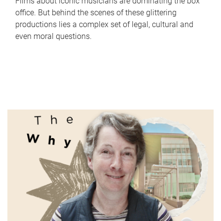
Films about iconic musicians are dominating the box
office. But behind the scenes of these glittering
productions lies a complex set of legal, cultural and
even moral questions.