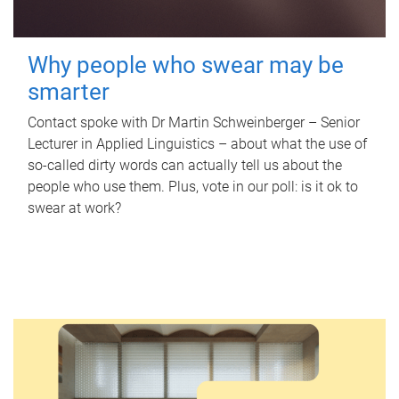
Why people who swear may be
smarter
Contact spoke with Dr Martin Schweinberger – Senior
Lecturer in Applied Linguistics – about what the use of
so-called dirty words can actually tell us about the
people who use them. Plus, vote in our poll: is it ok to
swear at work?