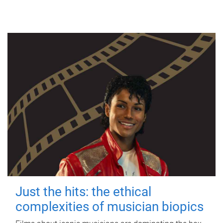
Just the hits: the ethical
complexities of musician biopics