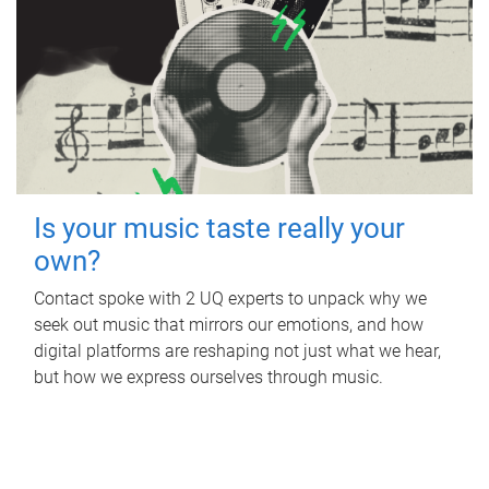
Is your music taste really your
own?
Contact spoke with 2 UQ experts to unpack why we
seek out music that mirrors our emotions, and how
digital platforms are reshaping not just what we hear,
but how we express ourselves through music.