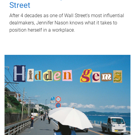
Street
After 4 decades as one of Wall Street's most influential
dealmakers, Jennifer Nason knows what it takes to
position herself in a workplace.