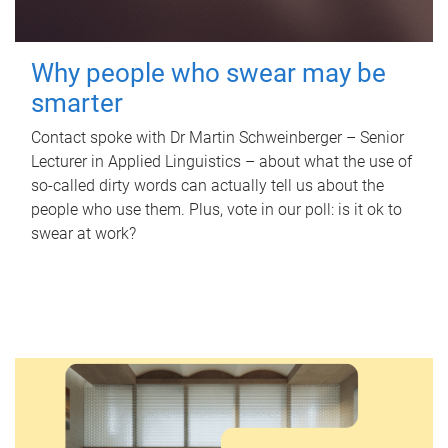
Why people who swear may be
smarter
Contact spoke with Dr Martin Schweinberger – Senior
Lecturer in Applied Linguistics – about what the use of
so-called dirty words can actually tell us about the
people who use them. Plus, vote in our poll: is it ok to
swear at work?