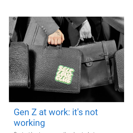
Gen Z at work: it's not
working