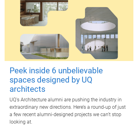
Peek inside 6 unbelievable
spaces designed by UQ
architects
UQ's Architecture alumni are pushing the industry in
extraordinary new directions. Here’s a round-up of just
a few recent alumni-designed projects we can’t stop
looking at.