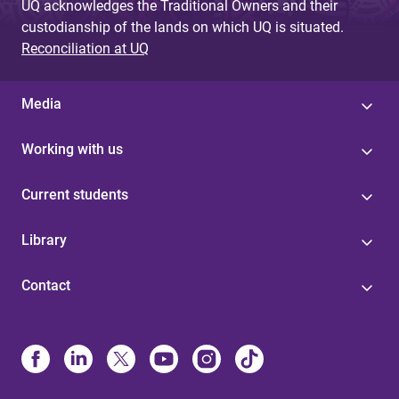
UQ acknowledges the Traditional Owners and their
custodianship of the lands on which UQ is situated.
Reconciliation at UQ
Media
Working with us
Current students
Library
Contact