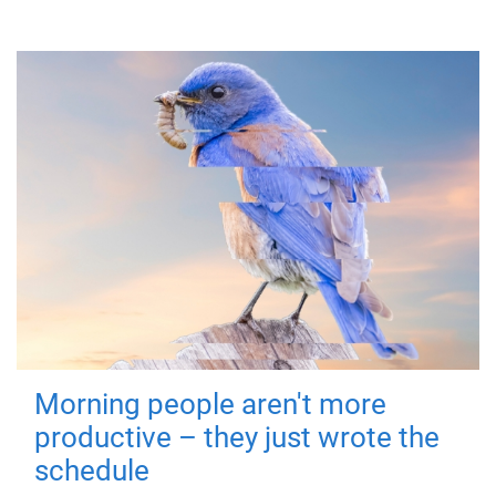
Morning people aren't more
productive – they just wrote the
schedule