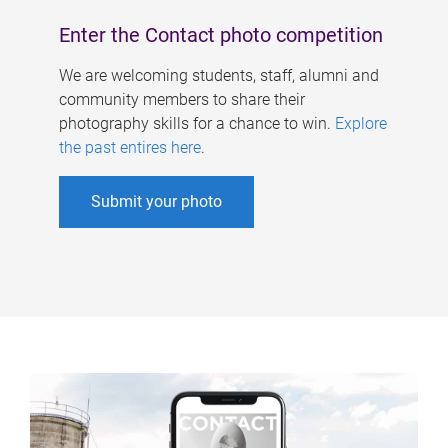
Enter the Contact photo competition
We are welcoming students, staff, alumni and
community members to share their
photography skills for a chance to win.
Explore
the past entires here
.
Submit your photo