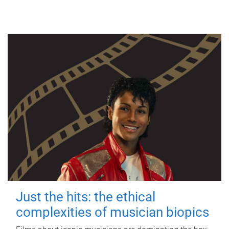
Just the hits: the ethical
complexities of musician biopics