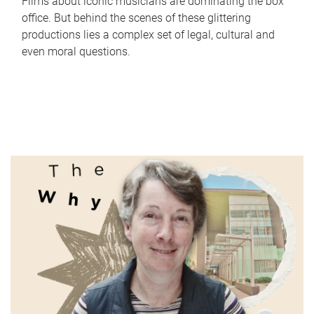
Films about iconic musicians are dominating the box
office. But behind the scenes of these glittering
productions lies a complex set of legal, cultural and
even moral questions.