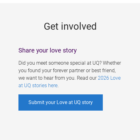
g
e
Get involved
s
Share your love story
Did you meet someone special at UQ? Whether
you found your forever partner or best friend,
we want to hear from you. Read our
2026 Love
at UQ stories here
.
Submit your Love at UQ story