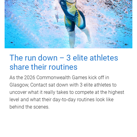
The run down – 3 elite athletes
share their routines
As the 2026 Commonwealth Games kick off in
Glasgow, Contact sat down with 3 elite athletes to
uncover what it really takes to compete at the highest
level and what their day‑to‑day routines look like
behind the scenes.