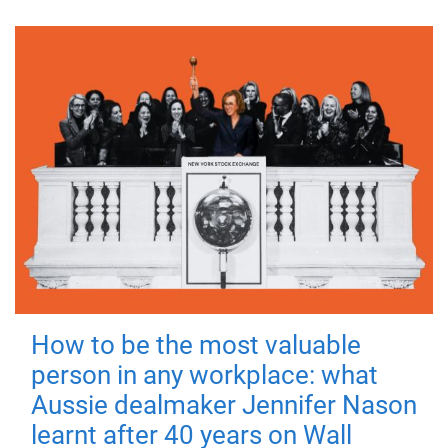
How to be the most valuable
person in any workplace: what
Aussie dealmaker Jennifer Nason
learnt after 40 years on Wall