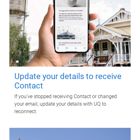
Update your details to receive
Contact
If you've stopped receiving Contact or changed
your email, update your details with UQ to
reconnect.