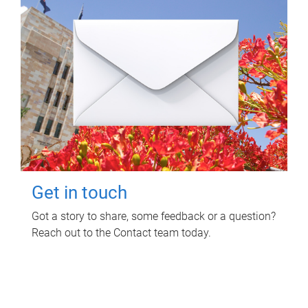
Get in touch
Got a story to share, some feedback or a question?
Reach out to the Contact team today.