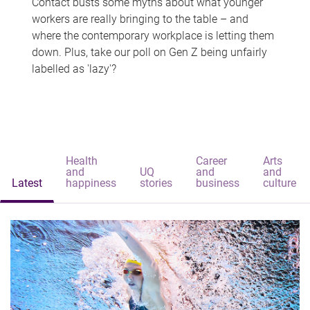
Contact busts some myths about what younger
workers are really bringing to the table – and
where the contemporary workplace is letting them
down. Plus, take our poll on Gen Z being unfairly
labelled as 'lazy'?
Health
Career
Arts
and
UQ
and
and
Latest
happiness
stories
business
culture