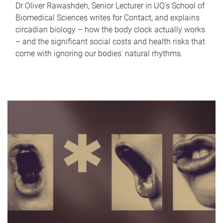
Dr Oliver Rawashdeh, Senior Lecturer in UQ's School of
Biomedical Sciences writes for Contact, and explains
circadian biology – how the body clock actually works
– and the significant social costs and health risks that
come with ignoring our bodies' natural rhythms.