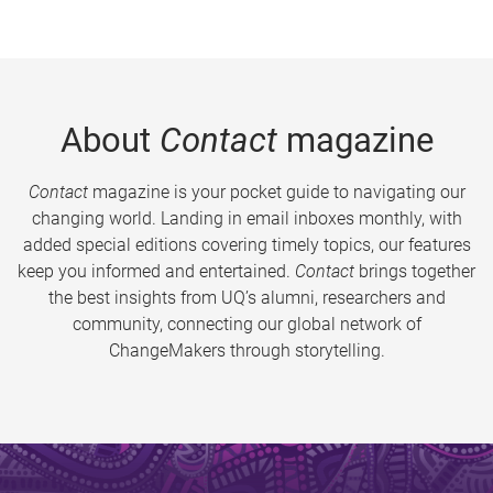
About
Contact
magazine
Contact
magazine is your pocket guide to navigating our
changing world. Landing in email inboxes monthly, with
added special editions covering timely topics, our features
keep you informed and entertained.
Contact
brings together
the best insights from UQ’s alumni, researchers and
community, connecting our global network of
ChangeMakers through storytelling.