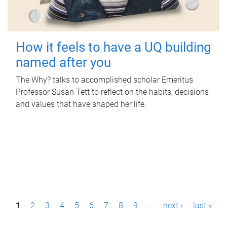
How it feels to have a UQ building
named after you
The Why? talks to accomplished scholar Emeritus
Professor Susan Tett to reflect on the habits, decisions
and values that have shaped her life.
P
1
2
3
4
5
6
7
8
9
…
next ›
last »
a