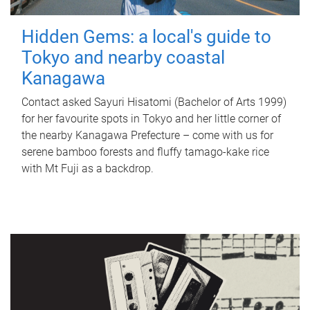
Hidden Gems: a local's guide to
Tokyo and nearby coastal
Kanagawa
Contact asked Sayuri Hisatomi (Bachelor of Arts 1999)
for her favourite spots in Tokyo and her little corner of
the nearby Kanagawa Prefecture – come with us for
serene bamboo forests and fluffy tamago-kake rice
with Mt Fuji as a backdrop.