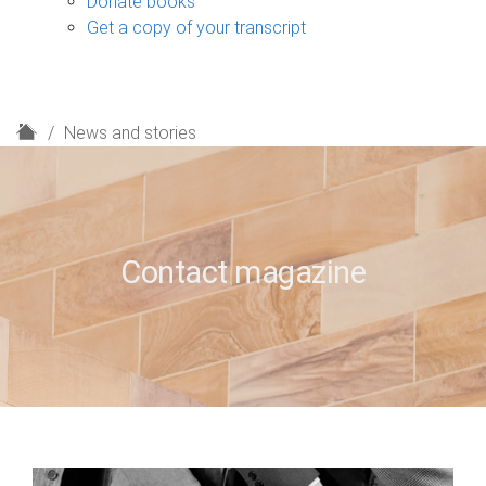
Donate books
Get a copy of your transcript
H
News and stories
o
m
e
Contact magazine