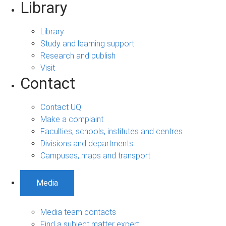
Library
Library
Study and learning support
Research and publish
Visit
Contact
Contact UQ
Make a complaint
Faculties, schools, institutes and centres
Divisions and departments
Campuses, maps and transport
Media
Media team contacts
Find a subject matter expert