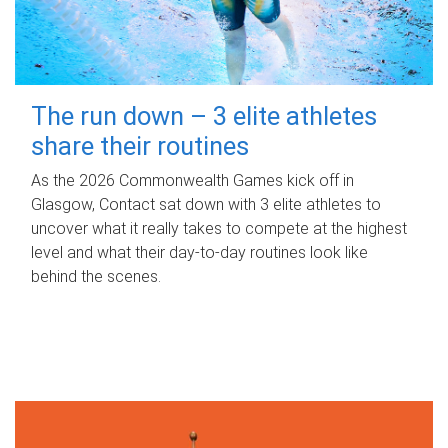
The run down – 3 elite athletes
share their routines
As the 2026 Commonwealth Games kick off in
Glasgow, Contact sat down with 3 elite athletes to
uncover what it really takes to compete at the highest
level and what their day‑to‑day routines look like
behind the scenes.