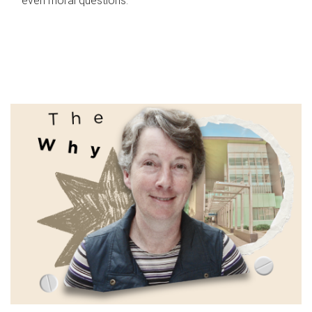
even moral questions.