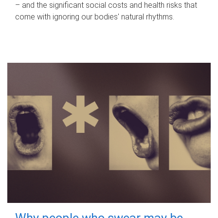
– and the significant social costs and health risks that
come with ignoring our bodies' natural rhythms.
Why people who swear may be