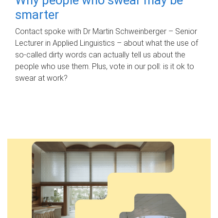
smarter
Contact spoke with Dr Martin Schweinberger – Senior
Lecturer in Applied Linguistics – about what the use of
so-called dirty words can actually tell us about the
people who use them. Plus, vote in our poll: is it ok to
swear at work?