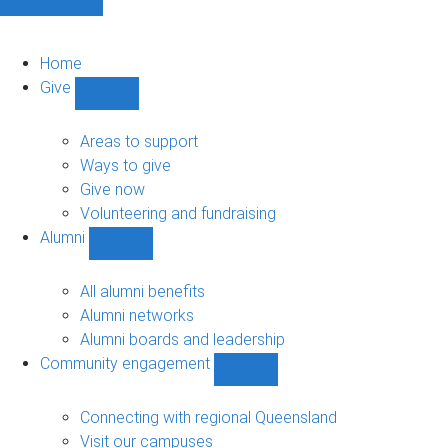
Home
Give
Show
Give
sub-
Areas to support
navigation
Ways to give
Give now
Volunteering and fundraising
Alumni
Show
Alumni
sub-
All alumni benefits
navigation
Alumni networks
Alumni boards and leadership
Community engagement
Show
Community
engagement
Connecting with regional Queensland
sub-
Visit our campuses