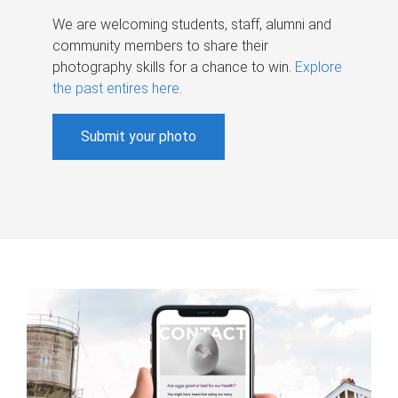
We are welcoming students, staff, alumni and
community members to share their
photography skills for a chance to win.
Explore
the past entires here
.
Submit your photo