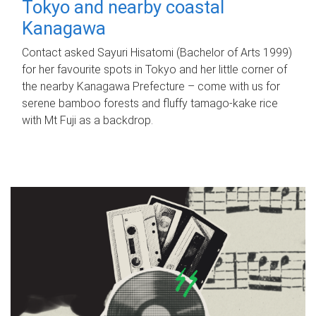
Tokyo and nearby coastal
Kanagawa
Contact asked Sayuri Hisatomi (Bachelor of Arts 1999)
for her favourite spots in Tokyo and her little corner of
the nearby Kanagawa Prefecture – come with us for
serene bamboo forests and fluffy tamago-kake rice
with Mt Fuji as a backdrop.