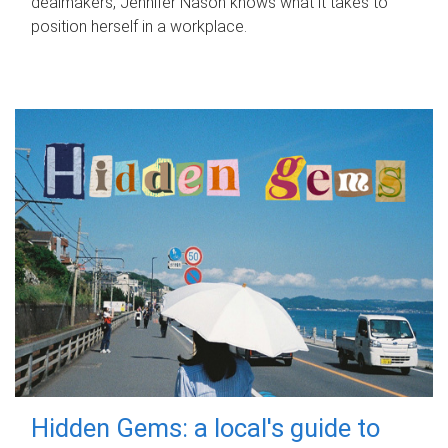
dealmakers, Jennifer Nason knows what it takes to
position herself in a workplace.
Hidden Gems: a local's guide to