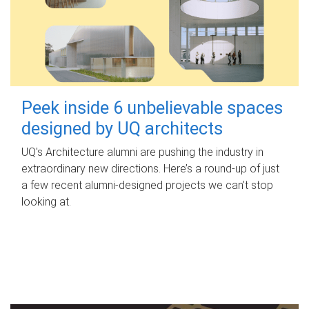
Peek inside 6 unbelievable spaces
designed by UQ architects
UQ's Architecture alumni are pushing the industry in
extraordinary new directions. Here’s a round-up of just
a few recent alumni-designed projects we can’t stop
looking at.