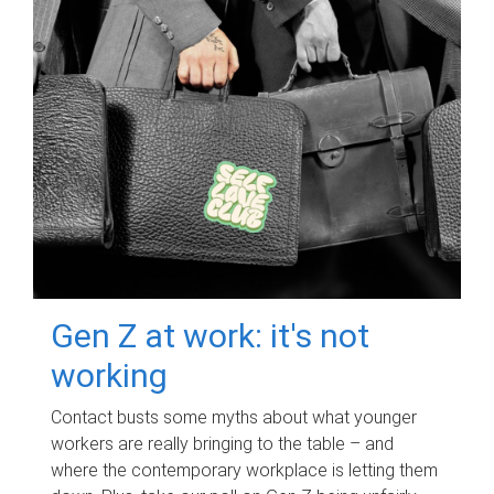
Gen Z at work: it's not
working
Contact busts some myths about what younger
workers are really bringing to the table – and
where the contemporary workplace is letting them