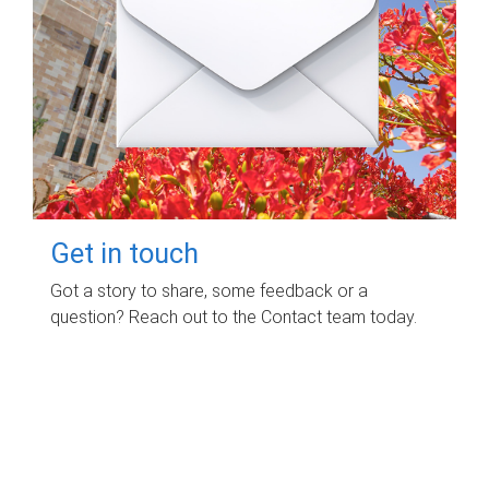
Get in touch
Got a story to share, some feedback or a
question? Reach out to the Contact team today.