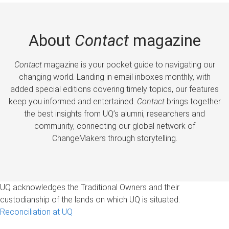
About
Contact
magazine
Contact
magazine is your pocket guide to navigating our
changing world. Landing in email inboxes monthly, with
added special editions covering timely topics, our features
keep you informed and entertained.
Contact
brings together
the best insights from UQ’s alumni, researchers and
community, connecting our global network of
ChangeMakers through storytelling.
UQ acknowledges the Traditional Owners and their
custodianship of the lands on which UQ is situated.
Reconciliation at UQ