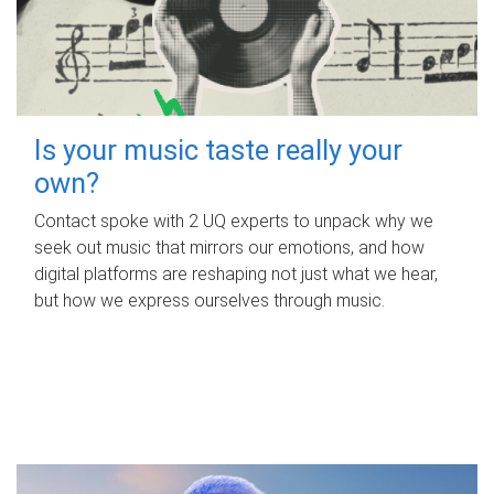
Is your music taste really your
own?
Contact spoke with 2 UQ experts to unpack why we
seek out music that mirrors our emotions, and how
digital platforms are reshaping not just what we hear,
but how we express ourselves through music.