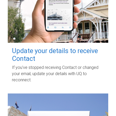
Update your details to receive
Contact
If you've stopped receiving Contact or changed
your email, update your details with UQ to
reconnect.