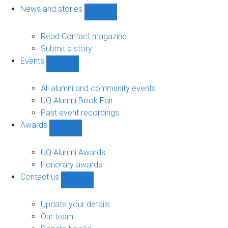
navigation
News and stories
Show
News
and
Read Contact magazine
stories
Submit a story
sub-
Events
navigation
Show
Events
sub-
All alumni and community events
navigation
UQ Alumni Book Fair
Past event recordings
Awards
Show
Awards
sub-
UQ Alumni Awards
navigation
Honorary awards
Contact us
Show
Contact
us
Update your details
sub-
Our team
navigation