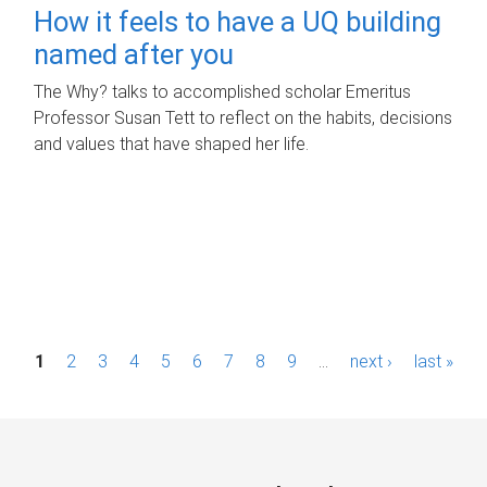
How it feels to have a UQ building
named after you
The Why? talks to accomplished scholar Emeritus
Professor Susan Tett to reflect on the habits, decisions
and values that have shaped her life.
P
1
2
3
4
5
6
7
8
9
…
next ›
last »
a
g
e