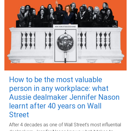
How to be the most valuable
person in any workplace: what
Aussie dealmaker Jennifer Nason
learnt after 40 years on Wall
Street
After 4 decades as one of Wall Street's most influential