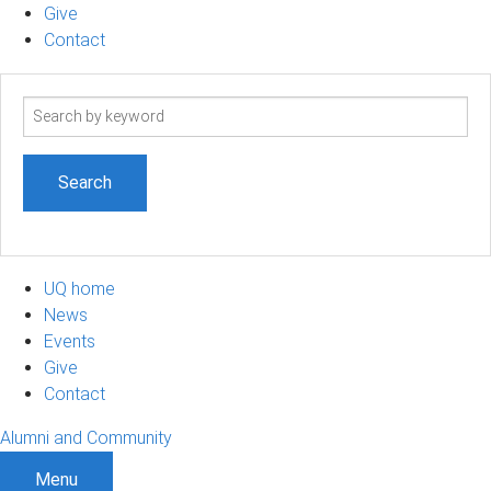
Give
Contact
Search
term
UQ home
News
Events
Give
Contact
Alumni and Community
Menu