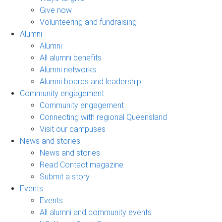
Give now
Volunteering and fundraising
Alumni
Alumni
All alumni benefits
Alumni networks
Alumni boards and leadership
Community engagement
Community engagement
Connecting with regional Queensland
Visit our campuses
News and stories
News and stories
Read Contact magazine
Submit a story
Events
Events
All alumni and community events