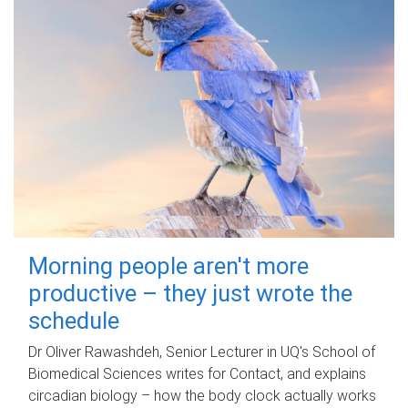
Morning people aren't more
productive – they just wrote the
schedule
Dr Oliver Rawashdeh, Senior Lecturer in UQ's School of
Biomedical Sciences writes for Contact, and explains
circadian biology – how the body clock actually works