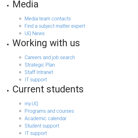
Media
Media team contacts
Find a subject matter expert
UQ News
Working with us
Careers and job search
Strategic Plan
Staff Intranet
IT support
Current students
my.UQ
Programs and courses
Academic calendar
Student support
IT support