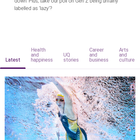
down. Plus, take our poll on Gen Z being unfairly
labelled as 'lazy'?
Health
Career
Arts
and
UQ
and
and
Latest
happiness
stories
business
culture