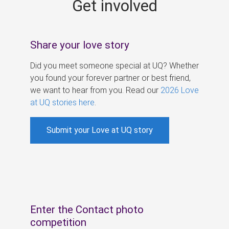
Get involved
s
Share your love story
Did you meet someone special at UQ? Whether
you found your forever partner or best friend,
we want to hear from you. Read our
2026 Love
at UQ stories here
.
Submit your Love at UQ story
Enter the Contact photo
competition