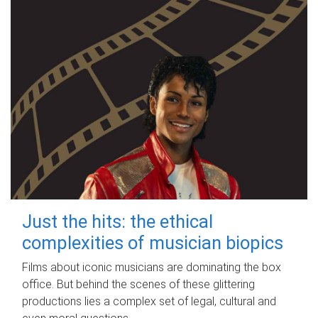
Just the hits: the ethical
complexities of musician biopics
Films about iconic musicians are dominating the box
office. But behind the scenes of these glittering
productions lies a complex set of legal, cultural and