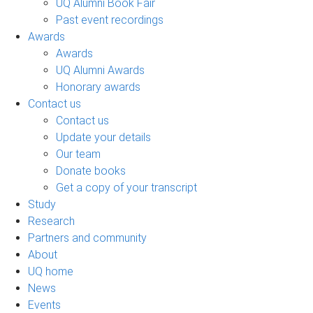
UQ Alumni Book Fair
Past event recordings
Awards
Awards
UQ Alumni Awards
Honorary awards
Contact us
Contact us
Update your details
Our team
Donate books
Get a copy of your transcript
Study
Research
Partners and community
About
UQ home
News
Events