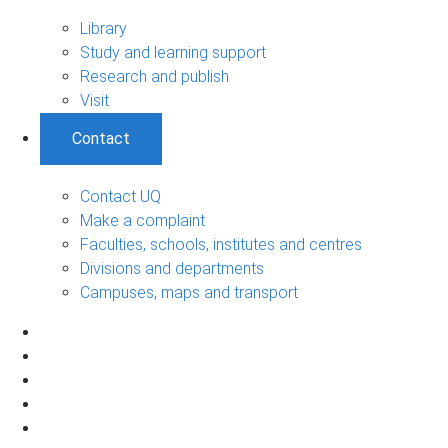
Library
Study and learning support
Research and publish
Visit
Contact
Contact UQ
Make a complaint
Faculties, schools, institutes and centres
Divisions and departments
Campuses, maps and transport