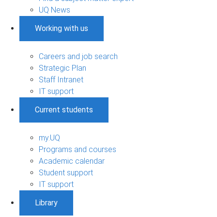
UQ News
Working with us
Careers and job search
Strategic Plan
Staff Intranet
IT support
Current students
my.UQ
Programs and courses
Academic calendar
Student support
IT support
Library