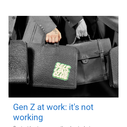
Gen Z at work: it's not
working