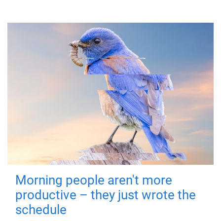
Morning people aren't more
productive – they just wrote the
schedule