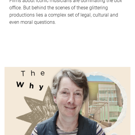
Films about iconic musicians are dominating the box
office. But behind the scenes of these glittering
productions lies a complex set of legal, cultural and
even moral questions.