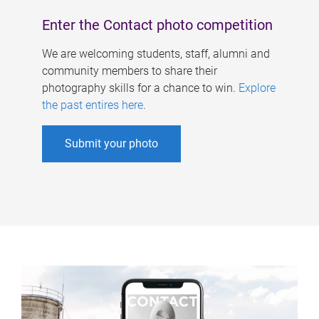
Enter the Contact photo competition
We are welcoming students, staff, alumni and
community members to share their
photography skills for a chance to win.
Explore
the past entires here
.
Submit your photo