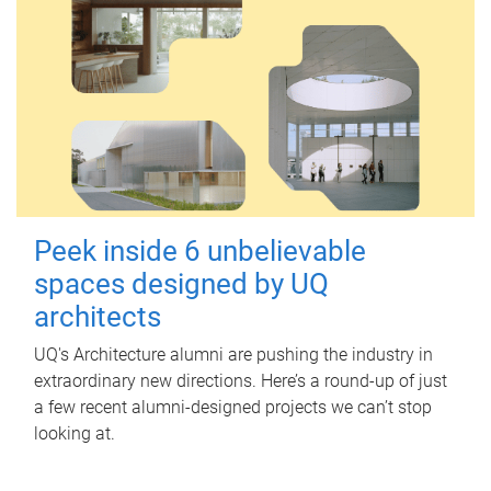
Peek inside 6 unbelievable
spaces designed by UQ
architects
UQ's Architecture alumni are pushing the industry in
extraordinary new directions. Here’s a round-up of just
a few recent alumni-designed projects we can’t stop
looking at.