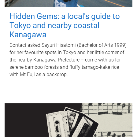
Hidden Gems: a local's guide to
Tokyo and nearby coastal
Kanagawa
Contact asked Sayuri Hisatomi (Bachelor of Arts 1999)
for her favourite spots in Tokyo and her little corner of
the nearby Kanagawa Prefecture – come with us for
serene bamboo forests and fluffy tamago-kake rice
with Mt Fuji as a backdrop.