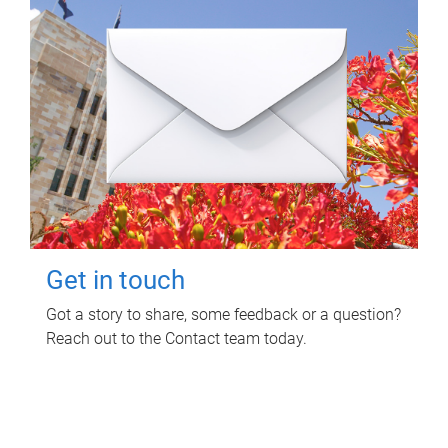
Get in touch
Got a story to share, some feedback or a question?
Reach out to the Contact team today.