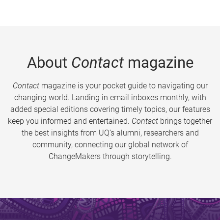
About
Contact
magazine
Contact
magazine is your pocket guide to navigating our
changing world. Landing in email inboxes monthly, with
added special editions covering timely topics, our features
keep you informed and entertained.
Contact
brings together
the best insights from UQ’s alumni, researchers and
community, connecting our global network of
ChangeMakers through storytelling.