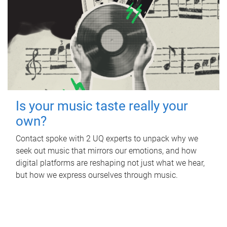
Is your music taste really your
own?
Contact spoke with 2 UQ experts to unpack why we
seek out music that mirrors our emotions, and how
digital platforms are reshaping not just what we hear,
but how we express ourselves through music.