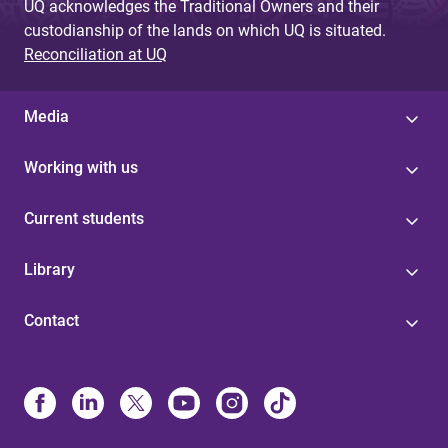
UQ acknowledges the Traditional Owners and their
custodianship of the lands on which UQ is situated.
Reconciliation at UQ
Media
Working with us
Current students
Library
Contact