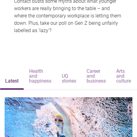
Contact busts some myths about what younger
workers are really bringing to the table – and
where the contemporary workplace is letting them
down. Plus, take our poll on Gen Z being unfairly
labelled as 'lazy'?
Health
Career
Arts
and
UQ
and
and
Latest
happiness
stories
business
culture