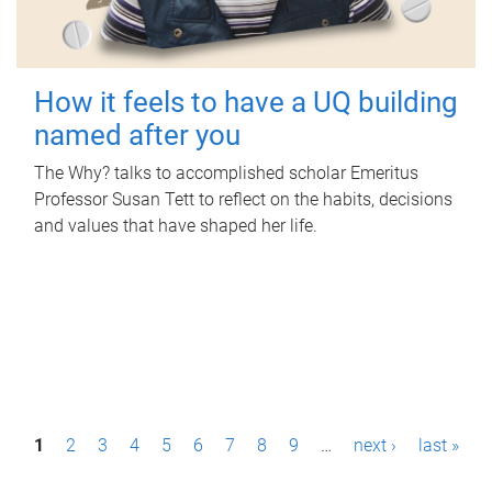
How it feels to have a UQ building
named after you
The Why? talks to accomplished scholar Emeritus
Professor Susan Tett to reflect on the habits, decisions
and values that have shaped her life.
P
1
2
3
4
5
6
7
8
9
…
next ›
last »
a