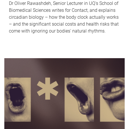
Dr Oliver Rawashdeh, Senior Lecturer in UQ's School of
Biomedical Sciences writes for Contact, and explains
circadian biology – how the body clock actually works
– and the significant social costs and health risks that
come with ignoring our bodies' natural rhythms.