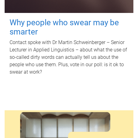
Why people who swear may be
smarter
Contact spoke with Dr Martin Schweinberger – Senior
Lecturer in Applied Linguistics – about what the use of
so-called dirty words can actually tell us about the
people who use them. Plus, vote in our poll: is it ok to
swear at work?