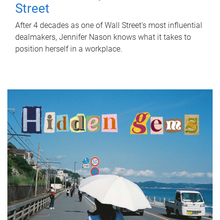
Street
After 4 decades as one of Wall Street's most influential
dealmakers, Jennifer Nason knows what it takes to
position herself in a workplace.