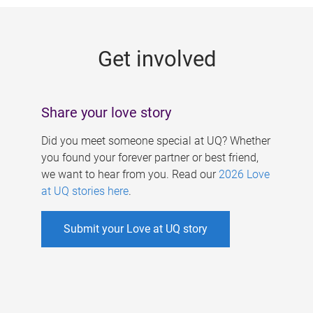
g
e
Get involved
s
Share your love story
Did you meet someone special at UQ? Whether
you found your forever partner or best friend,
we want to hear from you. Read our
2026 Love
at UQ stories here
.
Submit your Love at UQ story