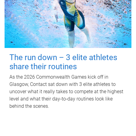
The run down – 3 elite athletes
share their routines
As the 2026 Commonwealth Games kick off in
Glasgow, Contact sat down with 3 elite athletes to
uncover what it really takes to compete at the highest
level and what their day‑to‑day routines look like
behind the scenes.