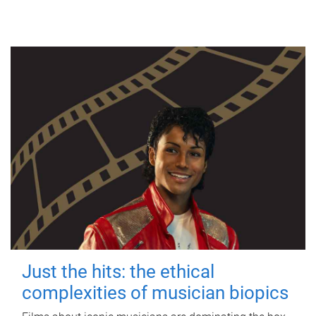
Just the hits: the ethical
complexities of musician biopics