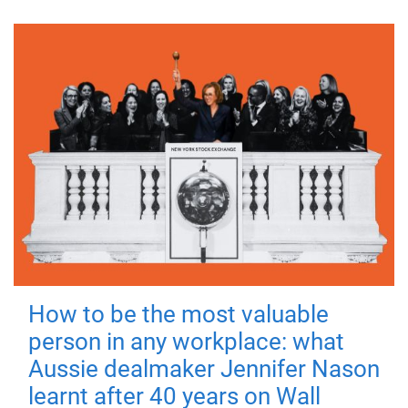
How to be the most valuable
person in any workplace: what
Aussie dealmaker Jennifer Nason
learnt after 40 years on Wall