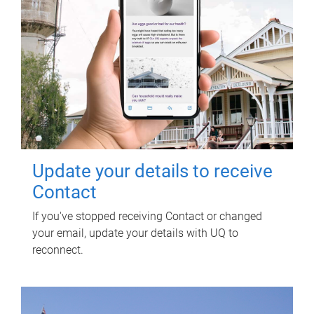
Update your details to receive
Contact
If you've stopped receiving Contact or changed
your email, update your details with UQ to
reconnect.