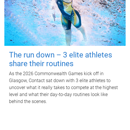
The run down – 3 elite athletes
share their routines
As the 2026 Commonwealth Games kick off in
Glasgow, Contact sat down with 3 elite athletes to
uncover what it really takes to compete at the highest
level and what their day‑to‑day routines look like
behind the scenes.