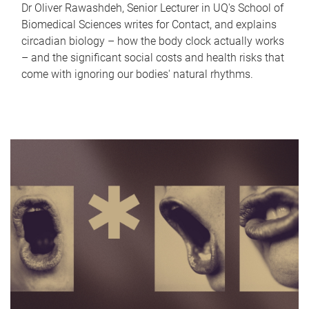
Dr Oliver Rawashdeh, Senior Lecturer in UQ's School of
Biomedical Sciences writes for Contact, and explains
circadian biology – how the body clock actually works
– and the significant social costs and health risks that
come with ignoring our bodies' natural rhythms.