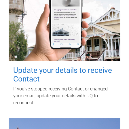
Update your details to receive
Contact
If you've stopped receiving Contact or changed
your email, update your details with UQ to
reconnect.