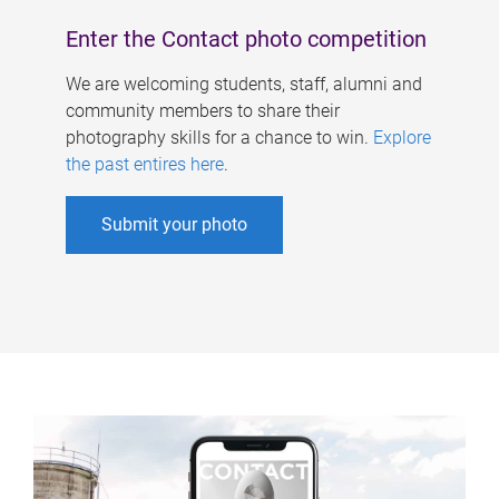
Enter the Contact photo competition
We are welcoming students, staff, alumni and
community members to share their
photography skills for a chance to win.
Explore
the past entires here
.
Submit your photo