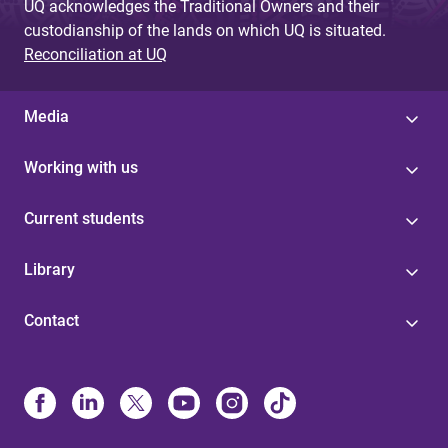
UQ acknowledges the Traditional Owners and their
custodianship of the lands on which UQ is situated.
Reconciliation at UQ
Media
Working with us
Current students
Library
Contact