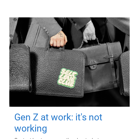
Gen Z at work: it's not
working