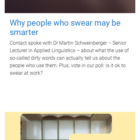
Why people who swear may be
smarter
Contact spoke with Dr Martin Schweinberger – Senior
Lecturer in Applied Linguistics – about what the use of
so-called dirty words can actually tell us about the
people who use them. Plus, vote in our poll: is it ok to
swear at work?