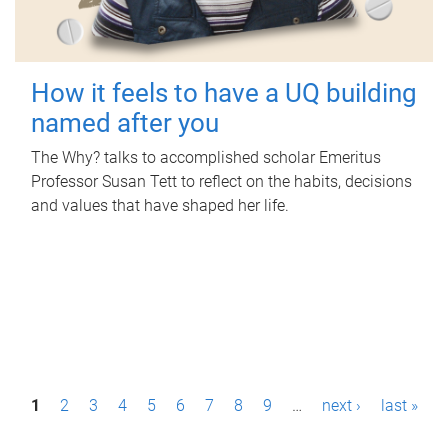
How it feels to have a UQ building
named after you
The Why? talks to accomplished scholar Emeritus
Professor Susan Tett to reflect on the habits, decisions
and values that have shaped her life.
P
1
2
3
4
5
6
7
8
9
…
next ›
last »
a