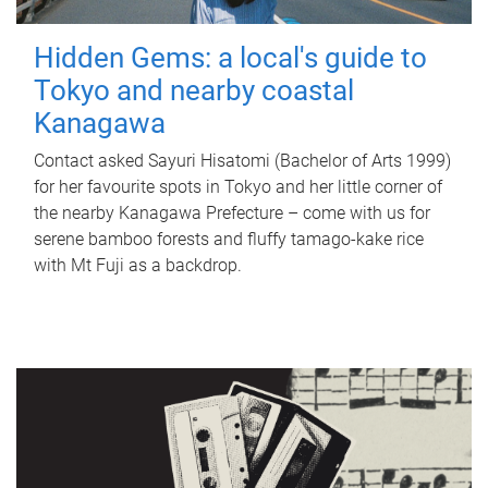
Hidden Gems: a local's guide to
Tokyo and nearby coastal
Kanagawa
Contact asked Sayuri Hisatomi (Bachelor of Arts 1999)
for her favourite spots in Tokyo and her little corner of
the nearby Kanagawa Prefecture – come with us for
serene bamboo forests and fluffy tamago-kake rice
with Mt Fuji as a backdrop.