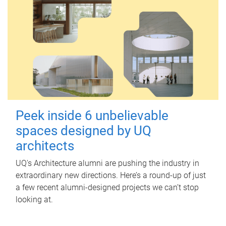
Peek inside 6 unbelievable
spaces designed by UQ
architects
UQ's Architecture alumni are pushing the industry in
extraordinary new directions. Here’s a round-up of just
a few recent alumni-designed projects we can’t stop
looking at.