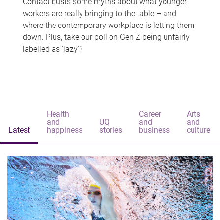
Contact busts some myths about what younger
workers are really bringing to the table – and
where the contemporary workplace is letting them
down. Plus, take our poll on Gen Z being unfairly
labelled as 'lazy'?
Health
Career
Arts
and
UQ
and
and
Latest
happiness
stories
business
culture