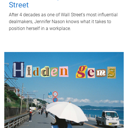
Street
After 4 decades as one of Wall Street's most influential
dealmakers, Jennifer Nason knows what it takes to
position herself in a workplace.