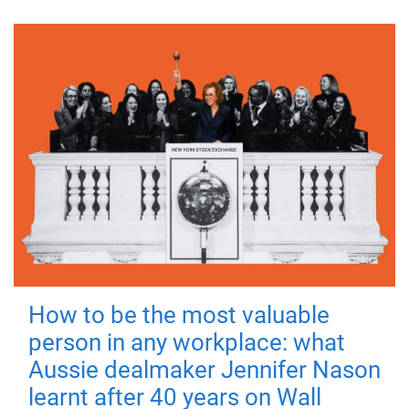
How to be the most valuable
person in any workplace: what
Aussie dealmaker Jennifer Nason
learnt after 40 years on Wall