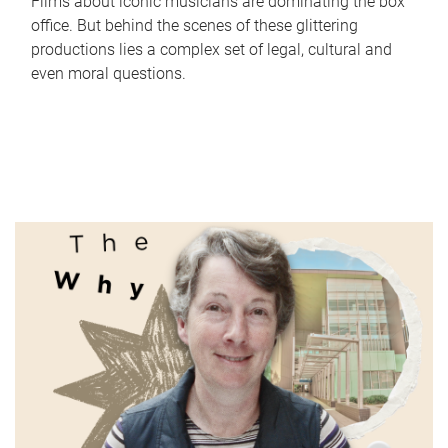
Films about iconic musicians are dominating the box
office. But behind the scenes of these glittering
productions lies a complex set of legal, cultural and
even moral questions.