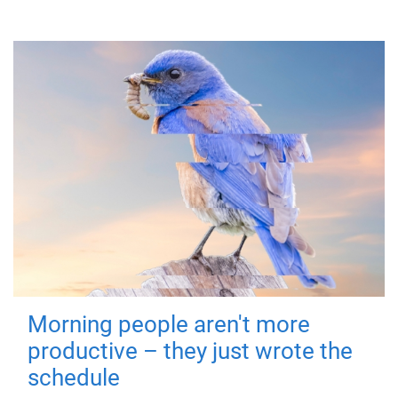
Morning people aren't more
productive – they just wrote the
schedule