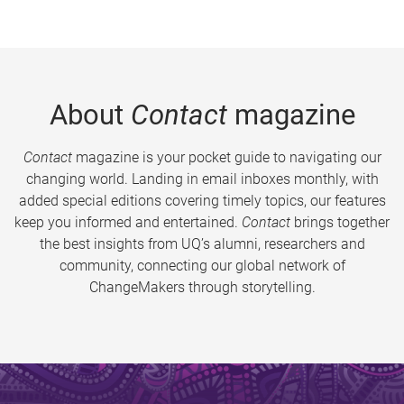
About
Contact
magazine
Contact
magazine is your pocket guide to navigating our
changing world. Landing in email inboxes monthly, with
added special editions covering timely topics, our features
keep you informed and entertained.
Contact
brings together
the best insights from UQ’s alumni, researchers and
community, connecting our global network of
ChangeMakers through storytelling.