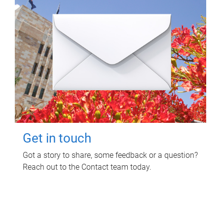
Get in touch
Got a story to share, some feedback or a question?
Reach out to the Contact team today.