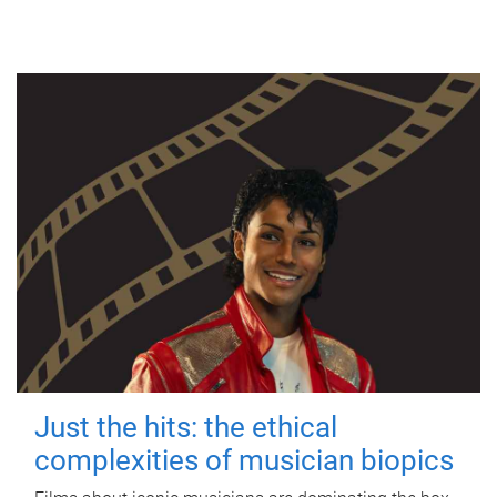
Just the hits: the ethical
complexities of musician biopics