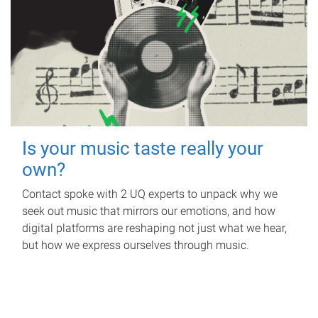
Is your music taste really your
own?
Contact spoke with 2 UQ experts to unpack why we
seek out music that mirrors our emotions, and how
digital platforms are reshaping not just what we hear,
but how we express ourselves through music.