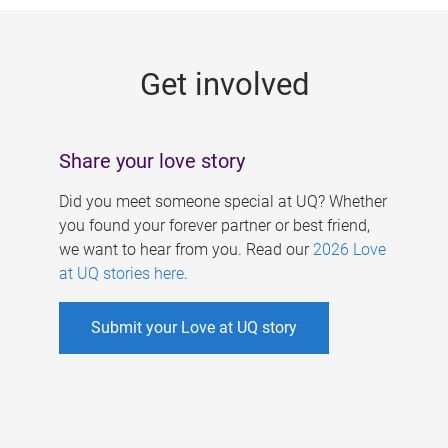
g
e
Get involved
s
Share your love story
Did you meet someone special at UQ? Whether
you found your forever partner or best friend,
we want to hear from you. Read our
2026 Love
at UQ stories here
.
Submit your Love at UQ story