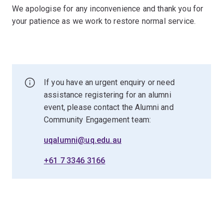
We apologise for any inconvenience and thank you for
your patience as we work to restore normal service.
If you have an urgent enquiry or need
assistance registering for an alumni
event, please contact the Alumni and
Community Engagement team:
uqalumni@uq.edu.au
+61 7 3346 3166