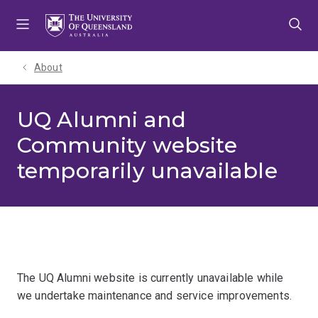
Skip
Skip
Skip
to
to
to
menu
content
footer
About
UQ Alumni and
Community website
temporarily unavailable
The UQ Alumni website is currently unavailable while
we undertake maintenance and service improvements.