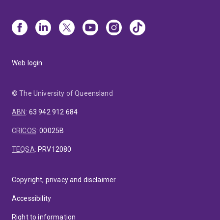
Web login
© The University of Queensland
ABN
:
63 942 912 684
CRICOS
:
00025B
TEQSA
:
PRV12080
Copyright, privacy and disclaimer
Accessibility
Right to information