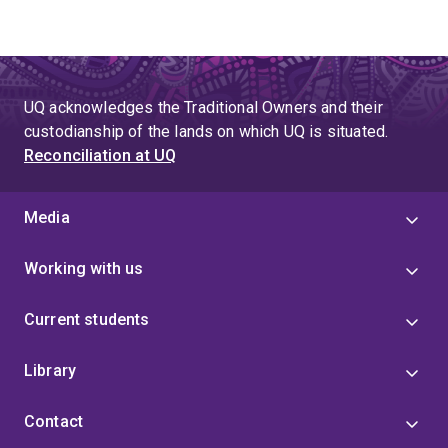
UQ acknowledges the Traditional Owners and their
custodianship of the lands on which UQ is situated.
Reconciliation at UQ
Media
Working with us
Current students
Library
Contact