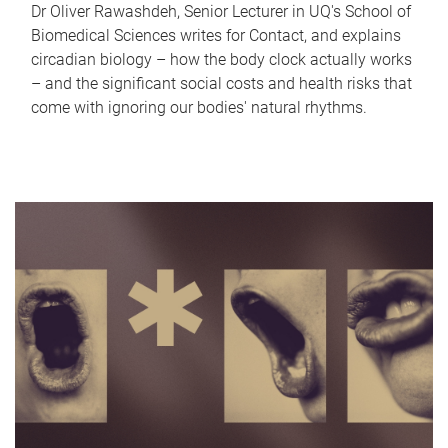
Dr Oliver Rawashdeh, Senior Lecturer in UQ's School of
Biomedical Sciences writes for Contact, and explains
circadian biology – how the body clock actually works
– and the significant social costs and health risks that
come with ignoring our bodies' natural rhythms.