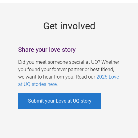
g
e
Get involved
s
Share your love story
Did you meet someone special at UQ? Whether
you found your forever partner or best friend,
we want to hear from you. Read our
2026 Love
at UQ stories here
.
Submit your Love at UQ story