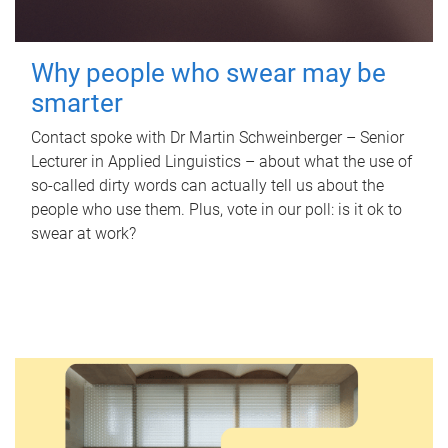
Why people who swear may be
smarter
Contact spoke with Dr Martin Schweinberger – Senior
Lecturer in Applied Linguistics – about what the use of
so-called dirty words can actually tell us about the
people who use them. Plus, vote in our poll: is it ok to
swear at work?