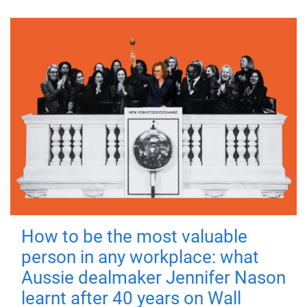
How to be the most valuable
person in any workplace: what
Aussie dealmaker Jennifer Nason
learnt after 40 years on Wall