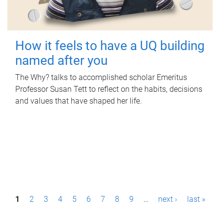
How it feels to have a UQ building
named after you
The Why? talks to accomplished scholar Emeritus
Professor Susan Tett to reflect on the habits, decisions
and values that have shaped her life.
P
1
2
3
4
5
6
7
8
9
…
next ›
last »
a