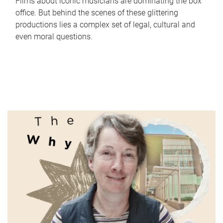
Films about iconic musicians are dominating the box
office. But behind the scenes of these glittering
productions lies a complex set of legal, cultural and
even moral questions.