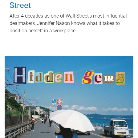
Street
After 4 decades as one of Wall Street's most influential
dealmakers, Jennifer Nason knows what it takes to
position herself in a workplace.