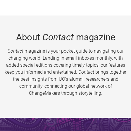
About
Contact
magazine
Contact
magazine is your pocket guide to navigating our
changing world. Landing in email inboxes monthly, with
added special editions covering timely topics, our features
keep you informed and entertained.
Contact
brings together
the best insights from UQ’s alumni, researchers and
community, connecting our global network of
ChangeMakers through storytelling.