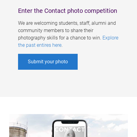
Enter the Contact photo competition
We are welcoming students, staff, alumni and
community members to share their
photography skills for a chance to win.
Explore
the past entires here
.
Submit your photo