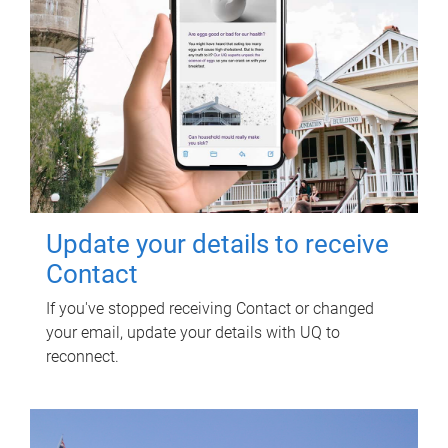
Update your details to receive
Contact
If you've stopped receiving Contact or changed
your email, update your details with UQ to
reconnect.