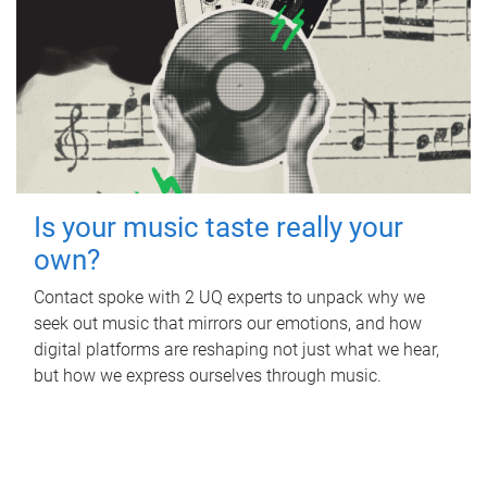
Is your music taste really your
own?
Contact spoke with 2 UQ experts to unpack why we
seek out music that mirrors our emotions, and how
digital platforms are reshaping not just what we hear,
but how we express ourselves through music.