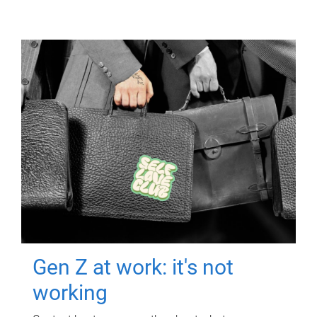
Gen Z at work: it's not
working