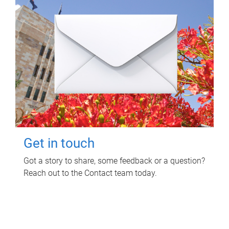
Get in touch
Got a story to share, some feedback or a question?
Reach out to the Contact team today.