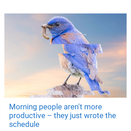
Morning people aren't more
productive – they just wrote the
schedule