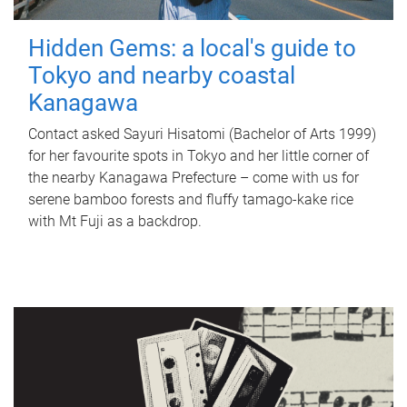
Hidden Gems: a local's guide to
Tokyo and nearby coastal
Kanagawa
Contact asked Sayuri Hisatomi (Bachelor of Arts 1999)
for her favourite spots in Tokyo and her little corner of
the nearby Kanagawa Prefecture – come with us for
serene bamboo forests and fluffy tamago-kake rice
with Mt Fuji as a backdrop.