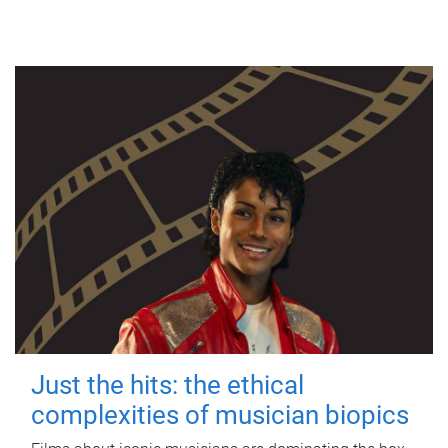
Just the hits: the ethical
complexities of musician biopics