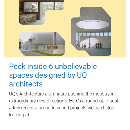
Peek inside 6 unbelievable
spaces designed by UQ
architects
UQ's Architecture alumni are pushing the industry in
extraordinary new directions. Here’s a round-up of just
a few recent alumni-designed projects we can’t stop
looking at.