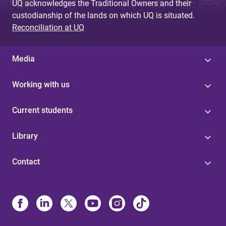
UQ acknowledges the Traditional Owners and their
custodianship of the lands on which UQ is situated.
Reconciliation at UQ
Media
Working with us
Current students
Library
Contact