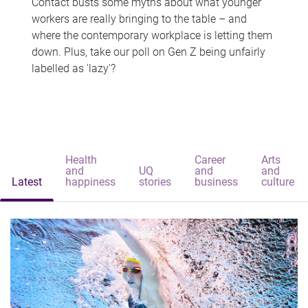
Contact busts some myths about what younger
workers are really bringing to the table – and
where the contemporary workplace is letting them
down. Plus, take our poll on Gen Z being unfairly
labelled as 'lazy'?
Health
Career
Arts
and
UQ
and
and
Latest
happiness
stories
business
culture