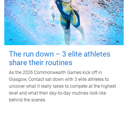
The run down – 3 elite athletes
share their routines
As the 2026 Commonwealth Games kick off in
Glasgow, Contact sat down with 3 elite athletes to
uncover what it really takes to compete at the highest
level and what their day‑to‑day routines look like
behind the scenes.