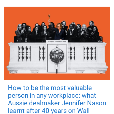
How to be the most valuable
person in any workplace: what
Aussie dealmaker Jennifer Nason
learnt after 40 years on Wall