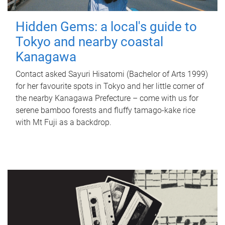
Hidden Gems: a local's guide to
Tokyo and nearby coastal
Kanagawa
Contact asked Sayuri Hisatomi (Bachelor of Arts 1999)
for her favourite spots in Tokyo and her little corner of
the nearby Kanagawa Prefecture – come with us for
serene bamboo forests and fluffy tamago-kake rice
with Mt Fuji as a backdrop.