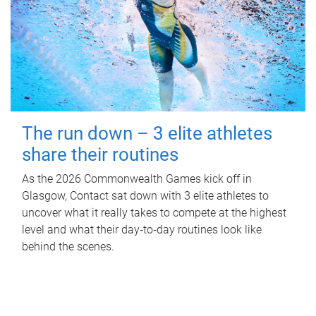
The run down – 3 elite athletes
share their routines
As the 2026 Commonwealth Games kick off in
Glasgow, Contact sat down with 3 elite athletes to
uncover what it really takes to compete at the highest
level and what their day‑to‑day routines look like
behind the scenes.