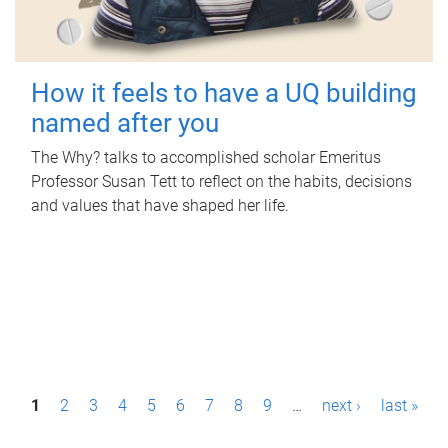
How it feels to have a UQ building
named after you
The Why? talks to accomplished scholar Emeritus
Professor Susan Tett to reflect on the habits, decisions
and values that have shaped her life.
P
1
2
3
4
5
6
7
8
9
…
next ›
last »
a