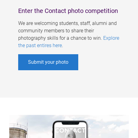
Enter the Contact photo competition
We are welcoming students, staff, alumni and
community members to share their
photography skills for a chance to win.
Explore
the past entires here
.
Submit your photo