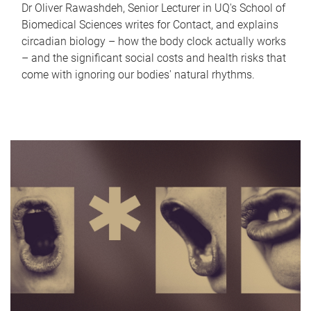
Dr Oliver Rawashdeh, Senior Lecturer in UQ's School of
Biomedical Sciences writes for Contact, and explains
circadian biology – how the body clock actually works
– and the significant social costs and health risks that
come with ignoring our bodies' natural rhythms.