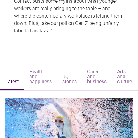
Contact busts some myths about what younger
workers are really bringing to the table – and
where the contemporary workplace is letting them
down. Plus, take our poll on Gen Z being unfairly
labelled as 'lazy'?
Health
Career
Arts
and
UQ
and
and
Latest
happiness
stories
business
culture