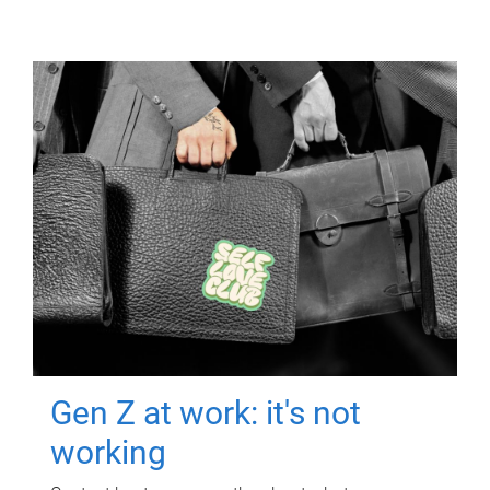
Gen Z at work: it's not
working