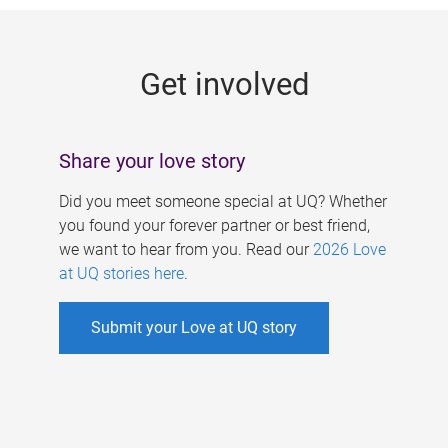
g
e
Get involved
s
Share your love story
Did you meet someone special at UQ? Whether
you found your forever partner or best friend,
we want to hear from you. Read our
2026 Love
at UQ stories here
.
Submit your Love at UQ story