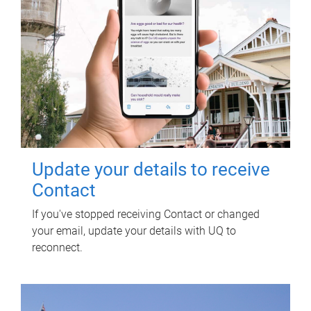
Update your details to receive
Contact
If you've stopped receiving Contact or changed
your email, update your details with UQ to
reconnect.