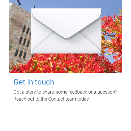
Get in touch
Got a story to share, some feedback or a question?
Reach out to the Contact team today.