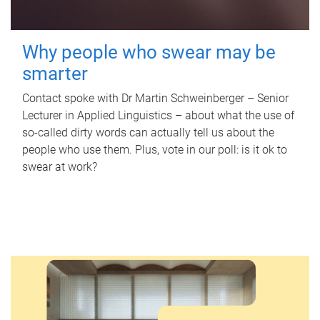
Why people who swear may be
smarter
Contact spoke with Dr Martin Schweinberger – Senior
Lecturer in Applied Linguistics – about what the use of
so-called dirty words can actually tell us about the
people who use them. Plus, vote in our poll: is it ok to
swear at work?