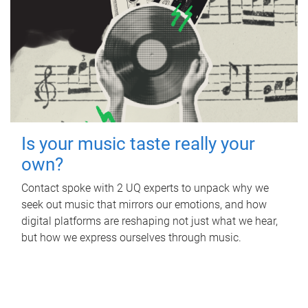
Is your music taste really your
own?
Contact spoke with 2 UQ experts to unpack why we
seek out music that mirrors our emotions, and how
digital platforms are reshaping not just what we hear,
but how we express ourselves through music.