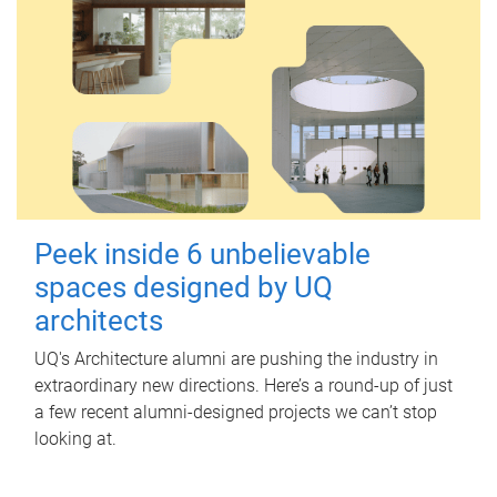
Peek inside 6 unbelievable
spaces designed by UQ
architects
UQ's Architecture alumni are pushing the industry in
extraordinary new directions. Here’s a round-up of just
a few recent alumni-designed projects we can’t stop
looking at.