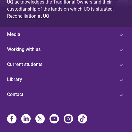
UQ acknowledges the Traditional Owners and their
custodianship of the lands on which UQ is situated.
Reconciliation at UQ
Media
Working with us
Current students
Library
Contact