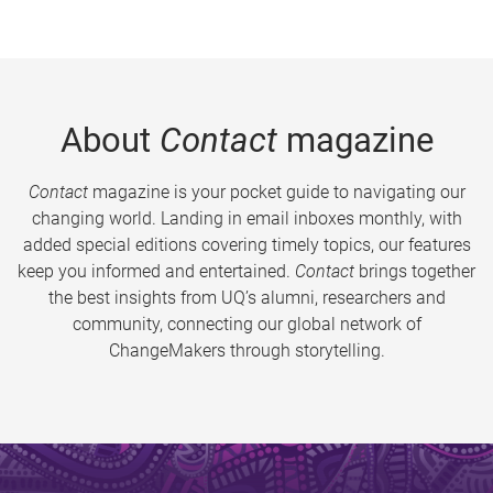
About
Contact
magazine
Contact
magazine is your pocket guide to navigating our
changing world. Landing in email inboxes monthly, with
added special editions covering timely topics, our features
keep you informed and entertained.
Contact
brings together
the best insights from UQ’s alumni, researchers and
community, connecting our global network of
ChangeMakers through storytelling.