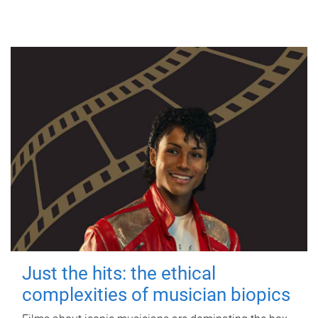
Just the hits: the ethical
complexities of musician biopics