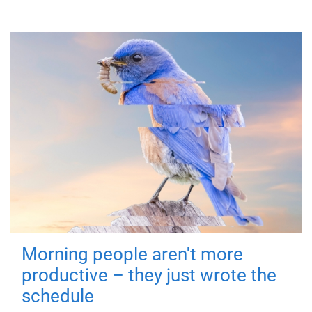
Morning people aren't more
productive – they just wrote the
schedule