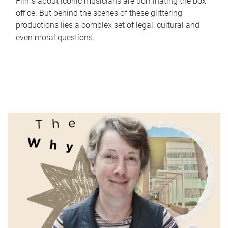
Films about iconic musicians are dominating the box
office. But behind the scenes of these glittering
productions lies a complex set of legal, cultural and
even moral questions.