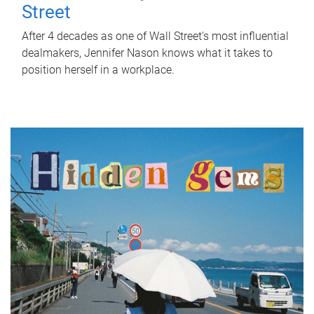
Street
After 4 decades as one of Wall Street's most influential
dealmakers, Jennifer Nason knows what it takes to
position herself in a workplace.