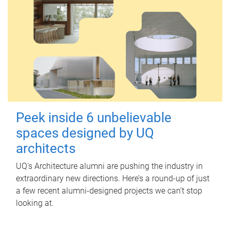
Peek inside 6 unbelievable
spaces designed by UQ
architects
UQ's Architecture alumni are pushing the industry in
extraordinary new directions. Here’s a round-up of just
a few recent alumni-designed projects we can’t stop
looking at.