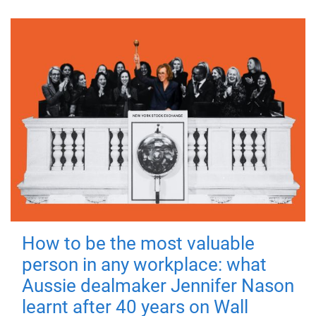
How to be the most valuable
person in any workplace: what
Aussie dealmaker Jennifer Nason
learnt after 40 years on Wall