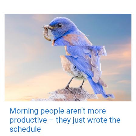
Morning people aren't more
productive – they just wrote the
schedule