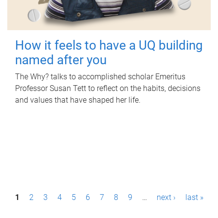
How it feels to have a UQ building
named after you
The Why? talks to accomplished scholar Emeritus
Professor Susan Tett to reflect on the habits, decisions
and values that have shaped her life.
P
1
2
3
4
5
6
7
8
9
…
next ›
last »
a