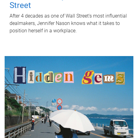
Street
After 4 decades as one of Wall Street's most influential
dealmakers, Jennifer Nason knows what it takes to
position herself in a workplace.