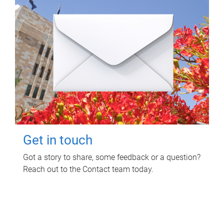
Get in touch
Got a story to share, some feedback or a question?
Reach out to the Contact team today.