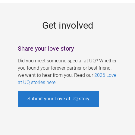
g
e
Get involved
s
Share your love story
Did you meet someone special at UQ? Whether
you found your forever partner or best friend,
we want to hear from you. Read our
2026 Love
at UQ stories here
.
Submit your Love at UQ story