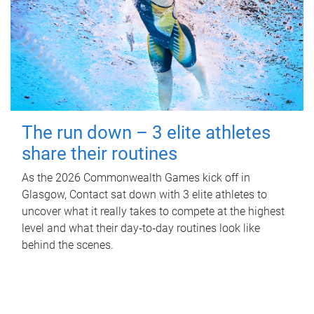
The run down – 3 elite athletes
share their routines
As the 2026 Commonwealth Games kick off in
Glasgow, Contact sat down with 3 elite athletes to
uncover what it really takes to compete at the highest
level and what their day‑to‑day routines look like
behind the scenes.