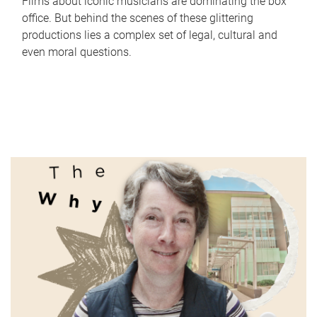
Films about iconic musicians are dominating the box
office. But behind the scenes of these glittering
productions lies a complex set of legal, cultural and
even moral questions.