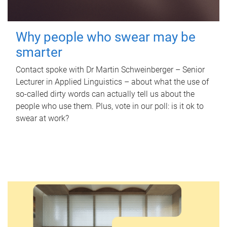
Why people who swear may be
smarter
Contact spoke with Dr Martin Schweinberger – Senior
Lecturer in Applied Linguistics – about what the use of
so-called dirty words can actually tell us about the
people who use them. Plus, vote in our poll: is it ok to
swear at work?