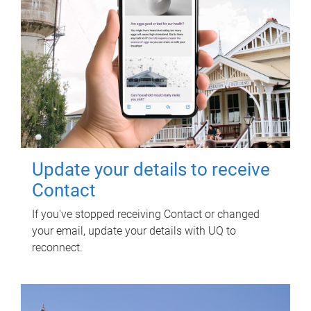
Update your details to receive
Contact
If you've stopped receiving Contact or changed
your email, update your details with UQ to
reconnect.