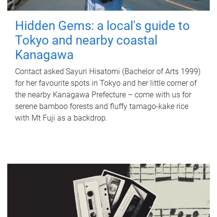
Hidden Gems: a local's guide to
Tokyo and nearby coastal
Kanagawa
Contact asked Sayuri Hisatomi (Bachelor of Arts 1999)
for her favourite spots in Tokyo and her little corner of
the nearby Kanagawa Prefecture – come with us for
serene bamboo forests and fluffy tamago-kake rice
with Mt Fuji as a backdrop.