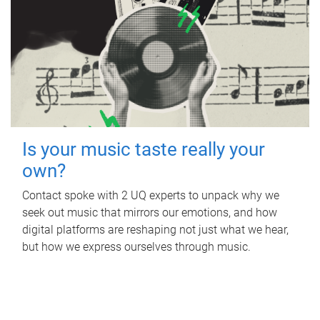
Is your music taste really your
own?
Contact spoke with 2 UQ experts to unpack why we
seek out music that mirrors our emotions, and how
digital platforms are reshaping not just what we hear,
but how we express ourselves through music.