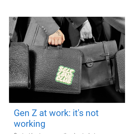
Gen Z at work: it's not
working