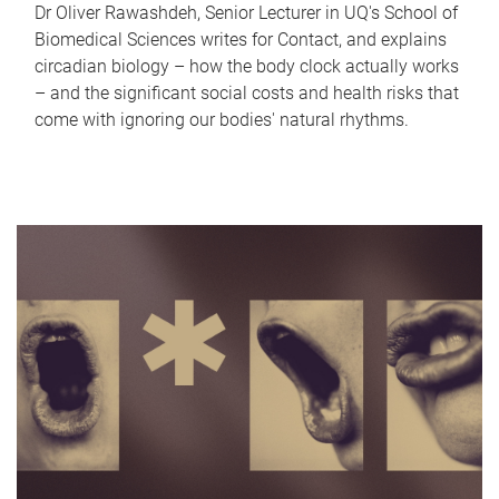
Dr Oliver Rawashdeh, Senior Lecturer in UQ's School of
Biomedical Sciences writes for Contact, and explains
circadian biology – how the body clock actually works
– and the significant social costs and health risks that
come with ignoring our bodies' natural rhythms.