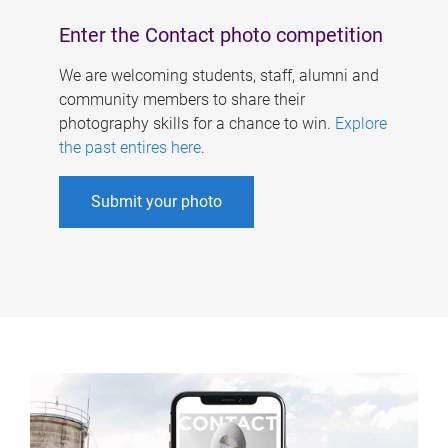
Enter the Contact photo competition
We are welcoming students, staff, alumni and
community members to share their
photography skills for a chance to win.
Explore
the past entires here
.
Submit your photo