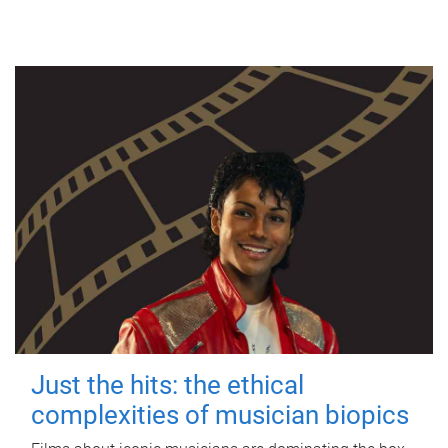
Just the hits: the ethical
complexities of musician biopics