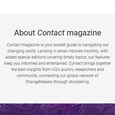
About
Contact
magazine
Contact
magazine is your pocket guide to navigating our
changing world. Landing in email inboxes monthly, with
added special editions covering timely topics, our features
keep you informed and entertained.
Contact
brings together
the best insights from UQ’s alumni, researchers and
community, connecting our global network of
ChangeMakers through storytelling.