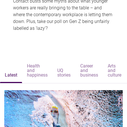
Contact busts some myths about what younger
workers are really bringing to the table – and
where the contemporary workplace is letting them
down. Plus, take our poll on Gen Z being unfairly
labelled as 'lazy'?
Health
Career
Arts
and
UQ
and
and
Latest
happiness
stories
business
culture