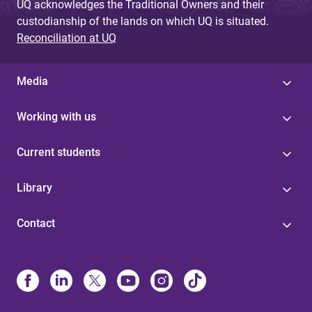
UQ acknowledges the Traditional Owners and their
custodianship of the lands on which UQ is situated.
Reconciliation at UQ
Media
Working with us
Current students
Library
Contact