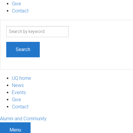
Give
Contact
Search
term
UQ home
News
Events
Give
Contact
Alumni and Community
Menu