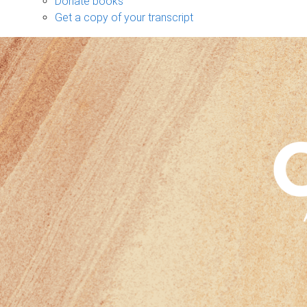
Donate books
Get a copy of your transcript