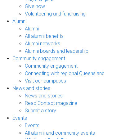
Give now
Volunteering and fundraising
Alumni
Alumni
All alumni benefits
Alumni networks
Alumni boards and leadership
Community engagement
Community engagement
Connecting with regional Queensland
Visit our campuses
News and stories
News and stories
Read Contact magazine
Submit a story
Events
Events
All alumni and community events