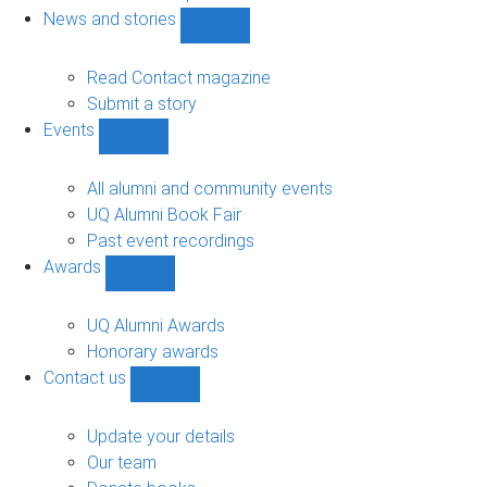
navigation
News and stories
Show
News
and
Read Contact magazine
stories
Submit a story
sub-
Events
navigation
Show
Events
sub-
All alumni and community events
navigation
UQ Alumni Book Fair
Past event recordings
Awards
Show
Awards
sub-
UQ Alumni Awards
navigation
Honorary awards
Contact us
Show
Contact
us
Update your details
sub-
Our team
navigation