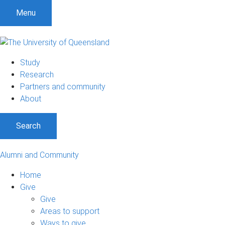
Menu
Study
Research
Partners and community
About
Search
Alumni and Community
Home
Give
Give
Areas to support
Ways to give