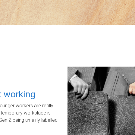
ot working
unger workers are really
ontemporary workplace is
Gen Z being unfairly labelled