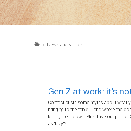
H
News and stories
o
m
e
Gen Z at work: it's n
Contact busts some myths about what yo
bringing to the table – and where the c
letting them down. Plus, take our poll on 
as 'lazy'?