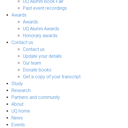
UQ Alumni Book Fair
Past event recordings
Awards
Awards
UQ Alumni Awards
Honorary awards
Contact us
Contact us
Update your details
Our team
Donate books
Get a copy of your transcript
Study
Research
Partners and community
About
UQ home
News
Events