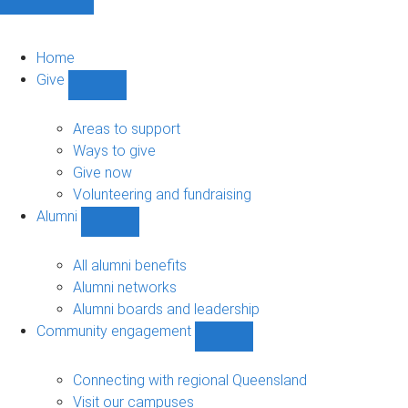
Home
Give
Show
Give
sub-
Areas to support
navigation
Ways to give
Give now
Volunteering and fundraising
Alumni
Show
Alumni
sub-
All alumni benefits
navigation
Alumni networks
Alumni boards and leadership
Community engagement
Show
Community
engagement
Connecting with regional Queensland
sub-
Visit our campuses