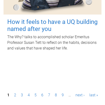
How it feels to have a UQ building
named after you
The Why? talks to accomplished scholar Emeritus
Professor Susan Tett to reflect on the habits, decisions
and values that have shaped her life.
P
1
2
3
4
5
6
7
8
9
…
next ›
last »
a