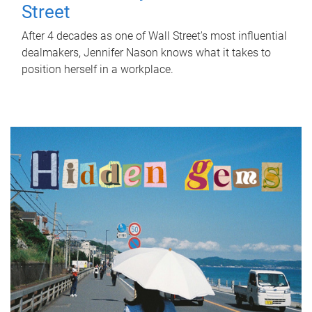
Street
After 4 decades as one of Wall Street's most influential
dealmakers, Jennifer Nason knows what it takes to
position herself in a workplace.