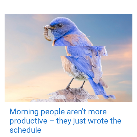
Morning people aren't more
productive – they just wrote the
schedule