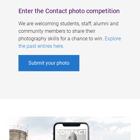
Enter the Contact photo competition
We are welcoming students, staff, alumni and
community members to share their
photography skills for a chance to win.
Explore
the past entires here
.
Submit your photo