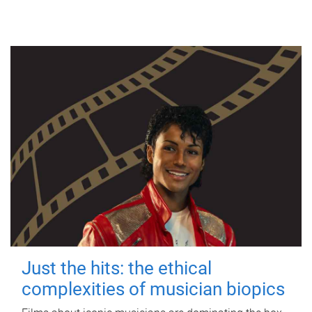
Just the hits: the ethical
complexities of musician biopics