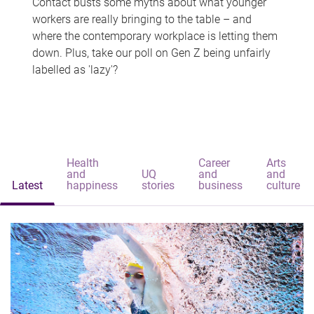
Contact busts some myths about what younger
workers are really bringing to the table – and
where the contemporary workplace is letting them
down. Plus, take our poll on Gen Z being unfairly
labelled as 'lazy'?
Health
Career
Arts
and
UQ
and
and
Latest
happiness
stories
business
culture