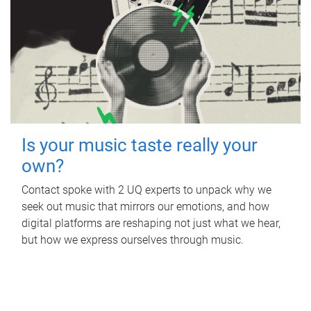
Is your music taste really your
own?
Contact spoke with 2 UQ experts to unpack why we
seek out music that mirrors our emotions, and how
digital platforms are reshaping not just what we hear,
but how we express ourselves through music.