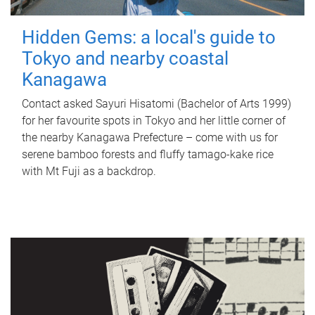
Hidden Gems: a local's guide to
Tokyo and nearby coastal
Kanagawa
Contact asked Sayuri Hisatomi (Bachelor of Arts 1999)
for her favourite spots in Tokyo and her little corner of
the nearby Kanagawa Prefecture – come with us for
serene bamboo forests and fluffy tamago-kake rice
with Mt Fuji as a backdrop.