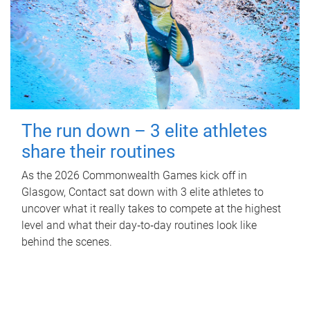
The run down – 3 elite athletes
share their routines
As the 2026 Commonwealth Games kick off in
Glasgow, Contact sat down with 3 elite athletes to
uncover what it really takes to compete at the highest
level and what their day‑to‑day routines look like
behind the scenes.