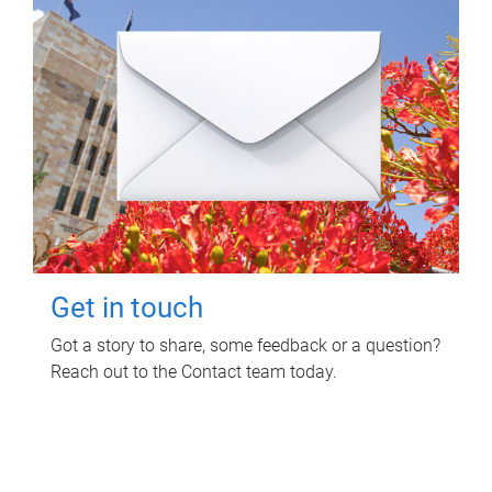
Get in touch
Got a story to share, some feedback or a question?
Reach out to the Contact team today.