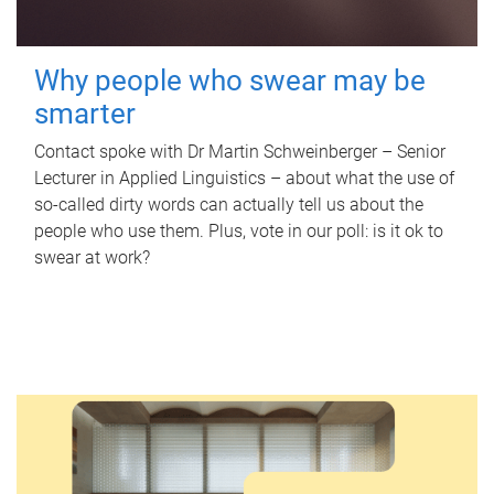
Why people who swear may be
smarter
Contact spoke with Dr Martin Schweinberger – Senior
Lecturer in Applied Linguistics – about what the use of
so-called dirty words can actually tell us about the
people who use them. Plus, vote in our poll: is it ok to
swear at work?