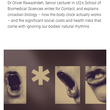
Dr Oliver Rawashdeh, Senior Lecturer in UQ's School of
Biomedical Sciences writes for Contact, and explains
circadian biology – how the body clock actually works
– and the significant social costs and health risks that
come with ignoring our bodies' natural rhythms.