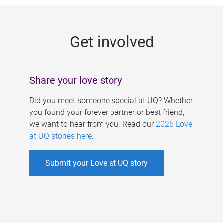
g
e
Get involved
s
Share your love story
Did you meet someone special at UQ? Whether
you found your forever partner or best friend,
we want to hear from you. Read our
2026 Love
at UQ stories here
.
Submit your Love at UQ story