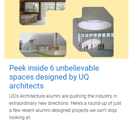
Peek inside 6 unbelievable
spaces designed by UQ
architects
UQ's Architecture alumni are pushing the industry in
extraordinary new directions. Here’s a round-up of just
a few recent alumni-designed projects we can’t stop
looking at.