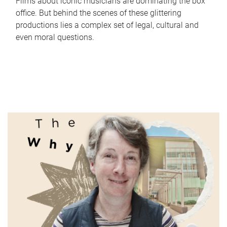
Films about iconic musicians are dominating the box
office. But behind the scenes of these glittering
productions lies a complex set of legal, cultural and
even moral questions.