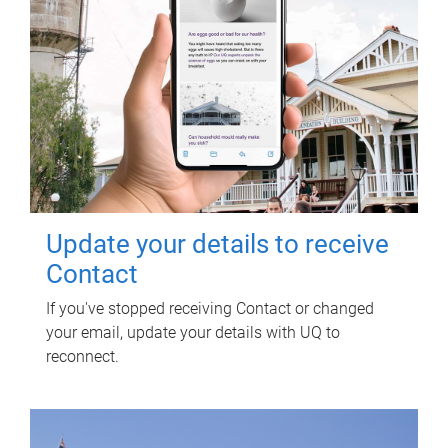
Update your details to receive
Contact
If you've stopped receiving Contact or changed
your email, update your details with UQ to
reconnect.