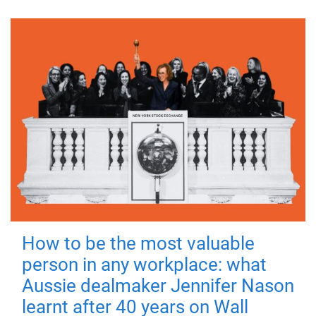
How to be the most valuable
person in any workplace: what
Aussie dealmaker Jennifer Nason
learnt after 40 years on Wall