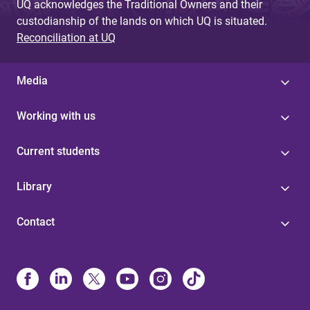
UQ acknowledges the Traditional Owners and their
custodianship of the lands on which UQ is situated.
Reconciliation at UQ
Media
Working with us
Current students
Library
Contact