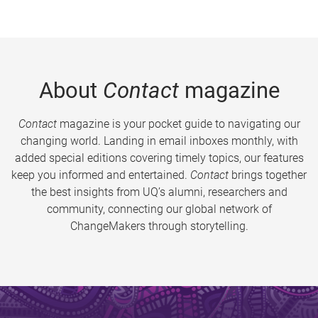
About
Contact
magazine
Contact
magazine is your pocket guide to navigating our
changing world. Landing in email inboxes monthly, with
added special editions covering timely topics, our features
keep you informed and entertained.
Contact
brings together
the best insights from UQ’s alumni, researchers and
community, connecting our global network of
ChangeMakers through storytelling.