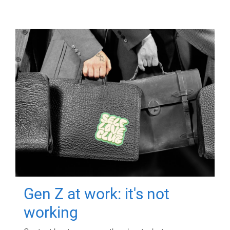
Gen Z at work: it's not
working