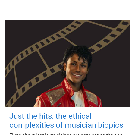
Just the hits: the ethical
complexities of musician biopics