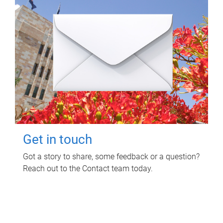
Get in touch
Got a story to share, some feedback or a question?
Reach out to the Contact team today.