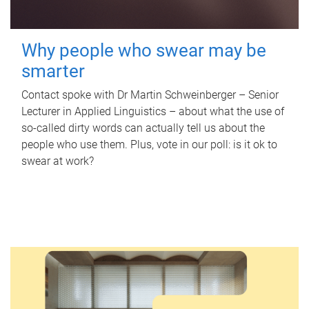
Why people who swear may be
smarter
Contact spoke with Dr Martin Schweinberger – Senior
Lecturer in Applied Linguistics – about what the use of
so-called dirty words can actually tell us about the
people who use them. Plus, vote in our poll: is it ok to
swear at work?