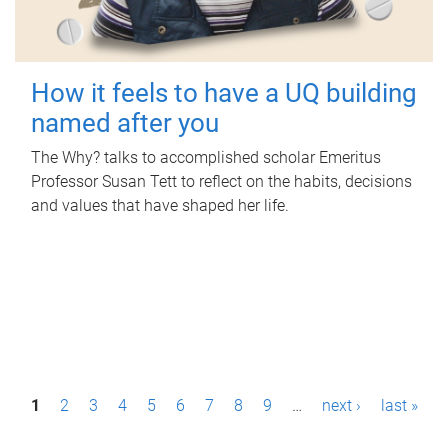
How it feels to have a UQ building
named after you
The Why? talks to accomplished scholar Emeritus
Professor Susan Tett to reflect on the habits, decisions
and values that have shaped her life.
P
1
2
3
4
5
6
7
8
9
…
next ›
last »
a