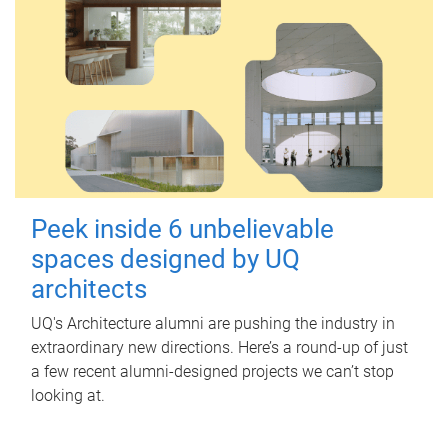
Peek inside 6 unbelievable
spaces designed by UQ
architects
UQ's Architecture alumni are pushing the industry in
extraordinary new directions. Here’s a round-up of just
a few recent alumni-designed projects we can’t stop
looking at.