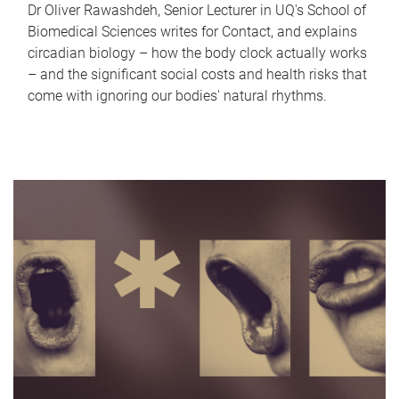
Dr Oliver Rawashdeh, Senior Lecturer in UQ's School of
Biomedical Sciences writes for Contact, and explains
circadian biology – how the body clock actually works
– and the significant social costs and health risks that
come with ignoring our bodies' natural rhythms.