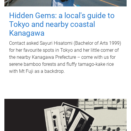
Hidden Gems: a local's guide to
Tokyo and nearby coastal
Kanagawa
Contact asked Sayuri Hisatomi (Bachelor of Arts 1999)
for her favourite spots in Tokyo and her little corner of
the nearby Kanagawa Prefecture – come with us for
serene bamboo forests and fluffy tamago-kake rice
with Mt Fuji as a backdrop.