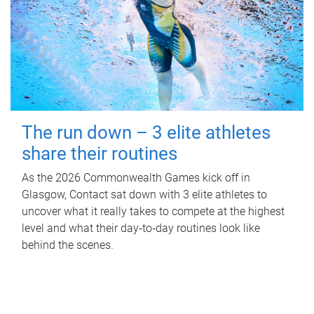
The run down – 3 elite athletes
share their routines
As the 2026 Commonwealth Games kick off in
Glasgow, Contact sat down with 3 elite athletes to
uncover what it really takes to compete at the highest
level and what their day‑to‑day routines look like
behind the scenes.