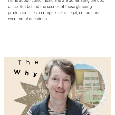
Films about iconic musicians are dominating the box
office. But behind the scenes of these glittering
productions lies a complex set of legal, cultural and
even moral questions.