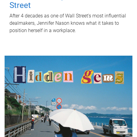
Street
After 4 decades as one of Wall Street's most influential
dealmakers, Jennifer Nason knows what it takes to
position herself in a workplace.