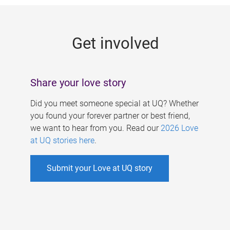
g
e
Get involved
s
Share your love story
Did you meet someone special at UQ? Whether
you found your forever partner or best friend,
we want to hear from you. Read our
2026 Love
at UQ stories here
.
Submit your Love at UQ story