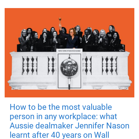
How to be the most valuable
person in any workplace: what
Aussie dealmaker Jennifer Nason
learnt after 40 years on Wall