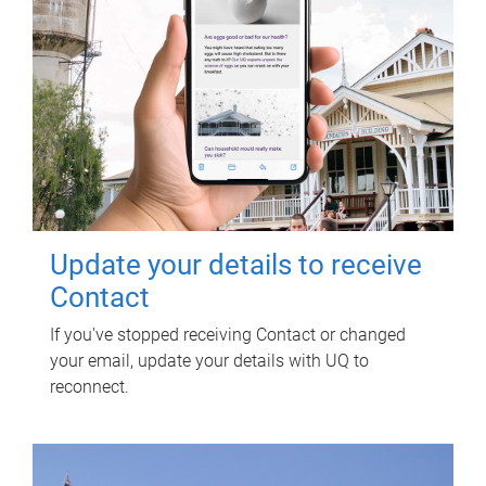
Update your details to receive
Contact
If you've stopped receiving Contact or changed
your email, update your details with UQ to
reconnect.