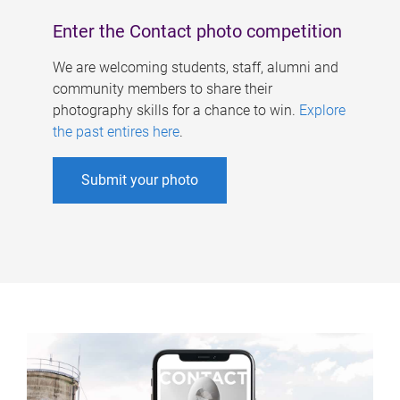
Enter the Contact photo competition
We are welcoming students, staff, alumni and
community members to share their
photography skills for a chance to win.
Explore
the past entires here
.
Submit your photo