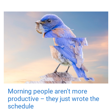
Morning people aren't more
productive – they just wrote the
schedule