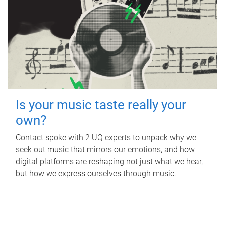
Is your music taste really your
own?
Contact spoke with 2 UQ experts to unpack why we
seek out music that mirrors our emotions, and how
digital platforms are reshaping not just what we hear,
but how we express ourselves through music.