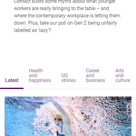
Contact busts some myths about what younger
workers are really bringing to the table – and
where the contemporary workplace is letting them
down. Plus, take our poll on Gen Z being unfairly
labelled as 'lazy'?
Health
Career
Arts
and
UQ
and
and
Latest
happiness
stories
business
culture