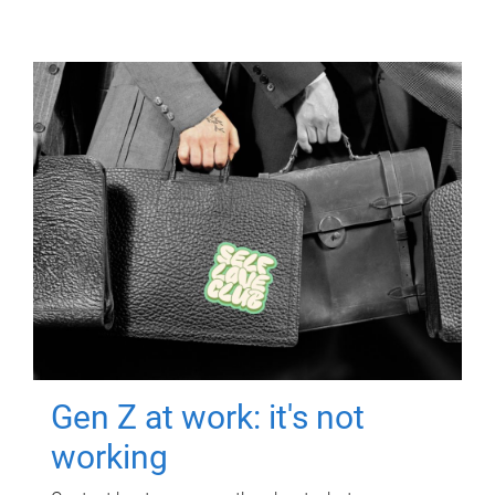
Gen Z at work: it's not
working