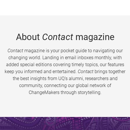
About
Contact
magazine
Contact
magazine is your pocket guide to navigating our
changing world. Landing in email inboxes monthly, with
added special editions covering timely topics, our features
keep you informed and entertained.
Contact
brings together
the best insights from UQ’s alumni, researchers and
community, connecting our global network of
ChangeMakers through storytelling.