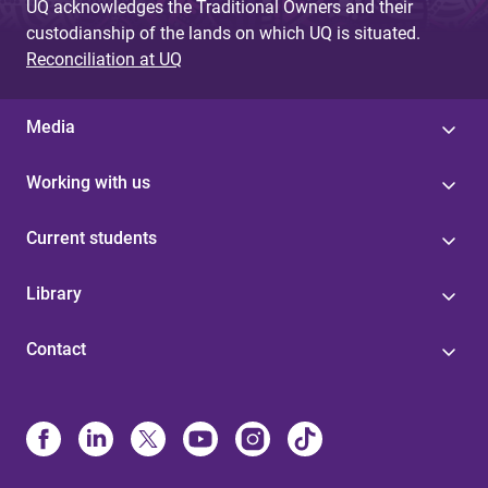
UQ acknowledges the Traditional Owners and their
custodianship of the lands on which UQ is situated.
Reconciliation at UQ
Media
Working with us
Current students
Library
Contact