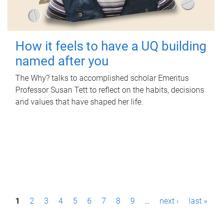
How it feels to have a UQ building
named after you
The Why? talks to accomplished scholar Emeritus
Professor Susan Tett to reflect on the habits, decisions
and values that have shaped her life.
P
1
2
3
4
5
6
7
8
9
…
next ›
last »
a