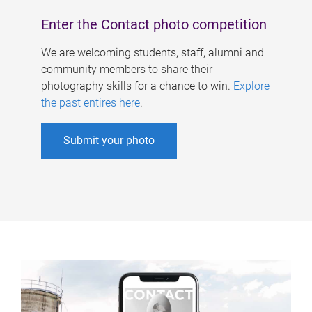
Enter the Contact photo competition
We are welcoming students, staff, alumni and
community members to share their
photography skills for a chance to win.
Explore
the past entires here
.
Submit your photo