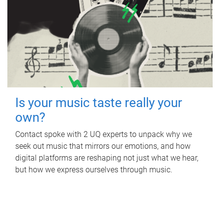
Is your music taste really your
own?
Contact spoke with 2 UQ experts to unpack why we
seek out music that mirrors our emotions, and how
digital platforms are reshaping not just what we hear,
but how we express ourselves through music.