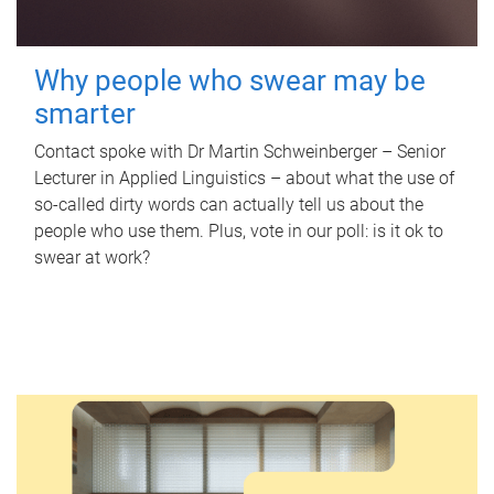
Why people who swear may be
smarter
Contact spoke with Dr Martin Schweinberger – Senior
Lecturer in Applied Linguistics – about what the use of
so-called dirty words can actually tell us about the
people who use them. Plus, vote in our poll: is it ok to
swear at work?