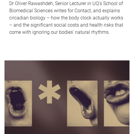
Dr Oliver Rawashdeh, Senior Lecturer in UQ's School of
Biomedical Sciences writes for Contact, and explains
circadian biology – how the body clock actually works
– and the significant social costs and health risks that
come with ignoring our bodies' natural rhythms.