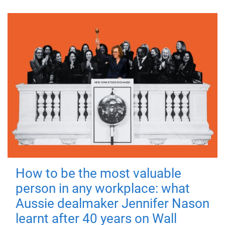
How to be the most valuable
person in any workplace: what
Aussie dealmaker Jennifer Nason
learnt after 40 years on Wall