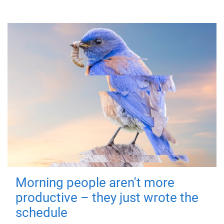
Morning people aren't more
productive – they just wrote the
schedule