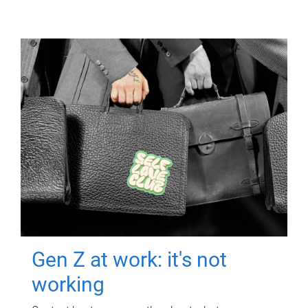
Gen Z at work: it's not
working