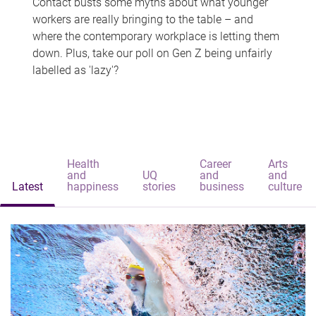
Contact busts some myths about what younger
workers are really bringing to the table – and
where the contemporary workplace is letting them
down. Plus, take our poll on Gen Z being unfairly
labelled as 'lazy'?
Health
Career
Arts
and
UQ
and
and
Latest
happiness
stories
business
culture