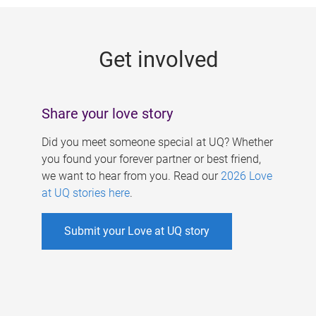
g
e
Get involved
s
Share your love story
Did you meet someone special at UQ? Whether
you found your forever partner or best friend,
we want to hear from you. Read our
2026 Love
at UQ stories here
.
Submit your Love at UQ story