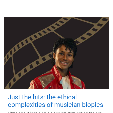
Just the hits: the ethical
complexities of musician biopics