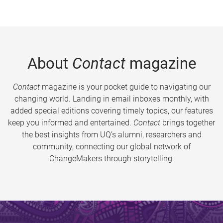
About
Contact
magazine
Contact
magazine is your pocket guide to navigating our
changing world. Landing in email inboxes monthly, with
added special editions covering timely topics, our features
keep you informed and entertained.
Contact
brings together
the best insights from UQ’s alumni, researchers and
community, connecting our global network of
ChangeMakers through storytelling.