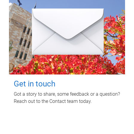
Get in touch
Got a story to share, some feedback or a question?
Reach out to the Contact team today.