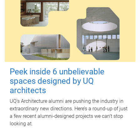
Peek inside 6 unbelievable
spaces designed by UQ
architects
UQ's Architecture alumni are pushing the industry in
extraordinary new directions. Here’s a round-up of just
a few recent alumni-designed projects we can’t stop
looking at.