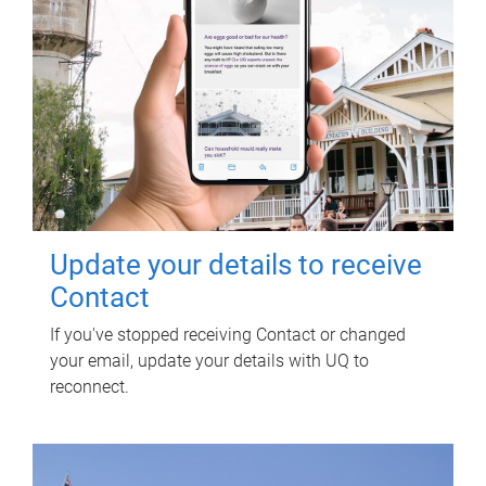
Update your details to receive
Contact
If you've stopped receiving Contact or changed
your email, update your details with UQ to
reconnect.