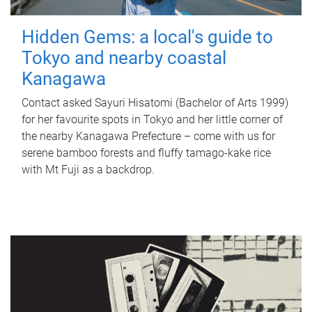
Hidden Gems: a local's guide to
Tokyo and nearby coastal
Kanagawa
Contact asked Sayuri Hisatomi (Bachelor of Arts 1999)
for her favourite spots in Tokyo and her little corner of
the nearby Kanagawa Prefecture – come with us for
serene bamboo forests and fluffy tamago-kake rice
with Mt Fuji as a backdrop.