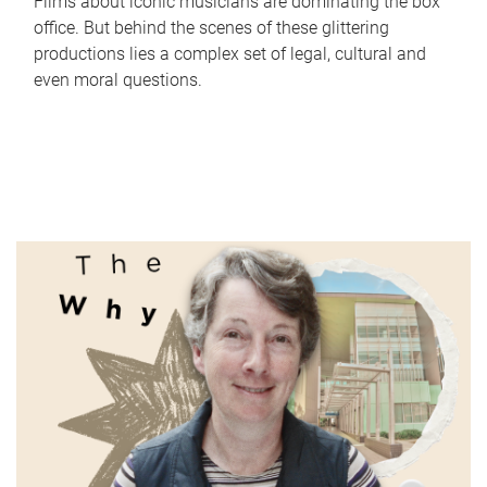
Films about iconic musicians are dominating the box
office. But behind the scenes of these glittering
productions lies a complex set of legal, cultural and
even moral questions.