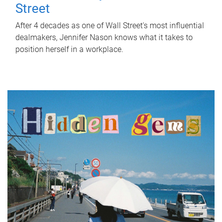
Street
After 4 decades as one of Wall Street's most influential
dealmakers, Jennifer Nason knows what it takes to
position herself in a workplace.