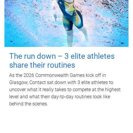
The run down – 3 elite athletes
share their routines
As the 2026 Commonwealth Games kick off in
Glasgow, Contact sat down with 3 elite athletes to
uncover what it really takes to compete at the highest
level and what their day‑to‑day routines look like
behind the scenes.