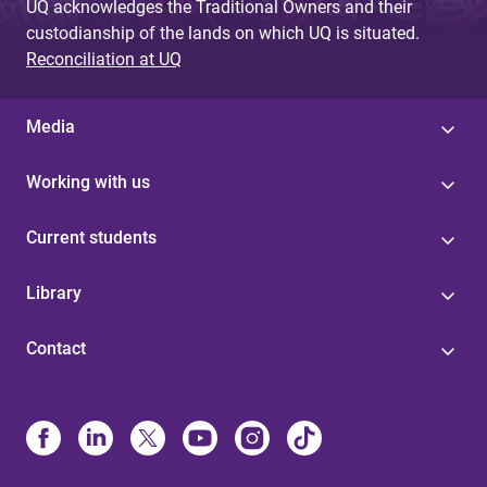
UQ acknowledges the Traditional Owners and their
custodianship of the lands on which UQ is situated.
Reconciliation at UQ
Media
Working with us
Current students
Library
Contact