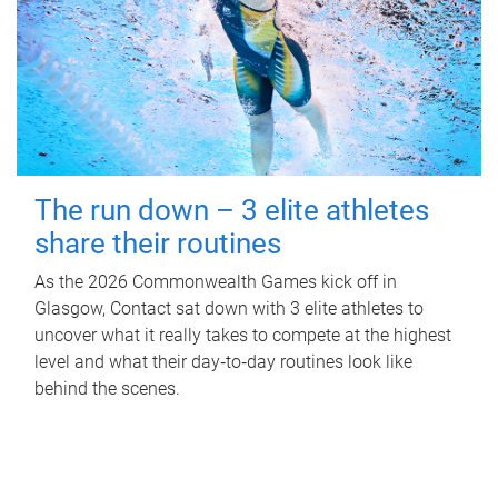
The run down – 3 elite athletes
share their routines
As the 2026 Commonwealth Games kick off in
Glasgow, Contact sat down with 3 elite athletes to
uncover what it really takes to compete at the highest
level and what their day‑to‑day routines look like
behind the scenes.