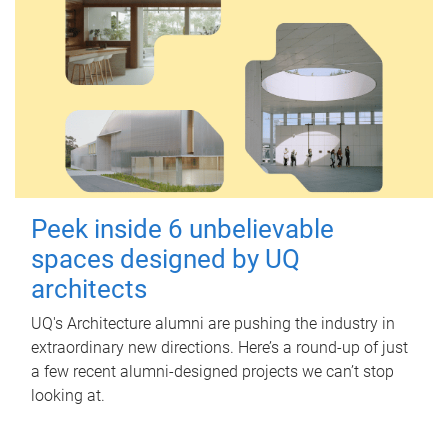
Peek inside 6 unbelievable
spaces designed by UQ
architects
UQ's Architecture alumni are pushing the industry in
extraordinary new directions. Here’s a round-up of just
a few recent alumni-designed projects we can’t stop
looking at.