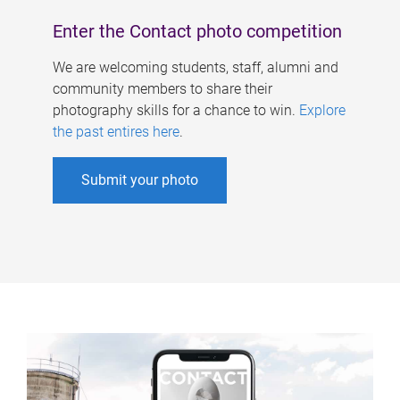
Enter the Contact photo competition
We are welcoming students, staff, alumni and
community members to share their
photography skills for a chance to win.
Explore
the past entires here
.
Submit your photo