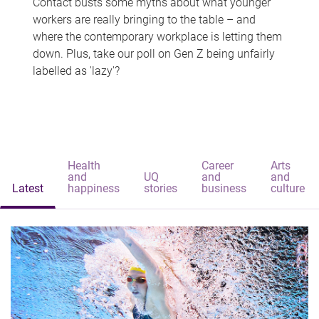
Contact busts some myths about what younger
workers are really bringing to the table – and
where the contemporary workplace is letting them
down. Plus, take our poll on Gen Z being unfairly
labelled as 'lazy'?
Health
Career
Arts
and
UQ
and
and
Latest
happiness
stories
business
culture