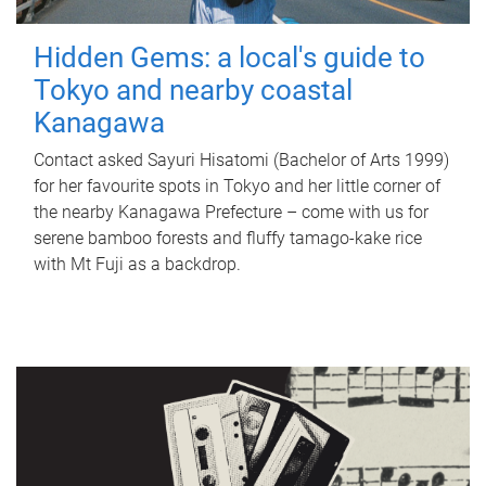
Hidden Gems: a local's guide to
Tokyo and nearby coastal
Kanagawa
Contact asked Sayuri Hisatomi (Bachelor of Arts 1999)
for her favourite spots in Tokyo and her little corner of
the nearby Kanagawa Prefecture – come with us for
serene bamboo forests and fluffy tamago-kake rice
with Mt Fuji as a backdrop.