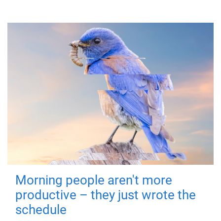
Morning people aren't more
productive – they just wrote the
schedule