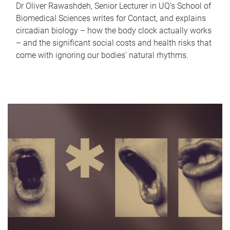
Dr Oliver Rawashdeh, Senior Lecturer in UQ's School of
Biomedical Sciences writes for Contact, and explains
circadian biology – how the body clock actually works
– and the significant social costs and health risks that
come with ignoring our bodies' natural rhythms.