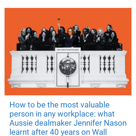
How to be the most valuable
person in any workplace: what
Aussie dealmaker Jennifer Nason
learnt after 40 years on Wall