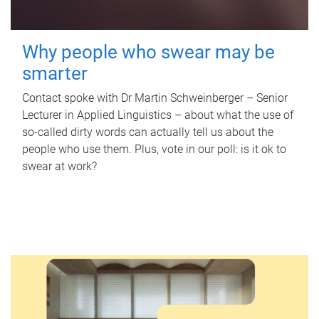
Why people who swear may be
smarter
Contact spoke with Dr Martin Schweinberger – Senior
Lecturer in Applied Linguistics – about what the use of
so-called dirty words can actually tell us about the
people who use them. Plus, vote in our poll: is it ok to
swear at work?