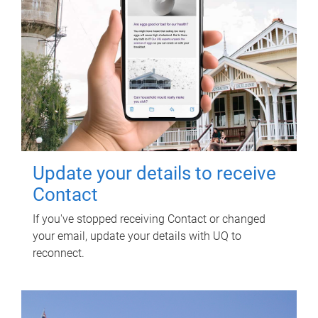
Update your details to receive
Contact
If you've stopped receiving Contact or changed
your email, update your details with UQ to
reconnect.