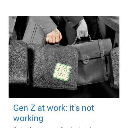
Gen Z at work: it's not
working