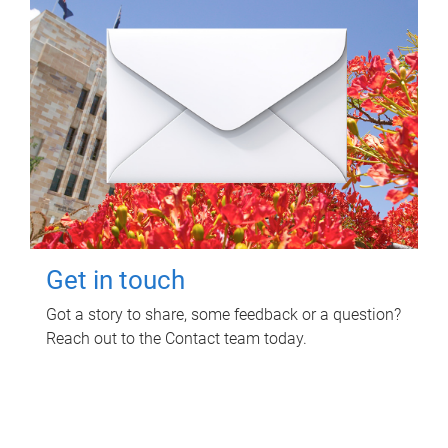
Get in touch
Got a story to share, some feedback or a question?
Reach out to the Contact team today.