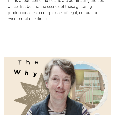
Films about iconic musicians are dominating the box
office. But behind the scenes of these glittering
productions lies a complex set of legal, cultural and
even moral questions.