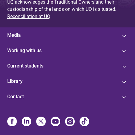
UQ acknowledges the Traditional Owners and their
custodianship of the lands on which UQ is situated.
Reconciliation at UQ
Media
Working with us
Current students
Library
Contact