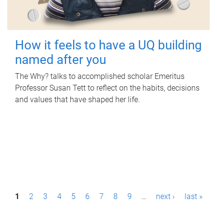
How it feels to have a UQ building
named after you
The Why? talks to accomplished scholar Emeritus
Professor Susan Tett to reflect on the habits, decisions
and values that have shaped her life.
P
1
2
3
4
5
6
7
8
9
…
next ›
last »
a