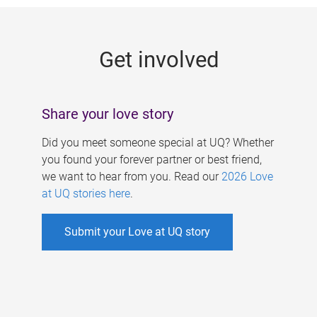
g
e
Get involved
s
Share your love story
Did you meet someone special at UQ? Whether
you found your forever partner or best friend,
we want to hear from you. Read our
2026 Love
at UQ stories here
.
Submit your Love at UQ story