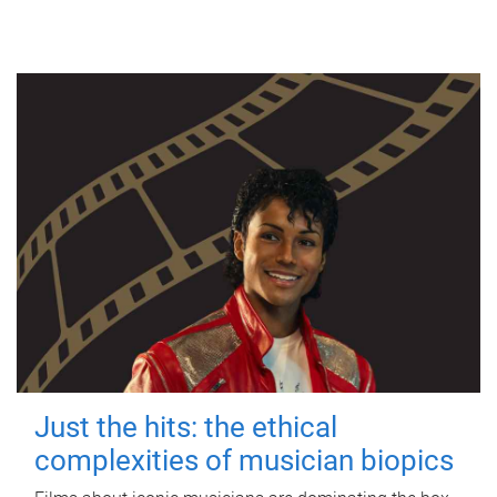
Just the hits: the ethical
complexities of musician biopics