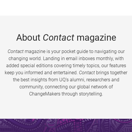
About
Contact
magazine
Contact
magazine is your pocket guide to navigating our
changing world. Landing in email inboxes monthly, with
added special editions covering timely topics, our features
keep you informed and entertained.
Contact
brings together
the best insights from UQ’s alumni, researchers and
community, connecting our global network of
ChangeMakers through storytelling.