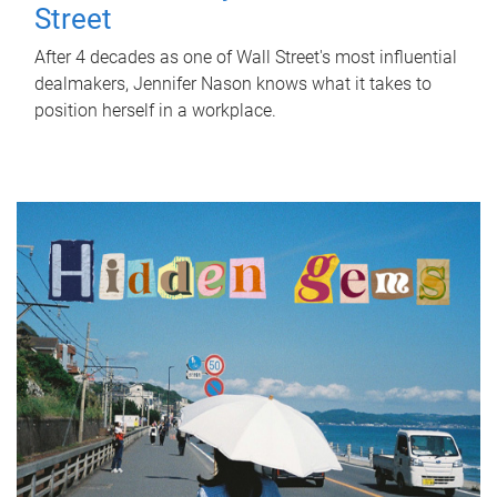
Street
After 4 decades as one of Wall Street's most influential
dealmakers, Jennifer Nason knows what it takes to
position herself in a workplace.