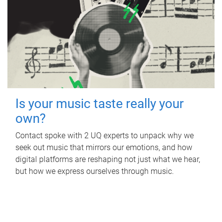
Is your music taste really your
own?
Contact spoke with 2 UQ experts to unpack why we
seek out music that mirrors our emotions, and how
digital platforms are reshaping not just what we hear,
but how we express ourselves through music.