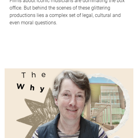
Films about iconic musicians are dominating the box
office. But behind the scenes of these glittering
productions lies a complex set of legal, cultural and
even moral questions.