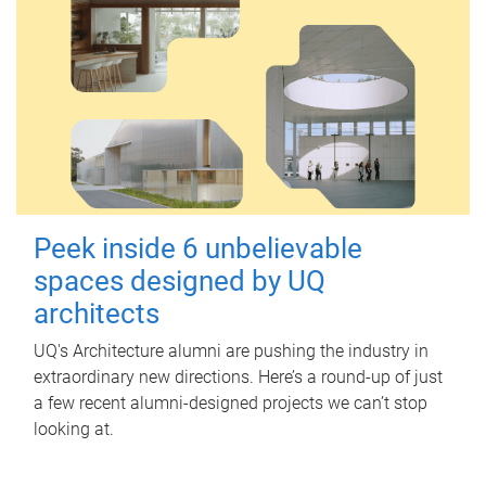
Peek inside 6 unbelievable
spaces designed by UQ
architects
UQ's Architecture alumni are pushing the industry in
extraordinary new directions. Here’s a round-up of just
a few recent alumni-designed projects we can’t stop
looking at.