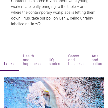
Contact busts some myths about what younger
workers are really bringing to the table – and
where the contemporary workplace is letting them
down. Plus, take our poll on Gen Z being unfairly
labelled as 'lazy'?
Health
Career
Arts
and
UQ
and
and
Latest
happiness
stories
business
culture