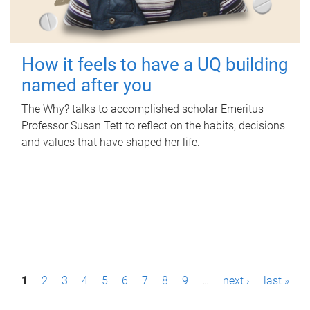
How it feels to have a UQ building
named after you
The Why? talks to accomplished scholar Emeritus
Professor Susan Tett to reflect on the habits, decisions
and values that have shaped her life.
P
1
2
3
4
5
6
7
8
9
…
next ›
last »
a