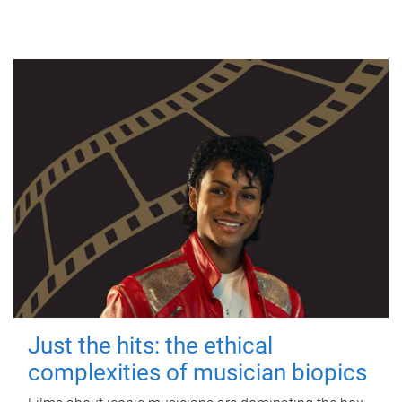
Just the hits: the ethical
complexities of musician biopics