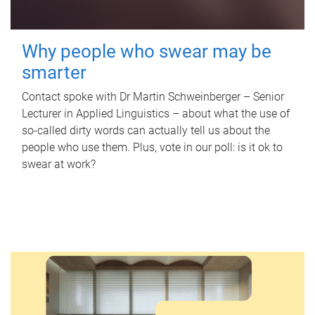
Why people who swear may be
smarter
Contact spoke with Dr Martin Schweinberger – Senior
Lecturer in Applied Linguistics – about what the use of
so-called dirty words can actually tell us about the
people who use them. Plus, vote in our poll: is it ok to
swear at work?