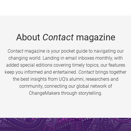
About
Contact
magazine
Contact
magazine is your pocket guide to navigating our
changing world. Landing in email inboxes monthly, with
added special editions covering timely topics, our features
keep you informed and entertained.
Contact
brings together
the best insights from UQ’s alumni, researchers and
community, connecting our global network of
ChangeMakers through storytelling.