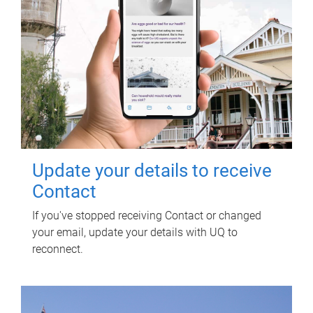
Update your details to receive
Contact
If you've stopped receiving Contact or changed
your email, update your details with UQ to
reconnect.