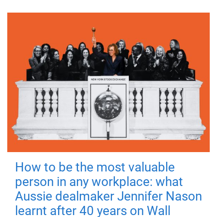
How to be the most valuable
person in any workplace: what
Aussie dealmaker Jennifer Nason
learnt after 40 years on Wall