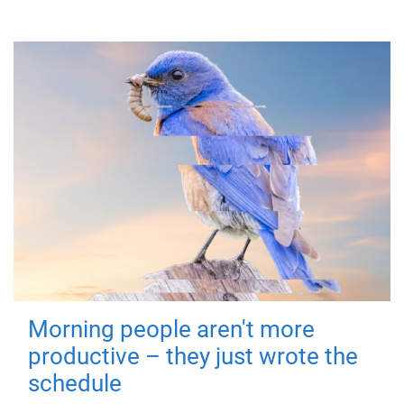
Morning people aren't more
productive – they just wrote the
schedule