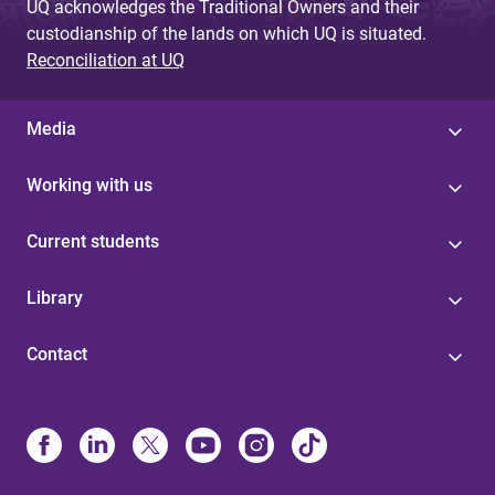
UQ acknowledges the Traditional Owners and their
custodianship of the lands on which UQ is situated.
Reconciliation at UQ
Media
Working with us
Current students
Library
Contact