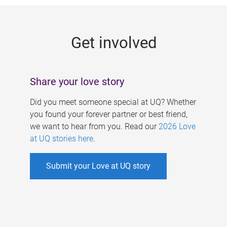
g
e
Get involved
s
Share your love story
Did you meet someone special at UQ? Whether
you found your forever partner or best friend,
we want to hear from you. Read our
2026 Love
at UQ stories here
.
Submit your Love at UQ story