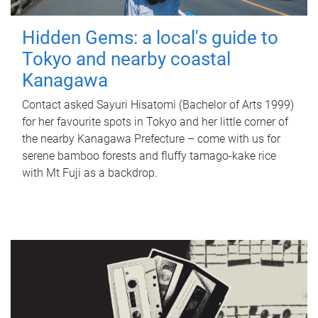
Hidden Gems: a local's guide to
Tokyo and nearby coastal
Kanagawa
Contact asked Sayuri Hisatomi (Bachelor of Arts 1999)
for her favourite spots in Tokyo and her little corner of
the nearby Kanagawa Prefecture – come with us for
serene bamboo forests and fluffy tamago-kake rice
with Mt Fuji as a backdrop.