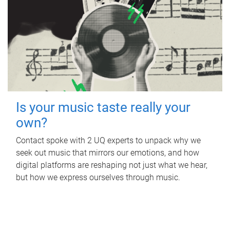
Is your music taste really your
own?
Contact spoke with 2 UQ experts to unpack why we
seek out music that mirrors our emotions, and how
digital platforms are reshaping not just what we hear,
but how we express ourselves through music.