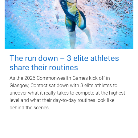
The run down – 3 elite athletes
share their routines
As the 2026 Commonwealth Games kick off in
Glasgow, Contact sat down with 3 elite athletes to
uncover what it really takes to compete at the highest
level and what their day‑to‑day routines look like
behind the scenes.