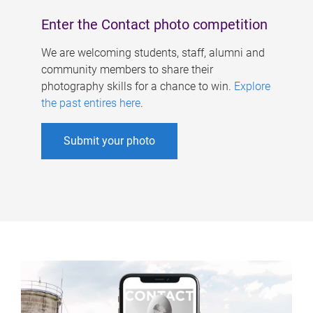
Enter the Contact photo competition
We are welcoming students, staff, alumni and
community members to share their
photography skills for a chance to win.
Explore
the past entires here
.
Submit your photo