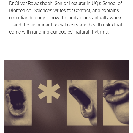
Dr Oliver Rawashdeh, Senior Lecturer in UQ's School of
Biomedical Sciences writes for Contact, and explains
circadian biology – how the body clock actually works
– and the significant social costs and health risks that
come with ignoring our bodies' natural rhythms.