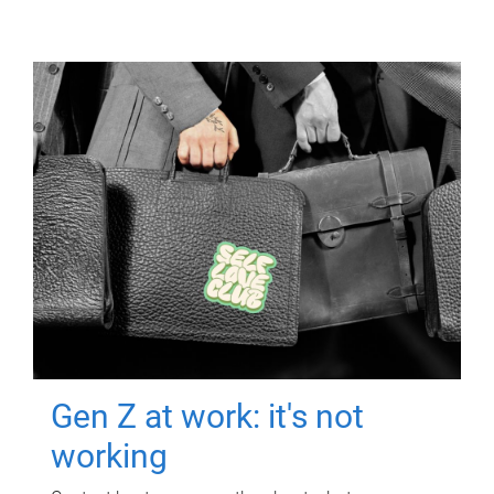
Gen Z at work: it's not
working