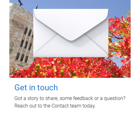
Get in touch
Got a story to share, some feedback or a question?
Reach out to the Contact team today.