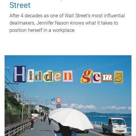
Street
After 4 decades as one of Wall Street's most influential
dealmakers, Jennifer Nason knows what it takes to
position herself in a workplace.