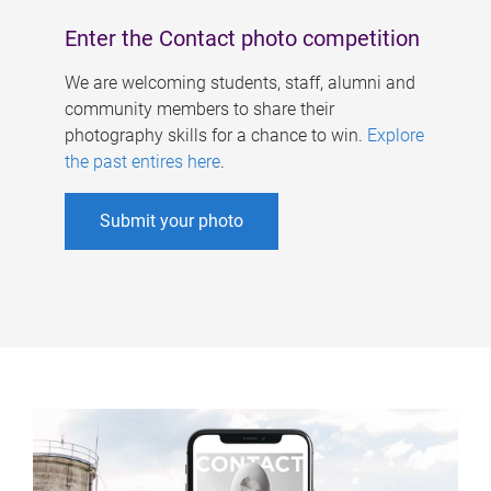
Enter the Contact photo competition
We are welcoming students, staff, alumni and
community members to share their
photography skills for a chance to win.
Explore
the past entires here
.
Submit your photo