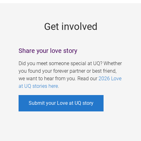
g
e
Get involved
s
Share your love story
Did you meet someone special at UQ? Whether
you found your forever partner or best friend,
we want to hear from you. Read our
2026 Love
at UQ stories here
.
Submit your Love at UQ story