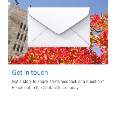
Get in touch
Got a story to share, some feedback or a question?
Reach out to the Contact team today.