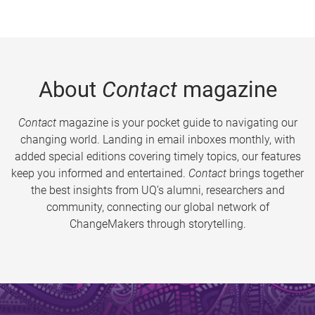
About
Contact
magazine
Contact
magazine is your pocket guide to navigating our
changing world. Landing in email inboxes monthly, with
added special editions covering timely topics, our features
keep you informed and entertained.
Contact
brings together
the best insights from UQ’s alumni, researchers and
community, connecting our global network of
ChangeMakers through storytelling.