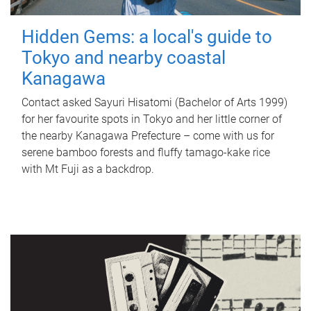
Hidden Gems: a local's guide to
Tokyo and nearby coastal
Kanagawa
Contact asked Sayuri Hisatomi (Bachelor of Arts 1999)
for her favourite spots in Tokyo and her little corner of
the nearby Kanagawa Prefecture – come with us for
serene bamboo forests and fluffy tamago-kake rice
with Mt Fuji as a backdrop.