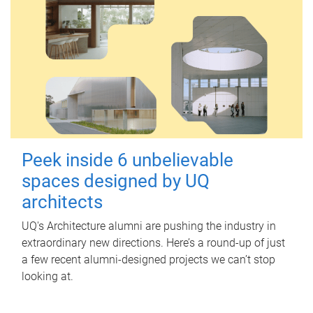
Peek inside 6 unbelievable
spaces designed by UQ
architects
UQ's Architecture alumni are pushing the industry in
extraordinary new directions. Here’s a round-up of just
a few recent alumni-designed projects we can’t stop
looking at.