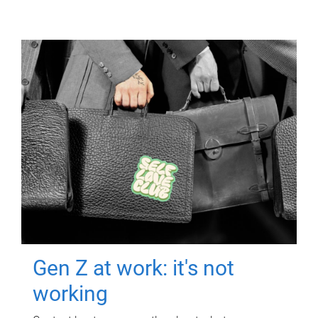
Gen Z at work: it's not
working