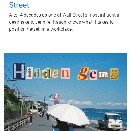
Street
After 4 decades as one of Wall Street's most influential
dealmakers, Jennifer Nason knows what it takes to
position herself in a workplace.