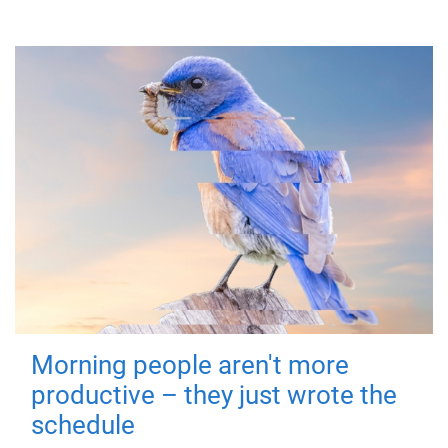
Morning people aren't more
productive – they just wrote the
schedule