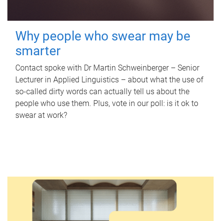
Why people who swear may be
smarter
Contact spoke with Dr Martin Schweinberger – Senior
Lecturer in Applied Linguistics – about what the use of
so-called dirty words can actually tell us about the
people who use them. Plus, vote in our poll: is it ok to
swear at work?