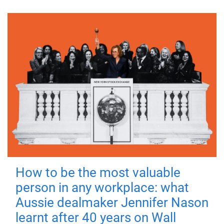
How to be the most valuable
person in any workplace: what
Aussie dealmaker Jennifer Nason
learnt after 40 years on Wall