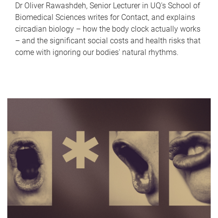
Dr Oliver Rawashdeh, Senior Lecturer in UQ's School of
Biomedical Sciences writes for Contact, and explains
circadian biology – how the body clock actually works
– and the significant social costs and health risks that
come with ignoring our bodies' natural rhythms.