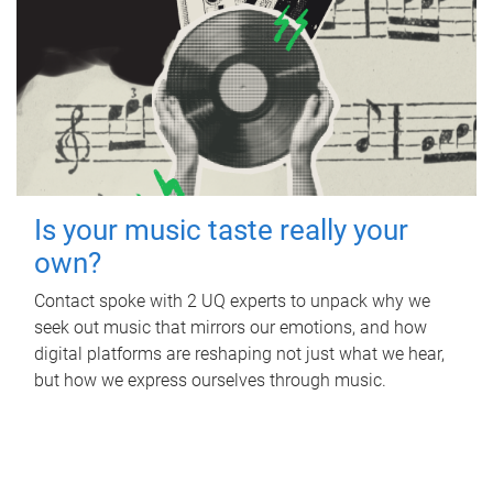
Is your music taste really your
own?
Contact spoke with 2 UQ experts to unpack why we
seek out music that mirrors our emotions, and how
digital platforms are reshaping not just what we hear,
but how we express ourselves through music.