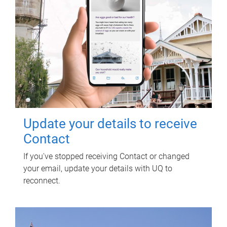
Update your details to receive
Contact
If you've stopped receiving Contact or changed
your email, update your details with UQ to
reconnect.