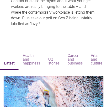
Contact busts some myths about what younger
workers are really bringing to the table – and
where the contemporary workplace is letting them
down. Plus, take our poll on Gen Z being unfairly
labelled as 'lazy'?
Health
Career
Arts
and
UQ
and
and
Latest
happiness
stories
business
culture