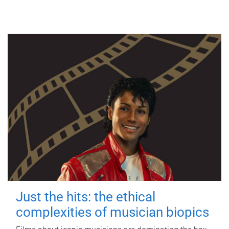
Just the hits: the ethical
complexities of musician biopics