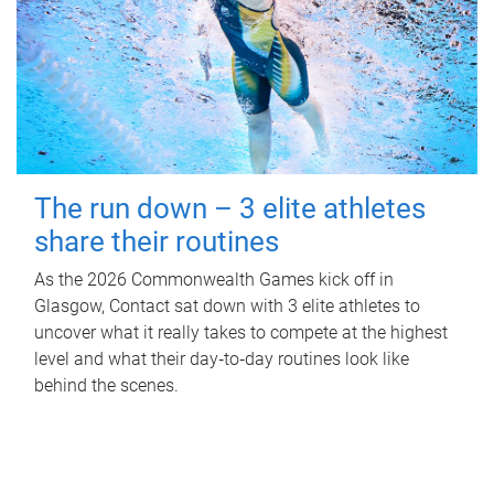
The run down – 3 elite athletes
share their routines
As the 2026 Commonwealth Games kick off in
Glasgow, Contact sat down with 3 elite athletes to
uncover what it really takes to compete at the highest
level and what their day‑to‑day routines look like
behind the scenes.