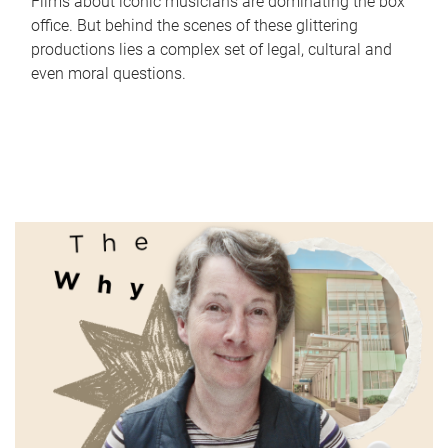
Films about iconic musicians are dominating the box
office. But behind the scenes of these glittering
productions lies a complex set of legal, cultural and
even moral questions.