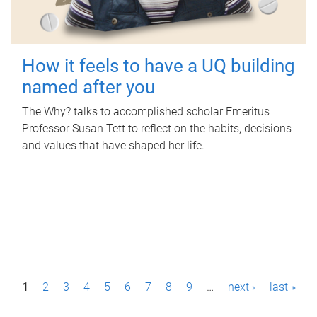
How it feels to have a UQ building
named after you
The Why? talks to accomplished scholar Emeritus
Professor Susan Tett to reflect on the habits, decisions
and values that have shaped her life.
P
1
2
3
4
5
6
7
8
9
…
next ›
last »
a