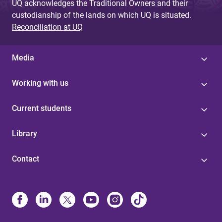
UQ acknowledges the Traditional Owners and their
custodianship of the lands on which UQ is situated.
Reconciliation at UQ
Media
Working with us
Current students
Library
Contact