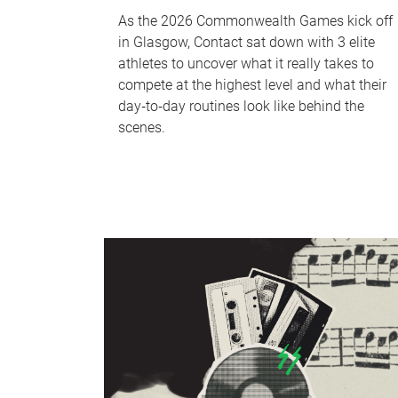
As the 2026 Commonwealth Games kick off
in Glasgow, Contact sat down with 3 elite
athletes to uncover what it really takes to
compete at the highest level and what their
day‑to‑day routines look like behind the
scenes.