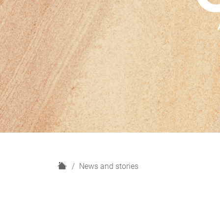
H
News and stories
o
m
e