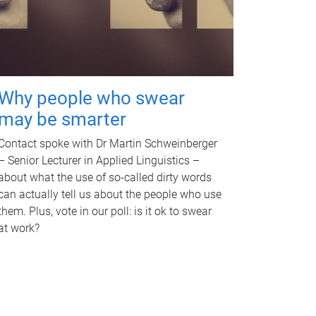
Why people who swear
may be smarter
Contact spoke with Dr Martin Schweinberger
– Senior Lecturer in Applied Linguistics –
about what the use of so-called dirty words
can actually tell us about the people who use
them. Plus, vote in our poll: is it ok to swear
at work?