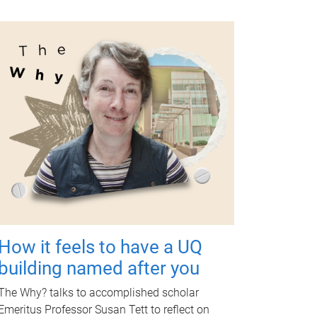
How it feels to have a UQ
building named after you
The Why? talks to accomplished scholar
Emeritus Professor Susan Tett to reflect on