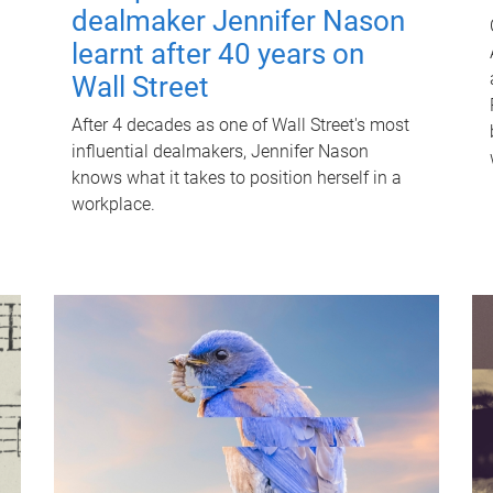
dealmaker Jennifer Nason
learnt after 40 years on
Wall Street
After 4 decades as one of Wall Street's most
influential dealmakers, Jennifer Nason
knows what it takes to position herself in a
workplace.