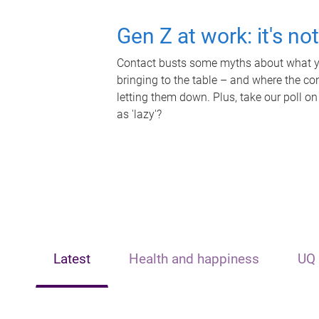
Gen Z at work: it's no
Contact busts some myths about what yo
bringing to the table – and where the c
letting them down. Plus, take our poll on
as 'lazy'?
Latest
Health and happiness
UQ 