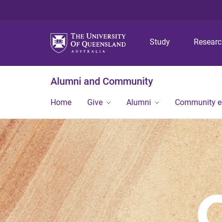
Study
Resear
Alumni and Community
Home
Give
Alumni
Community 