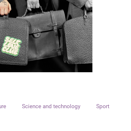
ure
Science and technology
Sport