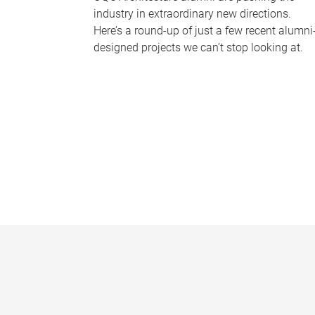
industry in extraordinary new directions.
Here’s a round-up of just a few recent alumni
designed projects we can’t stop looking at.
P
a
g
e
s