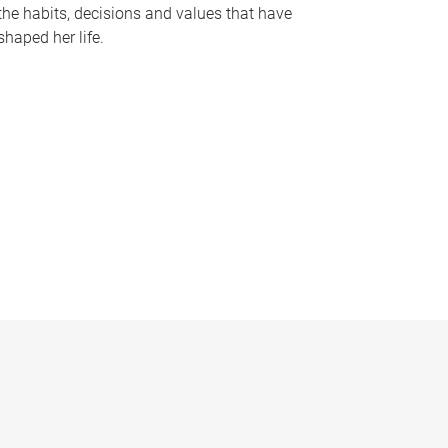
the habits, decisions and values that have
shaped her life.