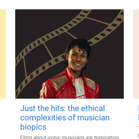
Just the hits: the ethical
complexities of musician
biopics
Films about iconic musicians are dominating