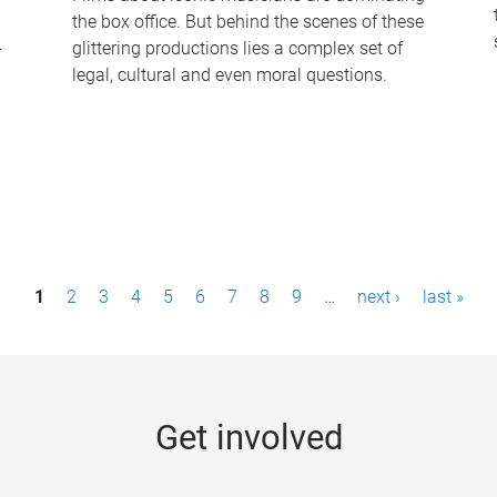
the box office. But behind the scenes of these
-
glittering productions lies a complex set of
legal, cultural and even moral questions.
1
2
3
4
5
6
7
8
9
…
next ›
last »
Get involved