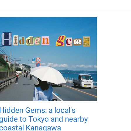
Hidden Gems: a local's
guide to Tokyo and nearby
coastal Kanagawa