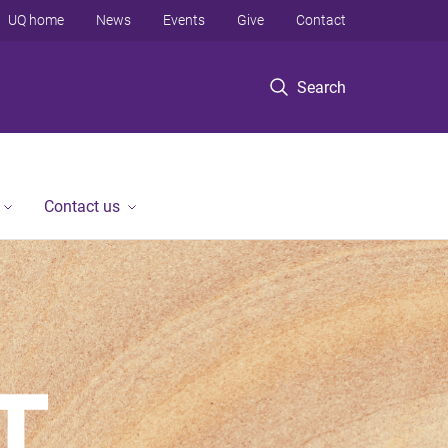
UQ home
News
Events
Give
Contact
Search
Contact us