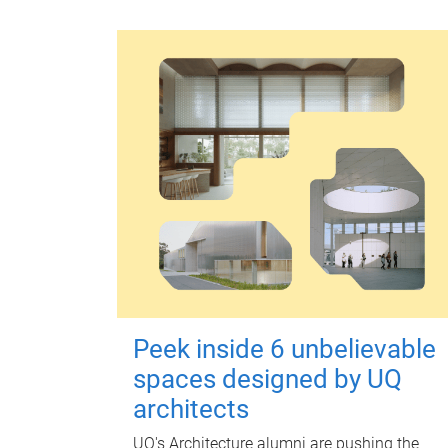
Peek inside 6 unbelievable
spaces designed by UQ
architects
UQ's Architecture alumni are pushing the