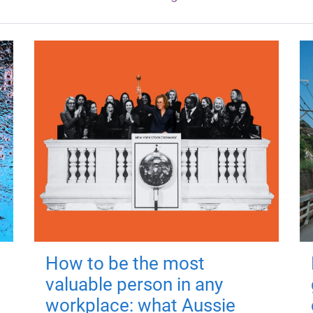
How to be the most
valuable person in any
workplace: what Aussie