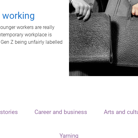
t working
unger workers are really
ontemporary workplace is
 Gen Z being unfairly labelled
stories
Career and business
Arts and cult
Yarning