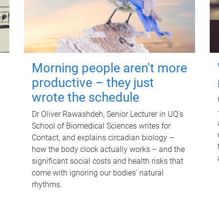
Morning people aren't more
productive – they just
wrote the schedule
Dr Oliver Rawashdeh, Senior Lecturer in UQ's
School of Biomedical Sciences writes for
Contact, and explains circadian biology –
how the body clock actually works – and the
significant social costs and health risks that
come with ignoring our bodies' natural
rhythms.