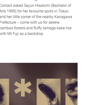
Contact asked Sayuri Hisatomi (Bachelor of
Arts 1999) for her favourite spots in Tokyo
and her little corner of the nearby Kanagawa
Prefecture – come with us for serene
bamboo forests and fluffy tamago-kake rice
with Mt Fuji as a backdrop.