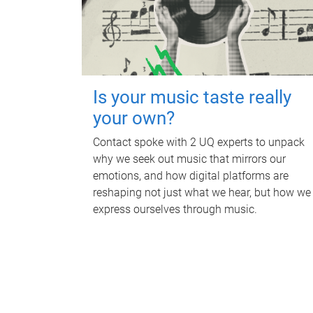
Is your music taste really
your own?
Contact spoke with 2 UQ experts to unpack
why we seek out music that mirrors our
emotions, and how digital platforms are
reshaping not just what we hear, but how we
express ourselves through music.