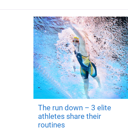
The run down – 3 elite
athletes share their
routines